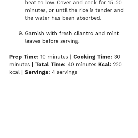
heat to low. Cover and cook for 15-20
minutes, or until the rice is tender and
the water has been absorbed.
Garnish with fresh cilantro and mint
leaves before serving.
Prep Time:
10 minutes |
Cooking Time:
30
minutes |
Total Time:
40 minutes
Kcal:
220
kcal |
Servings:
4 servings