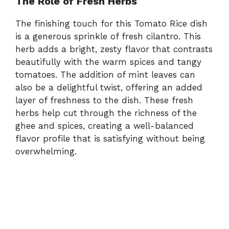
The Role of Fresh Herbs
The finishing touch for this Tomato Rice dish
is a generous sprinkle of fresh cilantro. This
herb adds a bright, zesty flavor that contrasts
beautifully with the warm spices and tangy
tomatoes. The addition of mint leaves can
also be a delightful twist, offering an added
layer of freshness to the dish. These fresh
herbs help cut through the richness of the
ghee and spices, creating a well-balanced
flavor profile that is satisfying without being
overwhelming.