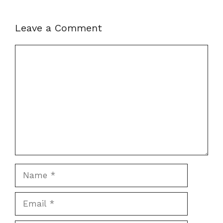
Leave a Comment
Comment
Name
Email