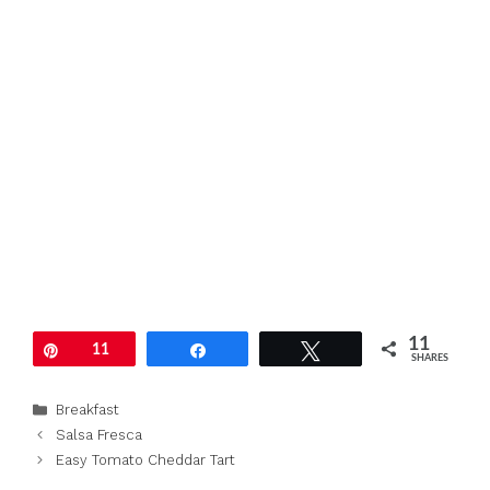
11
Pin
11
Share
Tweet
SHARES
Categories
Breakfast
Salsa Fresca
Easy Tomato Cheddar Tart