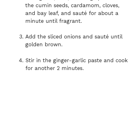
the cumin seeds, cardamom, cloves,
and bay leaf, and sauté for about a
minute until fragrant.
Add the sliced onions and sauté until
golden brown.
Stir in the ginger-garlic paste and cook
for another 2 minutes.