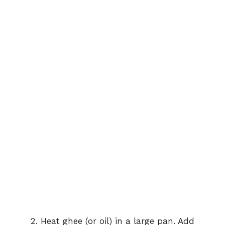
Heat ghee (or oil) in a large pan. Add