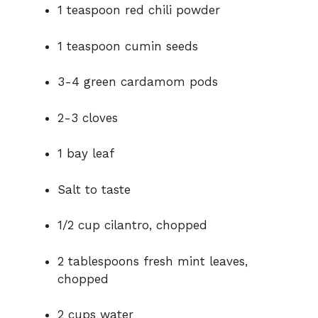
1 teaspoon red chili powder
1 teaspoon cumin seeds
3-4 green cardamom pods
2-3 cloves
1 bay leaf
Salt to taste
1/2 cup cilantro, chopped
2 tablespoons fresh mint leaves,
chopped
2 cups water