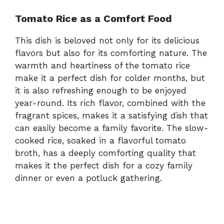
Tomato Rice as a Comfort Food
This dish is beloved not only for its delicious
flavors but also for its comforting nature. The
warmth and heartiness of the tomato rice
make it a perfect dish for colder months, but
it is also refreshing enough to be enjoyed
year-round. Its rich flavor, combined with the
fragrant spices, makes it a satisfying dish that
can easily become a family favorite. The slow-
cooked rice, soaked in a flavorful tomato
broth, has a deeply comforting quality that
makes it the perfect dish for a cozy family
dinner or even a potluck gathering.