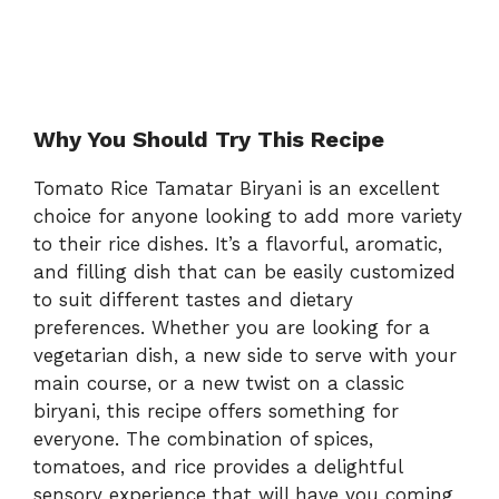
Why You Should Try This Recipe
Tomato Rice Tamatar Biryani is an excellent
choice for anyone looking to add more variety
to their rice dishes. It’s a flavorful, aromatic,
and filling dish that can be easily customized
to suit different tastes and dietary
preferences. Whether you are looking for a
vegetarian dish, a new side to serve with your
main course, or a new twist on a classic
biryani, this recipe offers something for
everyone. The combination of spices,
tomatoes, and rice provides a delightful
sensory experience that will have you coming