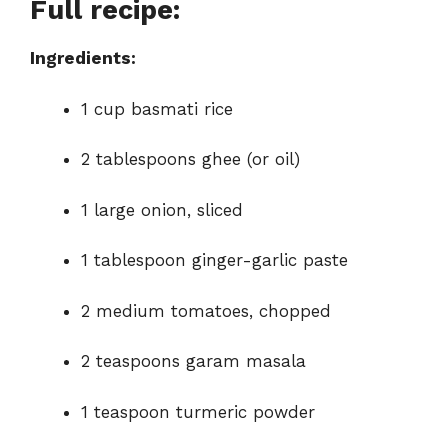
Full recipe:
e
Ingredients:
o
1 cup basmati rice
2 tablespoons ghee (or oil)
1 large onion, sliced
1 tablespoon ginger-garlic paste
2 medium tomatoes, chopped
2 teaspoons garam masala
1 teaspoon turmeric powder