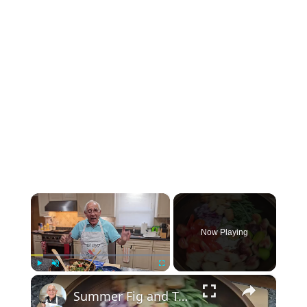
×
Now Playing
×
Play
Unmute
Fullscreen
Summer Fig and Tomato Salad