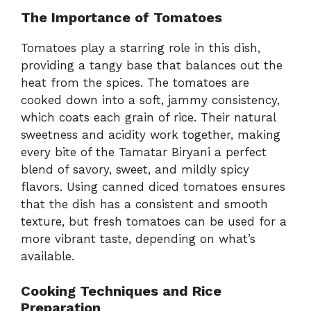
The Importance of Tomatoes
Tomatoes play a starring role in this dish,
providing a tangy base that balances out the
heat from the spices. The tomatoes are
cooked down into a soft, jammy consistency,
which coats each grain of rice. Their natural
sweetness and acidity work together, making
every bite of the Tamatar Biryani a perfect
blend of savory, sweet, and mildly spicy
flavors. Using canned diced tomatoes ensures
that the dish has a consistent and smooth
texture, but fresh tomatoes can be used for a
more vibrant taste, depending on what’s
available.
Cooking Techniques and Rice
Preparation