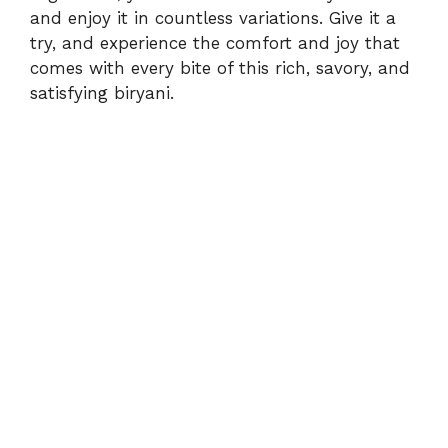
and enjoy it in countless variations. Give it a
try, and experience the comfort and joy that
comes with every bite of this rich, savory, and
satisfying biryani.