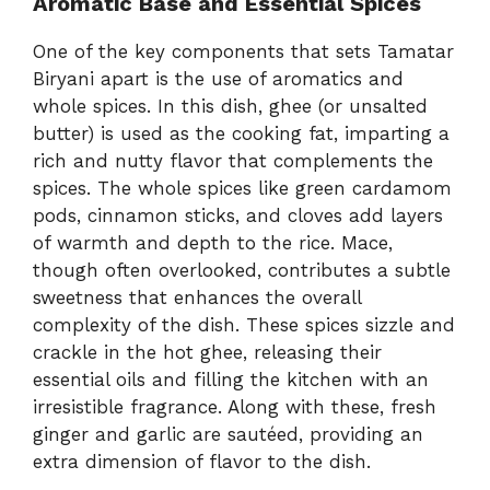
Aromatic Base and Essential Spices
One of the key components that sets Tamatar
Biryani apart is the use of aromatics and
whole spices. In this dish, ghee (or unsalted
butter) is used as the cooking fat, imparting a
rich and nutty flavor that complements the
spices. The whole spices like green cardamom
pods, cinnamon sticks, and cloves add layers
of warmth and depth to the rice. Mace,
though often overlooked, contributes a subtle
sweetness that enhances the overall
complexity of the dish. These spices sizzle and
crackle in the hot ghee, releasing their
essential oils and filling the kitchen with an
irresistible fragrance. Along with these, fresh
ginger and garlic are sautéed, providing an
extra dimension of flavor to the dish.