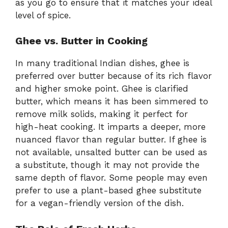
as you go to ensure that it matches your ideal
level of spice.
Ghee vs. Butter in Cooking
In many traditional Indian dishes, ghee is
preferred over butter because of its rich flavor
and higher smoke point. Ghee is clarified
butter, which means it has been simmered to
remove milk solids, making it perfect for
high-heat cooking. It imparts a deeper, more
nuanced flavor than regular butter. If ghee is
not available, unsalted butter can be used as
a substitute, though it may not provide the
same depth of flavor. Some people may even
prefer to use a plant-based ghee substitute
for a vegan-friendly version of the dish.