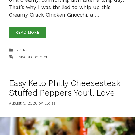
That’s why I was thrilled to whip up this
Creamy Crack Chicken Gnocchi, a …
READ MORE
Categories
PASTA
Leave a comment
Easy Keto Philly Cheesesteak
Stuffed Peppers You’ll Love
August 5, 2026
by
Eloise