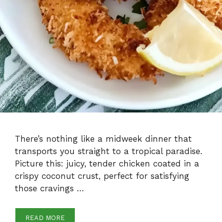
There’s nothing like a midweek dinner that
transports you straight to a tropical paradise.
Picture this: juicy, tender chicken coated in a
crispy coconut crust, perfect for satisfying
those cravings …
READ MORE