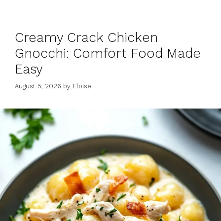
Creamy Crack Chicken
Gnocchi: Comfort Food Made
Easy
August 5, 2026
by
Eloise