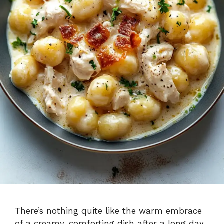
There’s nothing quite like the warm embrace
of a creamy, comforting dish after a long day.