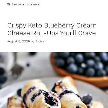
Leave a comment
Crispy Keto Blueberry Cream
Cheese Roll-Ups You’ll Crave
August 5, 2026
by
Eloise