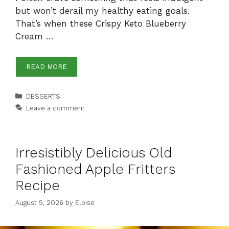
but won’t derail my healthy eating goals.
That’s when these Crispy Keto Blueberry
Cream …
READ MORE
Categories
DESSERTS
Leave a comment
Irresistibly Delicious Old
Fashioned Apple Fritters
Recipe
August 5, 2026
by
Eloise