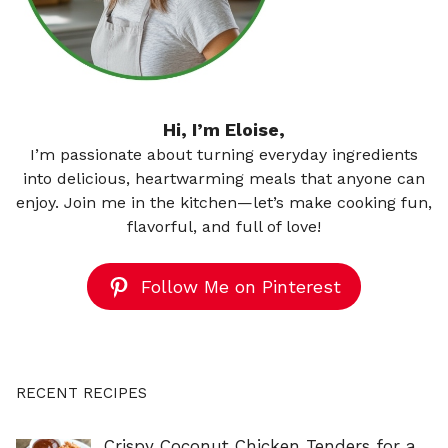
Hi, I’m Eloise,
I’m passionate about turning everyday ingredients
into delicious, heartwarming meals that anyone can
enjoy. Join me in the kitchen—let’s make cooking fun,
flavorful, and full of love!
Follow Me on Pinterest
RECENT RECIPES
Crispy Coconut Chicken Tenders for a