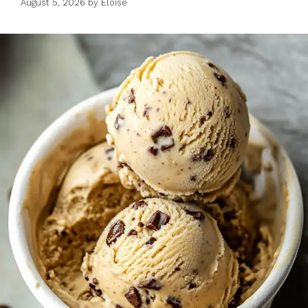
August 5, 2026
by
Eloise