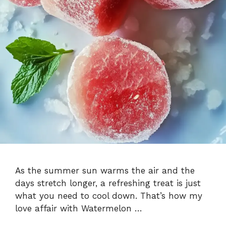
As the summer sun warms the air and the
days stretch longer, a refreshing treat is just
what you need to cool down. That’s how my
love affair with Watermelon …