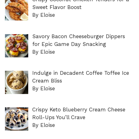
Sweet Flavor Boost
By Eloise
Savory Bacon Cheeseburger Dippers
for Epic Game Day Snacking
By Eloise
Indulge in Decadent Coffee Toffee Ice
Cream Bliss
By Eloise
Crispy Keto Blueberry Cream Cheese
Roll-Ups You’ll Crave
By Eloise