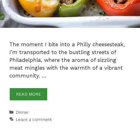
The moment I bite into a Philly cheesesteak,
I’m transported to the bustling streets of
Philadelphia, where the aroma of sizzling
meat mingles with the warmth of a vibrant
community. …
READ MORE
Categories
Dinner
Leave a comment