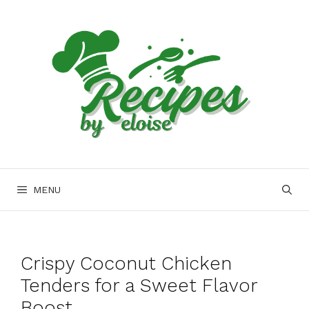
Skip
to
content
MENU
Crispy Coconut Chicken
Tenders for a Sweet Flavor
Boost