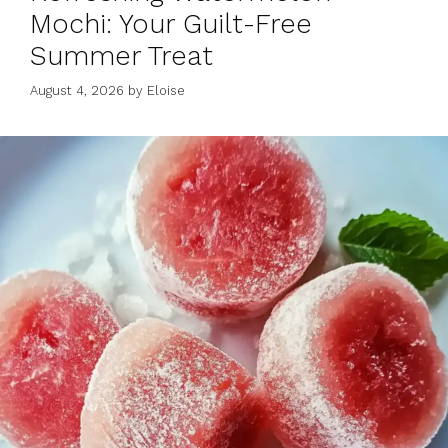
Mochi: Your Guilt-Free
Summer Treat
August 4, 2026
by
Eloise