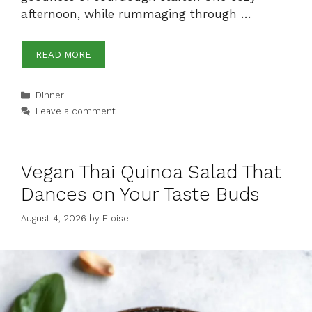
afternoon, while rummaging through …
READ MORE
Categories
Dinner
Leave a comment
Vegan Thai Quinoa Salad That
Dances on Your Taste Buds
August 4, 2026
by
Eloise