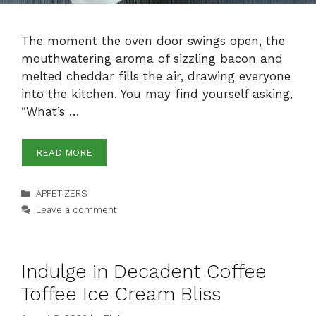
The moment the oven door swings open, the
mouthwatering aroma of sizzling bacon and
melted cheddar fills the air, drawing everyone
into the kitchen. You may find yourself asking,
“What’s …
READ MORE
Categories
APPETIZERS
Leave a comment
Indulge in Decadent Coffee
Toffee Ice Cream Bliss