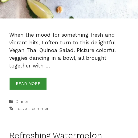
When the mood for something fresh and
vibrant hits, I often turn to this delightful
Vegan Thai Quinoa Salad. Picture colorful
veggies dancing in a bowl, all brought
together with …
READ MORE
Categories
Dinner
Leave a comment
Refreshing Watermelon