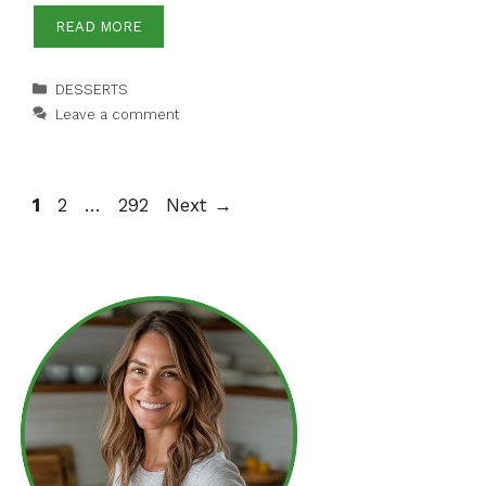
READ MORE
Categories
DESSERTS
Leave a comment
Page
Page
Page
1
2
…
292
Next
→