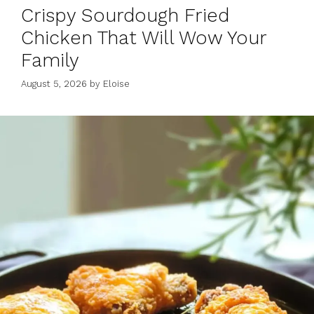
Crispy Sourdough Fried
Chicken That Will Wow Your
Family
August 5, 2026
by
Eloise