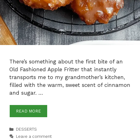
There’s something about the first bite of an
Old Fashioned Apple Fritter that instantly
transports me to my grandmother’s kitchen,
filled with the warm, sweet scent of cinnamon
and sugar. …
READ MORE
Categories
DESSERTS
Leave a comment