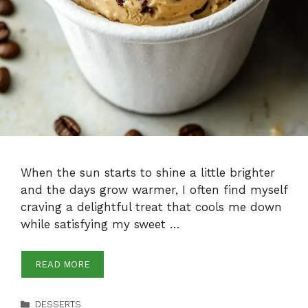
When the sun starts to shine a little brighter
and the days grow warmer, I often find myself
craving a delightful treat that cools me down
while satisfying my sweet …
READ MORE
Categories
DESSERTS