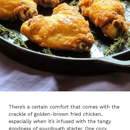
There’s a certain comfort that comes with the
crackle of golden-brown fried chicken,
especially when it’s infused with the tangy
goodness of sourdough starter. One cozy