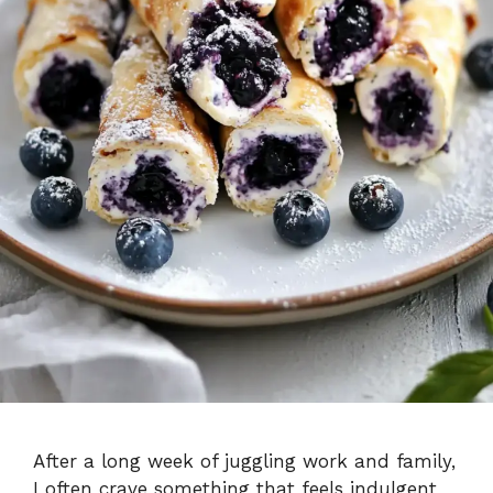
After a long week of juggling work and family,
I often crave something that feels indulgent