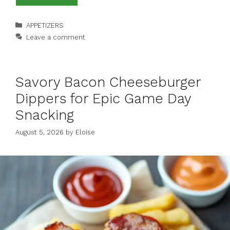
Categories
APPETIZERS
Leave a comment
Savory Bacon Cheeseburger
Dippers for Epic Game Day
Snacking
August 5, 2026
by
Eloise