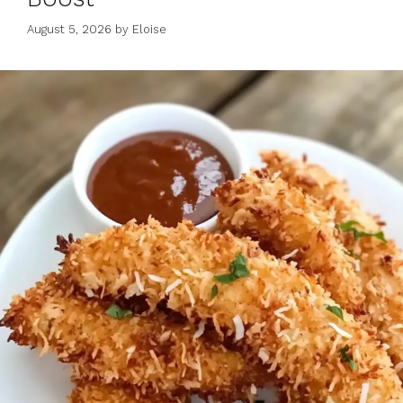
August 5, 2026
by
Eloise