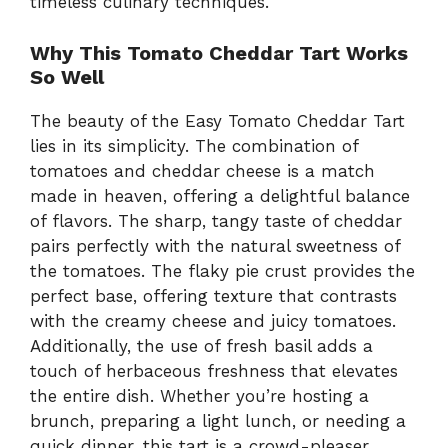
timeless culinary techniques.
Why This Tomato Cheddar Tart Works
So Well
The beauty of the Easy Tomato Cheddar Tart
lies in its simplicity. The combination of
tomatoes and cheddar cheese is a match
made in heaven, offering a delightful balance
of flavors. The sharp, tangy taste of cheddar
pairs perfectly with the natural sweetness of
the tomatoes. The flaky pie crust provides the
perfect base, offering texture that contrasts
with the creamy cheese and juicy tomatoes.
Additionally, the use of fresh basil adds a
touch of herbaceous freshness that elevates
the entire dish. Whether you’re hosting a
brunch, preparing a light lunch, or needing a
quick dinner, this tart is a crowd-pleaser