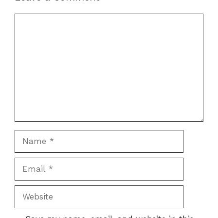
Comment
Name
Email
Website