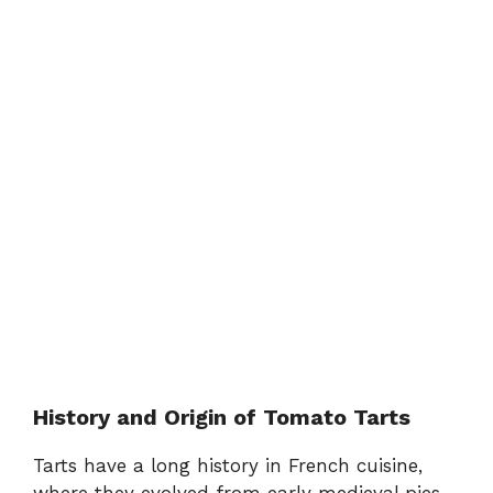
History and Origin of Tomato Tarts
Tarts have a long history in French cuisine,