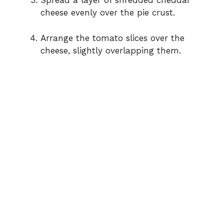
Spread a layer of shredded cheddar
cheese evenly over the pie crust.
Arrange the tomato slices over the
cheese, slightly overlapping them.