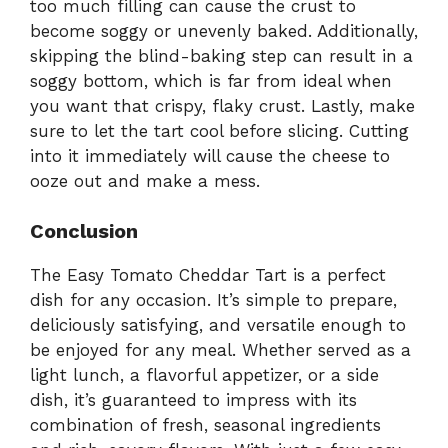
too much filling can cause the crust to
become soggy or unevenly baked. Additionally,
skipping the blind-baking step can result in a
soggy bottom, which is far from ideal when
you want that crispy, flaky crust. Lastly, make
sure to let the tart cool before slicing. Cutting
into it immediately will cause the cheese to
ooze out and make a mess.
Conclusion
The Easy Tomato Cheddar Tart is a perfect
dish for any occasion. It’s simple to prepare,
deliciously satisfying, and versatile enough to
be enjoyed for any meal. Whether served as a
light lunch, a flavorful appetizer, or a side
dish, it’s guaranteed to impress with its
combination of fresh, seasonal ingredients