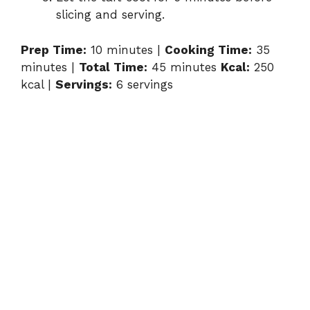
slicing and serving.
Prep Time:
10 minutes |
Cooking Time:
35
minutes |
Total Time:
45 minutes
Kcal:
250
kcal |
Servings:
6 servings