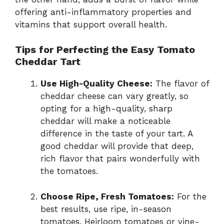
offering anti-inflammatory properties and
vitamins that support overall health.
Tips for Perfecting the Easy Tomato
Cheddar Tart
Use High-Quality Cheese:
The flavor of
cheddar cheese can vary greatly, so
opting for a high-quality, sharp
cheddar will make a noticeable
difference in the taste of your tart. A
good cheddar will provide that deep,
rich flavor that pairs wonderfully with
the tomatoes.
Choose Ripe, Fresh Tomatoes:
For the
best results, use ripe, in-season
tomatoes. Heirloom tomatoes or vine-