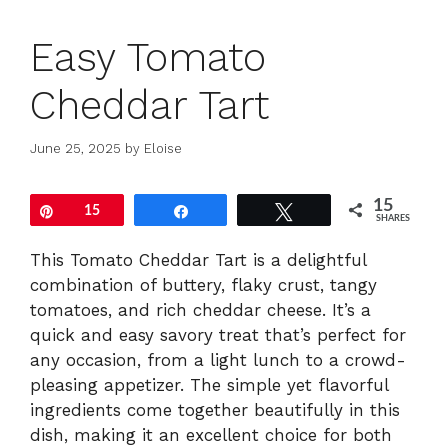
Easy Tomato
Cheddar Tart
June 25, 2025
by
Eloise
15
Pin
15
Share
Tweet
SHARES
This Tomato Cheddar Tart is a delightful
combination of buttery, flaky crust, tangy
tomatoes, and rich cheddar cheese. It’s a
quick and easy savory treat that’s perfect for
any occasion, from a light lunch to a crowd-
pleasing appetizer. The simple yet flavorful
ingredients come together beautifully in this
dish, making it an excellent choice for both