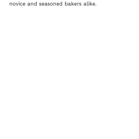
novice and seasoned bakers alike.