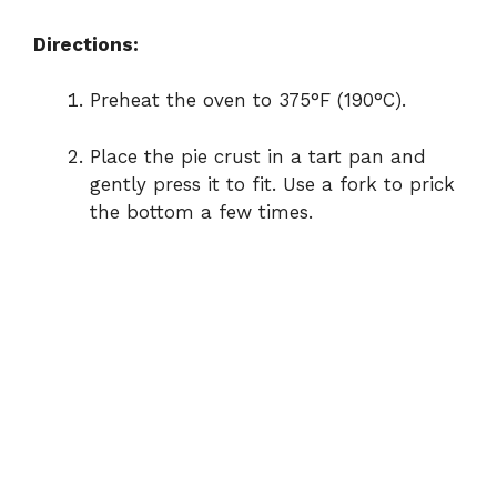
Directions:
Preheat the oven to 375°F (190°C).
Place the pie crust in a tart pan and
gently press it to fit. Use a fork to prick
the bottom a few times.