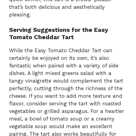
that’s both delicious and aesthetically
pleasing.
Serving Suggestions for the Easy
Tomato Cheddar Tart
While the Easy Tomato Cheddar Tart can
certainly be enjoyed on its own, it’s also
fantastic when paired with a variety of side
dishes. A light mixed greens salad with a
tangy vinaigrette would complement the tart
perfectly, cutting through the richness of the
cheese. If you want to add more texture and
flavor, consider serving the tart with roasted
vegetables or grilled asparagus. For a heartier
meal, a bowl of tomato soup or a creamy
vegetable soup would make an excellent
pairing. The tart also works beautifully for