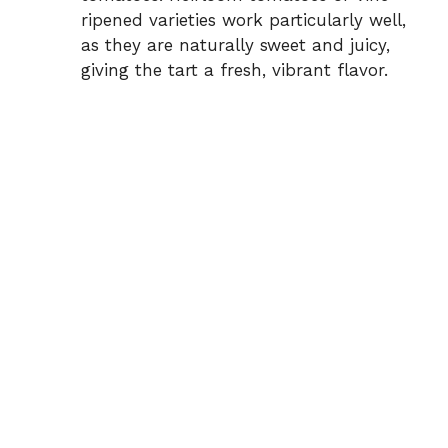
ripened varieties work particularly well,
as they are naturally sweet and juicy,
giving the tart a fresh, vibrant flavor.