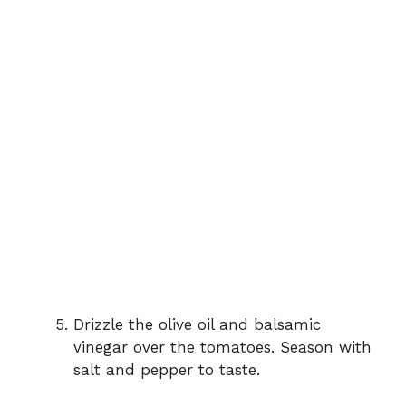
Drizzle the olive oil and balsamic
vinegar over the tomatoes. Season with
salt and pepper to taste.