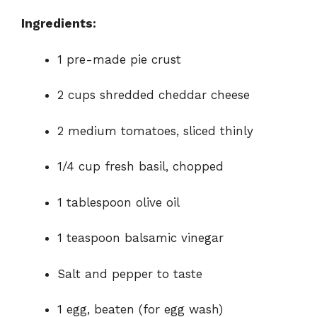
e
Ingredients:
o
1 pre-made pie crust
2 cups shredded cheddar cheese
2 medium tomatoes, sliced thinly
1/4 cup fresh basil, chopped
1 tablespoon olive oil
1 teaspoon balsamic vinegar
Salt and pepper to taste
1 egg, beaten (for egg wash)