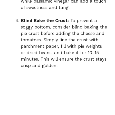
while balsamic vinegar can add a touch
of sweetness and tang.
Blind Bake the Crust:
To prevent a
soggy bottom, consider blind baking the
pie crust before adding the cheese and
tomatoes. Simply line the crust with
parchment paper, fill with pie weights
or dried beans, and bake it for 10-15
minutes. This will ensure the crust stays
crisp and golden.