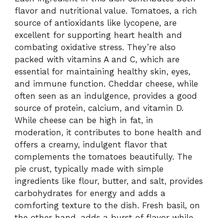
flavor and nutritional value. Tomatoes, a rich
source of antioxidants like lycopene, are
excellent for supporting heart health and
combating oxidative stress. They’re also
packed with vitamins A and C, which are
essential for maintaining healthy skin, eyes,
and immune function. Cheddar cheese, while
often seen as an indulgence, provides a good
source of protein, calcium, and vitamin D.
While cheese can be high in fat, in
moderation, it contributes to bone health and
offers a creamy, indulgent flavor that
complements the tomatoes beautifully. The
pie crust, typically made with simple
ingredients like flour, butter, and salt, provides
carbohydrates for energy and adds a
comforting texture to the dish. Fresh basil, on
the other hand, adds a burst of flavor while