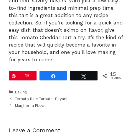
and rich, savory flavors. With just a few easy-
to-find ingredients and minimal prep time,
this tart is a great addition to any recipe
collection. So, if you’re looking for a quick and
easy dish that doesn’t skimp on flavor, give
this Tomato Cheddar Tart a try. It’s the kind of
recipe that will quickly become a favorite in
your household, and one you’ll love making
for years to come.
15
Pin
15
Share
Tweet
SHARES
Categories
Baking
Tomato Rice Tamatar Biryani
Margherita Pizza
Leave a Comment