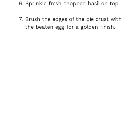
Sprinkle fresh chopped basil on top.
Brush the edges of the pie crust with
the beaten egg for a golden finish.