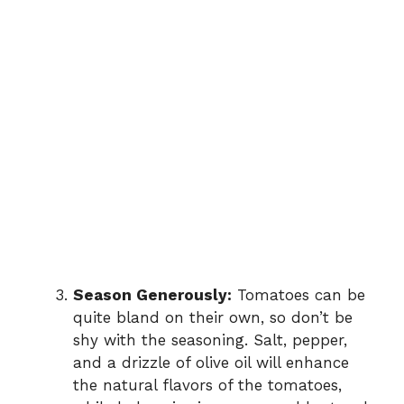
Season Generously:
Tomatoes can be
quite bland on their own, so don’t be
shy with the seasoning. Salt, pepper,
and a drizzle of olive oil will enhance
the natural flavors of the tomatoes,