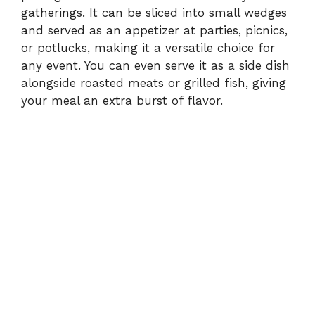
gatherings. It can be sliced into small wedges
and served as an appetizer at parties, picnics,
or potlucks, making it a versatile choice for
any event. You can even serve it as a side dish
alongside roasted meats or grilled fish, giving
your meal an extra burst of flavor.