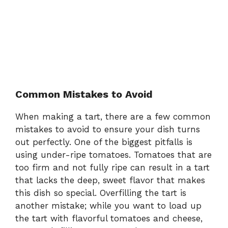
Common Mistakes to Avoid
When making a tart, there are a few common
mistakes to avoid to ensure your dish turns
out perfectly. One of the biggest pitfalls is
using under-ripe tomatoes. Tomatoes that are
too firm and not fully ripe can result in a tart
that lacks the deep, sweet flavor that makes
this dish so special. Overfilling the tart is
another mistake; while you want to load up
the tart with flavorful tomatoes and cheese,