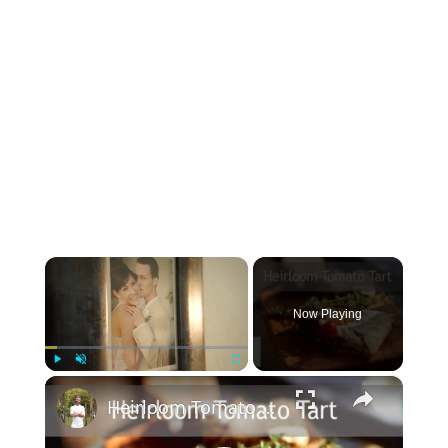
×
Now Playing
×
Play
Unmute
Fullscreen
Heirloom Tomato Tart | Byron Talbott