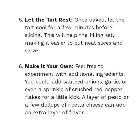
Let the Tart Rest:
Once baked, let the
tart cool for a few minutes before
slicing. This will help the filling set,
making it easier to cut neat slices and
serve.
Make It Your Own:
Feel free to
experiment with additional ingredients.
You could add sautéed onions, garlic, or
even a sprinkle of crushed red pepper
flakes for a little kick. A layer of pesto or
a few dollops of ricotta cheese can add
an extra layer of flavor.