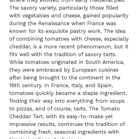
where they evolved from early medieval pies.
The savory variety, particularly those filled
with vegetables and cheese, gained popularity
during the Renaissance when France was
known for its exquisite pastry work. The idea
of combining tomatoes with cheese, especially
cheddar, is a more recent phenomenon, but it
fits well with the tradition of savory tarts.
While tomatoes originated in South America,
they were embraced by European cuisines
after being brought to the continent in the
16th century. In France, Italy, and Spain,
tomatoes quickly became a staple ingredient,
finding their way into everything from soups
to pizzas, and of course, tarts. The Tomato
Cheddar Tart, with its easy-to-make yet
impressive results, continues this tradition of
combining fresh, seasonal ingredients with