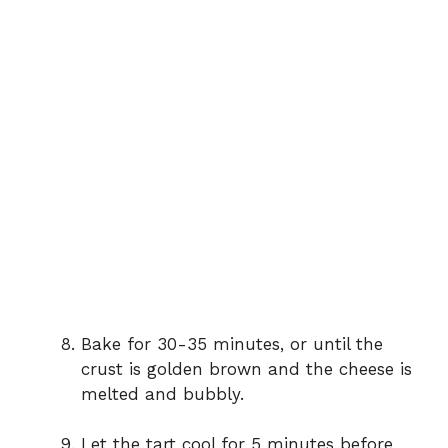
Bake for 30-35 minutes, or until the
crust is golden brown and the cheese is
melted and bubbly.
Let the tart cool for 5 minutes before