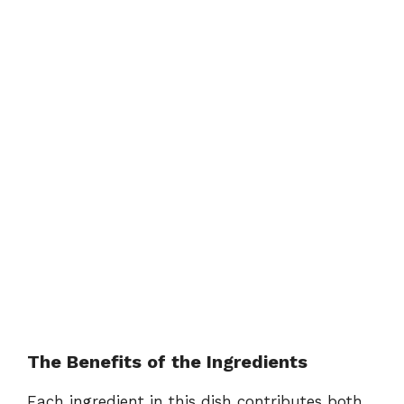
The Benefits of the Ingredients
Each ingredient in this dish contributes both