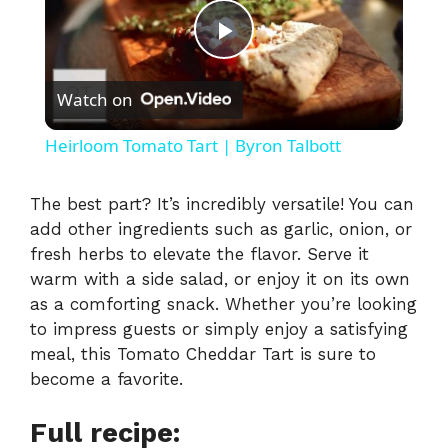
P
Watch on
l
Heirloom Tomato Tart | Byron Talbott
a
The best part? It’s incredibly versatile! You can
add other ingredients such as garlic, onion, or
y
fresh herbs to elevate the flavor. Serve it
warm with a side salad, or enjoy it on its own
V
as a comforting snack. Whether you’re looking
to impress guests or simply enjoy a satisfying
i
meal, this Tomato Cheddar Tart is sure to
become a favorite.
d
Full recipe: