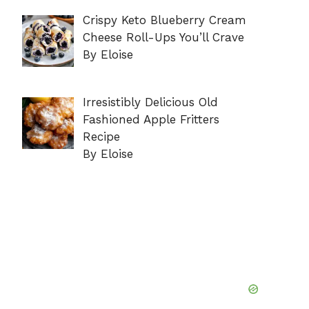
Crispy Keto Blueberry Cream
Cheese Roll-Ups You’ll Crave
By Eloise
Irresistibly Delicious Old
Fashioned Apple Fritters
Recipe
By Eloise