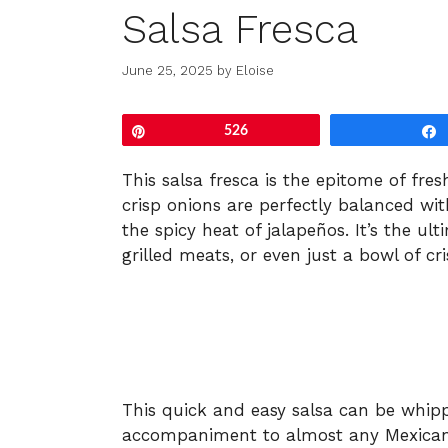
Salsa Fresca
June 25, 2025
by
Eloise
Pin
526
This salsa fresca is the epitome of fres
crisp onions are perfectly balanced wit
the spicy heat of jalapeños. It’s the ul
grilled meats, or even just a bowl of cris
This quick and easy salsa can be whip
accompaniment to almost any Mexican-in