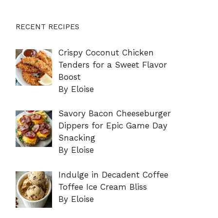
RECENT RECIPES
Crispy Coconut Chicken
Tenders for a Sweet Flavor
Boost
By Eloise
Savory Bacon Cheeseburger
Dippers for Epic Game Day
Snacking
By Eloise
Indulge in Decadent Coffee
Toffee Ice Cream Bliss
By Eloise