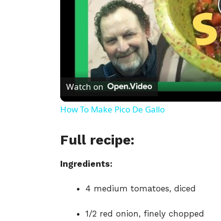
Watch on
How To Make Pico De Gallo
Full recipe:
Ingredients:
4 medium tomatoes, diced
1/2 red onion, finely chopped