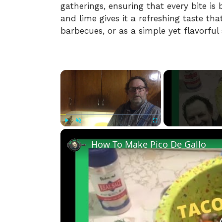
gatherings, ensuring that every bite is 
and lime gives it a refreshing taste tha
barbecues, or as a simple yet flavorful
×
Play
Unmute
Fullscreen
How To Make Pico De Gallo