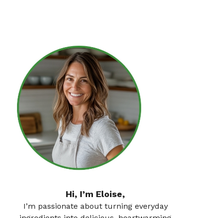
Hi, I’m Eloise,
I’m passionate about turning everyday
ingredients into delicious, heartwarming