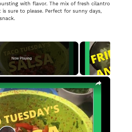
bursting with flavor. The mix of fresh cilantro
t is sure to please. Perfect for sunny days,
 snack.
Now Playing
×