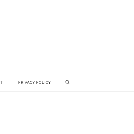
CT
PRIVACY POLICY