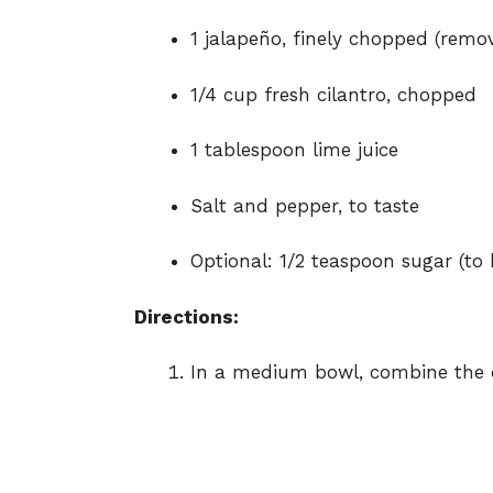
1 jalapeño, finely chopped (remov
1/4 cup fresh cilantro, chopped
1 tablespoon lime juice
Salt and pepper, to taste
Optional: 1/2 teaspoon sugar (to 
Directions:
In a medium bowl, combine the d