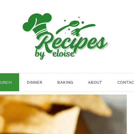
LUNCH
DINNER
BAKING
ABOUT
CONTA