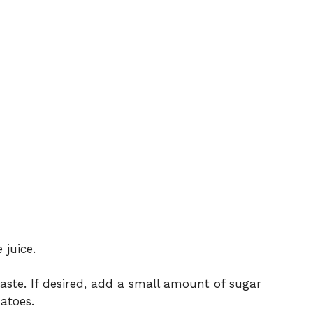
 juice.
aste. If desired, add a small amount of sugar
atoes.