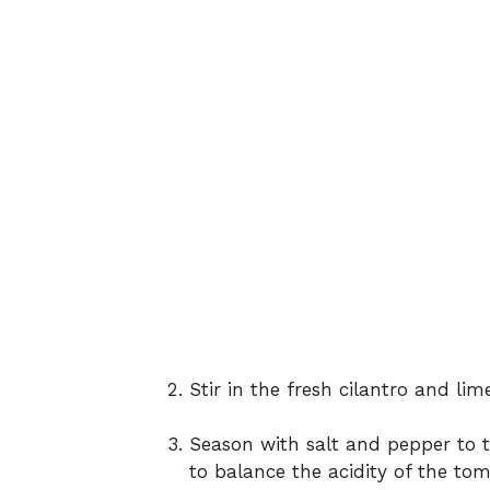
Stir in the fresh cilantro and lime
Season with salt and pepper to t
to balance the acidity of the tom