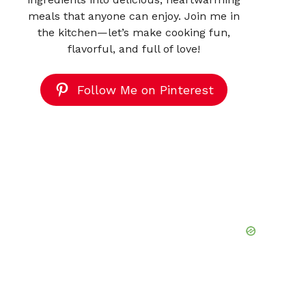
meals that anyone can enjoy. Join me in
the kitchen—let’s make cooking fun,
flavorful, and full of love!
Follow Me on Pinterest