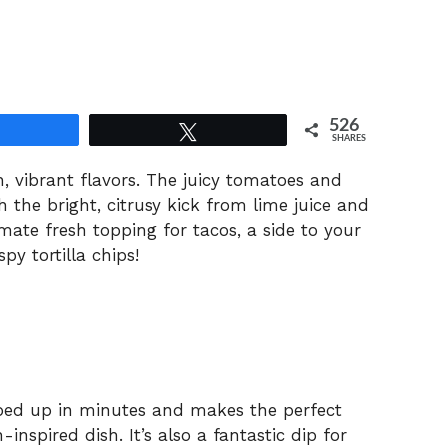
526
Share
Tweet
SHARES
h, vibrant flavors. The juicy tomatoes and
h the bright, citrusy kick from lime juice and
timate fresh topping for tacos, a side to your
py tortilla chips!
ped up in minutes and makes the perfect
spired dish. It’s also a fantastic dip for