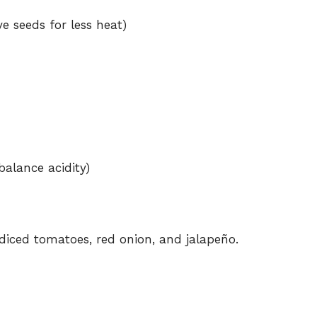
e
e seeds for less heat)
o
balance acidity)
iced tomatoes, red onion, and jalapeño.