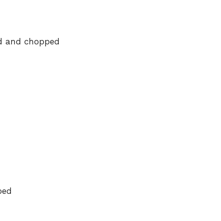
e
ed and chopped
o
ped