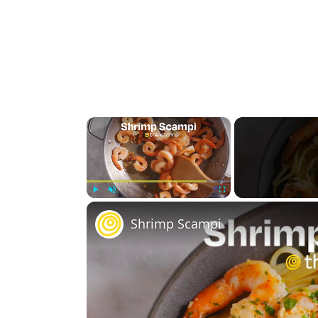
×
Play
Unmute
Fullscreen
Shrimp Scampi