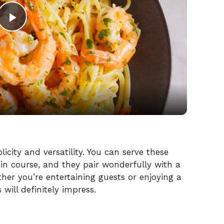
P
l
a
y
V
plicity and versatility. You can serve these
ain course, and they pair wonderfully with a
ther you’re entertaining guests or enjoying a
i
ill definitely impress.
d