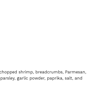
e chopped shrimp, breadcrumbs, Parmesan,
arsley, garlic powder, paprika, salt, and