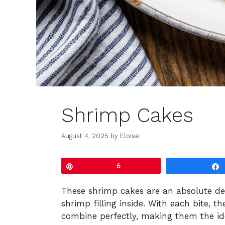
Shrimp Cakes
August 4, 2025
by
Eloise
Pin
6
These shrimp cakes are an absolute deli
shrimp filling inside. With each bite, t
combine perfectly, making them the ide