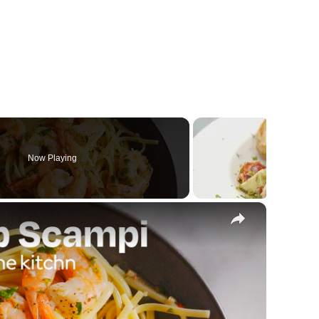
Now Playing
×