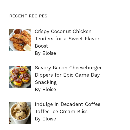
RECENT RECIPES
Crispy Coconut Chicken
Tenders for a Sweet Flavor
Boost
By Eloise
Savory Bacon Cheeseburger
Dippers for Epic Game Day
Snacking
By Eloise
Indulge in Decadent Coffee
Toffee Ice Cream Bliss
By Eloise