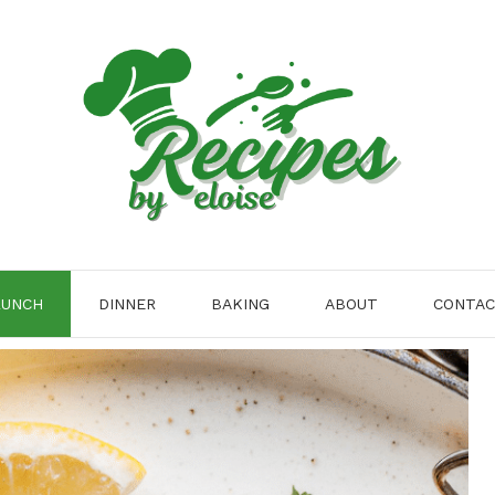
LUNCH
DINNER
BAKING
ABOUT
CONTA