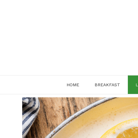
Skip
to
content
HOME
BREAKFAST