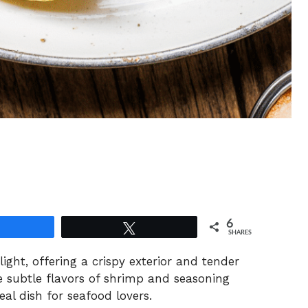
6
Share
Tweet
SHARES
ght, offering a crispy exterior and tender
he subtle flavors of shrimp and seasoning
al dish for seafood lovers.