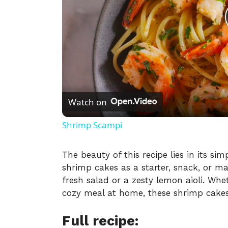
Watch on
Shrimp Scampi
The beauty of this recipe lies in its sim
shrimp cakes as a starter, snack, or m
fresh salad or a zesty lemon aioli. Whe
cozy meal at home, these shrimp cakes w
Full recipe: