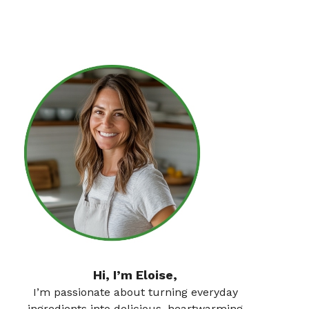
Hi, I’m Eloise,
I’m passionate about turning everyday
ingredients into delicious, heartwarming