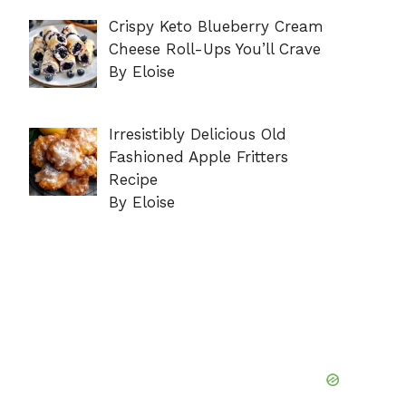
Crispy Keto Blueberry Cream
Cheese Roll-Ups You’ll Crave
By Eloise
Irresistibly Delicious Old
Fashioned Apple Fritters
Recipe
By Eloise