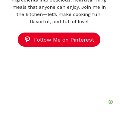
meals that anyone can enjoy. Join me in
the kitchen—let’s make cooking fun,
flavorful, and full of love!
Follow Me on Pinterest