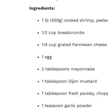
Ingredients:
1 lb (450g) cooked shrimp, peel
1/2 cup breadcrumbs
1/4 cup grated Parmesan cheese
1 egg
2 tablespoons mayonnaise
1 tablespoon Dijon mustard
1 tablespoon fresh parsley, chop
1 teaspoon garlic powder