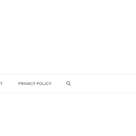
CT
PRIVACY POLICY