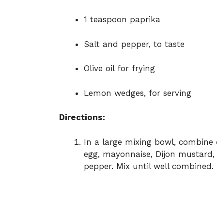
1 teaspoon paprika
Salt and pepper, to taste
Olive oil for frying
Lemon wedges, for serving
Directions:
In a large mixing bowl, combin
egg, mayonnaise, Dijon mustard, p
pepper. Mix until well combined.