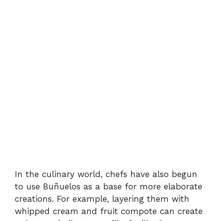
In the culinary world, chefs have also begun
to use Buñuelos as a base for more elaborate
creations. For example, layering them with
whipped cream and fruit compote can create