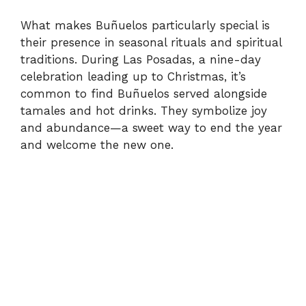
What makes Buñuelos particularly special is
their presence in seasonal rituals and spiritual
traditions. During Las Posadas, a nine-day
celebration leading up to Christmas, it’s
common to find Buñuelos served alongside
tamales and hot drinks. They symbolize joy
and abundance—a sweet way to end the year
and welcome the new one.