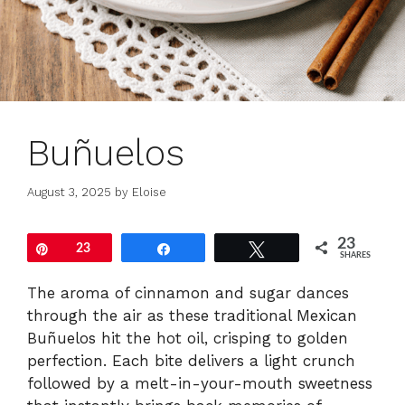
Buñuelos
August 3, 2025
by
Eloise
23
Pin
23
Share
Tweet
SHARES
The aroma of cinnamon and sugar dances
through the air as these traditional Mexican
Buñuelos hit the hot oil, crisping to golden
perfection. Each bite delivers a light crunch
followed by a melt-in-your-mouth sweetness