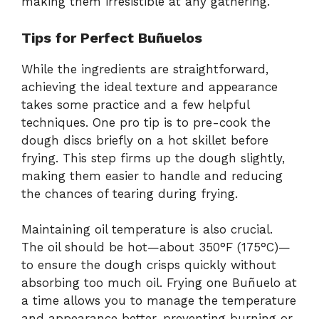
making them irresistible at any gathering.
Tips for Perfect Buñuelos
While the ingredients are straightforward,
achieving the ideal texture and appearance
takes some practice and a few helpful
techniques. One pro tip is to pre-cook the
dough discs briefly on a hot skillet before
frying. This step firms up the dough slightly,
making them easier to handle and reducing
the chances of tearing during frying.
Maintaining oil temperature is also crucial.
The oil should be hot—about 350°F (175°C)—
to ensure the dough crisps quickly without
absorbing too much oil. Frying one Buñuelo at
a time allows you to manage the temperature
and appearance better, preventing burning or