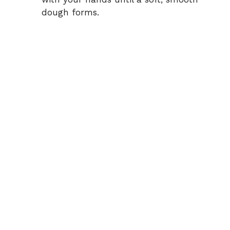
dough forms.