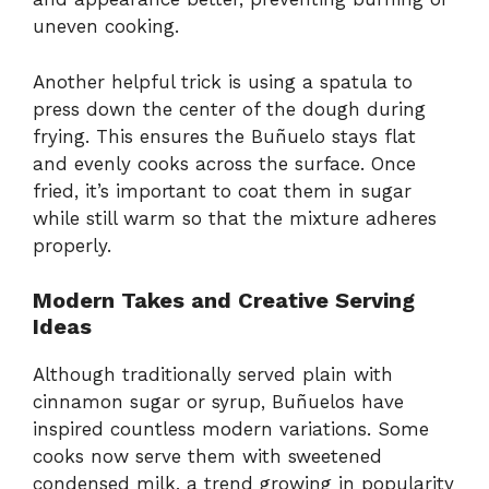
uneven cooking.
Another helpful trick is using a spatula to
press down the center of the dough during
frying. This ensures the Buñuelo stays flat
and evenly cooks across the surface. Once
fried, it’s important to coat them in sugar
while still warm so that the mixture adheres
properly.
Modern Takes and Creative Serving
Ideas
Although traditionally served plain with
cinnamon sugar or syrup, Buñuelos have
inspired countless modern variations. Some
cooks now serve them with sweetened
condensed milk, a trend growing in popularity