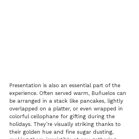
Presentation is also an essential part of the
experience. Often served warm, Buñuelos can
be arranged in a stack like pancakes, lightly
overlapped on a platter, or even wrapped in
colorful cellophane for gifting during the
holidays. They’re visually striking thanks to
their golden hue and fine sugar dusting,