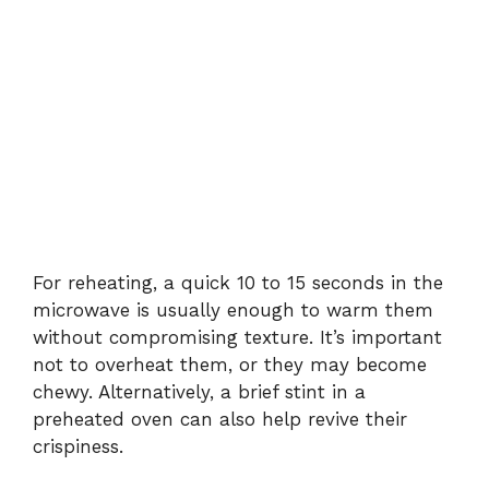
For reheating, a quick 10 to 15 seconds in the
microwave is usually enough to warm them
without compromising texture. It’s important
not to overheat them, or they may become
chewy. Alternatively, a brief stint in a
preheated oven can also help revive their
crispiness.