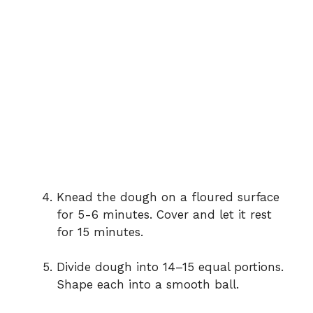
Knead the dough on a floured surface
for 5-6 minutes. Cover and let it rest
for 15 minutes.
Divide dough into 14–15 equal portions.
Shape each into a smooth ball.