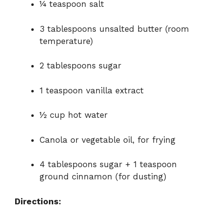
¼ teaspoon salt
3 tablespoons unsalted butter (room
temperature)
2 tablespoons sugar
1 teaspoon vanilla extract
½ cup hot water
Canola or vegetable oil, for frying
4 tablespoons sugar + 1 teaspoon
ground cinnamon (for dusting)
Directions: