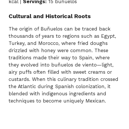
kcal |
Servings:
15 buñuelos
Cultural and Historical Roots
The origin of Buñuelos can be traced back
thousands of years to regions such as Egypt,
Turkey, and Morocco, where fried doughs
drizzled with honey were common. These
traditions made their way to Spain, where
they evolved into buñuelos de viento—light,
airy puffs often filled with sweet creams or
custards. When this culinary tradition crossed
the Atlantic during Spanish colonization, it
blended with indigenous ingredients and
techniques to become uniquely Mexican.