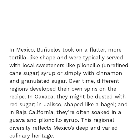
In Mexico, Buñuelos took on a flatter, more
tortilla-like shape and were typically served
with local sweeteners like piloncillo (unrefined
cane sugar) syrup or simply with cinnamon
and granulated sugar. Over time, different
regions developed their own spins on the
recipe. In Oaxaca, they might be dusted with
red sugar; in Jalisco, shaped like a bagel; and
in Baja California, they’re often soaked in a
guava and piloncillo syrup. This regional
diversity reflects Mexico’s deep and varied
culinary heritage.