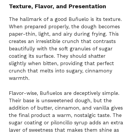
Texture, Flavor, and Presentation
The hallmark of a good Buñuelo is its texture.
When prepared properly, the dough becomes
paper-thin, light, and airy during frying. This
creates an irresistible crunch that contrasts
beautifully with the soft granules of sugar
coating its surface. They should shatter
slightly when bitten, providing that perfect
crunch that melts into sugary, cinnamony
warmth.
Flavor-wise, Buñuelos are deceptively simple.
Their base is unsweetened dough, but the
addition of butter, cinnamon, and vanilla gives
the final product a warm, nostalgic taste. The
sugar coating or piloncillo syrup adds an extra
layer of sweetness that makes them shine as