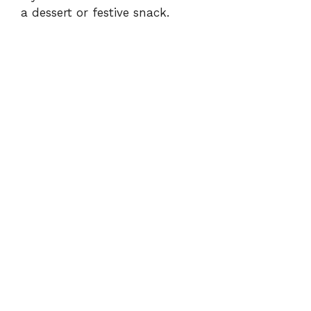
a dessert or festive snack.