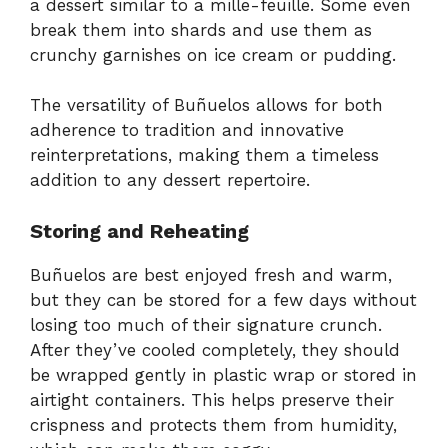
a dessert similar to a mille-feuille. Some even
break them into shards and use them as
crunchy garnishes on ice cream or pudding.
The versatility of Buñuelos allows for both
adherence to tradition and innovative
reinterpretations, making them a timeless
addition to any dessert repertoire.
Storing and Reheating
Buñuelos are best enjoyed fresh and warm,
but they can be stored for a few days without
losing too much of their signature crunch.
After they’ve cooled completely, they should
be wrapped gently in plastic wrap or stored in
airtight containers. This helps preserve their
crispness and protects them from humidity,