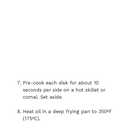
Pre-cook each disk for about 10
seconds per side on a hot skillet or
comal. Set aside.
Heat oil in a deep frying pan to 350ºF
(175ºC).