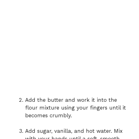
Add the butter and work it into the
flour mixture using your fingers until it
becomes crumbly.
Add sugar, vanilla, and hot water. Mix
with your hands until a soft, smooth