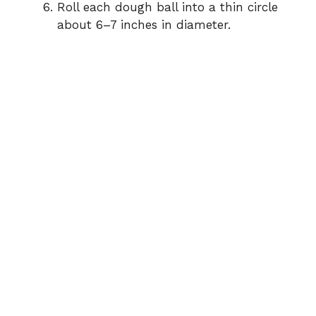
Roll each dough ball into a thin circle
about 6–7 inches in diameter.