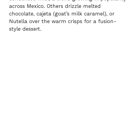
across Mexico. Others drizzle melted
chocolate, cajeta (goat’s milk caramel), or
Nutella over the warm crisps for a fusion-
style dessert.