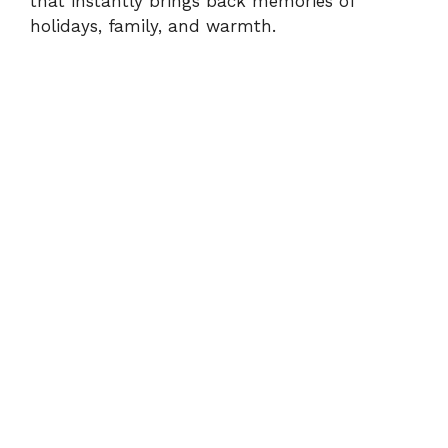
that instantly brings back memories of
holidays, family, and warmth.