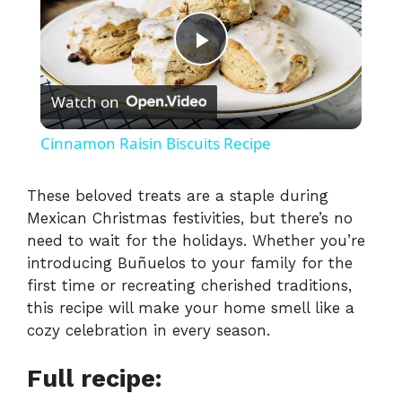
P
Watch on
l
Cinnamon Raisin Biscuits Recipe
a
These beloved treats are a staple during
Mexican Christmas festivities, but there’s no
y
need to wait for the holidays. Whether you’re
introducing Buñuelos to your family for the
V
first time or recreating cherished traditions,
this recipe will make your home smell like a
i
cozy celebration in every season.
Full recipe:
d