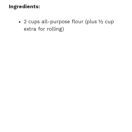
Ingredients:
e
2 cups all-purpose flour (plus ½ cup
o
extra for rolling)