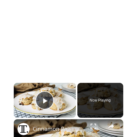
×
Now Playing
Play Video
×
Cinnamon Raisin Biscuits Recipe