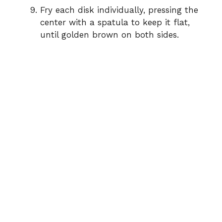
Fry each disk individually, pressing the
center with a spatula to keep it flat,
until golden brown on both sides.