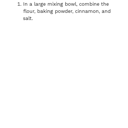
In a large mixing bowl, combine the
flour, baking powder, cinnamon, and
salt.