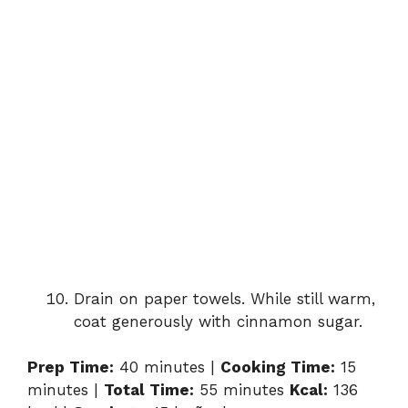
Drain on paper towels. While still warm,
coat generously with cinnamon sugar.
Prep Time:
40 minutes |
Cooking Time:
15
minutes |
Total Time:
55 minutes
Kcal:
136