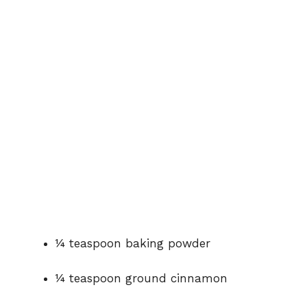
¼ teaspoon baking powder
¼ teaspoon ground cinnamon