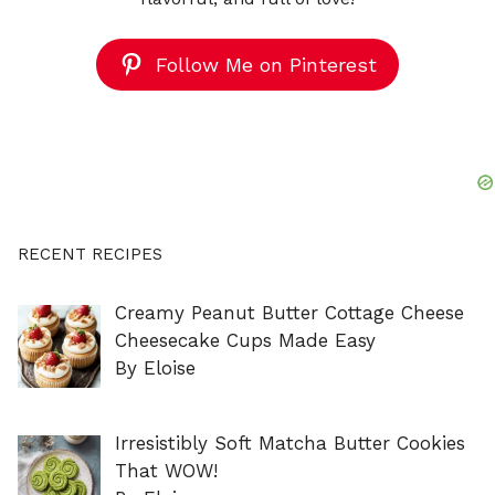
Follow Me on Pinterest
RECENT RECIPES
Creamy Peanut Butter Cottage Cheese
Cheesecake Cups Made Easy
By Eloise
Irresistibly Soft Matcha Butter Cookies
That WOW!