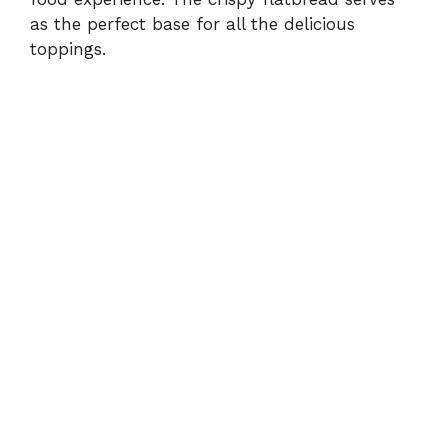
as the perfect base for all the delicious
toppings.