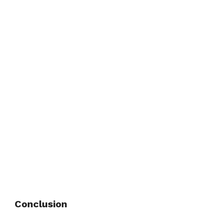
Conclusion