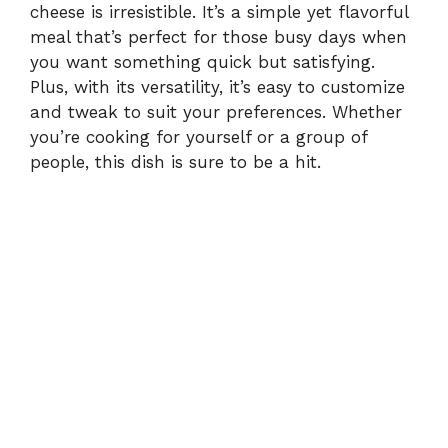
cheese is irresistible. It’s a simple yet flavorful
meal that’s perfect for those busy days when
you want something quick but satisfying.
Plus, with its versatility, it’s easy to customize
and tweak to suit your preferences. Whether
you’re cooking for yourself or a group of
people, this dish is sure to be a hit.