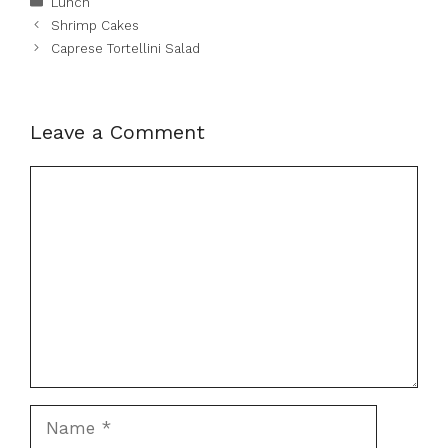
Lunch
Shrimp Cakes
Caprese Tortellini Salad
Leave a Comment
Comment
Name