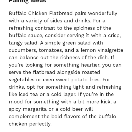
Pairing Ideas
Buffalo Chicken Flatbread pairs wonderfully
with a variety of sides and drinks. For a
refreshing contrast to the spiciness of the
buffalo sauce, consider serving it with a crisp,
tangy salad. A simple green salad with
cucumbers, tomatoes, and a lemon vinaigrette
can balance out the richness of the dish. If
you’re looking for something heartier, you can
serve the flatbread alongside roasted
vegetables or even sweet potato fries. For
drinks, opt for something light and refreshing
like iced tea or a cold lager. If you’re in the
mood for something with a bit more kick, a
spicy margarita or a cold beer will
complement the bold flavors of the buffalo
chicken perfectly.