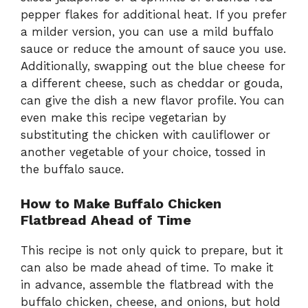
pepper flakes for additional heat. If you prefer
a milder version, you can use a mild buffalo
sauce or reduce the amount of sauce you use.
Additionally, swapping out the blue cheese for
a different cheese, such as cheddar or gouda,
can give the dish a new flavor profile. You can
even make this recipe vegetarian by
substituting the chicken with cauliflower or
another vegetable of your choice, tossed in
the buffalo sauce.
How to Make Buffalo Chicken
Flatbread Ahead of Time
This recipe is not only quick to prepare, but it
can also be made ahead of time. To make it
in advance, assemble the flatbread with the
buffalo chicken, cheese, and onions, but hold