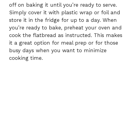
off on baking it until you’re ready to serve.
Simply cover it with plastic wrap or foil and
store it in the fridge for up to a day. When
you’re ready to bake, preheat your oven and
cook the flatbread as instructed. This makes
it a great option for meal prep or for those
busy days when you want to minimize
cooking time.