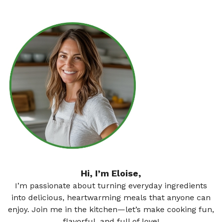
Hi, I’m Eloise,
I’m passionate about turning everyday ingredients
into delicious, heartwarming meals that anyone can
enjoy. Join me in the kitchen—let’s make cooking fun,
flavorful, and full of love!