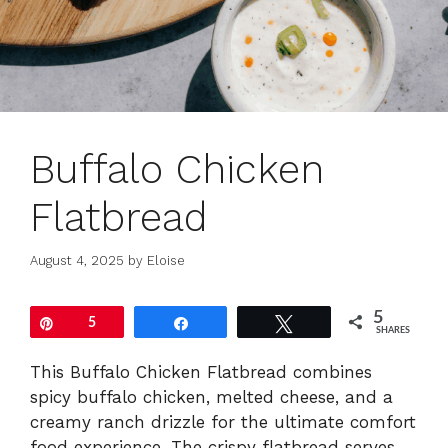
Buffalo Chicken
Flatbread
August 4, 2025
by
Eloise
5
Pin
5
Share
Tweet
SHARES
This Buffalo Chicken Flatbread combines
spicy buffalo chicken, melted cheese, and a
creamy ranch drizzle for the ultimate comfort
food experience. The crispy flatbread serves