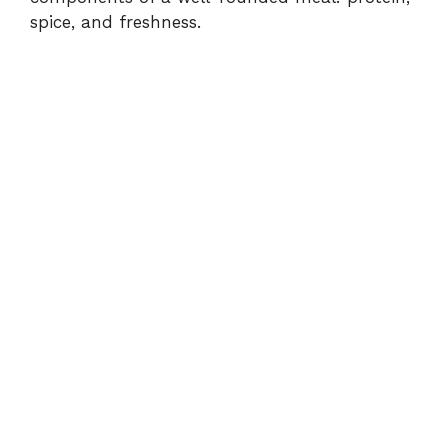
spice, and freshness.