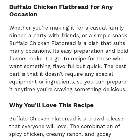
Buffalo Chicken Flatbread for Any
Occasion
Whether you’re making it for a casual family
dinner, a party with friends, or a simple snack,
Buffalo Chicken Flatbread is a dish that suits
many occasions. Its easy preparation and bold
flavors make it a go-to recipe for those who
want something flavorful but quick. The best
part is that it doesn’t require any special
equipment or ingredients, so you can prepare
it anytime you’re craving something delicious.
Why You’ll Love This Recipe
Buffalo Chicken Flatbread is a crowd-pleaser
that everyone will love. The combination of
spicy chicken, creamy ranch, and gooey