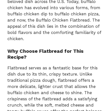
beloved dish across the U.S. Today, buffalo
chicken has evolved into various forms, from
buffalo chicken dip to buffalo chicken pizza,
and now, the Buffalo Chicken Flatbread. The
appeal of this dish lies in the combination of
bold flavors and the comforting familiarity of
chicken.
Why Choose Flatbread for This
Recipe?
Flatbread serves as a fantastic base for this
dish due to its thin, crispy texture. Unlike
traditional pizza dough, flatbread offers a
more delicate, lighter crust that allows the
buffalo chicken and cheese to shine. The
crispiness of the flatbread adds a satisfying
crunch, while the soft, melted cheese and