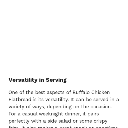
Versatility in Serving
One of the best aspects of Buffalo Chicken
Flatbread is its versatility. It can be served in a
variety of ways, depending on the occasion.
For a casual weeknight dinner, it pairs
perfectly with a side salad or some crispy