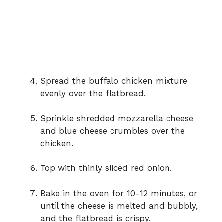
Spread the buffalo chicken mixture
evenly over the flatbread.
Sprinkle shredded mozzarella cheese
and blue cheese crumbles over the
chicken.
Top with thinly sliced red onion.
Bake in the oven for 10-12 minutes, or
until the cheese is melted and bubbly,
and the flatbread is crispy.