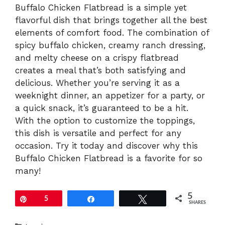
Buffalo Chicken Flatbread is a simple yet
flavorful dish that brings together all the best
elements of comfort food. The combination of
spicy buffalo chicken, creamy ranch dressing,
and melty cheese on a crispy flatbread
creates a meal that’s both satisfying and
delicious. Whether you’re serving it as a
weeknight dinner, an appetizer for a party, or
a quick snack, it’s guaranteed to be a hit.
With the option to customize the toppings,
this dish is versatile and perfect for any
occasion. Try it today and discover why this
Buffalo Chicken Flatbread is a favorite for so
many!
5
Pin
5
Share
Tweet
SHARES
Categories