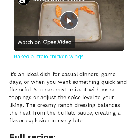
P
Watch on
l
Baked buffalo chicken wings
a
It’s an ideal dish for casual dinners, game
days, or when you want something quick and
y
flavorful. You can customize it with extra
toppings or adjust the spice level to your
V
liking. The creamy ranch dressing balances
the heat from the buffalo sauce, creating a
i
flavor explosion in every bite.
Full recipe: