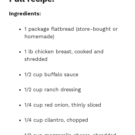
d
Ingredients:
e
1 package flatbread (store-bought or
o
homemade)
1 lb chicken breast, cooked and
shredded
1/2 cup buffalo sauce
1/2 cup ranch dressing
1/4 cup red onion, thinly sliced
1/4 cup cilantro, chopped