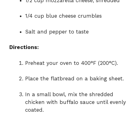
1/2 cup mozzarella cheese, shredded
1/4 cup blue cheese crumbles
Salt and pepper to taste
Directions:
Preheat your oven to 400°F (200°C).
Place the flatbread on a baking sheet.
In a small bowl, mix the shredded
chicken with buffalo sauce until evenly
coated.