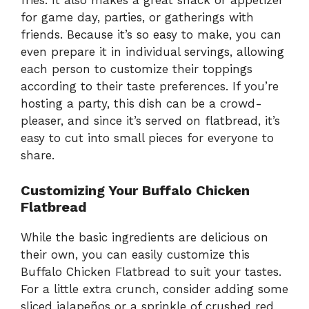
fries. It also makes a great snack or appetizer
for game day, parties, or gatherings with
friends. Because it’s so easy to make, you can
even prepare it in individual servings, allowing
each person to customize their toppings
according to their taste preferences. If you’re
hosting a party, this dish can be a crowd-
pleaser, and since it’s served on flatbread, it’s
easy to cut into small pieces for everyone to
share.
Customizing Your Buffalo Chicken
Flatbread
While the basic ingredients are delicious on
their own, you can easily customize this
Buffalo Chicken Flatbread to suit your tastes.
For a little extra crunch, consider adding some
sliced jalapeños or a sprinkle of crushed red