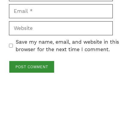
Email
Website
Save my name, email, and website in this
browser for the next time I comment.