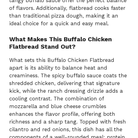
tangy buffalo sauce offer the perfect balance
of flavors. Additionally, flatbread cooks faster
than traditional pizza dough, making it an
ideal choice for a quick and easy meal.
What Makes This Buffalo Chicken
Flatbread Stand Out?
What sets this Buffalo Chicken Flatbread
apart is its ability to balance heat and
creaminess. The spicy buffalo sauce coats the
shredded chicken, delivering that signature
kick, while the ranch dressing drizzle adds a
cooling contrast. The combination of
mozzarella and blue cheese crumbles
enhances the flavor profile, offering both
richness and a sharp tang. Topped with fresh
cilantro and red onions, this dish has all the
components of a well-rounded meal: protein,