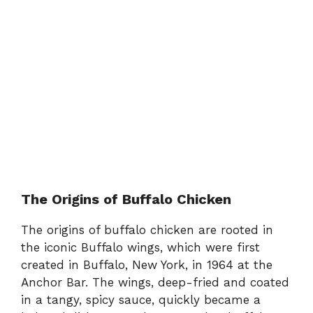
The Origins of Buffalo Chicken
The origins of buffalo chicken are rooted in
the iconic Buffalo wings, which were first
created in Buffalo, New York, in 1964 at the
Anchor Bar. The wings, deep-fried and coated
in a tangy, spicy sauce, quickly became a