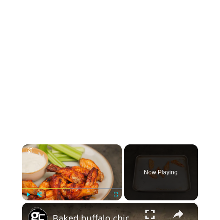
×
Now Playing
×
Play
Unmute
Fullscreen
Baked buffalo chicken wings