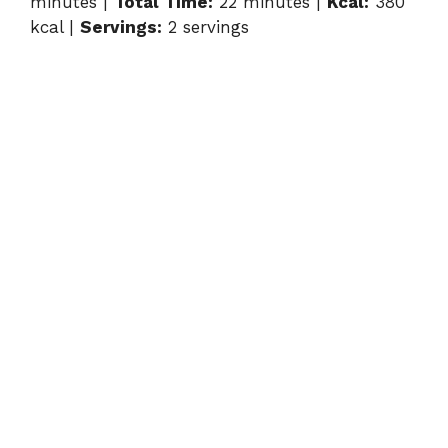
minutes |
Total Time:
22 minutes |
Kcal:
380
kcal |
Servings:
2 servings