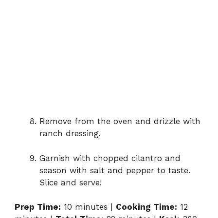
Remove from the oven and drizzle with
ranch dressing.
Garnish with chopped cilantro and
season with salt and pepper to taste.
Slice and serve!
Prep Time:
10 minutes |
Cooking Time:
12