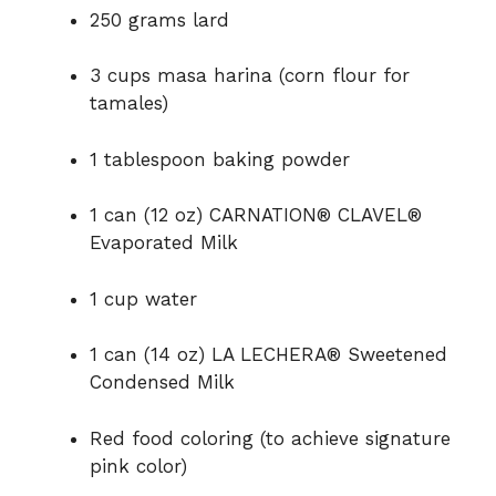
250 grams lard
3 cups masa harina (corn flour for
tamales)
1 tablespoon baking powder
1 can (12 oz) CARNATION® CLAVEL®
Evaporated Milk
1 cup water
1 can (14 oz) LA LECHERA® Sweetened
Condensed Milk
Red food coloring (to achieve signature
pink color)