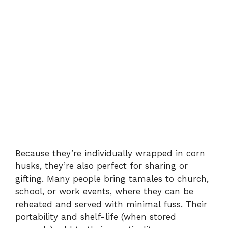
Because they’re individually wrapped in corn
husks, they’re also perfect for sharing or
gifting. Many people bring tamales to church,
school, or work events, where they can be
reheated and served with minimal fuss. Their
portability and shelf-life (when stored