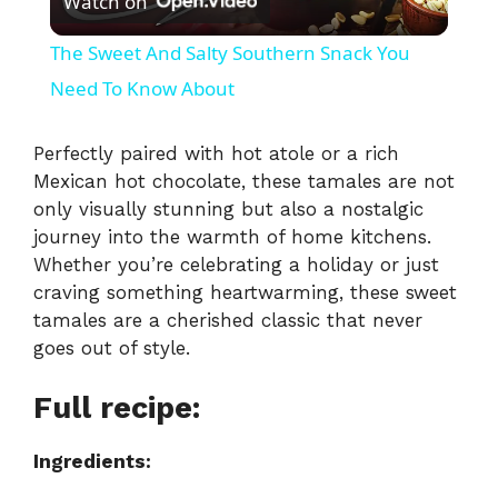
Watch on
l
The Sweet And Salty Southern Snack You
a
Need To Know About
y
Perfectly paired with hot atole or a rich
Mexican hot chocolate, these tamales are not
only visually stunning but also a nostalgic
V
journey into the warmth of home kitchens.
Whether you’re celebrating a holiday or just
i
craving something heartwarming, these sweet
tamales are a cherished classic that never
goes out of style.
d
Full recipe:
e
Ingredients:
o