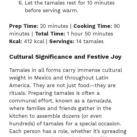
Let the tamales rest for 10 minutes
before serving warm.
Prep Time:
20 minutes |
Cooking Time:
90
minutes |
Total Time:
1 hour 50 minutes
Kcal:
412 kcal |
Servings:
14 tamales
Cultural Significance and Festive Joy
Tamales in all forms carry immense cultural
weight in Mexico and throughout Latin
America. They are not just food—they are
rituals. Preparing tamales is often a
communal effort, known as a
tamalada
,
where families and friends gather in the
kitchen to assemble dozens (or even
hundreds) of tamales for a special occasion.
Each person has a role, whether it’s spreading