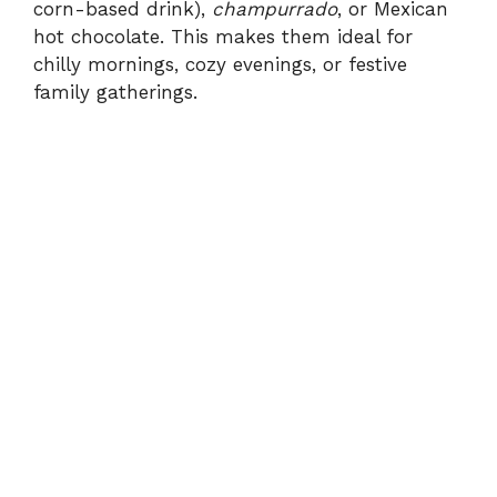
corn-based drink),
champurrado
, or Mexican
hot chocolate. This makes them ideal for
chilly mornings, cozy evenings, or festive
family gatherings.