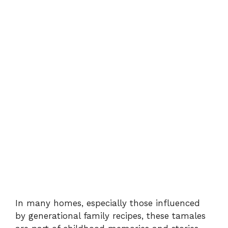
In many homes, especially those influenced
by generational family recipes, these tamales