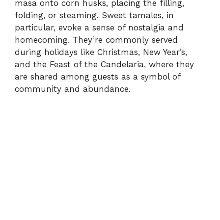
masa onto corn husks, placing the filling,
folding, or steaming. Sweet tamales, in
particular, evoke a sense of nostalgia and
homecoming. They’re commonly served
during holidays like Christmas, New Year’s,
and the Feast of the Candelaria, where they
are shared among guests as a symbol of
community and abundance.