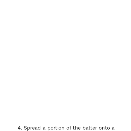
Spread a portion of the batter onto a