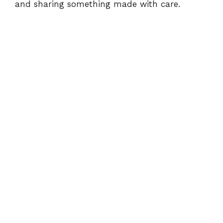
and sharing something made with care.