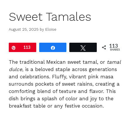
Sweet Tamales
August 25, 2025
by
Eloise
113
Pin
113
Share
Tweet
SHARES
The traditional Mexican sweet tamal, or
tamal
dulce
, is a beloved staple across generations
and celebrations. Fluffy, vibrant pink masa
surrounds pockets of sweet raisins, creating a
comforting blend of texture and flavor. This
dish brings a splash of color and joy to the
breakfast table or any festive occasion.