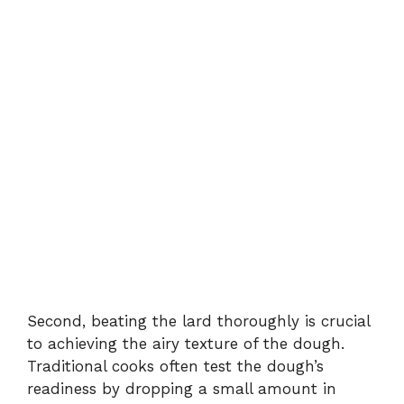
Second, beating the lard thoroughly is crucial
to achieving the airy texture of the dough.
Traditional cooks often test the dough’s
readiness by dropping a small amount in