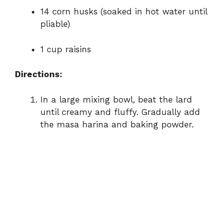
14 corn husks (soaked in hot water until
pliable)
1 cup raisins
Directions:
In a large mixing bowl, beat the lard
until creamy and fluffy. Gradually add
the masa harina and baking powder.