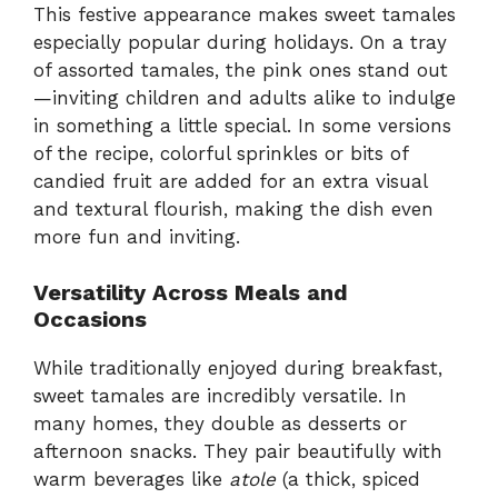
This festive appearance makes sweet tamales
especially popular during holidays. On a tray
of assorted tamales, the pink ones stand out
—inviting children and adults alike to indulge
in something a little special. In some versions
of the recipe, colorful sprinkles or bits of
candied fruit are added for an extra visual
and textural flourish, making the dish even
more fun and inviting.
Versatility Across Meals and
Occasions
While traditionally enjoyed during breakfast,
sweet tamales are incredibly versatile. In
many homes, they double as desserts or
afternoon snacks. They pair beautifully with
warm beverages like
atole
(a thick, spiced