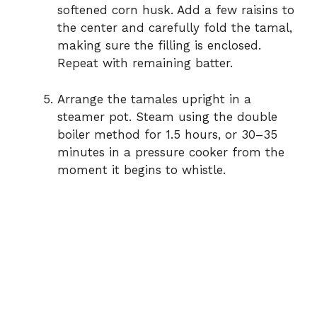
softened corn husk. Add a few raisins to
the center and carefully fold the tamal,
making sure the filling is enclosed.
Repeat with remaining batter.
Arrange the tamales upright in a
steamer pot. Steam using the double
boiler method for 1.5 hours, or 30–35
minutes in a pressure cooker from the
moment it begins to whistle.