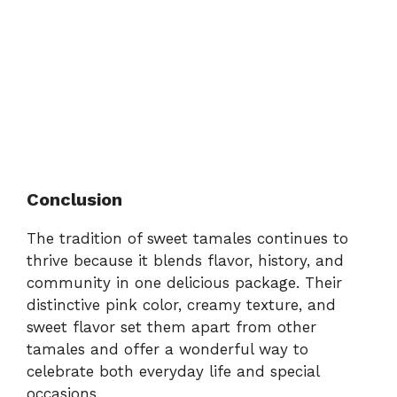
Conclusion
The tradition of sweet tamales continues to
thrive because it blends flavor, history, and
community in one delicious package. Their
distinctive pink color, creamy texture, and
sweet flavor set them apart from other
tamales and offer a wonderful way to
celebrate both everyday life and special
occasions.