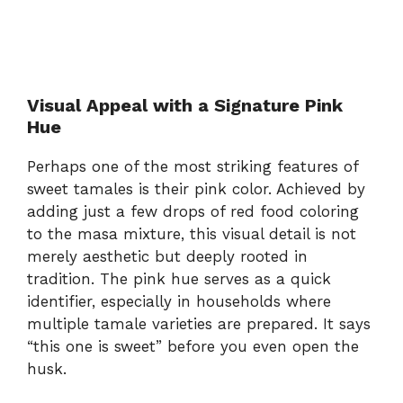
Visual Appeal with a Signature Pink
Hue
Perhaps one of the most striking features of
sweet tamales is their pink color. Achieved by
adding just a few drops of red food coloring
to the masa mixture, this visual detail is not
merely aesthetic but deeply rooted in
tradition. The pink hue serves as a quick
identifier, especially in households where
multiple tamale varieties are prepared. It says
“this one is sweet” before you even open the
husk.