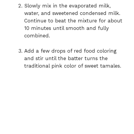
Slowly mix in the evaporated milk,
water, and sweetened condensed milk.
Continue to beat the mixture for about
10 minutes until smooth and fully
combined.
Add a few drops of red food coloring
and stir until the batter turns the
traditional pink color of sweet tamales.