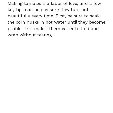
Making tamales is a labor of love, and a few
key tips can help ensure they turn out
beautifully every time. First, be sure to soak
the corn husks in hot water until they become
pliable. This makes them easier to fold and
wrap without tearing.