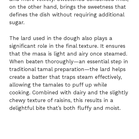
on the other hand, brings the sweetness that
defines the dish without requiring additional
sugar.
The lard used in the dough also plays a
significant role in the final texture. It ensures
that the masa is light and airy once steamed.
When beaten thoroughly—an essential step in
traditional tamal preparation—the lard helps
create a batter that traps steam effectively,
allowing the tamales to puff up while
cooking. Combined with dairy and the slightly
chewy texture of raisins, this results in a
delightful bite that’s both fluffy and moist.