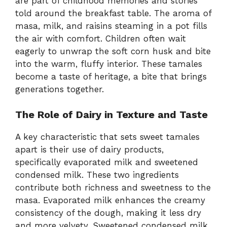
are part of childhood memories and stories
told around the breakfast table. The aroma of
masa, milk, and raisins steaming in a pot fills
the air with comfort. Children often wait
eagerly to unwrap the soft corn husk and bite
into the warm, fluffy interior. These tamales
become a taste of heritage, a bite that brings
generations together.
The Role of Dairy in Texture and Taste
A key characteristic that sets sweet tamales
apart is their use of dairy products,
specifically evaporated milk and sweetened
condensed milk. These two ingredients
contribute both richness and sweetness to the
masa. Evaporated milk enhances the creamy
consistency of the dough, making it less dry
and more velvety. Sweetened condensed milk,