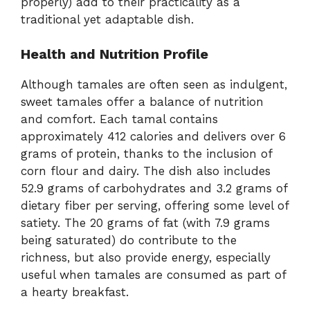
properly) add to their practicality as a
traditional yet adaptable dish.
Health and Nutrition Profile
Although tamales are often seen as indulgent,
sweet tamales offer a balance of nutrition
and comfort. Each tamal contains
approximately 412 calories and delivers over 6
grams of protein, thanks to the inclusion of
corn flour and dairy. The dish also includes
52.9 grams of carbohydrates and 3.2 grams of
dietary fiber per serving, offering some level of
satiety. The 20 grams of fat (with 7.9 grams
being saturated) do contribute to the
richness, but also provide energy, especially
useful when tamales are consumed as part of
a hearty breakfast.