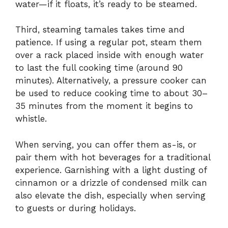
water—if it floats, it’s ready to be steamed.
Third, steaming tamales takes time and
patience. If using a regular pot, steam them
over a rack placed inside with enough water
to last the full cooking time (around 90
minutes). Alternatively, a pressure cooker can
be used to reduce cooking time to about 30–
35 minutes from the moment it begins to
whistle.
When serving, you can offer them as-is, or
pair them with hot beverages for a traditional
experience. Garnishing with a light dusting of
cinnamon or a drizzle of condensed milk can
also elevate the dish, especially when serving
to guests or during holidays.