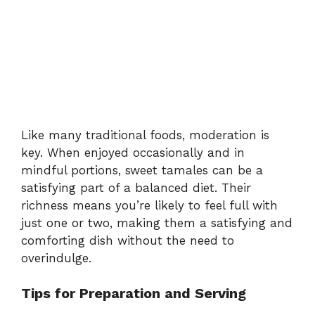
Like many traditional foods, moderation is
key. When enjoyed occasionally and in
mindful portions, sweet tamales can be a
satisfying part of a balanced diet. Their
richness means you’re likely to feel full with
just one or two, making them a satisfying and
comforting dish without the need to
overindulge.
Tips for Preparation and Serving