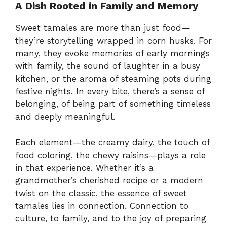
A Dish Rooted in Family and Memory
Sweet tamales are more than just food—
they’re storytelling wrapped in corn husks. For
many, they evoke memories of early mornings
with family, the sound of laughter in a busy
kitchen, or the aroma of steaming pots during
festive nights. In every bite, there’s a sense of
belonging, of being part of something timeless
and deeply meaningful.
Each element—the creamy dairy, the touch of
food coloring, the chewy raisins—plays a role
in that experience. Whether it’s a
grandmother’s cherished recipe or a modern
twist on the classic, the essence of sweet
tamales lies in connection. Connection to
culture, to family, and to the joy of preparing