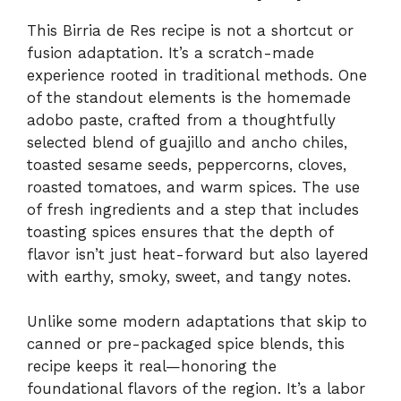
This Birria de Res recipe is not a shortcut or
fusion adaptation. It’s a scratch-made
experience rooted in traditional methods. One
of the standout elements is the homemade
adobo paste, crafted from a thoughtfully
selected blend of guajillo and ancho chiles,
toasted sesame seeds, peppercorns, cloves,
roasted tomatoes, and warm spices. The use
of fresh ingredients and a step that includes
toasting spices ensures that the depth of
flavor isn’t just heat-forward but also layered
with earthy, smoky, sweet, and tangy notes.
Unlike some modern adaptations that skip to
canned or pre-packaged spice blends, this
recipe keeps it real—honoring the
foundational flavors of the region. It’s a labor