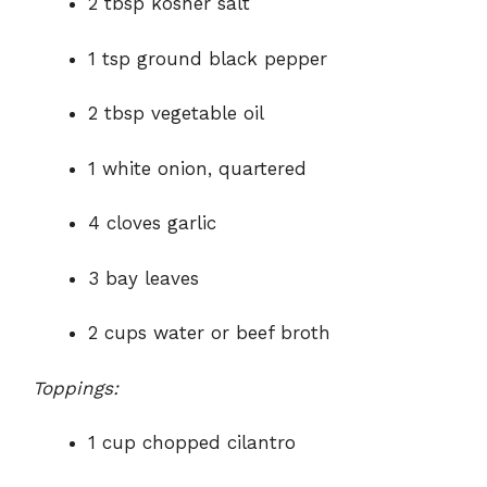
2 tbsp kosher salt
1 tsp ground black pepper
2 tbsp vegetable oil
1 white onion, quartered
4 cloves garlic
3 bay leaves
2 cups water or beef broth
Toppings:
1 cup chopped cilantro