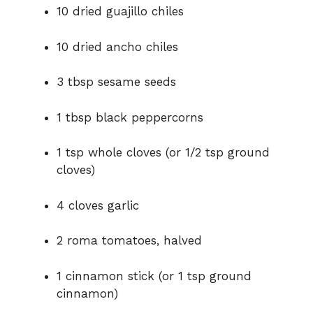
10 dried guajillo chiles
d
10 dried ancho chiles
e
3 tbsp sesame seeds
o
1 tbsp black peppercorns
1 tsp whole cloves (or 1/2 tsp ground
cloves)
4 cloves garlic
2 roma tomatoes, halved
1 cinnamon stick (or 1 tsp ground
cinnamon)