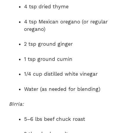
4 tsp dried thyme
4 tsp Mexican oregano (or regular
oregano)
2 tsp ground ginger
1 tsp ground cumin
1/4 cup distilled white vinegar
Water (as needed for blending)
Birria:
5–6 lbs beef chuck roast