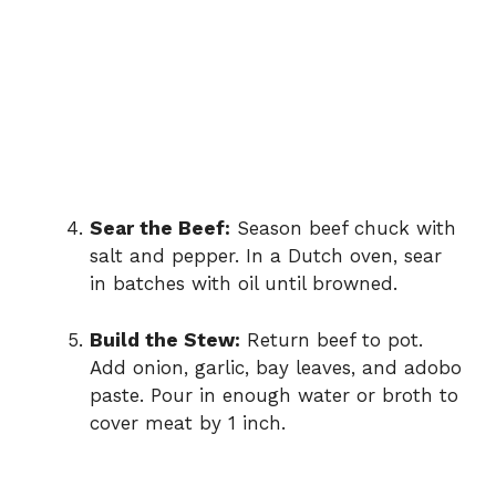
Sear the Beef:
Season beef chuck with
salt and pepper. In a Dutch oven, sear
in batches with oil until browned.
Build the Stew:
Return beef to pot.
Add onion, garlic, bay leaves, and adobo
paste. Pour in enough water or broth to
cover meat by 1 inch.