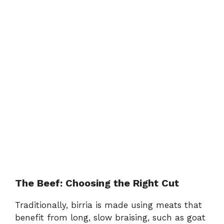
The Beef: Choosing the Right Cut
Traditionally, birria is made using meats that
benefit from long, slow braising, such as goat