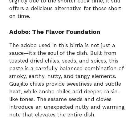
slightly due to the shorter cook time, it still
offers a delicious alternative for those short
on time.
Adobo: The Flavor Foundation
The adobo used in this birria is not just a
sauce—it’s the soul of the dish. Built from
toasted dried chiles, seeds, and spices, this
paste is a carefully balanced combination of
smoky, earthy, nutty, and tangy elements.
Guajillo chiles provide sweetness and subtle
heat, while ancho chiles add deeper, raisin-
like tones. The sesame seeds and cloves
introduce an unexpected nutty and warming
note that elevates the entire dish.