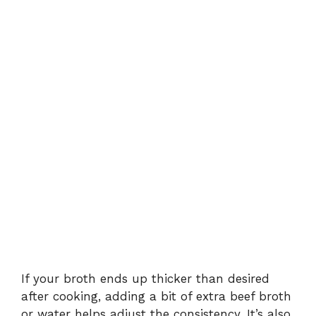
If your broth ends up thicker than desired
after cooking, adding a bit of extra beef broth
or water helps adjust the consistency. It’s also