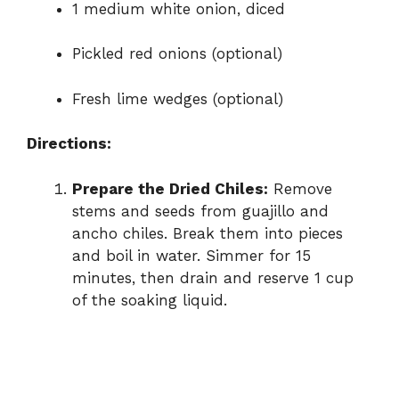
1 medium white onion, diced
Pickled red onions (optional)
Fresh lime wedges (optional)
Directions:
Prepare the Dried Chiles:
Remove
stems and seeds from guajillo and
ancho chiles. Break them into pieces
and boil in water. Simmer for 15
minutes, then drain and reserve 1 cup
of the soaking liquid.