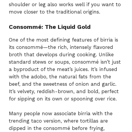
shoulder or leg also works well if you want to
move closer to the traditional origins.
Consommé: The Liquid Gold
One of the most defining features of birria is
its consommé—the rich, intensely flavored
broth that develops during cooking. Unlike
standard stews or soups, consommé isn’t just
a byproduct of the meat’s juices. It’s infused
with the adobo, the natural fats from the
beef, and the sweetness of onion and garlic.
It’s velvety, reddish-brown, and bold, perfect
for sipping on its own or spooning over rice.
Many people now associate birria with the
trending taco version, where tortillas are
dipped in the consommé before frying,