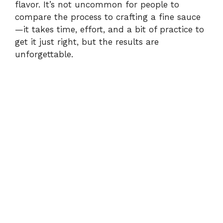
flavor. It’s not uncommon for people to
compare the process to crafting a fine sauce
—it takes time, effort, and a bit of practice to
get it just right, but the results are
unforgettable.