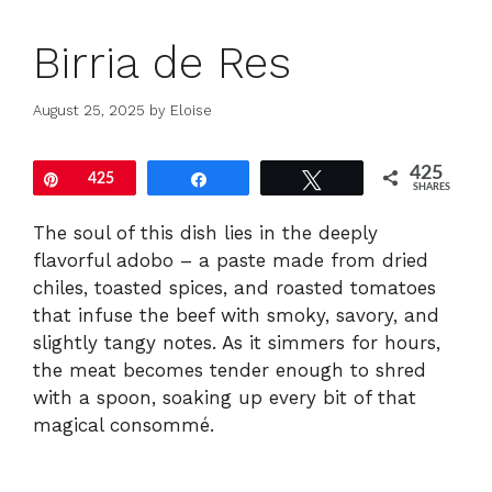
Birria de Res
August 25, 2025
by
Eloise
425
Pin
425
Share
Tweet
SHARES
The soul of this dish lies in the deeply
flavorful adobo – a paste made from dried
chiles, toasted spices, and roasted tomatoes
that infuse the beef with smoky, savory, and
slightly tangy notes. As it simmers for hours,
the meat becomes tender enough to shred
with a spoon, soaking up every bit of that
magical consommé.