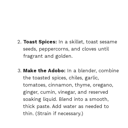
Toast Spices:
In a skillet, toast sesame
seeds, peppercorns, and cloves until
fragrant and golden.
Make the Adobo:
In a blender, combine
the toasted spices, chiles, garlic,
tomatoes, cinnamon, thyme, oregano,
ginger, cumin, vinegar, and reserved
soaking liquid. Blend into a smooth,
thick paste. Add water as needed to
thin. (Strain if necessary.)