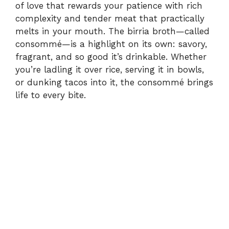
of love that rewards your patience with rich
complexity and tender meat that practically
melts in your mouth. The birria broth—called
consommé—is a highlight on its own: savory,
fragrant, and so good it’s drinkable. Whether
you’re ladling it over rice, serving it in bowls,
or dunking tacos into it, the consommé brings
life to every bite.