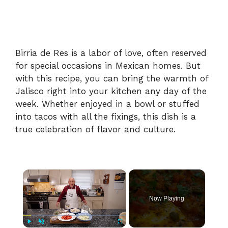
Birria de Res is a labor of love, often reserved
for special occasions in Mexican homes. But
with this recipe, you can bring the warmth of
Jalisco right into your kitchen any day of the
week. Whether enjoyed in a bowl or stuffed
into tacos with all the fixings, this dish is a
true celebration of flavor and culture.
×
Now Playing