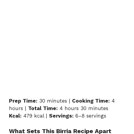
Prep Time:
30 minutes |
Cooking Time:
4
hours |
Total Time:
4 hours 30 minutes
Kcal:
479 kcal |
Servings:
6–8 servings
What Sets This Birria Recipe Apart