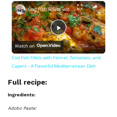
×
Play
Unmute
Fullscreen
Cod Fish Fillets with Fennel, Tomatoes, and Capers – A Flavorful Mediterranean Dish
P
Watch on
l
Cod Fish Fillets with Fennel, Tomatoes, and
a
Capers – A Flavorful Mediterranean Dish
y
Full recipe:
Ingredients:
V
Adobo Paste:
i