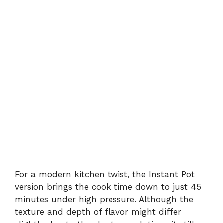
For a modern kitchen twist, the Instant Pot
version brings the cook time down to just 45
minutes under high pressure. Although the
texture and depth of flavor might differ