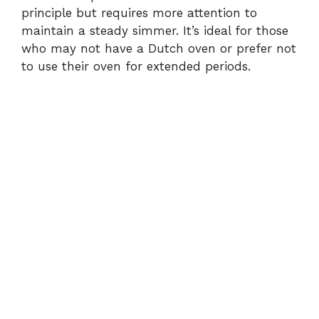
principle but requires more attention to
maintain a steady simmer. It’s ideal for those
who may not have a Dutch oven or prefer not
to use their oven for extended periods.