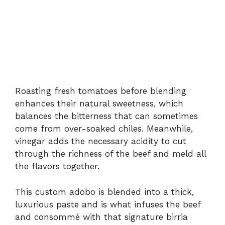
Roasting fresh tomatoes before blending
enhances their natural sweetness, which
balances the bitterness that can sometimes
come from over-soaked chiles. Meanwhile,
vinegar adds the necessary acidity to cut
through the richness of the beef and meld all
the flavors together.
This custom adobo is blended into a thick,
luxurious paste and is what infuses the beef
and consommé with that signature birria