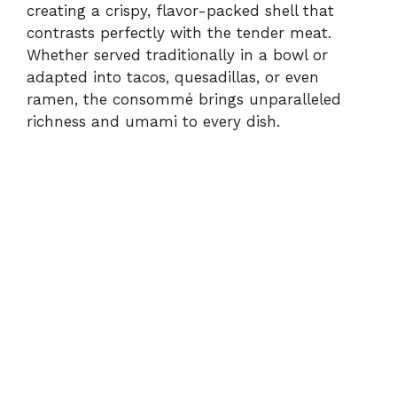
creating a crispy, flavor-packed shell that
contrasts perfectly with the tender meat.
Whether served traditionally in a bowl or
adapted into tacos, quesadillas, or even
ramen, the consommé brings unparalleled
richness and umami to every dish.