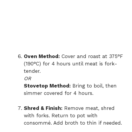
Oven Method:
Cover and roast at 375°F
(190°C) for 4 hours until meat is fork-
tender.
OR
Stovetop Method:
Bring to boil, then
simmer covered for 4 hours.
Shred & Finish:
Remove meat, shred
with forks. Return to pot with
consommé. Add broth to thin if needed.