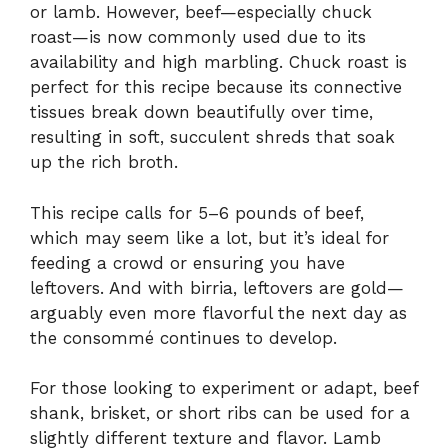
or lamb. However, beef—especially chuck
roast—is now commonly used due to its
availability and high marbling. Chuck roast is
perfect for this recipe because its connective
tissues break down beautifully over time,
resulting in soft, succulent shreds that soak
up the rich broth.
This recipe calls for 5–6 pounds of beef,
which may seem like a lot, but it’s ideal for
feeding a crowd or ensuring you have
leftovers. And with birria, leftovers are gold—
arguably even more flavorful the next day as
the consommé continues to develop.
For those looking to experiment or adapt, beef
shank, brisket, or short ribs can be used for a
slightly different texture and flavor. Lamb