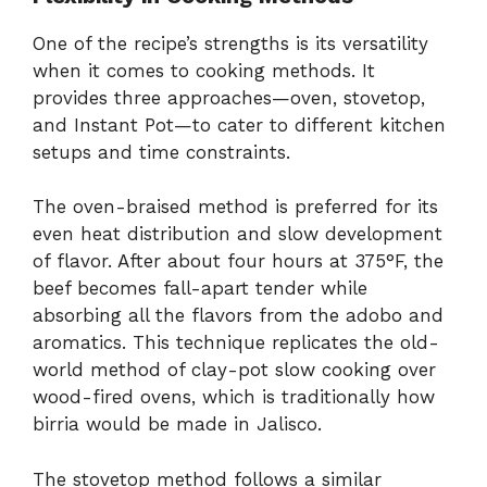
One of the recipe’s strengths is its versatility
when it comes to cooking methods. It
provides three approaches—oven, stovetop,
and Instant Pot—to cater to different kitchen
setups and time constraints.
The oven-braised method is preferred for its
even heat distribution and slow development
of flavor. After about four hours at 375°F, the
beef becomes fall-apart tender while
absorbing all the flavors from the adobo and
aromatics. This technique replicates the old-
world method of clay-pot slow cooking over
wood-fired ovens, which is traditionally how
birria would be made in Jalisco.
The stovetop method follows a similar