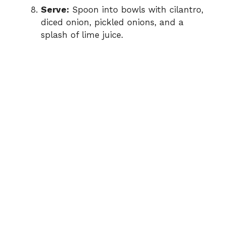
Serve:
Spoon into bowls with cilantro,
diced onion, pickled onions, and a
splash of lime juice.