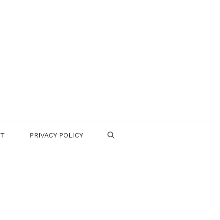
CT
PRIVACY POLICY