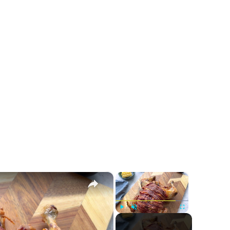
×
×
Play
Unmute
Fullscreen