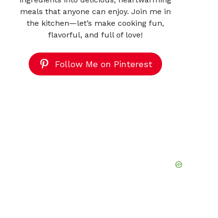
meals that anyone can enjoy. Join me in
the kitchen—let’s make cooking fun,
flavorful, and full of love!
Follow Me on Pinterest