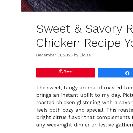
Sweet & Savory 
Chicken Recipe Yo
December 31, 2025
by
Eloise
Save
The sweet, tangy aroma of roasted tan
brings an instant uplift to my day. Pict
roasted chicken glistening with a savo
feels both cozy and special. This roas
bright citrus flavor that complements 
any weeknight dinner or festive gather