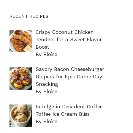
RECENT RECIPES
Crispy Coconut Chicken
Tenders for a Sweet Flavor
Boost
By Eloise
Savory Bacon Cheeseburger
Dippers for Epic Game Day
Snacking
By Eloise
Indulge in Decadent Coffee
Toffee Ice Cream Bliss
By Eloise