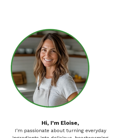
Hi, I’m Eloise,
I’m passionate about turning everyday
ingredients into delicious, heartwarming