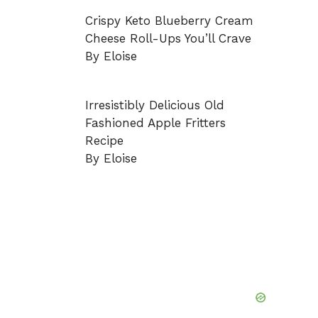
Crispy Keto Blueberry Cream
Cheese Roll-Ups You’ll Crave
By Eloise
Irresistibly Delicious Old
Fashioned Apple Fritters
Recipe
By Eloise