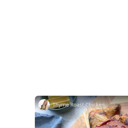
Thyme Roast Chicken