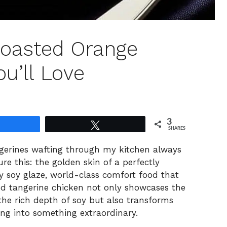
Roasted Orange
u’ll Love
3
Share
Tweet
SHARES
gerines wafting through my kitchen always
ure this: the golden skin of a perfectly
ry soy glaze, world-class comfort food that
ted tangerine chicken not only showcases the
the rich depth of soy but also transforms
ing into something extraordinary.