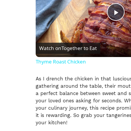
P
l
Watch on
Together to Eat
a
Thyme Roast Chicken
y
As I drench the chicken in that luscious
gathering around the table, their mouth
V
a perfect balance between sweet and s
your loved ones asking for seconds. Wh
i
your culinary journey, this recipe promi
it is rewarding. So grab your tangerine
your kitchen!
d