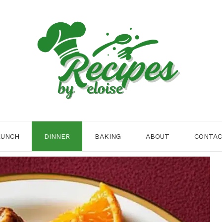
LUNCH
DINNER
BAKING
ABOUT
CONTA