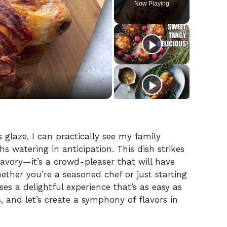
Now Playing
 glaze, I can practically see my family
s watering in anticipation. This dish strikes
avory—it’s a crowd-pleaser that will have
ether you’re a seasoned chef or just starting
ses a delightful experience that’s as easy as
s, and let’s create a symphony of flavors in