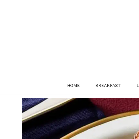
Skip
to
content
HOME
BREAKFAST