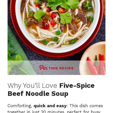
THIS RECIPE
Why You’ll Love
Five-Spice
Beef Noodle Soup
Comforting,
quick and easy
: This dish comes
together in just 20 minutes, perfect for busy