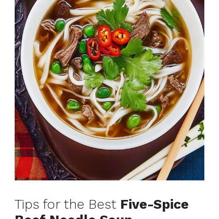
Tips for the Best
Five-Spice