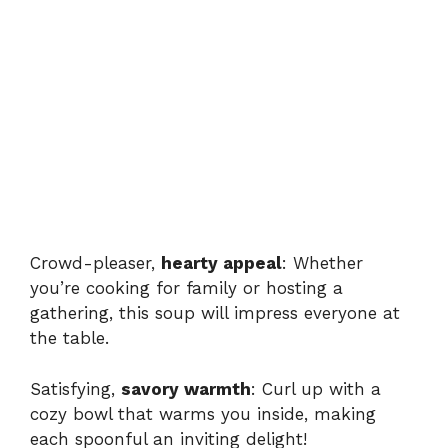
Crowd-pleaser,
hearty appeal
: Whether
you’re cooking for family or hosting a
gathering, this soup will impress everyone at
the table.
Satisfying,
savory warmth
: Curl up with a
cozy bowl that warms you inside, making
each spoonful an inviting delight!