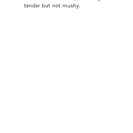
tender but not mushy.