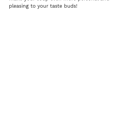
pleasing to your taste buds!