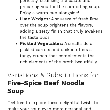
perfectly, cleansing the palate and
preparing you for the comforting soup.
Enjoy a warm cup alongside!
Lime Wedges:
A squeeze of fresh lime
over the soup brightens the flavors,
adding a zesty finish that truly awakens
the taste buds.
Pickled Vegetables:
A small side of
pickled carrots and daikon offers a
tangy crunch that complements the
rich elements of the broth beautifully.
Variations & Substitutions for
Five-Spice Beef Noodle
Soup
Feel free to explore these delightful twists to
make your soup even more personal and