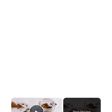
×
Now Playing