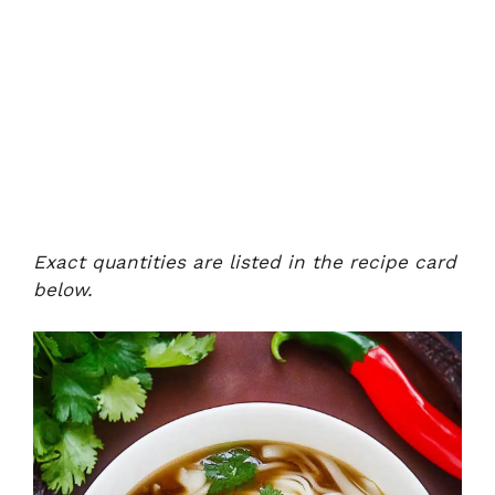
Exact quantities are listed in the recipe card
below.