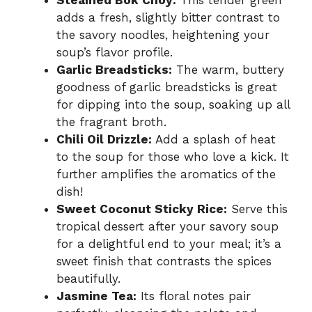
adds a fresh, slightly bitter contrast to
the savory noodles, heightening your
soup’s flavor profile.
Garlic Breadsticks:
The warm, buttery
goodness of garlic breadsticks is great
for dipping into the soup, soaking up all
the fragrant broth.
Chili Oil Drizzle:
Add a splash of heat
to the soup for those who love a kick. It
further amplifies the aromatics of the
dish!
Sweet Coconut Sticky Rice:
Serve this
tropical dessert after your savory soup
for a delightful end to your meal; it’s a
sweet finish that contrasts the spices
beautifully.
Jasmine Tea:
Its floral notes pair