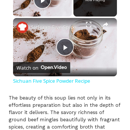
Play Video
×
Sichuan Five Spice Powder Recipe
P
Watch on
l
Sichuan Five Spice Powder Recipe
a
The beauty of this soup lies not only in its
effortless preparation but also in the depth of
y
flavor it delivers. The savory richness of
ground beef mingles beautifully with fragrant
V
spices, creating a comforting broth that