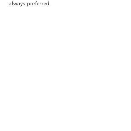
always preferred.