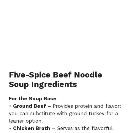
Five-Spice Beef Noodle
Soup Ingredients
For the Soup Base
•
Ground Beef
– Provides protein and flavor;
you can substitute with ground turkey for a
leaner option.
•
Chicken Broth
– Serves as the flavorful