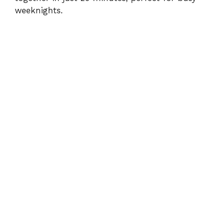
weeknights.