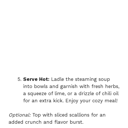
Serve Hot:
Ladle the steaming soup
into bowls and garnish with fresh herbs,
a squeeze of lime, or a drizzle of chili oil
for an extra kick. Enjoy your cozy meal!
Optional:
Top with sliced scallions for an
added crunch and flavor burst.