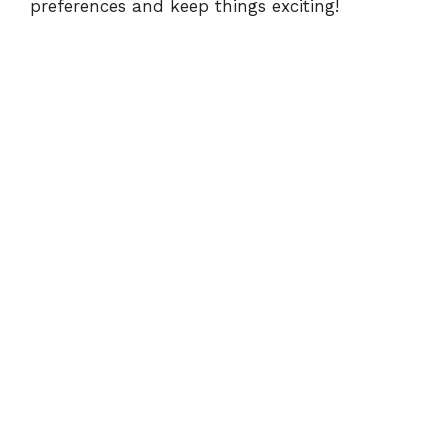
preferences and keep things exciting!