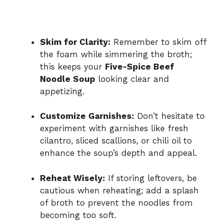
Skim for Clarity:
Remember to skim off
the foam while simmering the broth;
this keeps your
Five-Spice Beef
Noodle Soup
looking clear and
appetizing.
Customize Garnishes:
Don’t hesitate to
experiment with garnishes like fresh
cilantro, sliced scallions, or chili oil to
enhance the soup’s depth and appeal.
Reheat Wisely:
If storing leftovers, be
cautious when reheating; add a splash
of broth to prevent the noodles from
becoming too soft.