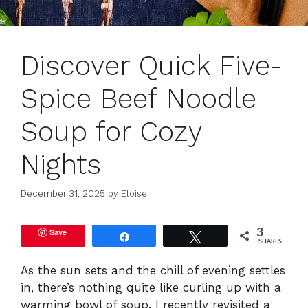
Discover Quick Five-
Spice Beef Noodle
Soup for Cozy
Nights
December 31, 2025
by
Eloise
Save
3
Share
Tweet
SHARES
As the sun sets and the chill of evening settles
in, there’s nothing quite like curling up with a
warming bowl of soup. I recently revisited a