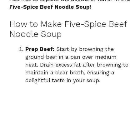
Five-Spice Beef Noodle Soup
!
How to Make Five-Spice Beef
Noodle Soup
Prep Beef:
Start by browning the
ground beef in a pan over medium
heat. Drain excess fat after browning to
maintain a clear broth, ensuring a
delightful taste in your soup.