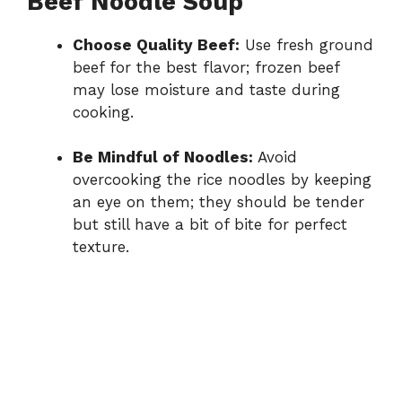
Beef Noodle Soup
Choose Quality Beef:
Use fresh ground
beef for the best flavor; frozen beef
may lose moisture and taste during
cooking.
Be Mindful of Noodles:
Avoid
overcooking the rice noodles by keeping
an eye on them; they should be tender
but still have a bit of bite for perfect
texture.