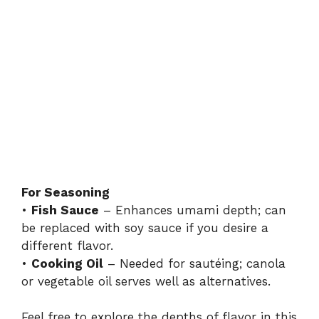
For Seasoning
•
Fish Sauce
– Enhances umami depth; can
be replaced with soy sauce if you desire a
different flavor.
•
Cooking Oil
– Needed for sautéing; canola
or vegetable oil serves well as alternatives.
Feel free to explore the depths of flavor in this