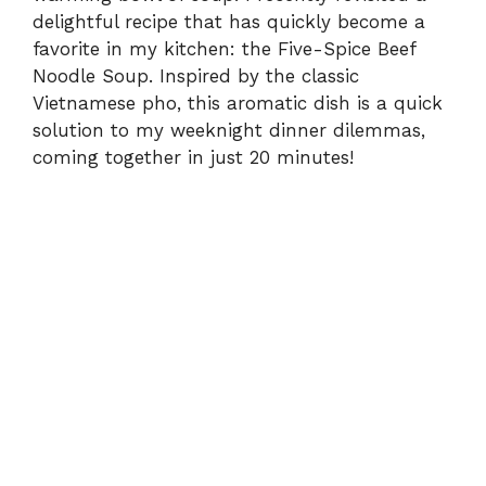
delightful recipe that has quickly become a
favorite in my kitchen: the Five-Spice Beef
Noodle Soup. Inspired by the classic
Vietnamese pho, this aromatic dish is a quick
solution to my weeknight dinner dilemmas,
coming together in just 20 minutes!