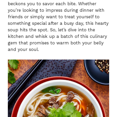
beckons you to savor each bite. Whether
i
you’re looking to impress during dinner with
friends or simply want to treat yourself to
something special after a busy day, this hearty
d
soup hits the spot. So, let’s dive into the
kitchen and whisk up a batch of this culinary
e
gem that promises to warm both your belly
and your soul.
o