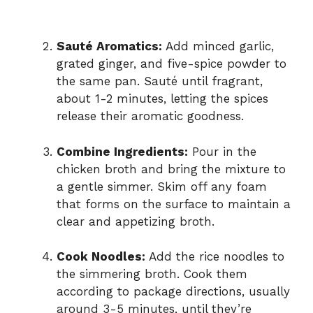
Sauté Aromatics:
Add minced garlic,
grated ginger, and five-spice powder to
the same pan. Sauté until fragrant,
about 1-2 minutes, letting the spices
release their aromatic goodness.
Combine Ingredients:
Pour in the
chicken broth and bring the mixture to
a gentle simmer. Skim off any foam
that forms on the surface to maintain a
clear and appetizing broth.
Cook Noodles:
Add the rice noodles to
the simmering broth. Cook them
according to package directions, usually
around 3-5 minutes, until they’re