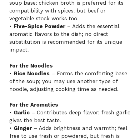
soup base; chicken broth is preferred for its
compatibility with spices, but beef or
vegetable stock works too.
•
Five-Spice Powder
– Adds the essential
aromatic flavors to the dish; no direct
substitution is recommended for its unique
impact.
For the Noodles
•
Rice Noodles
– Forms the comforting base
of the soup; you may use another type of
noodle, adjusting cooking time as needed.
For the Aromatics
•
Garlic
– Contributes deep flavor; fresh garlic
gives the best taste.
•
Ginger
– Adds brightness and warmth; feel
free to use fresh or powdered, but fresh is