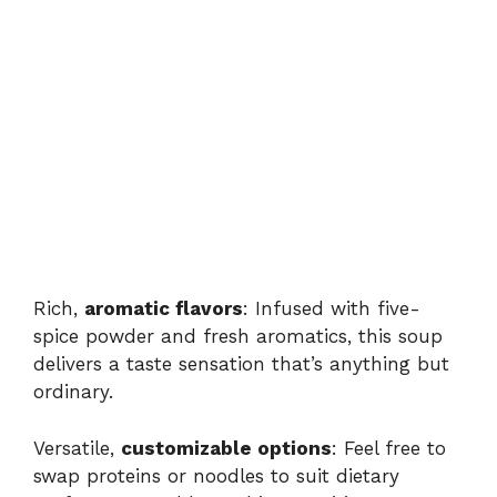
Rich,
aromatic flavors
: Infused with five-
spice powder and fresh aromatics, this soup
delivers a taste sensation that’s anything but
ordinary.
Versatile,
customizable options
: Feel free to
swap proteins or noodles to suit dietary