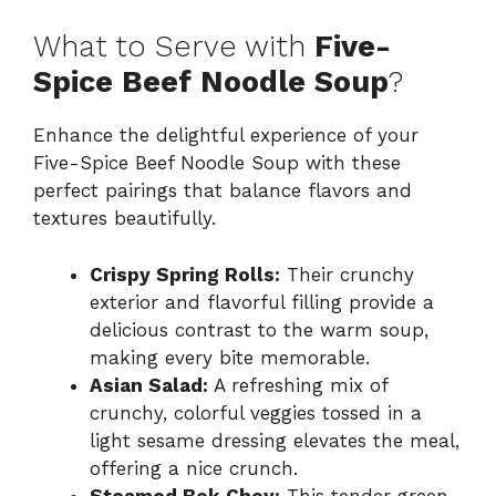
What to Serve with
Five-
Spice Beef Noodle Soup
?
Enhance the delightful experience of your
Five-Spice Beef Noodle Soup with these
perfect pairings that balance flavors and
textures beautifully.
Crispy Spring Rolls:
Their crunchy
exterior and flavorful filling provide a
delicious contrast to the warm soup,
making every bite memorable.
Asian Salad:
A refreshing mix of
crunchy, colorful veggies tossed in a
light sesame dressing elevates the meal,
offering a nice crunch.
Steamed Bok Choy:
This tender green