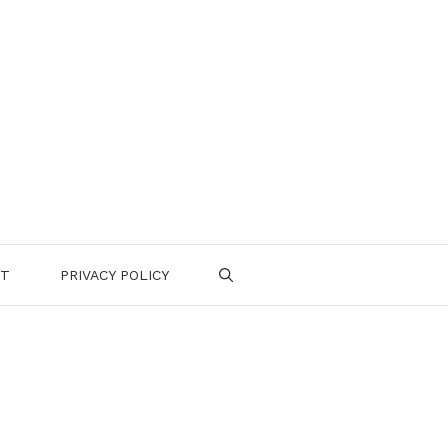
CT
PRIVACY POLICY