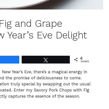
Fig and Grape
 Year’s Eve Delight
4
Share
Tweet
SHARES
New Year’s Eve, there’s a magical energy in
and the promise of deliciousness to come.
ation truly special by swapping out the usual
evated. Enter my Savory Pork Chops with Fig
ctly captures the essence of the season.