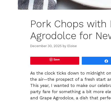
Pork Chops with 
Agrodolce for New
December 30, 2025
by
Eloise
Save
As the clock ticks down to midnight on 
the air—the prospect of a fresh start 
This year, I wanted to make our celebr
party fare for something a bit more el
and Grape Agrodolce, a dish that perfe