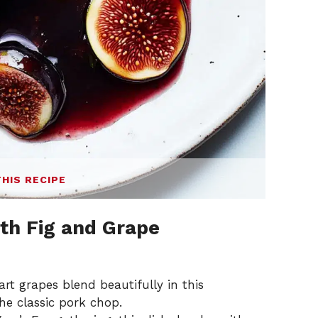
THIS RECIPE
th Fig and Grape
art grapes blend beautifully in this
the classic pork chop.