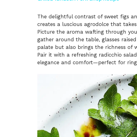
y
The delightful contrast of sweet figs 
creates a luscious agrodolce that takes
V
Picture the aroma wafting through your
gather around the table, glasses raised
i
palate but also brings the richness of w
Pair it with a refreshing radicchio sal
elegance and comfort—perfect for ringi
d
e
o