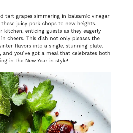
and tart grapes simmering in balsamic vinegar
 these juicy pork chops to new heights.
 kitchen, enticing guests as they eagerly
 in cheers. This dish not only pleases the
inter flavors into a single, stunning plate.
ad, and you’ve got a meal that celebrates both
ng in the New Year in style!