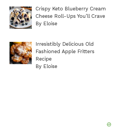
Crispy Keto Blueberry Cream
Cheese Roll-Ups You’ll Crave
By Eloise
Irresistibly Delicious Old
Fashioned Apple Fritters
Recipe
By Eloise