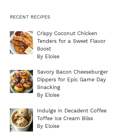
RECENT RECIPES
Crispy Coconut Chicken
Tenders for a Sweet Flavor
Boost
By Eloise
Savory Bacon Cheeseburger
Dippers for Epic Game Day
Snacking
By Eloise
Indulge in Decadent Coffee
Toffee Ice Cream Bliss
By Eloise