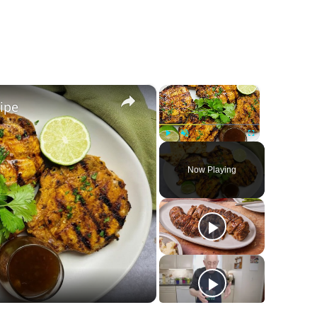
×
×
ipe
Play
Unmute
Fullscreen
Now Playing