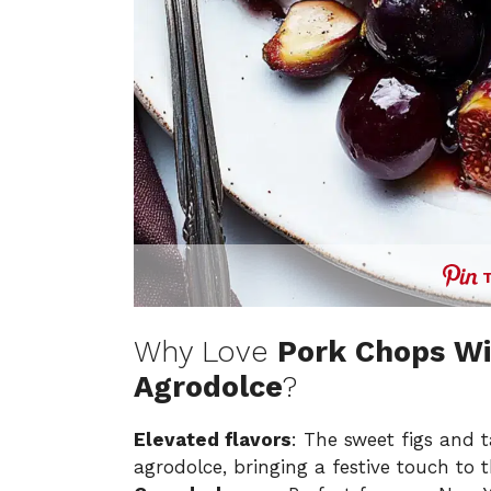
Why Love
Pork Chops Wi
Agrodolce
?
Elevated flavors
: The sweet figs and t
agrodolce, bringing a festive touch to 