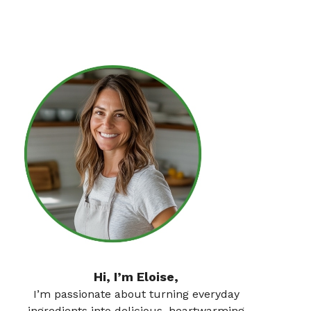
Hi, I’m Eloise,
I’m passionate about turning everyday
ingredients into delicious, heartwarming