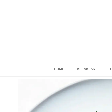
Skip
to
content
HOME
BREAKFAST