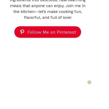
meals that anyone can enjoy. Join me in
the kitchen—let’s make cooking fun,
flavorful, and full of love!
Follow Me on Pinterest