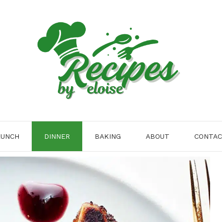
LUNCH
DINNER
BAKING
ABOUT
CONTA