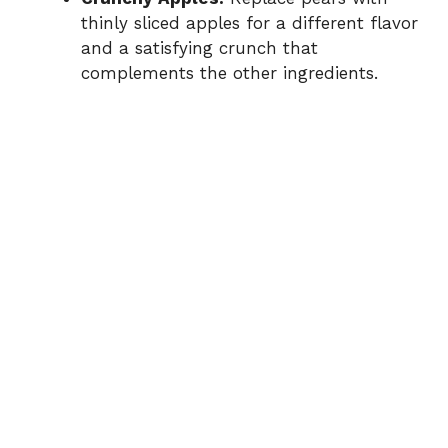
thinly sliced apples for a different flavor
and a satisfying crunch that
complements the other ingredients.