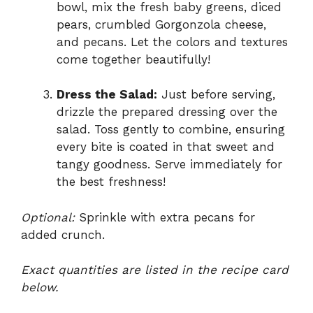
bowl, mix the fresh baby greens, diced
pears, crumbled Gorgonzola cheese,
and pecans. Let the colors and textures
come together beautifully!
Dress the Salad:
Just before serving,
drizzle the prepared dressing over the
salad. Toss gently to combine, ensuring
every bite is coated in that sweet and
tangy goodness. Serve immediately for
the best freshness!
Optional:
Sprinkle with extra pecans for
added crunch.
Exact quantities are listed in the recipe card
below.