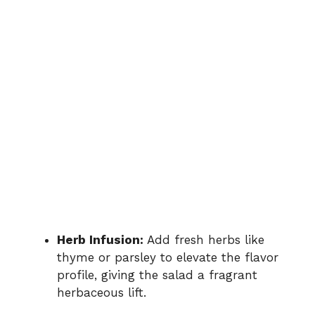
Herb Infusion:
Add fresh herbs like
thyme or parsley to elevate the flavor
profile, giving the salad a fragrant
herbaceous lift.