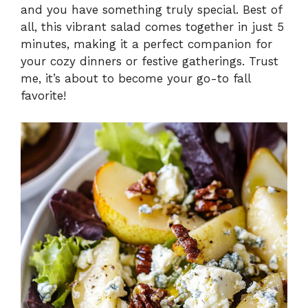
and you have something truly special. Best of
i
all, this vibrant salad comes together in just 5
minutes, making it a perfect companion for
your cozy dinners or festive gatherings. Trust
d
me, it’s about to become your go-to fall
favorite!
e
o