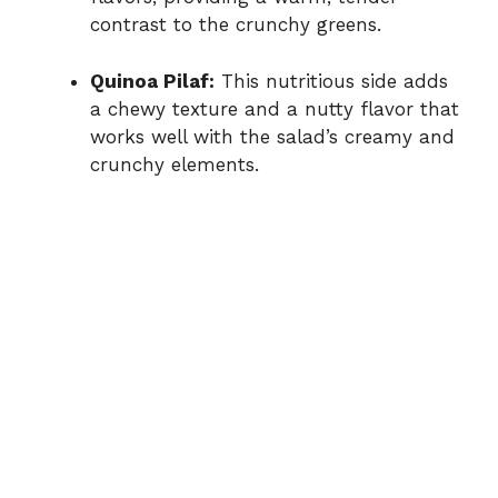
contrast to the crunchy greens.
Quinoa Pilaf:
This nutritious side adds
a chewy texture and a nutty flavor that
works well with the salad’s creamy and
crunchy elements.