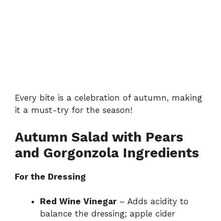
Every bite is a celebration of autumn, making
it a must-try for the season!
Autumn Salad with Pears
and Gorgonzola Ingredients
For the Dressing
Red Wine Vinegar
– Adds acidity to
balance the dressing; apple cider