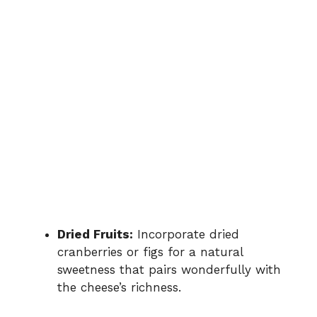
Dried Fruits:
Incorporate dried
cranberries or figs for a natural
sweetness that pairs wonderfully with
the cheese’s richness.