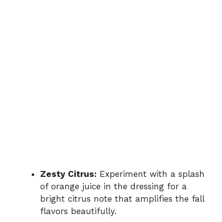
Zesty Citrus:
Experiment with a splash
of orange juice in the dressing for a
bright citrus note that amplifies the fall
flavors beautifully.