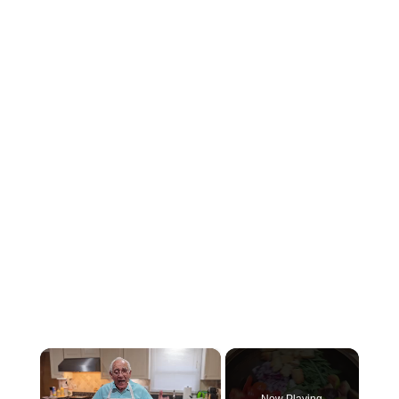
×
Now Playing