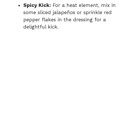
Spicy Kick:
For a heat element, mix in
some sliced jalapeños or sprinkle red
pepper flakes in the dressing for a
delightful kick.