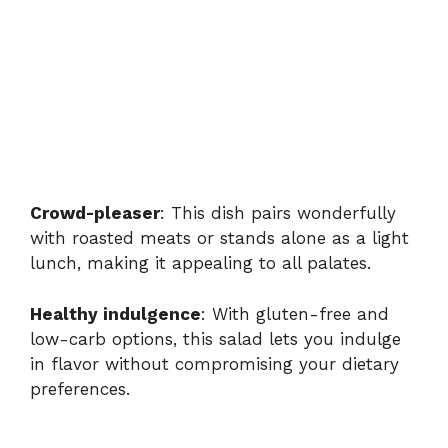
Crowd-pleaser
: This dish pairs wonderfully
with roasted meats or stands alone as a light
lunch, making it appealing to all palates.
Healthy indulgence
: With gluten-free and
low-carb options, this salad lets you indulge
in flavor without compromising your dietary
preferences.