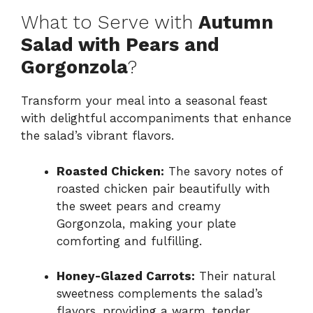
What to Serve with
Autumn
Salad with Pears and
Gorgonzola
?
Transform your meal into a seasonal feast
with delightful accompaniments that enhance
the salad’s vibrant flavors.
Roasted Chicken:
The savory notes of
roasted chicken pair beautifully with
the sweet pears and creamy
Gorgonzola, making your plate
comforting and fulfilling.
Honey-Glazed Carrots:
Their natural
sweetness complements the salad’s
flavors, providing a warm, tender