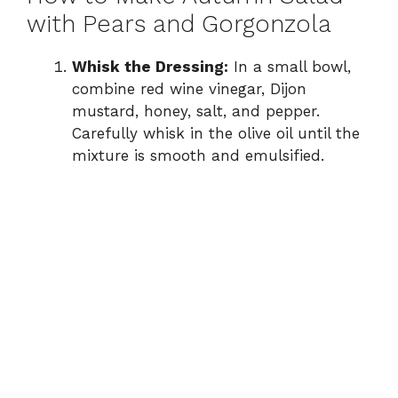
with Pears and Gorgonzola
Whisk the Dressing:
In a small bowl,
combine red wine vinegar, Dijon
mustard, honey, salt, and pepper.
Carefully whisk in the olive oil until the
mixture is smooth and emulsified.