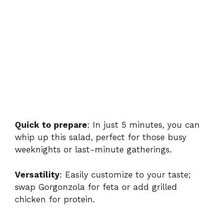
Quick to prepare
: In just 5 minutes, you can
whip up this salad, perfect for those busy
weeknights or last-minute gatherings.
Versatility
: Easily customize to your taste;
swap Gorgonzola for feta or add grilled
chicken for protein.