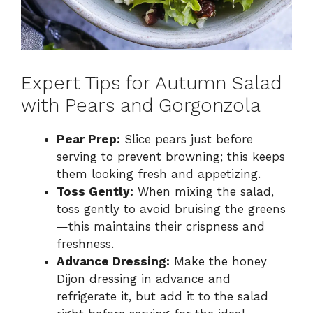
Expert Tips for Autumn Salad
with Pears and Gorgonzola
Pear Prep:
Slice pears just before
serving to prevent browning; this keeps
them looking fresh and appetizing.
Toss Gently:
When mixing the salad,
toss gently to avoid bruising the greens
—this maintains their crispness and
freshness.
Advance Dressing:
Make the honey
Dijon dressing in advance and
refrigerate it, but add it to the salad