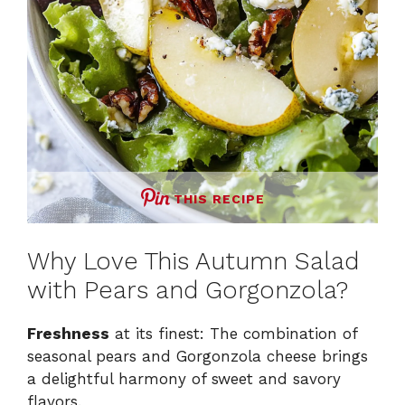
THIS RECIPE
Why Love This Autumn Salad
with Pears and Gorgonzola?
Freshness
at its finest: The combination of
seasonal pears and Gorgonzola cheese brings
a delightful harmony of sweet and savory
flavors.