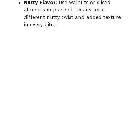
Nutty Flavor:
Use walnuts or sliced
almonds in place of pecans for a
different nutty twist and added texture
in every bite.