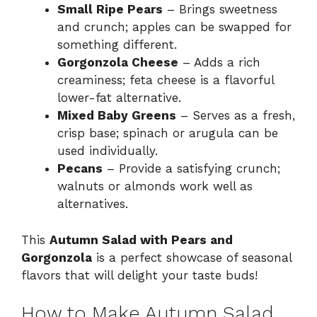
Small Ripe Pears
– Brings sweetness
and crunch; apples can be swapped for
something different.
Gorgonzola Cheese
– Adds a rich
creaminess; feta cheese is a flavorful
lower-fat alternative.
Mixed Baby Greens
– Serves as a fresh,
crisp base; spinach or arugula can be
used individually.
Pecans
– Provide a satisfying crunch;
walnuts or almonds work well as
alternatives.
This
Autumn Salad with Pears and
Gorgonzola
is a perfect showcase of seasonal
flavors that will delight your taste buds!
How to Make Autumn Salad