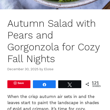
Autumn Salad with
Pears and
Gorgonzola for Cozy
Fall Nights
December 30, 2025
by
Eloise
Save
121
Share
Tweet
SHARES
When the crisp autumn air sets in and the
leaves start to paint the landscape in shades
of gold and crimson, it’s time for cozy,