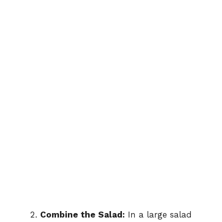
Combine the Salad:
In a large salad