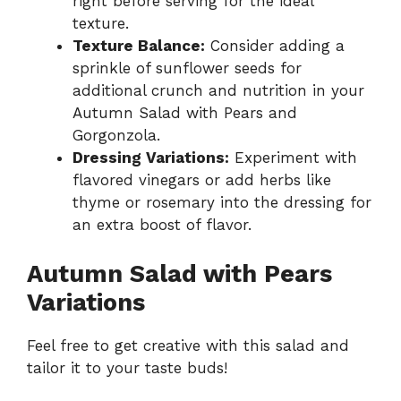
right before serving for the ideal
texture.
Texture Balance:
Consider adding a
sprinkle of sunflower seeds for
additional crunch and nutrition in your
Autumn Salad with Pears and
Gorgonzola.
Dressing Variations:
Experiment with
flavored vinegars or add herbs like
thyme or rosemary into the dressing for
an extra boost of flavor.
Autumn Salad with Pears
Variations
Feel free to get creative with this salad and
tailor it to your taste buds!