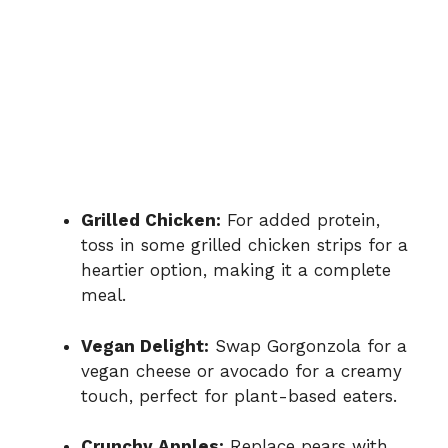
Grilled Chicken:
For added protein,
toss in some grilled chicken strips for a
heartier option, making it a complete
meal.
Vegan Delight:
Swap Gorgonzola for a
vegan cheese or avocado for a creamy
touch, perfect for plant-based eaters.
Crunchy Apples:
Replace pears with