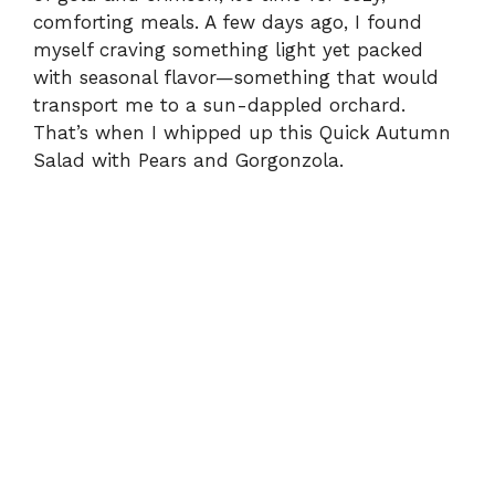
comforting meals. A few days ago, I found
myself craving something light yet packed
with seasonal flavor—something that would
transport me to a sun-dappled orchard.
That’s when I whipped up this Quick Autumn
Salad with Pears and Gorgonzola.