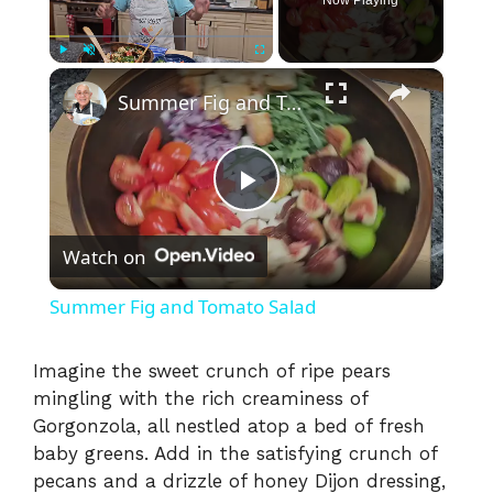
×
Play
Unmute
Fullscreen
Summer Fig and Tomato Salad
P
Watch on
l
Summer Fig and Tomato Salad
a
Imagine the sweet crunch of ripe pears
mingling with the rich creaminess of
y
Gorgonzola, all nestled atop a bed of fresh
baby greens. Add in the satisfying crunch of
V
pecans and a drizzle of honey Dijon dressing,