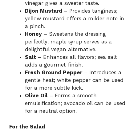
vinegar gives a sweeter taste.
Dijon Mustard
– Provides tanginess;
yellow mustard offers a milder note in
a pinch.
Honey
– Sweetens the dressing
perfectly; maple syrup serves as a
delightful vegan alternative.
Salt
– Enhances all flavors; sea salt
adds a gourmet finish.
Fresh Ground Pepper
– Introduces a
gentle heat; white pepper can be used
for a more subtle kick.
Olive Oil
– Forms a smooth
emulsification; avocado oil can be used
for a neutral option.
For the Salad