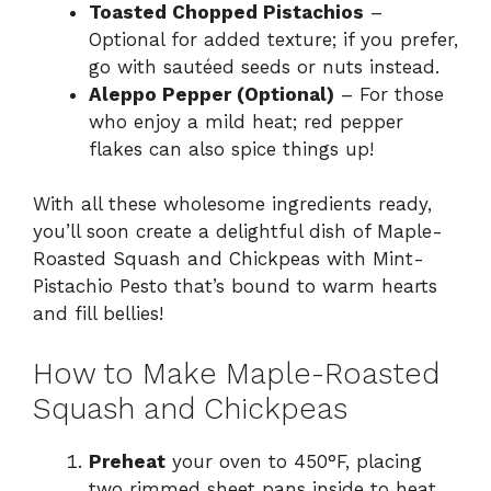
Toasted Chopped Pistachios
–
Optional for added texture; if you prefer,
go with sautéed seeds or nuts instead.
Aleppo Pepper (Optional)
– For those
who enjoy a mild heat; red pepper
flakes can also spice things up!
With all these wholesome ingredients ready,
you’ll soon create a delightful dish of Maple-
Roasted Squash and Chickpeas with Mint-
Pistachio Pesto that’s bound to warm hearts
and fill bellies!
How to Make Maple-Roasted
Squash and Chickpeas
Preheat
your oven to 450°F, placing
two rimmed sheet pans inside to heat