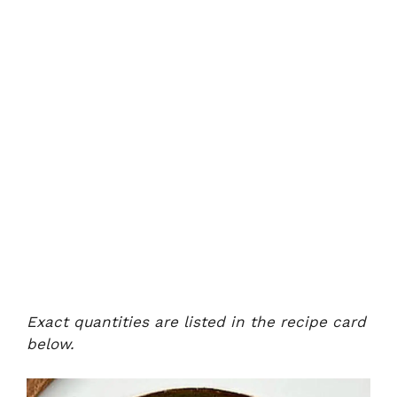
Exact quantities are listed in the recipe card
below.