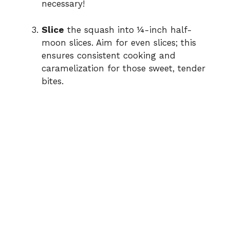
necessary!
Slice
the squash into ¼-inch half-
moon slices. Aim for even slices; this
ensures consistent cooking and
caramelization for those sweet, tender
bites.