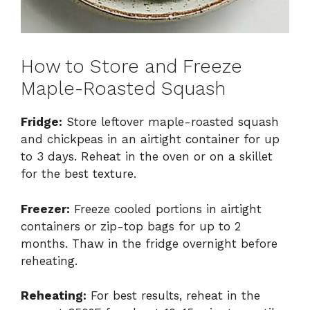
How to Store and Freeze
Maple-Roasted Squash
Fridge:
Store leftover maple-roasted squash
and chickpeas in an airtight container for up
to 3 days. Reheat in the oven or on a skillet
for the best texture.
Freezer:
Freeze cooled portions in airtight
containers or zip-top bags for up to 2
months. Thaw in the fridge overnight before
reheating.
Reheating:
For best results, reheat in the