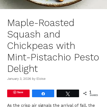
Maple-Roasted
Squash and
Chickpeas with
Mint-Pistachio Pesto
Delight
January 3, 2026
by
Eloise
Save
1
Share
Tweet
SHARES
As the crisp air signals the arrival of fall, the