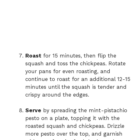
Roast
for 15 minutes, then flip the
squash and toss the chickpeas. Rotate
your pans for even roasting, and
continue to roast for an additional 12-15
minutes until the squash is tender and
crispy around the edges.
Serve
by spreading the mint-pistachio
pesto on a plate, topping it with the
roasted squash and chickpeas. Drizzle
more pesto over the top, and garnish