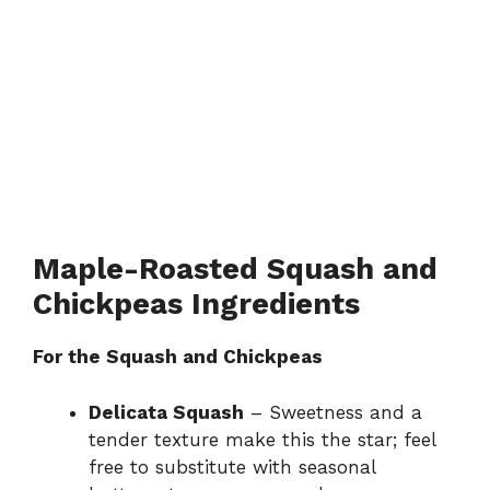
Maple-Roasted Squash and
Chickpeas Ingredients
For the Squash and Chickpeas
Delicata Squash
– Sweetness and a
tender texture make this the star; feel
free to substitute with seasonal