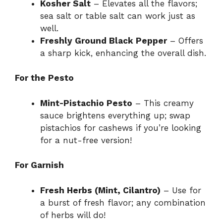
Kosher Salt
– Elevates all the flavors;
sea salt or table salt can work just as
well.
Freshly Ground Black Pepper
– Offers
a sharp kick, enhancing the overall dish.
For the Pesto
Mint-Pistachio Pesto
– This creamy
sauce brightens everything up; swap
pistachios for cashews if you’re looking
for a nut-free version!
For Garnish
Fresh Herbs (Mint, Cilantro)
– Use for
a burst of fresh flavor; any combination
of herbs will do!