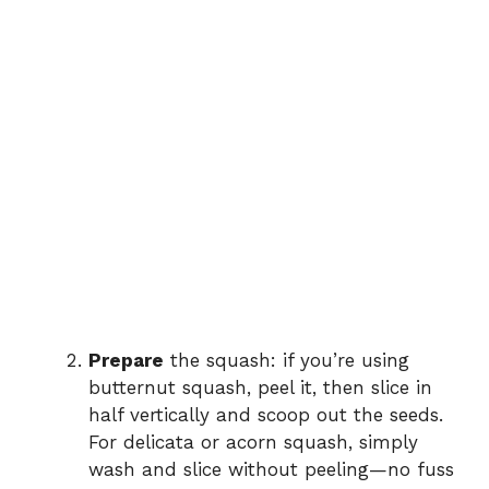
Prepare
the squash: if you’re using
butternut squash, peel it, then slice in
half vertically and scoop out the seeds.
For delicata or acorn squash, simply
wash and slice without peeling—no fuss