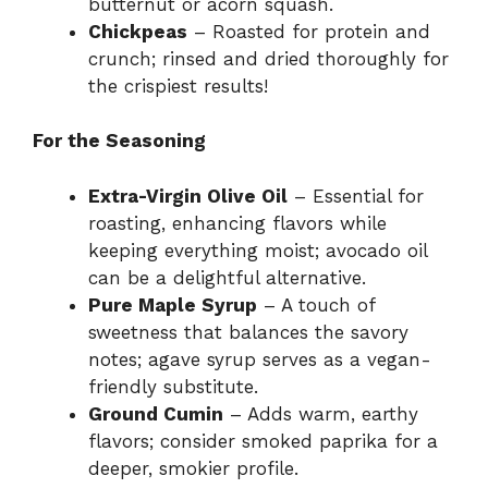
butternut or acorn squash.
Chickpeas
– Roasted for protein and
crunch; rinsed and dried thoroughly for
the crispiest results!
For the Seasoning
Extra-Virgin Olive Oil
– Essential for
roasting, enhancing flavors while
keeping everything moist; avocado oil
can be a delightful alternative.
Pure Maple Syrup
– A touch of
sweetness that balances the savory
notes; agave syrup serves as a vegan-
friendly substitute.
Ground Cumin
– Adds warm, earthy
flavors; consider smoked paprika for a
deeper, smokier profile.