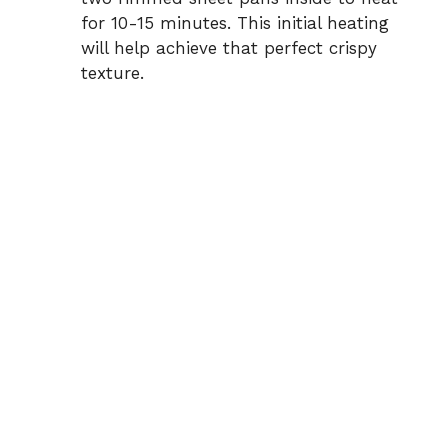
for 10-15 minutes. This initial heating
will help achieve that perfect crispy
texture.