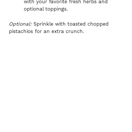
with your favorite fresh herbs and
optional toppings.
Optional:
Sprinkle with toasted chopped
pistachios for an extra crunch.