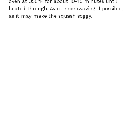
oven at 350°F for about 10-15 minutes until
heated through. Avoid microwaving if possible,
as it may make the squash soggy.