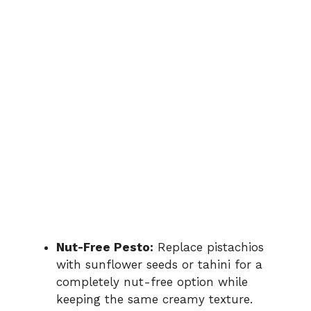
Nut-Free Pesto:
Replace pistachios
with sunflower seeds or tahini for a
completely nut-free option while
keeping the same creamy texture.