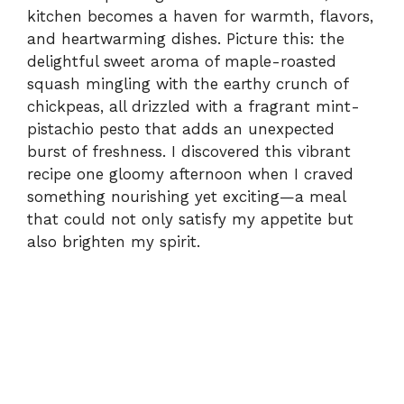
kitchen becomes a haven for warmth, flavors,
and heartwarming dishes. Picture this: the
delightful sweet aroma of maple-roasted
squash mingling with the earthy crunch of
chickpeas, all drizzled with a fragrant mint-
pistachio pesto that adds an unexpected
burst of freshness. I discovered this vibrant
recipe one gloomy afternoon when I craved
something nourishing yet exciting—a meal
that could not only satisfy my appetite but
also brighten my spirit.