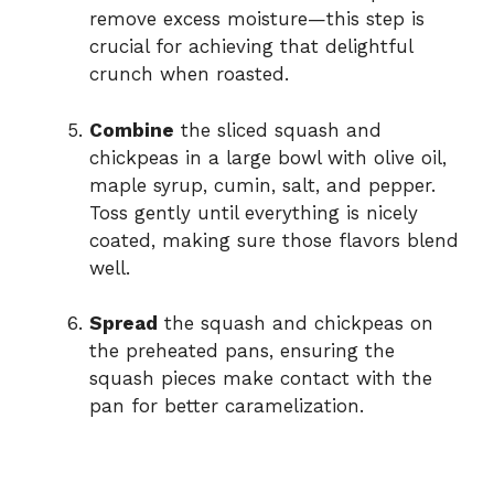
remove excess moisture—this step is
crucial for achieving that delightful
crunch when roasted.
Combine
the sliced squash and
chickpeas in a large bowl with olive oil,
maple syrup, cumin, salt, and pepper.
Toss gently until everything is nicely
coated, making sure those flavors blend
well.
Spread
the squash and chickpeas on
the preheated pans, ensuring the
squash pieces make contact with the
pan for better caramelization.