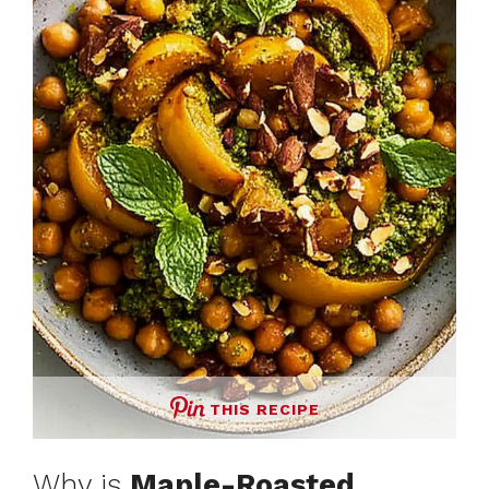
THIS RECIPE
Why is
Maple-Roasted