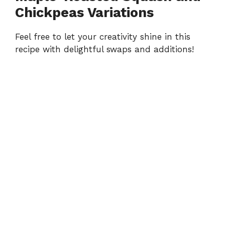
Chickpeas Variations
Feel free to let your creativity shine in this
recipe with delightful swaps and additions!