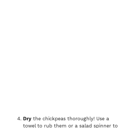
Dry
the chickpeas thoroughly! Use a
towel to rub them or a salad spinner to