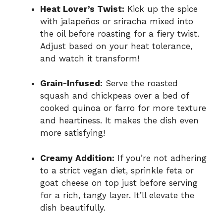
Heat Lover’s Twist:
Kick up the spice
with jalapeños or sriracha mixed into
the oil before roasting for a fiery twist.
Adjust based on your heat tolerance,
and watch it transform!
Grain-Infused:
Serve the roasted
squash and chickpeas over a bed of
cooked quinoa or farro for more texture
and heartiness. It makes the dish even
more satisfying!
Creamy Addition:
If you’re not adhering
to a strict vegan diet, sprinkle feta or
goat cheese on top just before serving
for a rich, tangy layer. It’ll elevate the
dish beautifully.