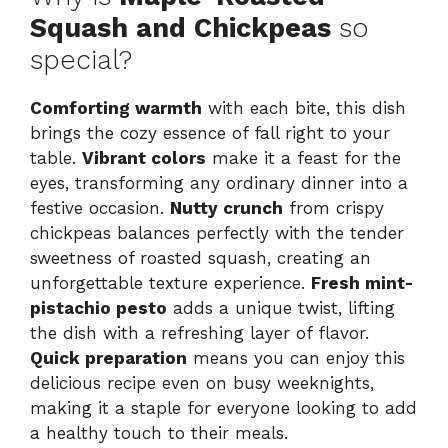
Squash and Chickpeas
so
special?
Comforting warmth
with each bite, this dish
brings the cozy essence of fall right to your
table.
Vibrant colors
make it a feast for the
eyes, transforming any ordinary dinner into a
festive occasion.
Nutty crunch
from crispy
chickpeas balances perfectly with the tender
sweetness of roasted squash, creating an
unforgettable texture experience.
Fresh mint-
pistachio pesto
adds a unique twist, lifting
the dish with a refreshing layer of flavor.
Quick preparation
means you can enjoy this
delicious recipe even on busy weeknights,
making it a staple for everyone looking to add
a healthy touch to their meals.