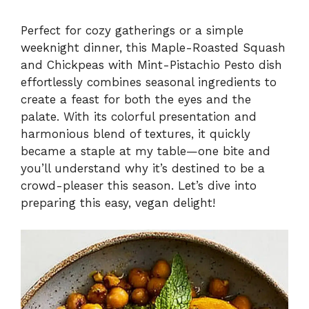
y
Perfect for cozy gatherings or a simple
weeknight dinner, this Maple-Roasted Squash
and Chickpeas with Mint-Pistachio Pesto dish
V
effortlessly combines seasonal ingredients to
create a feast for both the eyes and the
i
palate. With its colorful presentation and
harmonious blend of textures, it quickly
became a staple at my table—one bite and
d
you’ll understand why it’s destined to be a
crowd-pleaser this season. Let’s dive into
e
preparing this easy, vegan delight!
o