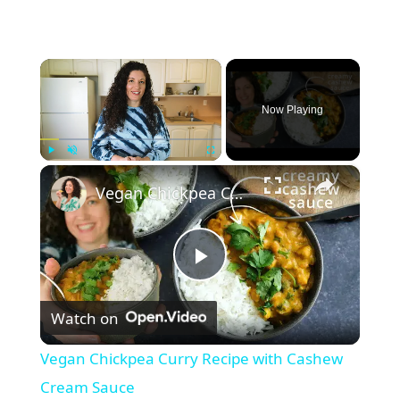
×
Now Playing
×
Play
Unmute
Fullscreen
Vegan Chickpea Curry Recipe with Cashew Cream Sauce
P
Watch on
l
Vegan Chickpea Curry Recipe with Cashew
a
Cream Sauce