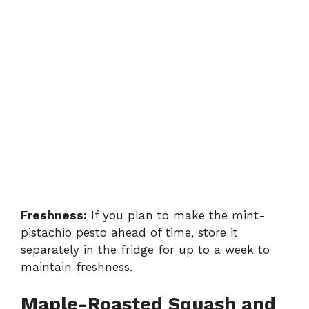
Freshness:
If you plan to make the mint-
pistachio pesto ahead of time, store it
separately in the fridge for up to a week to
maintain freshness.
Maple-Roasted Squash and