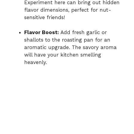
Experiment here can bring out hidden
flavor dimensions, perfect for nut-
sensitive friends!
Flavor Boost:
Add fresh garlic or
shallots to the roasting pan for an
aromatic upgrade. The savory aroma
will have your kitchen smelling
heavenly.