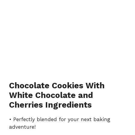
Chocolate Cookies With
White Chocolate and
Cherries Ingredients
• Perfectly blended for your next baking
adventure!