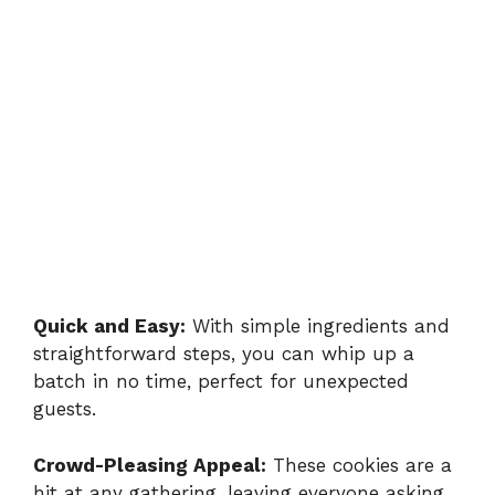
Quick and Easy:
With simple ingredients and
straightforward steps, you can whip up a
batch in no time, perfect for unexpected
guests.
Crowd-Pleasing Appeal:
These cookies are a
hit at any gathering, leaving everyone asking