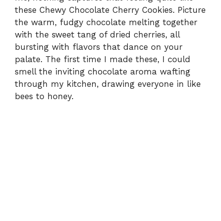
these Chewy Chocolate Cherry Cookies. Picture
the warm, fudgy chocolate melting together
with the sweet tang of dried cherries, all
bursting with flavors that dance on your
palate. The first time I made these, I could
smell the inviting chocolate aroma wafting
through my kitchen, drawing everyone in like
bees to honey.