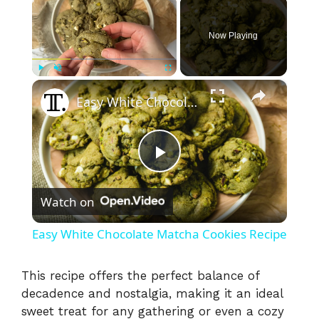
Now Playing
×
Play
Unmute
Fullscreen
Easy White Chocolate Matcha Cookies Recipe
P
Watch on
l
Easy White Chocolate Matcha Cookies Recipe
a
This recipe offers the perfect balance of
decadence and nostalgia, making it an ideal
y
sweet treat for any gathering or even a cozy