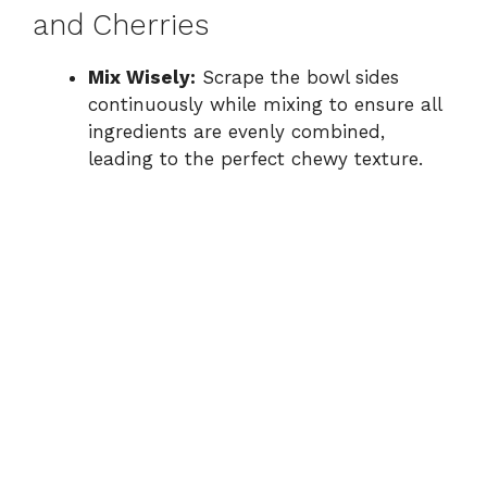
and Cherries
Mix Wisely:
Scrape the bowl sides
continuously while mixing to ensure all
ingredients are evenly combined,
leading to the perfect chewy texture.