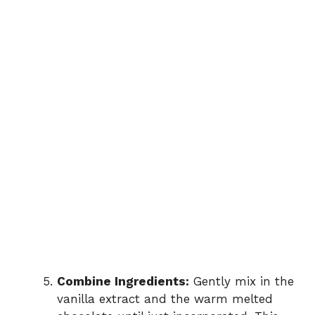
Combine Ingredients:
Gently mix in the
vanilla extract and the warm melted