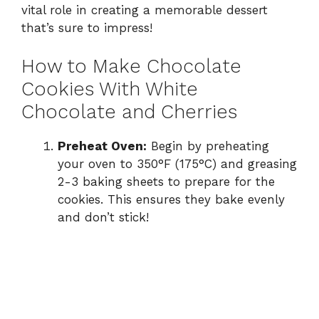
vital role in creating a memorable dessert
that’s sure to impress!
How to Make Chocolate
Cookies With White
Chocolate and Cherries
Preheat Oven:
Begin by preheating
your oven to 350°F (175°C) and greasing
2-3 baking sheets to prepare for the
cookies. This ensures they bake evenly
and don’t stick!