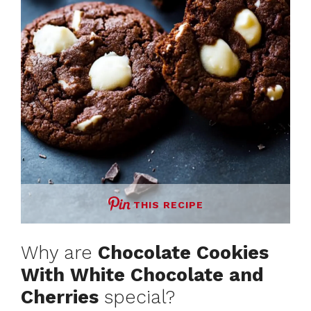
THIS RECIPE
Why are
Chocolate Cookies
With White Chocolate and
Cherries
special?