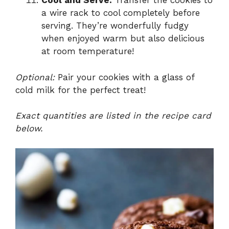
Cool and Serve:
Transfer the cookies to
a wire rack to cool completely before
serving. They’re wonderfully fudgy
when enjoyed warm but also delicious
at room temperature!
Optional:
Pair your cookies with a glass of
cold milk for the perfect treat!
Exact quantities are listed in the recipe card
below.