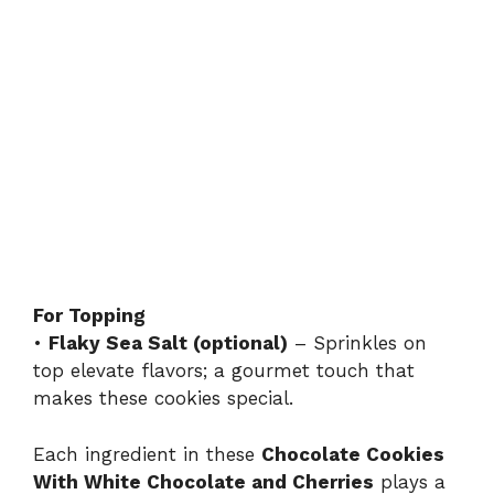
For Topping
•
Flaky Sea Salt (optional)
– Sprinkles on
top elevate flavors; a gourmet touch that
makes these cookies special.
Each ingredient in these
Chocolate Cookies
With White Chocolate and Cherries
plays a