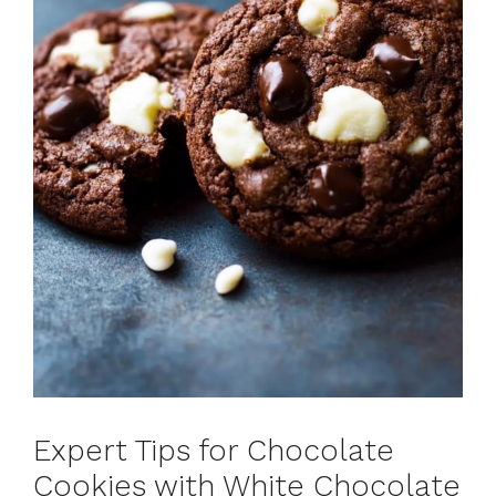
Expert Tips for Chocolate
Cookies with White Chocolate