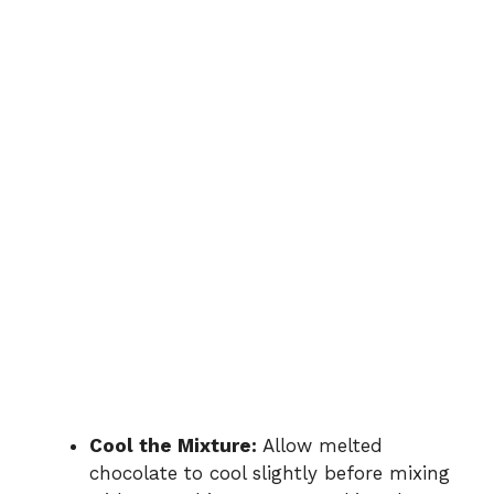
Cool the Mixture:
Allow melted
chocolate to cool slightly before mixing