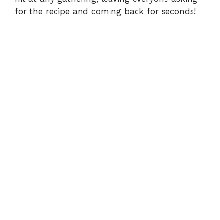
for the recipe and coming back for seconds!