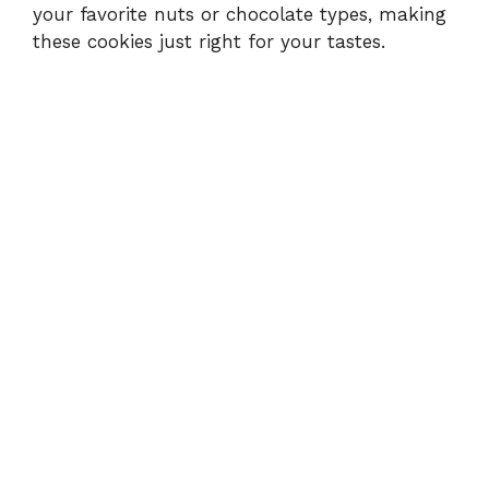
your favorite nuts or chocolate types, making
these cookies just right for your tastes.