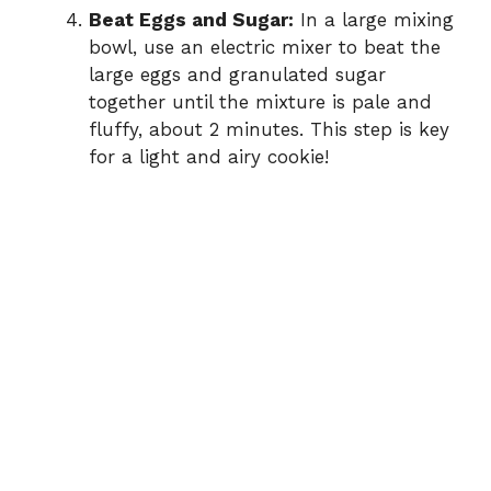
Beat Eggs and Sugar:
In a large mixing
bowl, use an electric mixer to beat the
large eggs and granulated sugar
together until the mixture is pale and
fluffy, about 2 minutes. This step is key
for a light and airy cookie!