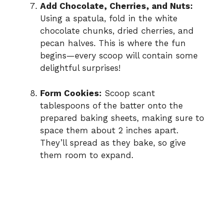
Add Chocolate, Cherries, and Nuts:
Using a spatula, fold in the white
chocolate chunks, dried cherries, and
pecan halves. This is where the fun
begins—every scoop will contain some
delightful surprises!
Form Cookies:
Scoop scant
tablespoons of the batter onto the
prepared baking sheets, making sure to
space them about 2 inches apart.
They’ll spread as they bake, so give
them room to expand.