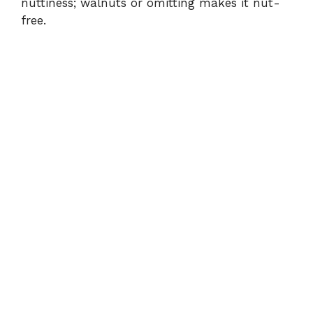
nuttiness; walnuts or omitting makes it nut-
free.