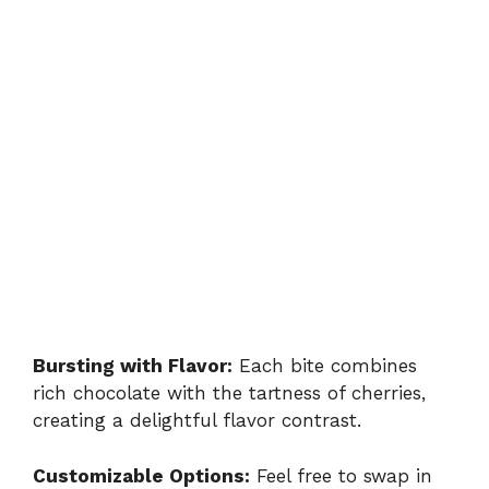
Bursting with Flavor:
Each bite combines
rich chocolate with the tartness of cherries,
creating a delightful flavor contrast.
Customizable Options:
Feel free to swap in