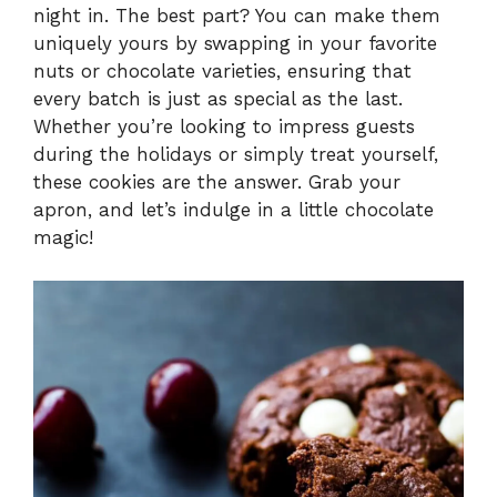
night in. The best part? You can make them
V
uniquely yours by swapping in your favorite
nuts or chocolate varieties, ensuring that
i
every batch is just as special as the last.
Whether you’re looking to impress guests
during the holidays or simply treat yourself,
d
these cookies are the answer. Grab your
apron, and let’s indulge in a little chocolate
e
magic!
o