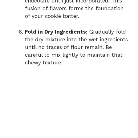
chocolate until just incorporated. This
fusion of flavors forms the foundation
of your cookie batter.
Fold in Dry Ingredients:
Gradually fold
the dry mixture into the wet ingredients
until no traces of flour remain. Be
careful to mix lightly to maintain that
chewy texture.