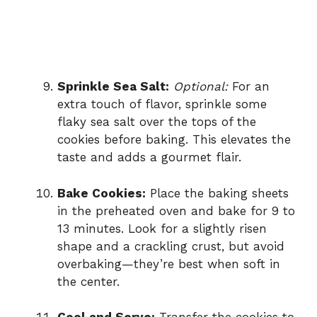
Sprinkle Sea Salt:
Optional:
For an
extra touch of flavor, sprinkle some
flaky sea salt over the tops of the
cookies before baking. This elevates the
taste and adds a gourmet flair.
Bake Cookies:
Place the baking sheets
in the preheated oven and bake for 9 to
13 minutes. Look for a slightly risen
shape and a crackling crust, but avoid
overbaking—they’re best when soft in
the center.