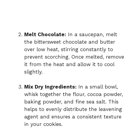
Melt Chocolate:
In a saucepan, melt
the bittersweet chocolate and butter
over low heat, stirring constantly to
prevent scorching. Once melted, remove
it from the heat and allow it to cool
slightly.
Mix Dry Ingredients:
In a small bowl,
whisk together the flour, cocoa powder,
baking powder, and fine sea salt. This
helps to evenly distribute the leavening
agent and ensures a consistent texture
in your cookies.