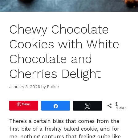
Chewy Chocolate
Cookies with White
Chocolate and
Cherries Delight
January 3, 2026
by
Eloise
Save
1
Share
Tweet
SHARES
There’s a certain bliss that comes from the
first bite of a freshly baked cookie, and for
me, nothing captures that feeling quite like