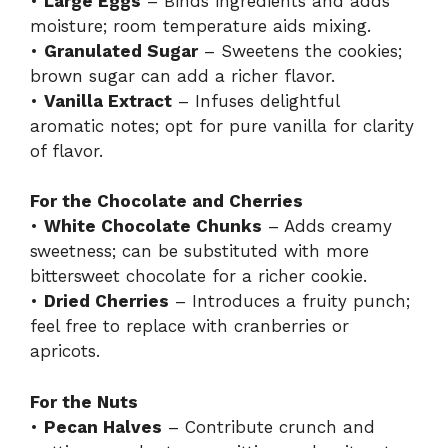
•
Large Eggs
– Binds ingredients and adds
moisture; room temperature aids mixing.
•
Granulated Sugar
– Sweetens the cookies;
brown sugar can add a richer flavor.
•
Vanilla Extract
– Infuses delightful
aromatic notes; opt for pure vanilla for clarity
of flavor.
For the Chocolate and Cherries
•
White Chocolate Chunks
– Adds creamy
sweetness; can be substituted with more
bittersweet chocolate for a richer cookie.
•
Dried Cherries
– Introduces a fruity punch;
feel free to replace with cranberries or
apricots.
For the Nuts
•
Pecan Halves
– Contribute crunch and