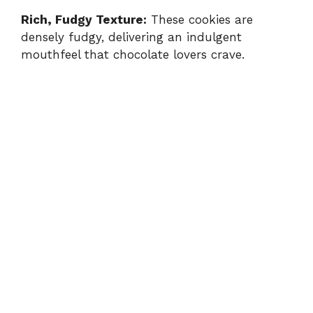
Rich, Fudgy Texture:
These cookies are
densely fudgy, delivering an indulgent
mouthfeel that chocolate lovers crave.