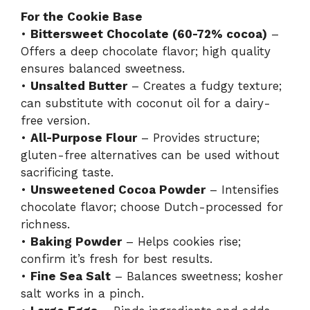
For the Cookie Base
•
Bittersweet Chocolate (60-72% cocoa)
–
Offers a deep chocolate flavor; high quality
ensures balanced sweetness.
•
Unsalted Butter
– Creates a fudgy texture;
can substitute with coconut oil for a dairy-
free version.
•
All-Purpose Flour
– Provides structure;
gluten-free alternatives can be used without
sacrificing taste.
•
Unsweetened Cocoa Powder
– Intensifies
chocolate flavor; choose Dutch-processed for
richness.
•
Baking Powder
– Helps cookies rise;
confirm it’s fresh for best results.
•
Fine Sea Salt
– Balances sweetness; kosher
salt works in a pinch.