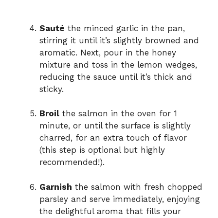
Sauté
the minced garlic in the pan,
stirring it until it’s slightly browned and
aromatic. Next, pour in the honey
mixture and toss in the lemon wedges,
reducing the sauce until it’s thick and
sticky.
Broil
the salmon in the oven for 1
minute, or until the surface is slightly
charred, for an extra touch of flavor
(this step is optional but highly
recommended!).
Garnish
the salmon with fresh chopped
parsley and serve immediately, enjoying
the delightful aroma that fills your