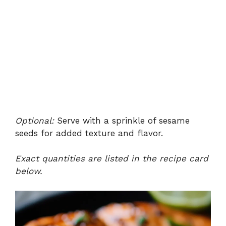
Optional:
Serve with a sprinkle of sesame
seeds for added texture and flavor.
Exact quantities are listed in the recipe card
below.