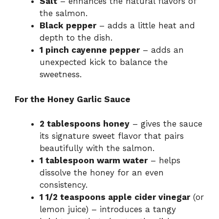
Salt
– enhances the natural flavors of
the salmon.
Black pepper
– adds a little heat and
depth to the dish.
1 pinch cayenne pepper
– adds an
unexpected kick to balance the
sweetness.
For the Honey Garlic Sauce
2 tablespoons honey
– gives the sauce
its signature sweet flavor that pairs
beautifully with the salmon.
1 tablespoon warm water
– helps
dissolve the honey for an even
consistency.
1 1/2 teaspoons apple cider vinegar
(or
lemon juice) – introduces a tangy