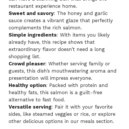
restaurant experience home.
Sweet and savory
: The honey and garlic
sauce creates a vibrant glaze that perfectly
complements the rich salmon.
Simple ingredients
: With items you likely
already have, this recipe shows that
extraordinary flavor doesn’t need a long
shopping list.
Crowd pleaser
: Whether serving family or
guests, this dish’s mouthwatering aroma and
presentation will impress everyone.
Healthy option
: Packed with protein and
healthy fats, this salmon is a guilt-free
alternative to fast food.
Versatile serving
: Pair it with your favorite
sides, like steamed veggies or rice, or explore
other delicious options in our meals section.