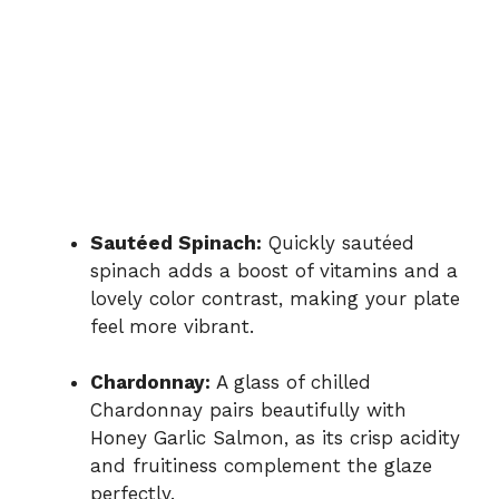
Sautéed Spinach:
Quickly sautéed
spinach adds a boost of vitamins and a
lovely color contrast, making your plate
feel more vibrant.
Chardonnay:
A glass of chilled
Chardonnay pairs beautifully with
Honey Garlic Salmon, as its crisp acidity
and fruitiness complement the glaze
perfectly.