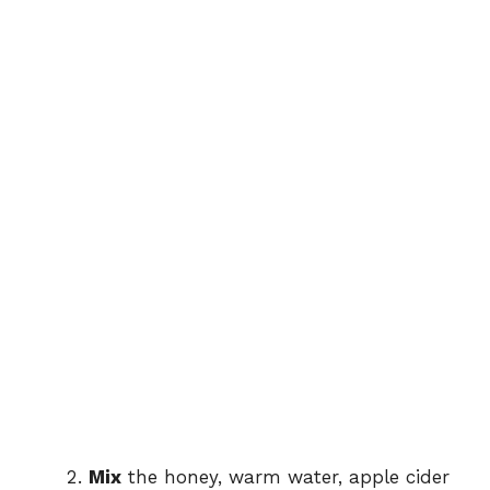
Mix
the honey, warm water, apple cider