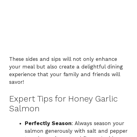
These sides and sips will not only enhance
your meal but also create a delightful dining
experience that your family and friends will
savor!
Expert Tips for Honey Garlic
Salmon
Perfectly Season
: Always season your
salmon generously with salt and pepper