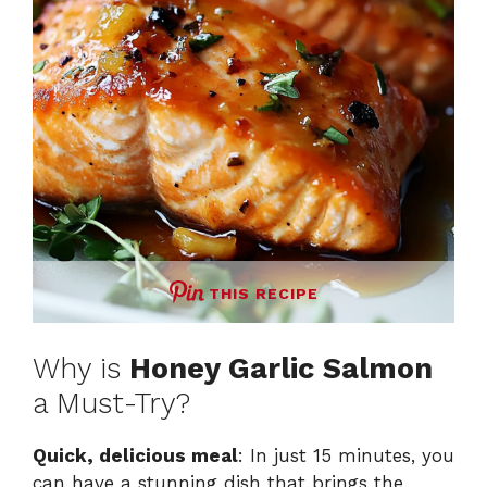
THIS RECIPE
Why is
Honey Garlic Salmon
a Must-Try?
Quick, delicious meal
: In just 15 minutes, you
can have a stunning dish that brings the