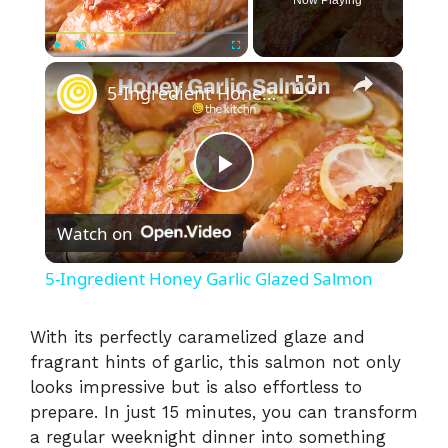
×
Play
Unmute
Fullscreen
5-Ingredient Honey Garlic Glazed Salmon
P
Watch on
l
5-Ingredient Honey Garlic Glazed Salmon
a
With its perfectly caramelized glaze and
fragrant hints of garlic, this salmon not only
y
looks impressive but is also effortless to
prepare. In just 15 minutes, you can transform
V
a regular weeknight dinner into something