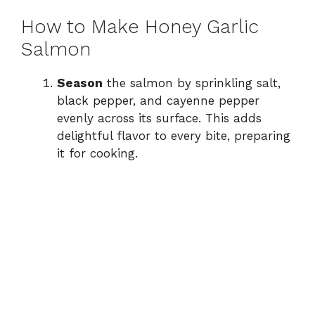
How to Make Honey Garlic
Salmon
Season
the salmon by sprinkling salt,
black pepper, and cayenne pepper
evenly across its surface. This adds
delightful flavor to every bite, preparing
it for cooking.