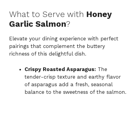
What to Serve with
Honey
Garlic Salmon
?
Elevate your dining experience with perfect
pairings that complement the buttery
richness of this delightful dish.
Crispy Roasted Asparagus:
The
tender-crisp texture and earthy flavor
of asparagus add a fresh, seasonal
balance to the sweetness of the salmon.