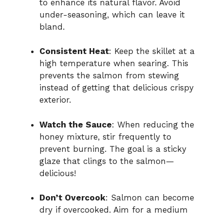
to enhance its natural flavor. Avoid
under-seasoning, which can leave it
bland.
Consistent Heat
: Keep the skillet at a
high temperature when searing. This
prevents the salmon from stewing
instead of getting that delicious crispy
exterior.
Watch the Sauce
: When reducing the
honey mixture, stir frequently to
prevent burning. The goal is a sticky
glaze that clings to the salmon—
delicious!
Don’t Overcook
: Salmon can become
dry if overcooked. Aim for a medium