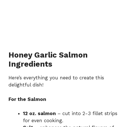
Honey Garlic Salmon
Ingredients
Here’s everything you need to create this
delightful dish!
For the Salmon
12 oz. salmon
– cut into 2-3 fillet strips
for even cooking.