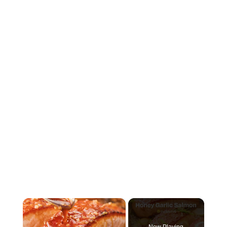
×
Now Playing