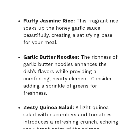
Fluffy Jasmine Rice:
This fragrant rice
soaks up the honey garlic sauce
beautifully, creating a satisfying base
for your meal.
Garlic Butter Noodles:
The richness of
garlic butter noodles enhances the
dish’s flavors while providing a
comforting, hearty element. Consider
adding a sprinkle of greens for
freshness.
Zesty Quinoa Salad:
A light quinoa
salad with cucumbers and tomatoes
introduces a refreshing crunch, echoing