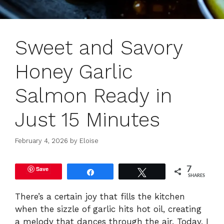
Sweet and Savory
Honey Garlic
Salmon Ready in
Just 15 Minutes
February 4, 2026
by
Eloise
Save
7
Share
Tweet
SHARES
There’s a certain joy that fills the kitchen
when the sizzle of garlic hits hot oil, creating
a melody that dances through the air. Today, I