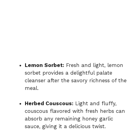
Lemon Sorbet:
Fresh and light, lemon
sorbet provides a delightful palate
cleanser after the savory richness of the
meal.
Herbed Couscous:
Light and fluffy,
couscous flavored with fresh herbs can
absorb any remaining honey garlic
sauce, giving it a delicious twist.