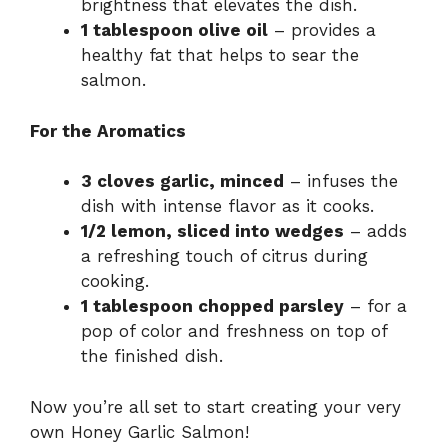
brightness that elevates the dish.
1 tablespoon olive oil
– provides a
healthy fat that helps to sear the
salmon.
For the Aromatics
3 cloves garlic, minced
– infuses the
dish with intense flavor as it cooks.
1/2 lemon, sliced into wedges
– adds
a refreshing touch of citrus during
cooking.
1 tablespoon chopped parsley
– for a
pop of color and freshness on top of
the finished dish.
Now you’re all set to start creating your very
own Honey Garlic Salmon!