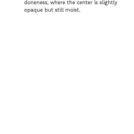
doneness, where the center is slightly
opaque but still moist.