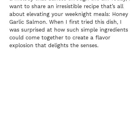
want to share an irresistible recipe that’s all
about elevating your weeknight meals: Honey
Garlic Salmon. When I first tried this dish, I
was surprised at how such simple ingredients
could come together to create a flavor
explosion that delights the senses.