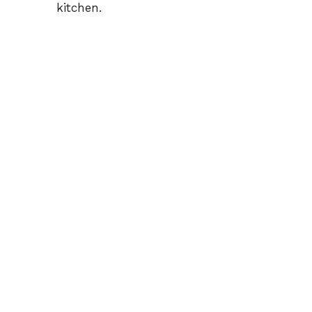
kitchen.