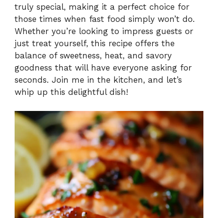
truly special, making it a perfect choice for
i
those times when fast food simply won’t do.
Whether you’re looking to impress guests or
just treat yourself, this recipe offers the
d
balance of sweetness, heat, and savory
goodness that will have everyone asking for
e
seconds. Join me in the kitchen, and let’s
whip up this delightful dish!
o