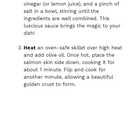
vinegar (or lemon juice), and a pinch of
salt in a bowl, stirring until the
ingredients are well combined. This
luscious sauce brings the magic to your
dish!
Heat
an oven-safe skillet over high heat
and add olive oil. Once hot, place the
salmon skin side down, cooking it for
about 1 minute. Flip and cook for
another minute, allowing a beautiful
golden crust to form.