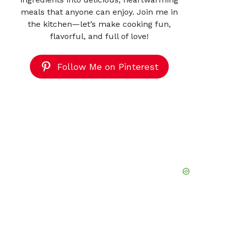
meals that anyone can enjoy. Join me in
the kitchen—let’s make cooking fun,
flavorful, and full of love!
Follow Me on Pinterest