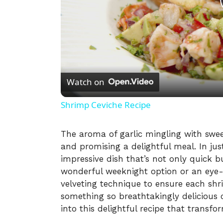
Watch on
Shrimp Ceviche Recipe
The aroma of garlic mingling with sweet
and promising a delightful meal. In ju
impressive dish that’s not only quick b
wonderful weeknight option or an eye-c
velveting technique to ensure each shr
something so breathtakingly delicious c
into this delightful recipe that transfo