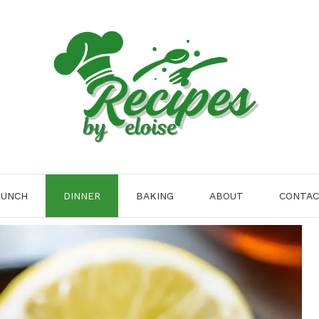
LUNCH
DINNER
BAKING
ABOUT
CONTA