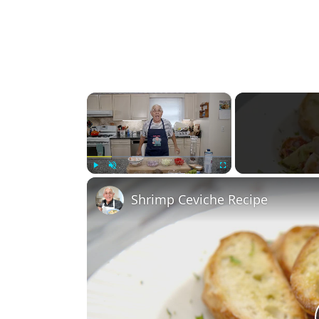
×
Play
Unmute
Fullscreen
Shrimp Ceviche Recipe