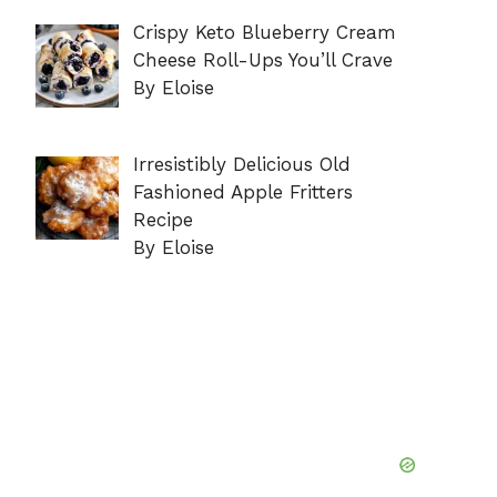
Crispy Keto Blueberry Cream
Cheese Roll-Ups You’ll Crave
By Eloise
Irresistibly Delicious Old
Fashioned Apple Fritters
Recipe
By Eloise