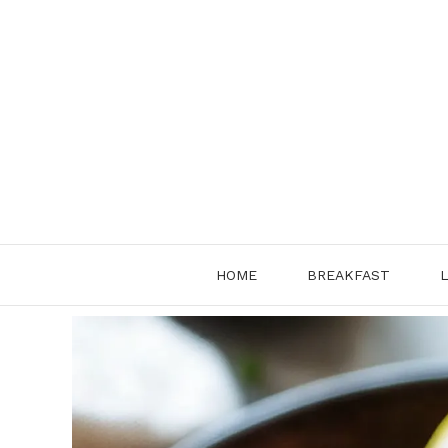
Skip
to
content
HOME
BREAKFAST