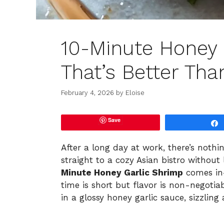
10-Minute Honey 
That’s Better Tha
February 4, 2026
by
Eloise
Save
After a long day at work, there’s nothi
straight to a cozy Asian bistro without
Minute Honey Garlic Shrimp
comes in—
time is short but flavor is non-negotia
in a glossy honey garlic sauce, sizzlin