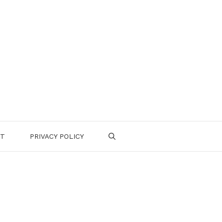
CT
PRIVACY POLICY