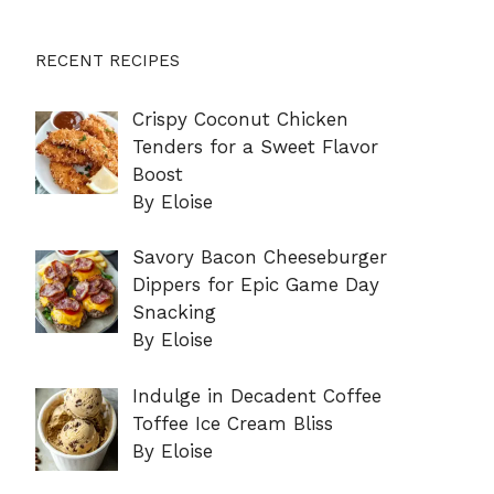
RECENT RECIPES
Crispy Coconut Chicken
Tenders for a Sweet Flavor
Boost
By Eloise
Savory Bacon Cheeseburger
Dippers for Epic Game Day
Snacking
By Eloise
Indulge in Decadent Coffee
Toffee Ice Cream Bliss
By Eloise