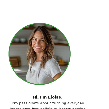
Hi, I’m Eloise,
I’m passionate about turning everyday
ingredients into delicious, heartwarming