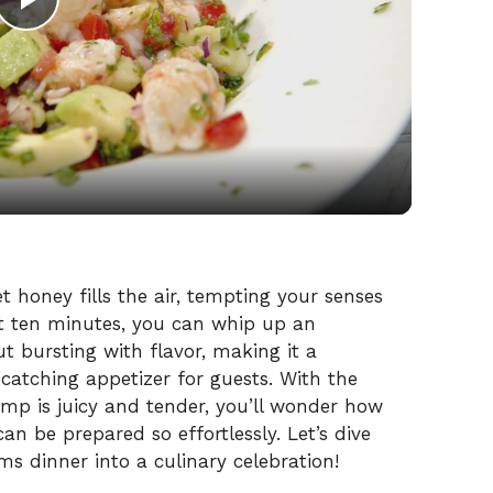
P
l
a
y
V
 honey fills the air, tempting your senses
st ten minutes, you can whip up an
ut bursting with flavor, making it a
i
atching appetizer for guests. With the
imp is juicy and tender, you’ll wonder how
d
an be prepared so effortlessly. Let’s dive
rms dinner into a culinary celebration!
e