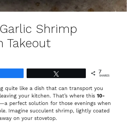
Garlic Shrimp
n Takeout
7
Share
Tweet
SHARES
ng quite like a dish that can transport you
 leaving your kitchen. That’s where this
10-
a perfect solution for those evenings when
ble. Imagine succulent shrimp, lightly coated
g away on your stovetop.