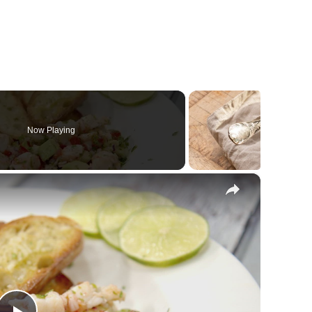
Now Playing
×