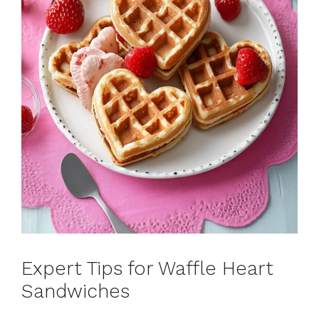
Expert Tips for Waffle Heart
Sandwiches