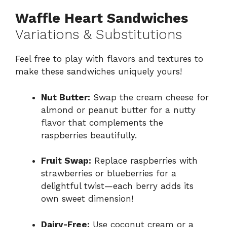
Waffle Heart Sandwiches
Variations & Substitutions
Feel free to play with flavors and textures to
make these sandwiches uniquely yours!
Nut Butter:
Swap the cream cheese for
almond or peanut butter for a nutty
flavor that complements the
raspberries beautifully.
Fruit Swap:
Replace raspberries with
strawberries or blueberries for a
delightful twist—each berry adds its
own sweet dimension!
Dairy-Free:
Use coconut cream or a