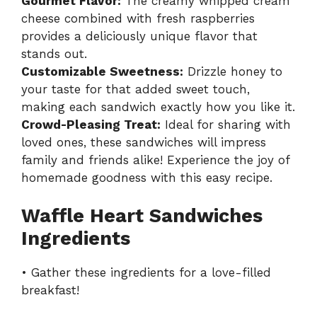
Gourmet Flavor:
The creamy whipped cream
cheese combined with fresh raspberries
provides a deliciously unique flavor that
stands out.
Customizable Sweetness:
Drizzle honey to
your taste for that added sweet touch,
making each sandwich exactly how you like it.
Crowd-Pleasing Treat:
Ideal for sharing with
loved ones, these sandwiches will impress
family and friends alike! Experience the joy of
homemade goodness with this easy recipe.
Waffle Heart Sandwiches
Ingredients
• Gather these ingredients for a love-filled
breakfast!