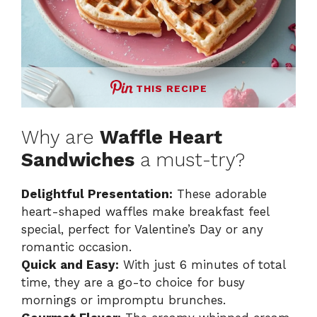
THIS RECIPE
Why are
Waffle Heart
Sandwiches
a must-try?
Delightful Presentation:
These adorable
heart-shaped waffles make breakfast feel
special, perfect for Valentine’s Day or any
romantic occasion.
Quick and Easy:
With just 6 minutes of total
time, they are a go-to choice for busy
mornings or impromptu brunches.