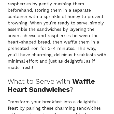
raspberries by gently mashing them
beforehand, storing them in a separate
container with a sprinkle of honey to prevent
browning. When you’re ready to serve, simply
assemble the sandwiches by layering the
cream cheese and raspberries between the
heart-shaped bread, then waffle them in a
preheated iron for 3-4 minutes. This way,
you’ll have charming, delicious breakfasts with
minimal effort and just as delightful as if
made fresh!
What to Serve with
Waffle
Heart Sandwiches
?
Transform your breakfast into a delightful
feast by pairing these charming sandwiches