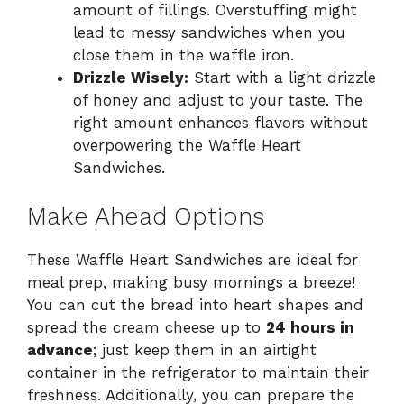
amount of fillings. Overstuffing might
lead to messy sandwiches when you
close them in the waffle iron.
Drizzle Wisely:
Start with a light drizzle
of honey and adjust to your taste. The
right amount enhances flavors without
overpowering the Waffle Heart
Sandwiches.
Make Ahead Options
These Waffle Heart Sandwiches are ideal for
meal prep, making busy mornings a breeze!
You can cut the bread into heart shapes and
spread the cream cheese up to
24 hours in
advance
; just keep them in an airtight
container in the refrigerator to maintain their
freshness. Additionally, you can prepare the