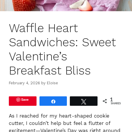
Waffle Heart
Sandwiches: Sweet
Valentine’s
Breakfast Bliss
February 4, 2026
by
Eloise
Save
1
Share
Tweet
SHARES
As I reached for my heart-shaped cookie
cutter, I couldn’t help but feel a flutter of
excitement—Valentine’s Day was right around