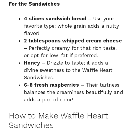
For the Sandwiches
4 slices sandwich bread
– Use your
favorite type; whole grain adds a nutty
flavor!
2 tablespoons whipped cream cheese
– Perfectly creamy for that rich taste,
or opt for low-fat if preferred.
Honey
– Drizzle to taste; it adds a
divine sweetness to the Waffle Heart
Sandwiches.
6-8 fresh raspberries
– Their tartness
balances the creaminess beautifully and
adds a pop of color!
How to Make Waffle Heart
Sandwiches