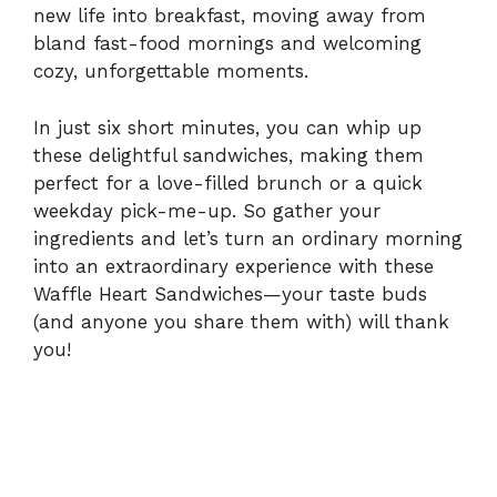
new life into breakfast, moving away from
i
bland fast-food mornings and welcoming
cozy, unforgettable moments.
d
In just six short minutes, you can whip up
these delightful sandwiches, making them
e
perfect for a love-filled brunch or a quick
weekday pick-me-up. So gather your
ingredients and let’s turn an ordinary morning
o
into an extraordinary experience with these
Waffle Heart Sandwiches—your taste buds
(and anyone you share them with) will thank
you!