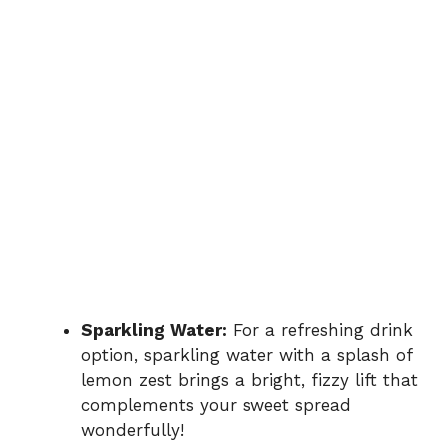
Sparkling Water:
For a refreshing drink
option, sparkling water with a splash of
lemon zest brings a bright, fizzy lift that
complements your sweet spread
wonderfully!