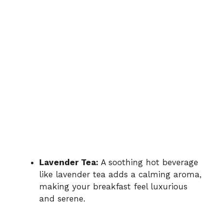
Lavender Tea:
A soothing hot beverage
like lavender tea adds a calming aroma,
making your breakfast feel luxurious
and serene.