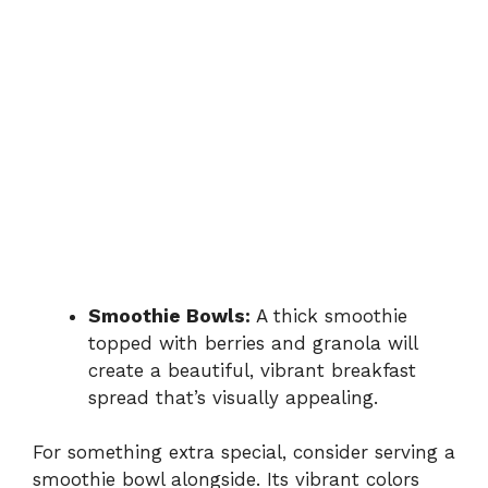
Smoothie Bowls:
A thick smoothie
topped with berries and granola will
create a beautiful, vibrant breakfast
spread that’s visually appealing.
For something extra special, consider serving a
smoothie bowl alongside. Its vibrant colors