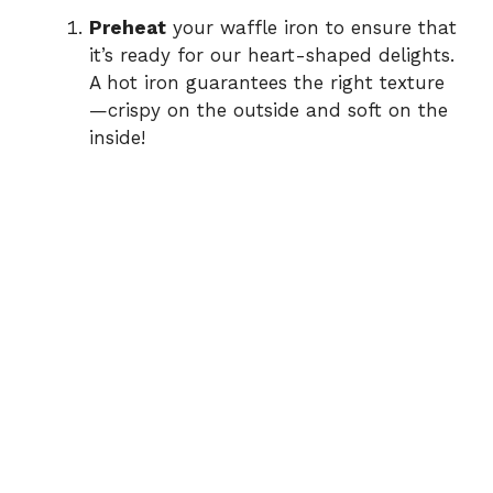
Preheat
your waffle iron to ensure that
it’s ready for our heart-shaped delights.
A hot iron guarantees the right texture
—crispy on the outside and soft on the
inside!