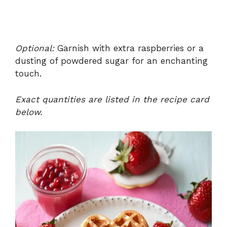
Optional:
Garnish with extra raspberries or a
dusting of powdered sugar for an enchanting
touch.
Exact quantities are listed in the recipe card
below.