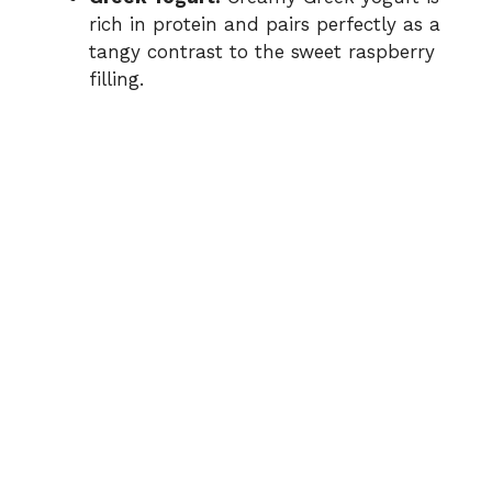
rich in protein and pairs perfectly as a
tangy contrast to the sweet raspberry
filling.