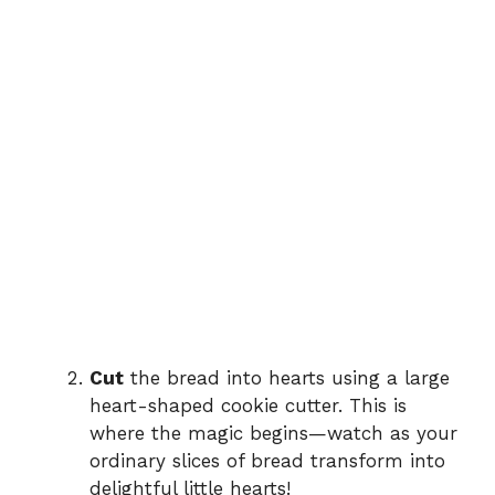
Cut
the bread into hearts using a large
heart-shaped cookie cutter. This is
where the magic begins—watch as your
ordinary slices of bread transform into
delightful little hearts!