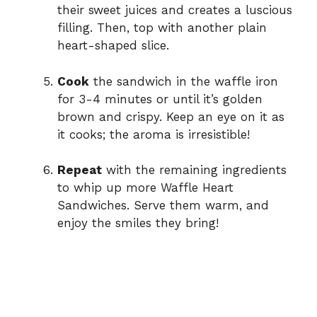
their sweet juices and creates a luscious
filling. Then, top with another plain
heart-shaped slice.
Cook
the sandwich in the waffle iron
for 3-4 minutes or until it’s golden
brown and crispy. Keep an eye on it as
it cooks; the aroma is irresistible!
Repeat
with the remaining ingredients
to whip up more Waffle Heart
Sandwiches. Serve them warm, and
enjoy the smiles they bring!