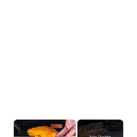
×
Now Playing