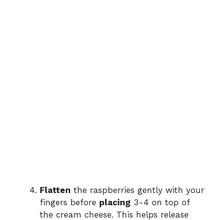
Flatten
the raspberries gently with your
fingers before
placing
3-4 on top of
the cream cheese. This helps release