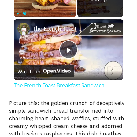
×
Play
Unmute
Fullscreen
The French Toast Breakfast Sandwich
P
Watch on
l
The French Toast Breakfast Sandwich
a
Picture this: the golden crunch of deceptively
simple sandwich bread transformed into
y
charming heart-shaped waffles, stuffed with
creamy whipped cream cheese and adorned
V
with luscious raspberries. This dish breathes