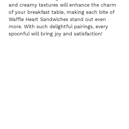
and creamy textures will enhance the charm
of your breakfast table, making each bite of
Waffle Heart Sandwiches stand out even
more. With such delightful pairings, every
spoonful will bring joy and satisfaction!