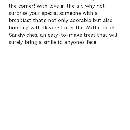
the corner! With love in the air, why not
surprise your special someone with a
breakfast that’s not only adorable but also
bursting with flavor? Enter the Waffle Heart
Sandwiches, an easy-to-make treat that will
surely bring a smile to anyone’s face.