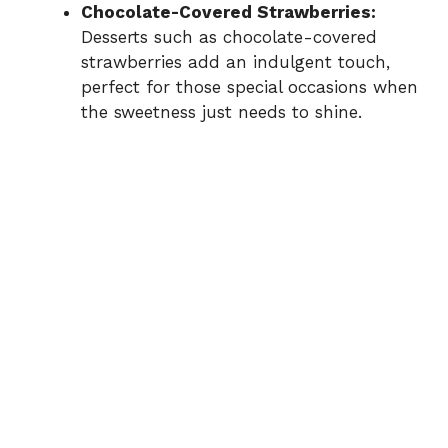
Chocolate-Covered Strawberries:
Desserts such as chocolate-covered
strawberries add an indulgent touch,
perfect for those special occasions when
the sweetness just needs to shine.