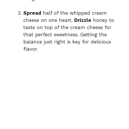
Spread
half of the whipped cream
cheese on one heart.
Drizzle
honey to
taste on top of the cream cheese for
that perfect sweetness. Getting the
balance just right is key for delicious
flavor.