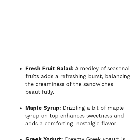
Fresh Fruit Salad:
A medley of seasonal
fruits adds a refreshing burst, balancing
the creaminess of the sandwiches
beautifully.
Maple Syrup:
Drizzling a bit of maple
syrup on top enhances sweetness and
adds a comforting, nostalgic flavor.
Greek Yogurt:
Creamy Greek yogurt is