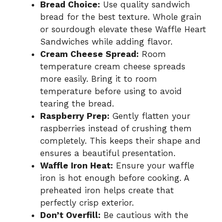
Bread Choice:
Use quality sandwich
bread for the best texture. Whole grain
or sourdough elevate these Waffle Heart
Sandwiches while adding flavor.
Cream Cheese Spread:
Room
temperature cream cheese spreads
more easily. Bring it to room
temperature before using to avoid
tearing the bread.
Raspberry Prep:
Gently flatten your
raspberries instead of crushing them
completely. This keeps their shape and
ensures a beautiful presentation.
Waffle Iron Heat:
Ensure your waffle
iron is hot enough before cooking. A
preheated iron helps create that
perfectly crisp exterior.
Don’t Overfill:
Be cautious with the