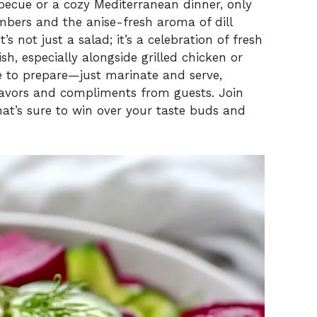
V
ecue or a cozy Mediterranean dinner, only
mbers and the anise-fresh aroma of dill
s not just a salad; it’s a celebration of fresh
i
ish, especially alongside grilled chicken or
ze to prepare—just marinate and serve,
d
flavors and compliments from guests. Join
that’s sure to win over your taste buds and
e
o