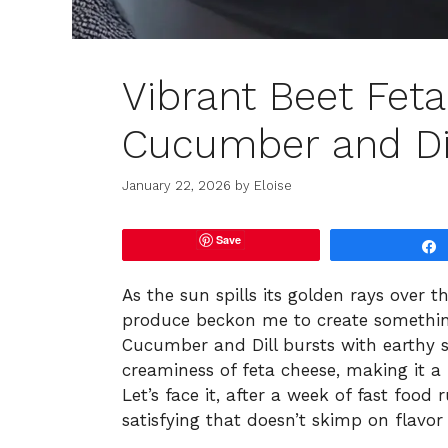
Vibrant Beet Feta
Cucumber and Dil
January 22, 2026
by
Eloise
Save
As the sun spills its golden rays over t
produce beckon me to create something
Cucumber and Dill bursts with earthy 
creaminess of feta cheese, making it 
Let’s face it, after a week of fast food
satisfying that doesn’t skimp on flavor o