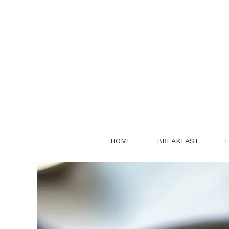
Skip
to
content
HOME
BREAKFAST