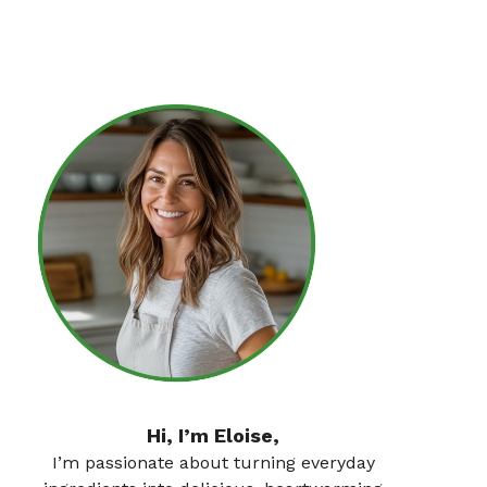
Hi, I’m Eloise,
I’m passionate about turning everyday