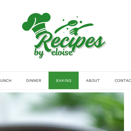
LUNCH
DINNER
BAKING
ABOUT
CONTA