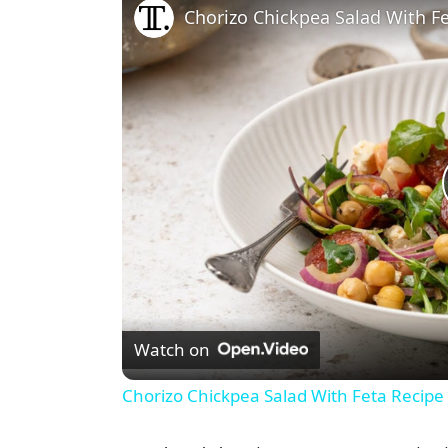
Chorizo Chickpea Salad With F
Watch on
Chorizo Chickpea Salad With Feta Recipe