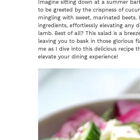
Imagine sitting down at a summer barb
to be greeted by the crispness of cucu
mingling with sweet, marinated beets. It’
ingredients, effortlessly elevating any d
lamb. Best of all? This salad is a bree
leaving you to bask in those glorious 
me as I dive into this delicious recipe 
elevate your dining experience!