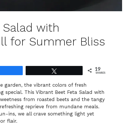
 Salad with
l for Summer Bliss
19
Share
Tweet
SHARES
he garden, the vibrant colors of fresh
 special. This Vibrant Beet Feta Salad with
sweetness from roasted beets and the tangy
a refreshing reprieve from mundane meals.
 run-ins, we all crave something light yet
r flair.