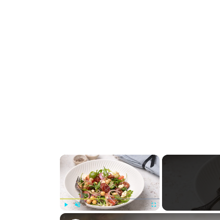
×
Play
Unmute
Fullscreen