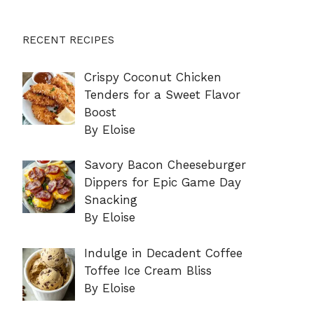
RECENT RECIPES
Crispy Coconut Chicken
Tenders for a Sweet Flavor
Boost
By Eloise
Savory Bacon Cheeseburger
Dippers for Epic Game Day
Snacking
By Eloise
Indulge in Decadent Coffee
Toffee Ice Cream Bliss
By Eloise