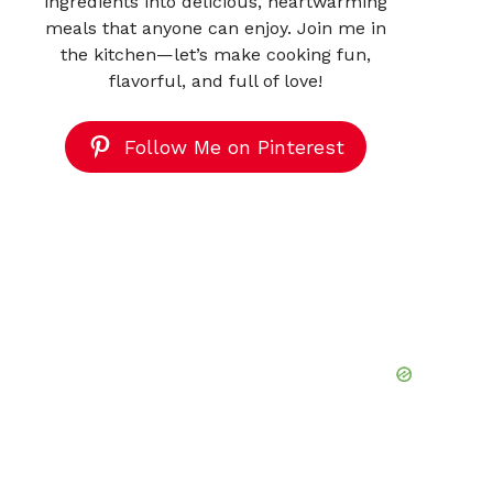
ingredients into delicious, heartwarming
meals that anyone can enjoy. Join me in
the kitchen—let’s make cooking fun,
flavorful, and full of love!
Follow Me on Pinterest