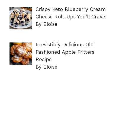
Crispy Keto Blueberry Cream
Cheese Roll-Ups You’ll Crave
By Eloise
Irresistibly Delicious Old
Fashioned Apple Fritters
Recipe
By Eloise