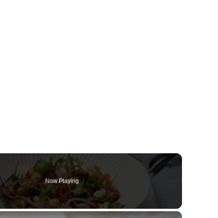
Now Playing
×