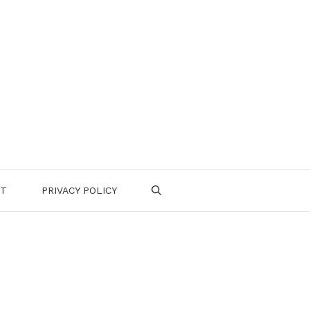
CT
PRIVACY POLICY