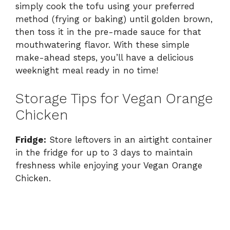
simply cook the tofu using your preferred
method (frying or baking) until golden brown,
then toss it in the pre-made sauce for that
mouthwatering flavor. With these simple
make-ahead steps, you’ll have a delicious
weeknight meal ready in no time!
Storage Tips for Vegan Orange
Chicken
Fridge:
Store leftovers in an airtight container
in the fridge for up to 3 days to maintain
freshness while enjoying your Vegan Orange
Chicken.