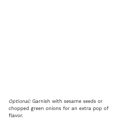
Optional:
Garnish with sesame seeds or
chopped green onions for an extra pop of
flavor.