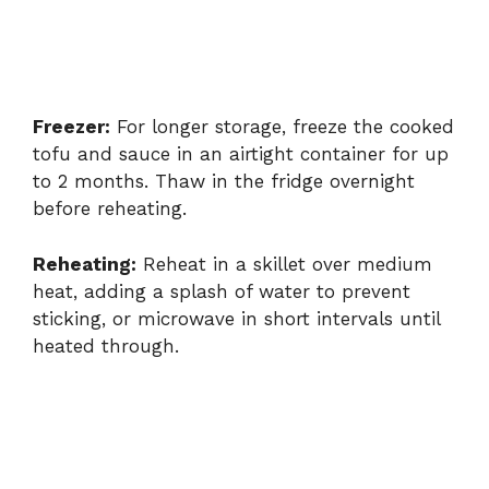
Freezer:
For longer storage, freeze the cooked
tofu and sauce in an airtight container for up
to 2 months. Thaw in the fridge overnight
before reheating.
Reheating:
Reheat in a skillet over medium
heat, adding a splash of water to prevent
sticking, or microwave in short intervals until
heated through.