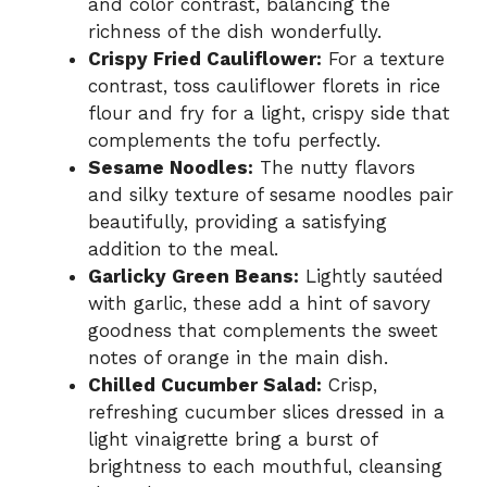
and color contrast, balancing the
richness of the dish wonderfully.
Crispy Fried Cauliflower:
For a texture
contrast, toss cauliflower florets in rice
flour and fry for a light, crispy side that
complements the tofu perfectly.
Sesame Noodles:
The nutty flavors
and silky texture of sesame noodles pair
beautifully, providing a satisfying
addition to the meal.
Garlicky Green Beans:
Lightly sautéed
with garlic, these add a hint of savory
goodness that complements the sweet
notes of orange in the main dish.
Chilled Cucumber Salad:
Crisp,
refreshing cucumber slices dressed in a
light vinaigrette bring a burst of
brightness to each mouthful, cleansing