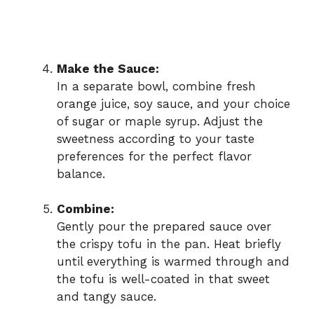
Make the Sauce:
In a separate bowl, combine fresh
orange juice, soy sauce, and your choice
of sugar or maple syrup. Adjust the
sweetness according to your taste
preferences for the perfect flavor
balance.
Combine:
Gently pour the prepared sauce over
the crispy tofu in the pan. Heat briefly
until everything is warmed through and
the tofu is well-coated in that sweet
and tangy sauce.