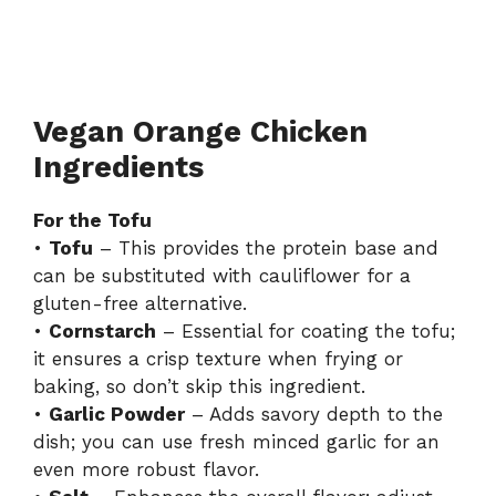
Vegan Orange Chicken
Ingredients
For the Tofu
•
Tofu
– This provides the protein base and
can be substituted with cauliflower for a
gluten-free alternative.
•
Cornstarch
– Essential for coating the tofu;
it ensures a crisp texture when frying or
baking, so don’t skip this ingredient.
•
Garlic Powder
– Adds savory depth to the
dish; you can use fresh minced garlic for an
even more robust flavor.