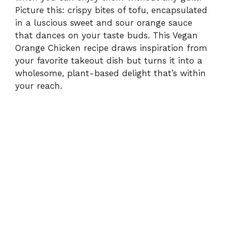
Picture this: crispy bites of tofu, encapsulated
in a luscious sweet and sour orange sauce
that dances on your taste buds. This Vegan
Orange Chicken recipe draws inspiration from
your favorite takeout dish but turns it into a
wholesome, plant-based delight that’s within
your reach.