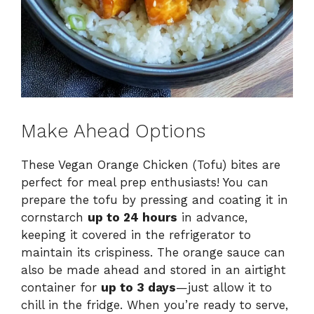
Make Ahead Options
These Vegan Orange Chicken (Tofu) bites are
perfect for meal prep enthusiasts! You can
prepare the tofu by pressing and coating it in
cornstarch
up to 24 hours
in advance,
keeping it covered in the refrigerator to
maintain its crispiness. The orange sauce can
also be made ahead and stored in an airtight
container for
up to 3 days
—just allow it to
chill in the fridge. When you’re ready to serve,