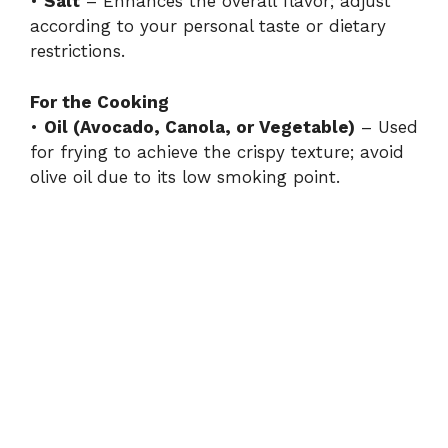
•
Salt
– Enhances the overall flavor; adjust
according to your personal taste or dietary
restrictions.
For the Cooking
•
Oil (Avocado, Canola, or Vegetable)
– Used
for frying to achieve the crispy texture; avoid
olive oil due to its low smoking point.