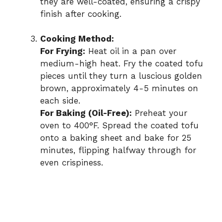
they are well-coated, ensuring a crispy
finish after cooking.
Cooking Method:
For Frying:
Heat oil in a pan over
medium-high heat. Fry the coated tofu
pieces until they turn a luscious golden
brown, approximately 4-5 minutes on
each side.
For Baking (Oil-Free):
Preheat your
oven to 400°F. Spread the coated tofu
onto a baking sheet and bake for 25
minutes, flipping halfway through for
even crispiness.