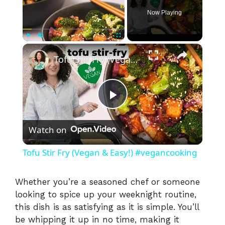
Now Playing
×
Play
Unmute
Fullscreen
Tofu Stir Fry (Vegan & Easy!) #vegancooking
P
Watch on
l
Tofu Stir Fry (Vegan & Easy!) #vegancooking
a
Whether you’re a seasoned chef or someone
looking to spice up your weeknight routine,
y
this dish is as satisfying as it is simple. You’ll
be whipping it up in no time, making it