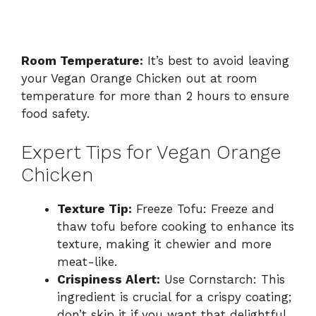
Room Temperature:
It’s best to avoid leaving
your Vegan Orange Chicken out at room
temperature for more than 2 hours to ensure
food safety.
Expert Tips for Vegan Orange
Chicken
Texture Tip:
Freeze Tofu: Freeze and
thaw tofu before cooking to enhance its
texture, making it chewier and more
meat-like.
Crispiness Alert:
Use Cornstarch: This
ingredient is crucial for a crispy coating;
don’t skip it if you want that delightful