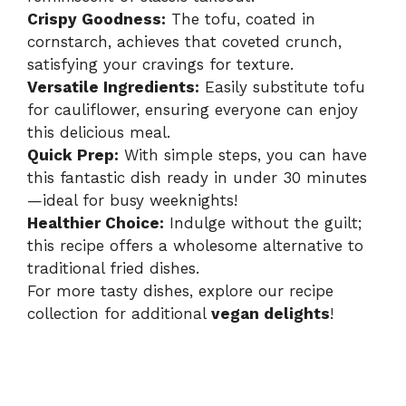
Crispy Goodness:
The tofu, coated in
cornstarch, achieves that coveted crunch,
satisfying your cravings for texture.
Versatile Ingredients:
Easily substitute tofu
for cauliflower, ensuring everyone can enjoy
this delicious meal.
Quick Prep:
With simple steps, you can have
this fantastic dish ready in under 30 minutes
—ideal for busy weeknights!
Healthier Choice:
Indulge without the guilt;
this recipe offers a wholesome alternative to
traditional fried dishes.
For more tasty dishes, explore our recipe
collection for additional
vegan delights
!