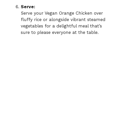
Serve:
Serve your Vegan Orange Chicken over
fluffy rice or alongside vibrant steamed
vegetables for a delightful meal that’s
sure to please everyone at the table.