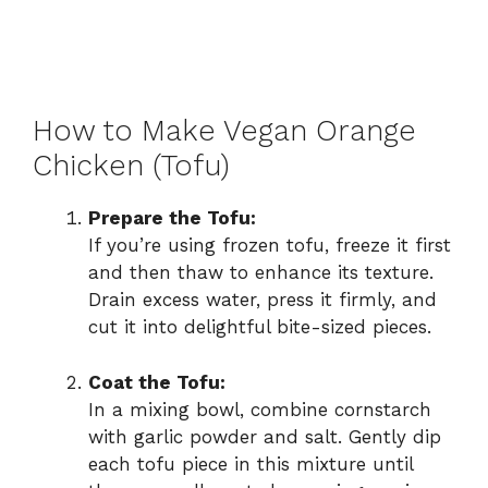
How to Make Vegan Orange
Chicken (Tofu)
Prepare the Tofu:
If you’re using frozen tofu, freeze it first
and then thaw to enhance its texture.
Drain excess water, press it firmly, and
cut it into delightful bite-sized pieces.
Coat the Tofu:
In a mixing bowl, combine cornstarch
with garlic powder and salt. Gently dip
each tofu piece in this mixture until