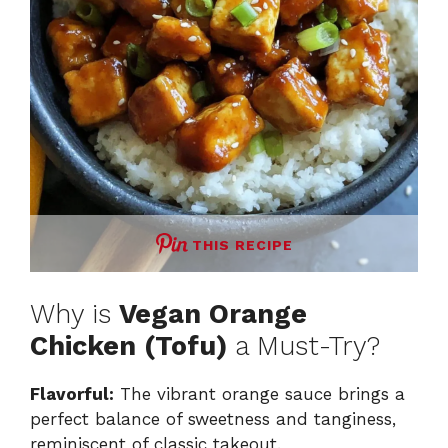
THIS RECIPE
Why is
Vegan Orange
Chicken (Tofu)
a Must-Try?
Flavorful:
The vibrant orange sauce brings a
perfect balance of sweetness and tanginess,
reminiscent of classic takeout.