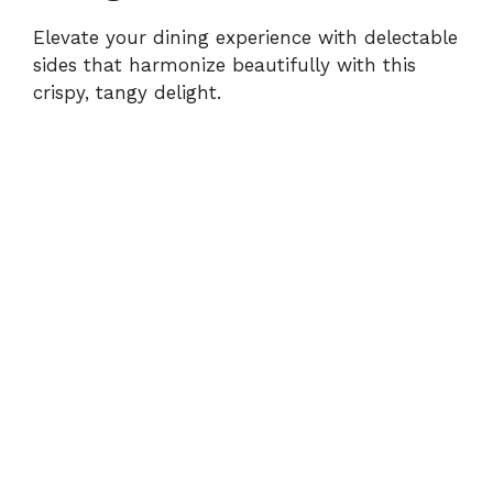
Elevate your dining experience with delectable
sides that harmonize beautifully with this
crispy, tangy delight.