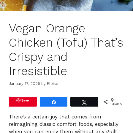
Vegan Orange
Chicken (Tofu) That’s
Crispy and
Irresistible
January 17, 2026
by
Eloise
Save
9
Share
Tweet
SHARES
There’s a certain joy that comes from
reimagining classic comfort foods, especially
when you can enjoy them without any guilt.