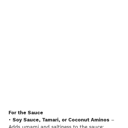
For the Sauce
•
Soy Sauce, Tamari, or Coconut Aminos
–
Adds umami and saltiness to the sauce;