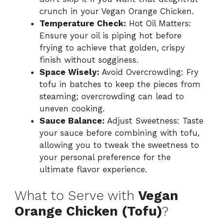
crunch in your Vegan Orange Chicken.
Temperature Check:
Hot Oil Matters:
Ensure your oil is piping hot before
frying to achieve that golden, crispy
finish without sogginess.
Space Wisely:
Avoid Overcrowding: Fry
tofu in batches to keep the pieces from
steaming; overcrowding can lead to
uneven cooking.
Sauce Balance:
Adjust Sweetness: Taste
your sauce before combining with tofu,
allowing you to tweak the sweetness to
your personal preference for the
ultimate flavor experience.
What to Serve with
Vegan
Orange Chicken (Tofu)
?