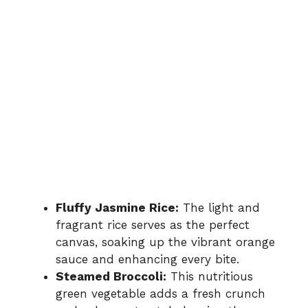
Fluffy Jasmine Rice:
The light and
fragrant rice serves as the perfect
canvas, soaking up the vibrant orange
sauce and enhancing every bite.
Steamed Broccoli:
This nutritious
green vegetable adds a fresh crunch