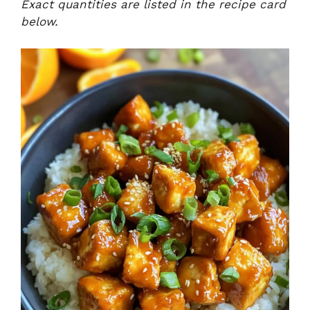
Exact quantities are listed in the recipe card
below.