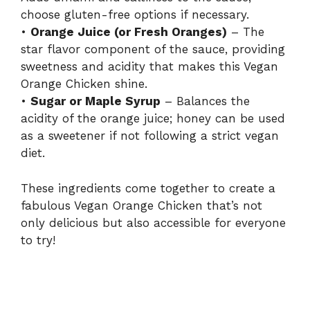
choose gluten-free options if necessary.
•
Orange Juice (or Fresh Oranges)
– The
star flavor component of the sauce, providing
sweetness and acidity that makes this Vegan
Orange Chicken shine.
•
Sugar or Maple Syrup
– Balances the
acidity of the orange juice; honey can be used
as a sweetener if not following a strict vegan
diet.
These ingredients come together to create a
fabulous Vegan Orange Chicken that’s not
only delicious but also accessible for everyone
to try!