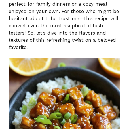
V
perfect for family dinners or a cozy meal
enjoyed on your own. For those who might be
i
hesitant about tofu, trust me—this recipe will
convert even the most skeptical of taste
testers! So, let’s dive into the flavors and
d
textures of this refreshing twist on a beloved
favorite.
e
o