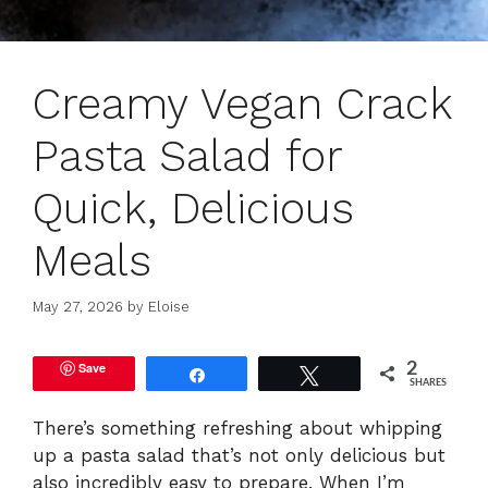
Creamy Vegan Crack
Pasta Salad for
Quick, Delicious
Meals
May 27, 2026
by
Eloise
Save
2
Share
Tweet
SHARES
There’s something refreshing about whipping
up a pasta salad that’s not only delicious but
also incredibly easy to prepare. When I’m