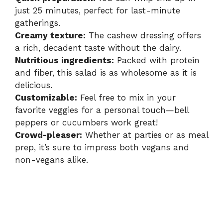
just 25 minutes, perfect for last-minute
gatherings.
Creamy texture:
The cashew dressing offers
a rich, decadent taste without the dairy.
Nutritious ingredients:
Packed with protein
and fiber, this salad is as wholesome as it is
delicious.
Customizable:
Feel free to mix in your
favorite veggies for a personal touch—bell
peppers or cucumbers work great!
Crowd-pleaser:
Whether at parties or as meal
prep, it’s sure to impress both vegans and
non-vegans alike.