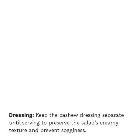
Dressing:
Keep the cashew dressing separate
until serving to preserve the salad’s creamy
texture and prevent sogginess.