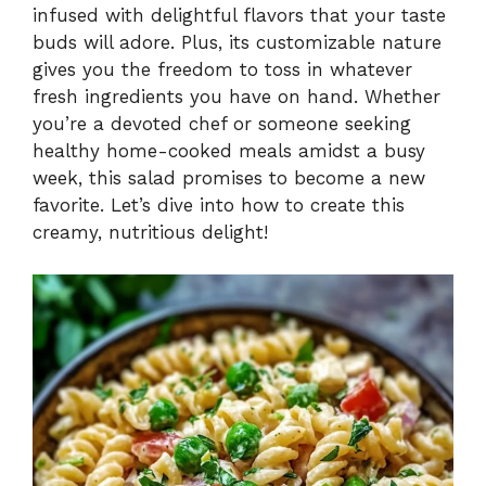
infused with delightful flavors that your taste
i
buds will adore. Plus, its customizable nature
gives you the freedom to toss in whatever
fresh ingredients you have on hand. Whether
d
you’re a devoted chef or someone seeking
healthy home-cooked meals amidst a busy
e
week, this salad promises to become a new
favorite. Let’s dive into how to create this
creamy, nutritious delight!
o