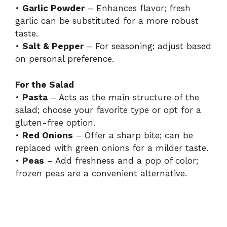
•
Garlic Powder
– Enhances flavor; fresh
garlic can be substituted for a more robust
taste.
•
Salt & Pepper
– For seasoning; adjust based
on personal preference.
For the Salad
•
Pasta
– Acts as the main structure of the
salad; choose your favorite type or opt for a
gluten-free option.
•
Red Onions
– Offer a sharp bite; can be
replaced with green onions for a milder taste.
•
Peas
– Add freshness and a pop of color;
frozen peas are a convenient alternative.