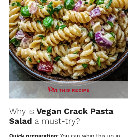
THIS RECIPE
Why is
Vegan Crack Pasta
Salad
a must-try?
Quick preparation:
You can whip this up in