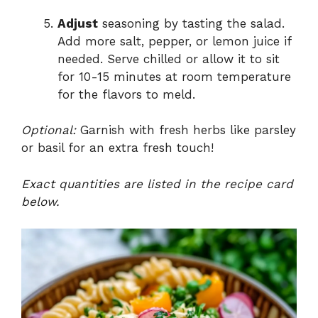
Adjust
seasoning by tasting the salad.
Add more salt, pepper, or lemon juice if
needed. Serve chilled or allow it to sit
for 10-15 minutes at room temperature
for the flavors to meld.
Optional:
Garnish with fresh herbs like parsley
or basil for an extra fresh touch!
Exact quantities are listed in the recipe card
below.