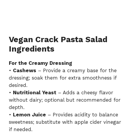
Vegan Crack Pasta Salad
Ingredients
For the Creamy Dressing
•
Cashews
– Provide a creamy base for the
dressing; soak them for extra smoothness if
desired.
•
Nutritional Yeast
– Adds a cheesy flavor
without dairy; optional but recommended for
depth.
•
Lemon Juice
– Provides acidity to balance
sweetness; substitute with apple cider vinegar
if needed.