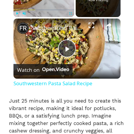
×
Play
Unmute
Fullscreen
Southwestern Pasta Salad Recipe
P
Watch on
l
Southwestern Pasta Salad Recipe
a
Just 25 minutes is all you need to create this
vibrant recipe, making it ideal for potlucks,
y
BBQs, or a satisfying lunch prep. Imagine
mixing together perfectly cooked pasta, a rich
V
cashew dressing, and crunchy veggies, all