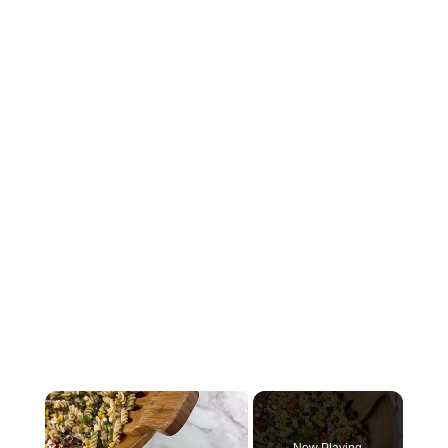
×
Now Playing