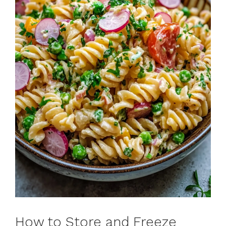
How to Store and Freeze