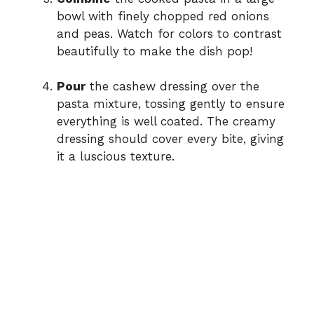
bowl with finely chopped red onions
and peas. Watch for colors to contrast
beautifully to make the dish pop!
Pour
the cashew dressing over the
pasta mixture, tossing gently to ensure
everything is well coated. The creamy
dressing should cover every bite, giving
it a luscious texture.