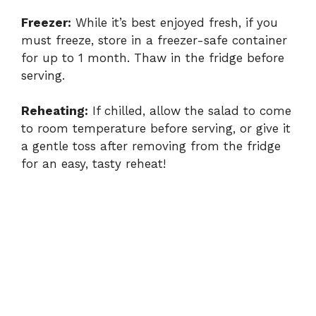
Freezer:
While it’s best enjoyed fresh, if you
must freeze, store in a freezer-safe container
for up to 1 month. Thaw in the fridge before
serving.
Reheating:
If chilled, allow the salad to come
to room temperature before serving, or give it
a gentle toss after removing from the fridge
for an easy, tasty reheat!