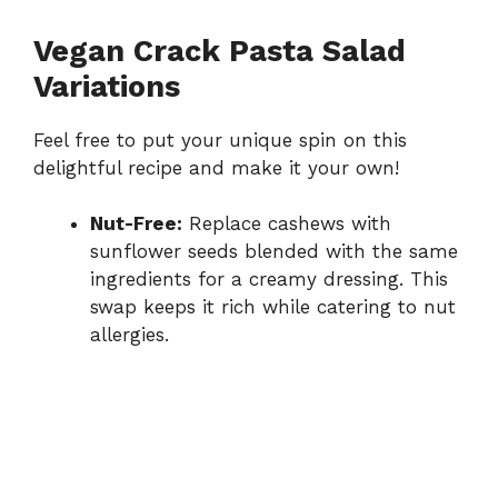
Vegan Crack Pasta Salad
Variations
Feel free to put your unique spin on this
delightful recipe and make it your own!
Nut-Free:
Replace cashews with
sunflower seeds blended with the same
ingredients for a creamy dressing. This
swap keeps it rich while catering to nut
allergies.