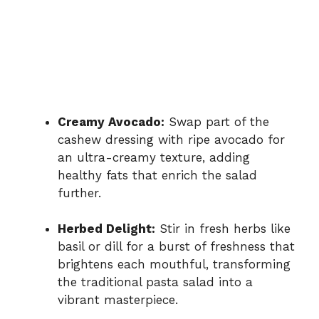
Creamy Avocado:
Swap part of the
cashew dressing with ripe avocado for
an ultra-creamy texture, adding
healthy fats that enrich the salad
further.
Herbed Delight:
Stir in fresh herbs like
basil or dill for a burst of freshness that
brightens each mouthful, transforming
the traditional pasta salad into a
vibrant masterpiece.