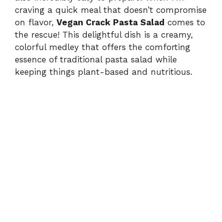
craving a quick meal that doesn’t compromise
on flavor,
Vegan Crack Pasta Salad
comes to
the rescue! This delightful dish is a creamy,
colorful medley that offers the comforting
essence of traditional pasta salad while
keeping things plant-based and nutritious.