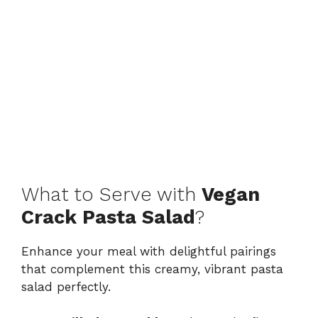
What to Serve with
Vegan
Crack Pasta Salad
?
Enhance your meal with delightful pairings
that complement this creamy, vibrant pasta
salad perfectly.