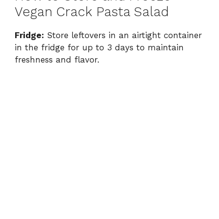
Vegan Crack Pasta Salad
Fridge:
Store leftovers in an airtight container
in the fridge for up to 3 days to maintain
freshness and flavor.