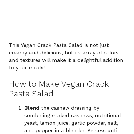
This Vegan Crack Pasta Salad is not just
creamy and delicious, but its array of colors
and textures will make it a delightful addition
to your meals!
How to Make Vegan Crack
Pasta Salad
Blend
the cashew dressing by
combining soaked cashews, nutritional
yeast, lemon juice, garlic powder, salt,
and pepper in a blender. Process until