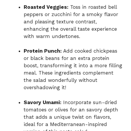
Roasted Veggies:
Toss in roasted bell
peppers or zucchini for a smoky flavor
and pleasing texture contrast,
enhancing the overall taste experience
with warm undertones.
Protein Punch:
Add cooked chickpeas
or black beans for an extra protein
boost, transforming it into a more filling
meal. These ingredients complement
the salad wonderfully without
overshadowing it!
Savory Umami:
Incorporate sun-dried
tomatoes or olives for an savory depth
that adds a unique twist on flavors,
ideal for a Mediterranean-inspired