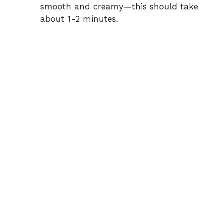
smooth and creamy—this should take
about 1-2 minutes.