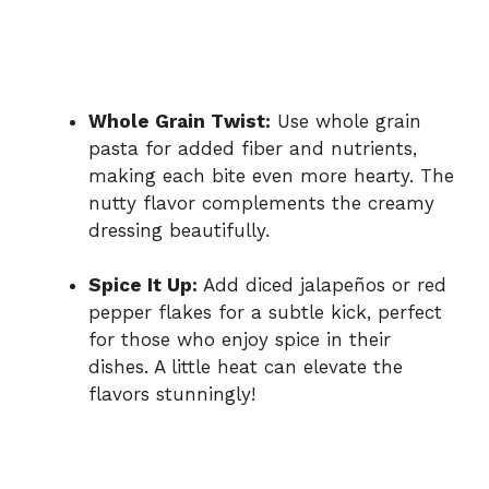
Whole Grain Twist:
Use whole grain
pasta for added fiber and nutrients,
making each bite even more hearty. The
nutty flavor complements the creamy
dressing beautifully.
Spice It Up:
Add diced jalapeños or red
pepper flakes for a subtle kick, perfect
for those who enjoy spice in their
dishes. A little heat can elevate the
flavors stunningly!