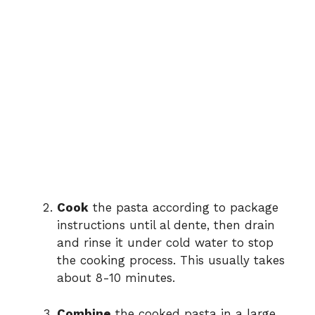
Cook
the pasta according to package
instructions until al dente, then drain
and rinse it under cold water to stop
the cooking process. This usually takes
about 8-10 minutes.
Combine
the cooked pasta in a large