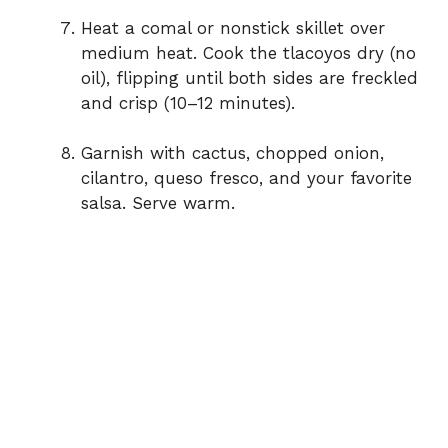
Heat a comal or nonstick skillet over
medium heat. Cook the tlacoyos dry (no
oil), flipping until both sides are freckled
and crisp (10–12 minutes).
Garnish with cactus, chopped onion,
cilantro, queso fresco, and your favorite
salsa. Serve warm.