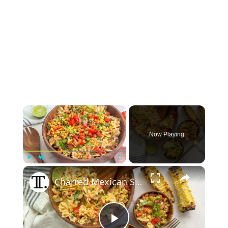
×
Now Playing
×
Play
Unmute
Fullscreen
Charred Mexican Street Corn Pasta Salad Recipe