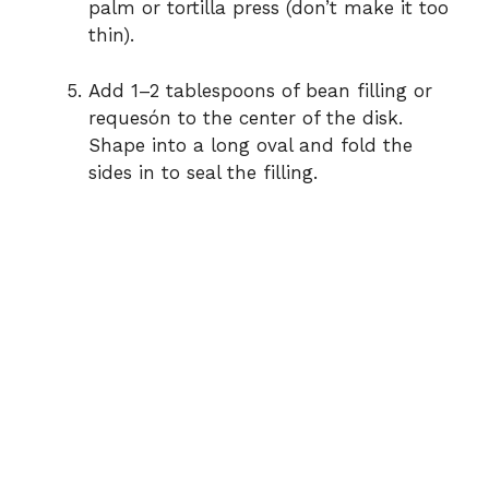
palm or tortilla press (don’t make it too
thin).
Add 1–2 tablespoons of bean filling or
requesón to the center of the disk.
Shape into a long oval and fold the
sides in to seal the filling.