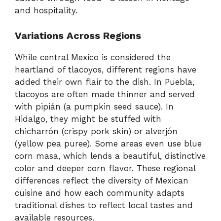
and hospitality.
Variations Across Regions
While central Mexico is considered the
heartland of tlacoyos, different regions have
added their own flair to the dish. In Puebla,
tlacoyos are often made thinner and served
with pipián (a pumpkin seed sauce). In
Hidalgo, they might be stuffed with
chicharrón (crispy pork skin) or alverjón
(yellow pea puree). Some areas even use blue
corn masa, which lends a beautiful, distinctive
color and deeper corn flavor. These regional
differences reflect the diversity of Mexican
cuisine and how each community adapts
traditional dishes to reflect local tastes and
available resources.