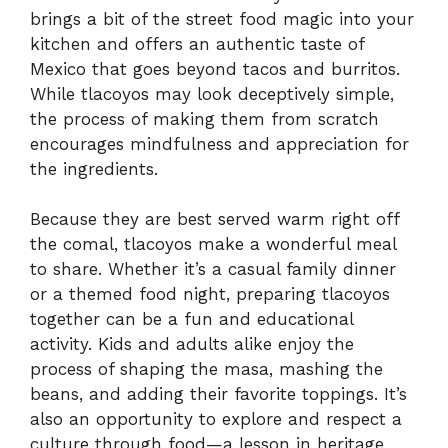
brings a bit of the street food magic into your
kitchen and offers an authentic taste of
Mexico that goes beyond tacos and burritos.
While tlacoyos may look deceptively simple,
the process of making them from scratch
encourages mindfulness and appreciation for
the ingredients.
Because they are best served warm right off
the comal, tlacoyos make a wonderful meal
to share. Whether it’s a casual family dinner
or a themed food night, preparing tlacoyos
together can be a fun and educational
activity. Kids and adults alike enjoy the
process of shaping the masa, mashing the
beans, and adding their favorite toppings. It’s
also an opportunity to explore and respect a
culture through food—a lesson in heritage