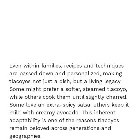
Even within families, recipes and techniques
are passed down and personalized, making
tlacoyos not just a dish, but a living legacy.
Some might prefer a softer, steamed tlacoyo,
while others cook them until slightly charred.
Some love an extra-spicy salsa; others keep it
mild with creamy avocado. This inherent
adaptability is one of the reasons tlacoyos
remain beloved across generations and
geographies.