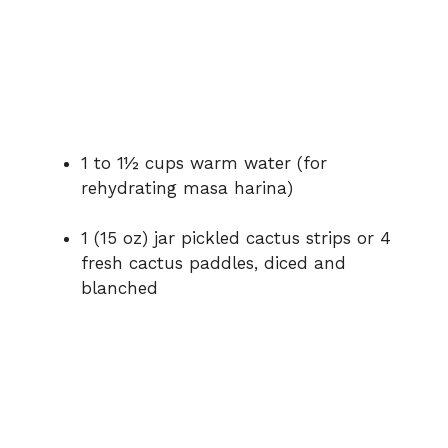
1 to 1½ cups warm water (for
rehydrating masa harina)
1 (15 oz) jar pickled cactus strips or 4
fresh cactus paddles, diced and
blanched