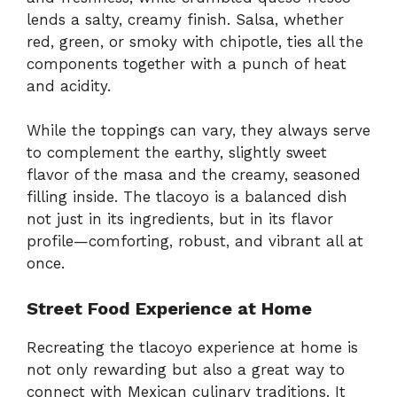
lends a salty, creamy finish. Salsa, whether
red, green, or smoky with chipotle, ties all the
components together with a punch of heat
and acidity.
While the toppings can vary, they always serve
to complement the earthy, slightly sweet
flavor of the masa and the creamy, seasoned
filling inside. The tlacoyo is a balanced dish
not just in its ingredients, but in its flavor
profile—comforting, robust, and vibrant all at
once.
Street Food Experience at Home
Recreating the tlacoyo experience at home is
not only rewarding but also a great way to
connect with Mexican culinary traditions. It