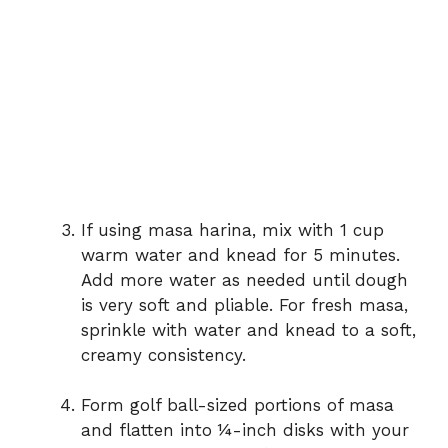
If using masa harina, mix with 1 cup
warm water and knead for 5 minutes.
Add more water as needed until dough
is very soft and pliable. For fresh masa,
sprinkle with water and knead to a soft,
creamy consistency.
Form golf ball-sized portions of masa
and flatten into ¼-inch disks with your