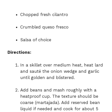
Chopped fresh cilantro
Crumbled queso fresco
Salsa of choice
Directions:
In a skillet over medium heat, heat lard
and sauté the onion wedge and garlic
until golden and blistered.
Add beans and mash roughly with a
heatproof cup. The texture should be
coarse (martajada). Add reserved bean
liquid if needed and cook for about 5