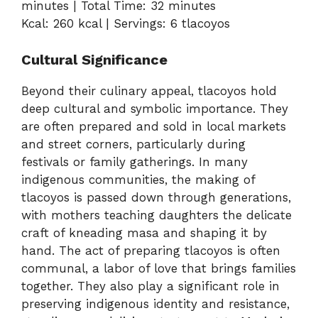
minutes | Total Time: 32 minutes
Kcal: 260 kcal | Servings: 6 tlacoyos
Cultural Significance
Beyond their culinary appeal, tlacoyos hold
deep cultural and symbolic importance. They
are often prepared and sold in local markets
and street corners, particularly during
festivals or family gatherings. In many
indigenous communities, the making of
tlacoyos is passed down through generations,
with mothers teaching daughters the delicate
craft of kneading masa and shaping it by
hand. The act of preparing tlacoyos is often
communal, a labor of love that brings families
together. They also play a significant role in
preserving indigenous identity and resistance,