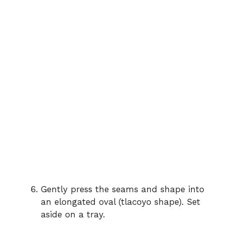
Gently press the seams and shape into
an elongated oval (tlacoyo shape). Set
aside on a tray.