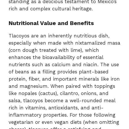
standing as a delicious testament to Mexico’s
rich and complex cultural heritage.
Nutritional Value and Benefits
Tlacoyos are an inherently nutritious dish,
especially when made with nixtamalized masa
(corn dough treated with lime), which
enhances the bioavailability of essential
nutrients such as calcium and niacin. The use
of beans as a filling provides plant-based
protein, fiber, and important minerals like iron
and magnesium. When paired with toppings
like nopales (cactus), cilantro, onions, and
salsa, tlacoyos become a well-rounded meal
rich in vitamins, antioxidants, and anti-
inflammatory properties. For those following
vegetarian or even vegan diets (when omitting