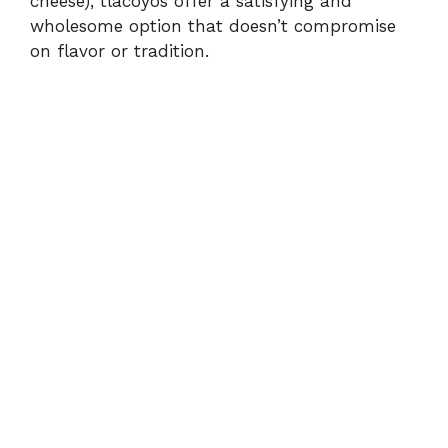
cheese), tlacoyos offer a satisfying and
wholesome option that doesn’t compromise
on flavor or tradition.