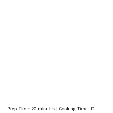
Prep Time: 20 minutes | Cooking Time: 12