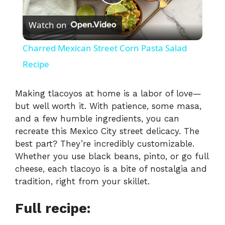
P
Watch on
l
Charred Mexican Street Corn Pasta Salad
a
Recipe
y
Making tlacoyos at home is a labor of love—
but well worth it. With patience, some masa,
and a few humble ingredients, you can
V
recreate this Mexico City street delicacy. The
best part? They’re incredibly customizable.
i
Whether you use black beans, pinto, or go full
cheese, each tlacoyo is a bite of nostalgia and
tradition, right from your skillet.
d
Full recipe:
e