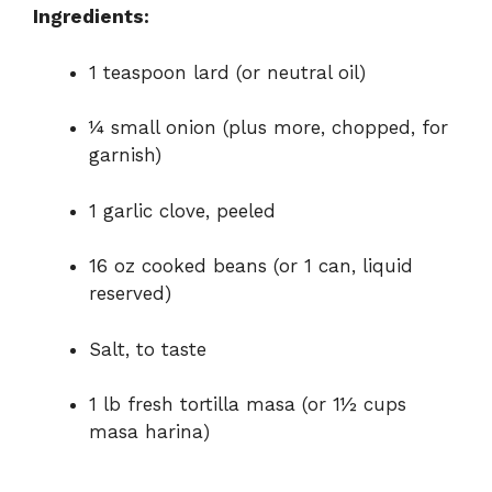
Ingredients:
o
1 teaspoon lard (or neutral oil)
¼ small onion (plus more, chopped, for
garnish)
1 garlic clove, peeled
16 oz cooked beans (or 1 can, liquid
reserved)
Salt, to taste
1 lb fresh tortilla masa (or 1½ cups
masa harina)