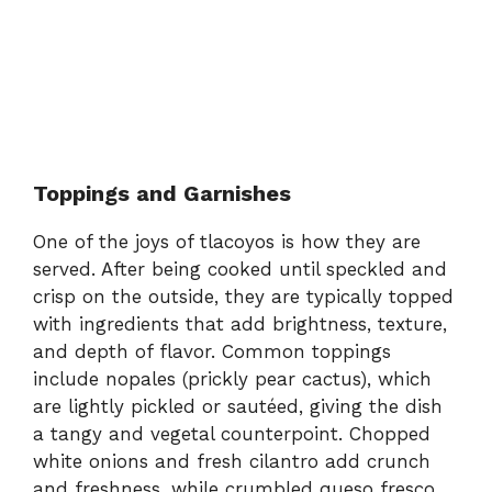
Toppings and Garnishes
One of the joys of tlacoyos is how they are
served. After being cooked until speckled and
crisp on the outside, they are typically topped
with ingredients that add brightness, texture,
and depth of flavor. Common toppings
include nopales (prickly pear cactus), which
are lightly pickled or sautéed, giving the dish
a tangy and vegetal counterpoint. Chopped
white onions and fresh cilantro add crunch
and freshness, while crumbled queso fresco