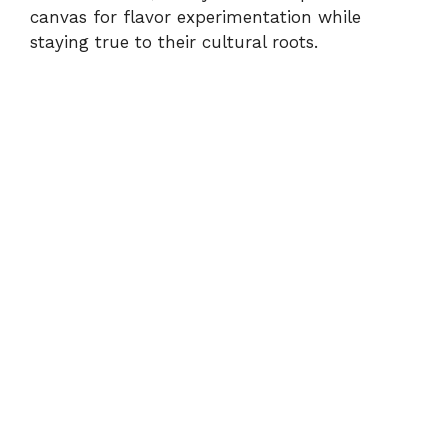
canvas for flavor experimentation while
staying true to their cultural roots.