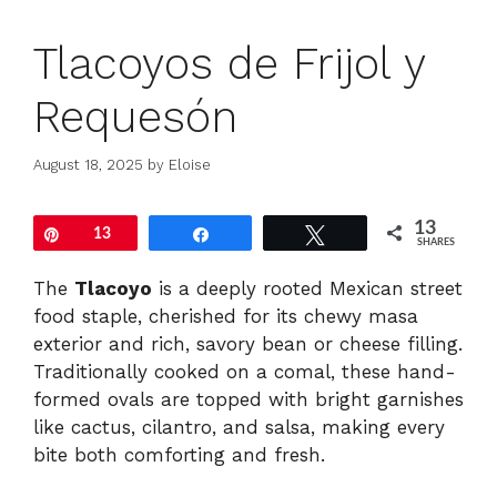
Tlacoyos de Frijol y
Requesón
August 18, 2025
by
Eloise
13
Pin
13
Share
Tweet
SHARES
The
Tlacoyo
is a deeply rooted Mexican street
food staple, cherished for its chewy masa
exterior and rich, savory bean or cheese filling.
Traditionally cooked on a comal, these hand-
formed ovals are topped with bright garnishes
like cactus, cilantro, and salsa, making every
bite both comforting and fresh.