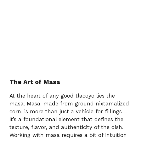
The Art of Masa
At the heart of any good tlacoyo lies the
masa. Masa, made from ground nixtamalized
corn, is more than just a vehicle for fillings—
it’s a foundational element that defines the
texture, flavor, and authenticity of the dish.
Working with masa requires a bit of intuition