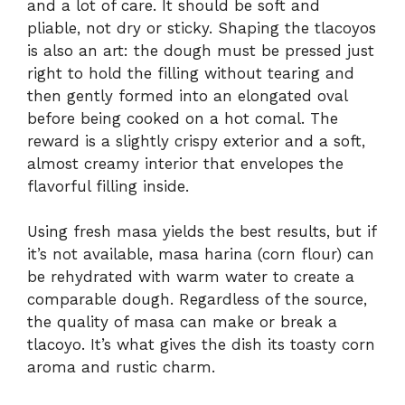
and a lot of care. It should be soft and
pliable, not dry or sticky. Shaping the tlacoyos
is also an art: the dough must be pressed just
right to hold the filling without tearing and
then gently formed into an elongated oval
before being cooked on a hot comal. The
reward is a slightly crispy exterior and a soft,
almost creamy interior that envelopes the
flavorful filling inside.
Using fresh masa yields the best results, but if
it’s not available, masa harina (corn flour) can
be rehydrated with warm water to create a
comparable dough. Regardless of the source,
the quality of masa can make or break a
tlacoyo. It’s what gives the dish its toasty corn
aroma and rustic charm.