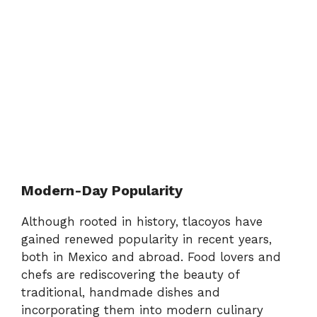
Modern-Day Popularity
Although rooted in history, tlacoyos have
gained renewed popularity in recent years,
both in Mexico and abroad. Food lovers and
chefs are rediscovering the beauty of
traditional, handmade dishes and
incorporating them into modern culinary