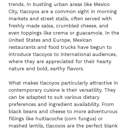
trends. In bustling urban areas like Mexico
City, tlacoyos are a common sight in morning
markets and street stalls, often served with
freshly made salsa, crumbled cheese, and
even toppings like crema or guacamole. In the
United States and Europe, Mexican
restaurants and food trucks have begun to
introduce tlacoyos to international audiences,
where they are appreciated for their hearty
nature and bold, earthy flavors.
What makes tlacoyos particularly attractive in
contemporary cuisine is their versatility. They
can be adapted to suit various dietary
preferences and ingredient availability. From
black beans and cheese to more adventurous
fillings like huitlacoche (corn fungus) or
mashed lentils, tlacoyos are the perfect blank