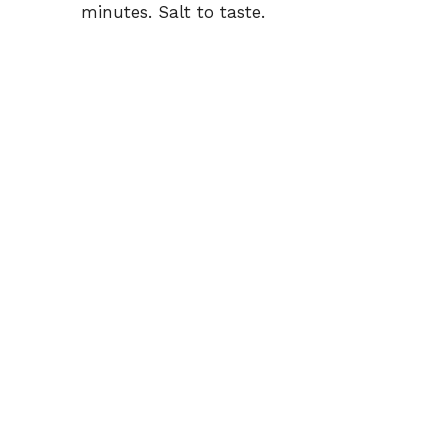
minutes. Salt to taste.