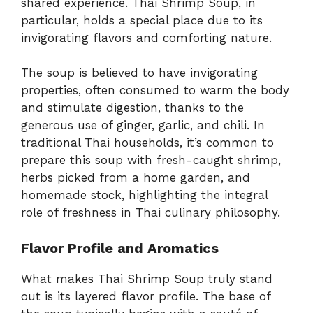
shared
experience.
Thai
Shrimp
Soup,
in
particular,
holds
a
special
place
due
to
its
invigorating
flavors
and
comforting
nature.
The
soup
is
believed
to
have
invigorating
properties,
often
consumed
to
warm
the
body
and
stimulate
digestion,
thanks
to
the
generous
use
of
ginger,
garlic,
and
chili.
In
traditional
Thai
households,
it’s
common
to
prepare
this
soup
with
fresh-
caught
shrimp,
herbs
picked
from
a
home
garden,
and
homemade
stock,
highlighting
the
integral
role
of
freshness
in
Thai
culinary
philosophy.
Flavor
Profile
and
Aromatics
What
makes
Thai
Shrimp
Soup
truly
stand
out
is
its
layered
flavor
profile.
The
base
of