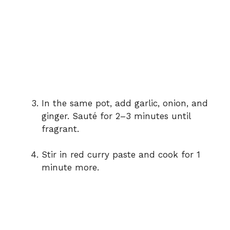
In
the
same
pot,
add
garlic,
onion,
and
ginger.
Sauté
for
2–
3
minutes
until
fragrant.
Stir
in
red
curry
paste
and
cook
for
1
minute
more.