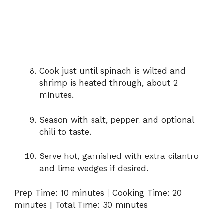
Cook
just
until
spinach
is
wilted
and
shrimp
is
heated
through,
about
2
minutes.
Season
with
salt,
pepper,
and
optional
chili
to
taste.
Serve
hot,
garnished
with
extra
cilantro
and
lime
wedges
if
desired.
Prep
Time:
10
minutes |
Cooking
Time:
20
minutes |
Total
Time:
30
minutes