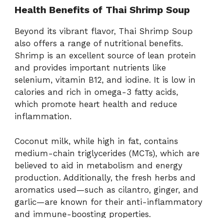
Health
Benefits
of
Thai
Shrimp
Soup
Beyond
its
vibrant
flavor,
Thai
Shrimp
Soup
also
offers
a
range
of
nutritional
benefits.
Shrimp
is
an
excellent
source
of
lean
protein
and
provides
important
nutrients
like
selenium,
vitamin
B12,
and
iodine.
It
is
low
in
calories
and
rich
in
omega-
3
fatty
acids,
which
promote
heart
health
and
reduce
inflammation.
Coconut
milk,
while
high
in
fat,
contains
medium-
chain
triglycerides (
MCTs),
which
are
believed
to
aid
in
metabolism
and
energy
production.
Additionally,
the
fresh
herbs
and
aromatics
used—
such
as
cilantro,
ginger,
and
garlic—
are
known
for
their
anti-
inflammatory
and
immune-
boosting
properties.