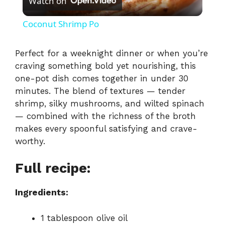
Watch on
l
Coconut Shrimp Po
a
Perfect
for
a
weeknight
dinner
or
when
you’re
craving
something
bold
yet
nourishing,
this
y
one-
pot
dish
comes
together
in
under
30
minutes.
The
blend
of
textures —
tender
V
shrimp,
silky
mushrooms,
and
wilted
spinach
—
combined
with
the
richness
of
the
broth
i
makes
every
spoonful
satisfying
and
crave-
worthy.
d
Full recipe:
e
Ingredients:
o
1
tablespoon
olive
oil