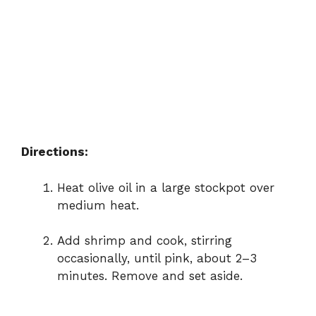
Directions:
Heat
olive
oil
in
a
large
stockpot
over
medium
heat.
Add
shrimp
and
cook,
stirring
occasionally,
until
pink,
about
2–
3
minutes.
Remove
and
set
aside.