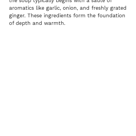
the
soup
typically
begins
with
a
sauté
of
aromatics
like
garlic,
onion,
and
freshly
grated
ginger.
These
ingredients
form
the
foundation
of
depth
and
warmth.