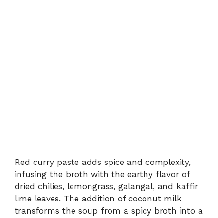
Red
curry
paste
adds
spice
and
complexity,
infusing
the
broth
with
the
earthy
flavor
of
dried
chilies,
lemongrass,
galangal,
and
kaffir
lime
leaves.
The
addition
of
coconut
milk
transforms
the
soup
from
a
spicy
broth
into
a