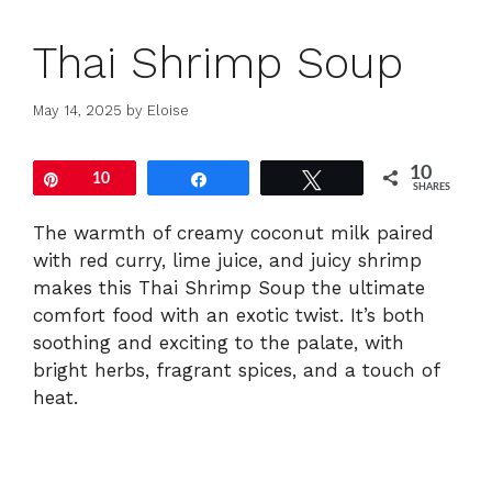
Thai Shrimp Soup
May 14, 2025
by
Eloise
10
Pin
10
Share
Tweet
SHARES
The
warmth
of
creamy
coconut
milk
paired
with
red
curry,
lime
juice,
and
juicy
shrimp
makes
this
Thai
Shrimp
Soup
the
ultimate
comfort
food
with
an
exotic
twist.
It’s
both
soothing
and
exciting
to
the
palate,
with
bright
herbs,
fragrant
spices,
and
a
touch
of
heat.