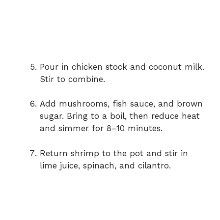
Pour
in
chicken
stock
and
coconut
milk.
Stir
to
combine.
Add
mushrooms,
fish
sauce,
and
brown
sugar.
Bring
to
a
boil,
then
reduce
heat
and
simmer
for
8–
10
minutes.
Return
shrimp
to
the
pot
and
stir
in
lime
juice,
spinach,
and
cilantro.