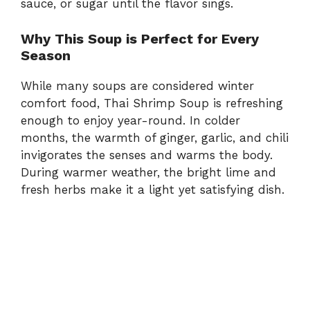
sauce,
or
sugar
until
the
flavor
sings.
Why
This
Soup
is
Perfect
for
Every
Season
While
many
soups
are
considered
winter
comfort
food,
Thai
Shrimp
Soup
is
refreshing
enough
to
enjoy
year-
round.
In
colder
months,
the
warmth
of
ginger,
garlic,
and
chili
invigorates
the
senses
and
warms
the
body.
During
warmer
weather,
the
bright
lime
and
fresh
herbs
make
it
a
light
yet
satisfying
dish.