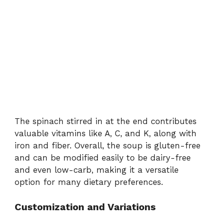
The
spinach
stirred
in
at
the
end
contributes
valuable
vitamins
like
A,
C,
and
K,
along
with
iron
and
fiber.
Overall,
the
soup
is
gluten-
free
and
can
be
modified
easily
to
be
dairy-
free
and
even
low-
carb,
making
it
a
versatile
option
for
many
dietary
preferences.
Customization
and
Variations