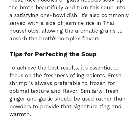
the
broth
beautifully
and
turn
this
soup
into
a
satisfying
one-
bowl
dish.
It’s
also
commonly
served
with
a
side
of
jasmine
rice
in
Thai
households,
allowing
the
aromatic
grains
to
absorb
the
broth’s
complex
flavors.
Tips
for
Perfecting
the
Soup
To
achieve
the
best
results,
it’s
essential
to
focus
on
the
freshness
of
ingredients.
Fresh
shrimp
is
always
preferable
to
frozen
for
optimal
texture
and
flavor.
Similarly,
fresh
ginger
and
garlic
should
be
used
rather
than
powders
to
provide
that
signature
zing
and
warmth.