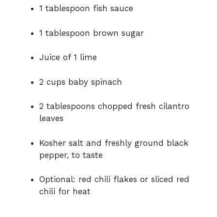
1
tablespoon
fish
sauce
1
tablespoon
brown
sugar
Juice
of
1
lime
2
cups
baby
spinach
2
tablespoons
chopped
fresh
cilantro
leaves
Kosher
salt
and
freshly
ground
black
pepper,
to
taste
Optional:
red
chili
flakes
or
sliced
red
chili
for
heat