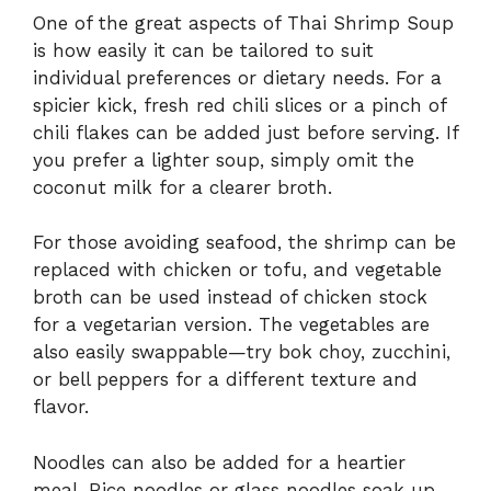
One
of
the
great
aspects
of
Thai
Shrimp
Soup
is
how
easily
it
can
be
tailored
to
suit
individual
preferences
or
dietary
needs.
For
a
spicier
kick,
fresh
red
chili
slices
or
a
pinch
of
chili
flakes
can
be
added
just
before
serving.
If
you
prefer
a
lighter
soup,
simply
omit
the
coconut
milk
for
a
clearer
broth.
For
those
avoiding
seafood,
the
shrimp
can
be
replaced
with
chicken
or
tofu,
and
vegetable
broth
can
be
used
instead
of
chicken
stock
for
a
vegetarian
version.
The
vegetables
are
also
easily
swappable—
try
bok
choy,
zucchini,
or
bell
peppers
for
a
different
texture
and
flavor.
Noodles
can
also
be
added
for
a
heartier
meal.
Rice
noodles
or
glass
noodles
soak
up