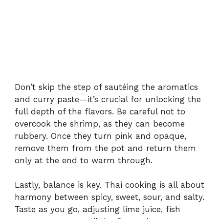
Don’t
skip
the
step
of
sautéing
the
aromatics
and
curry
paste—
it’s
crucial
for
unlocking
the
full
depth
of
the
flavors.
Be
careful
not
to
overcook
the
shrimp,
as
they
can
become
rubbery.
Once
they
turn
pink
and
opaque,
remove
them
from
the
pot
and
return
them
only
at
the
end
to
warm
through.
Lastly,
balance
is
key.
Thai
cooking
is
all
about
harmony
between
spicy,
sweet,
sour,
and
salty.
Taste
as
you
go,
adjusting
lime
juice,
fish