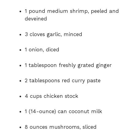
1
pound
medium
shrimp,
peeled
and
deveined
3
cloves
garlic,
minced
1
onion,
diced
1
tablespoon
freshly
grated
ginger
2
tablespoons
red
curry
paste
4
cups
chicken
stock
1 (
14-
ounce)
can
coconut
milk
8
ounces
mushrooms,
sliced