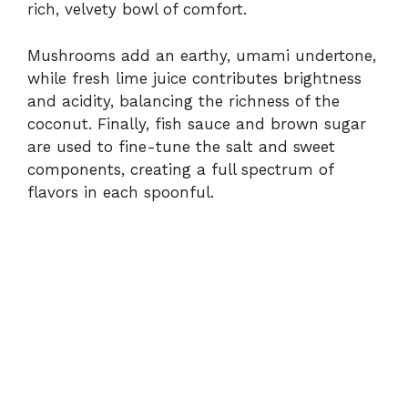
rich,
velvety
bowl
of
comfort.
Mushrooms
add
an
earthy,
umami
undertone,
while
fresh
lime
juice
contributes
brightness
and
acidity,
balancing
the
richness
of
the
coconut.
Finally,
fish
sauce
and
brown
sugar
are
used
to
fine-
tune
the
salt
and
sweet
components,
creating
a
full
spectrum
of
flavors
in
each
spoonful.