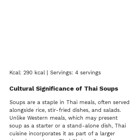
Kcal:
290
kcal |
Servings:
4
servings
Cultural
Significance
of
Thai
Soups
Soups
are
a
staple
in
Thai
meals,
often
served
alongside
rice,
stir-
fried
dishes,
and
salads.
Unlike
Western
meals,
which
may
present
soup
as
a
starter
or
a
stand-
alone
dish,
Thai
cuisine
incorporates
it
as
part
of
a
larger