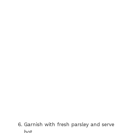
Garnish with fresh parsley and serve
hot.