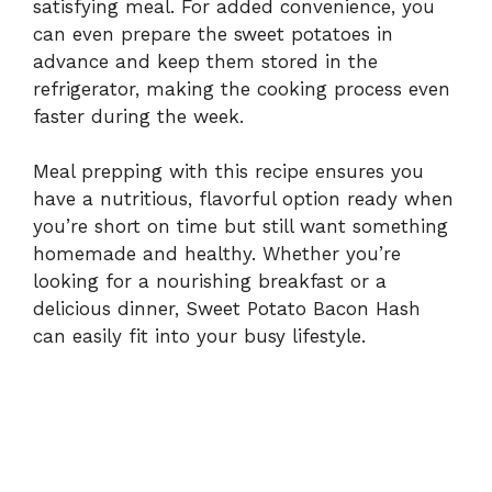
satisfying meal. For added convenience, you
can even prepare the sweet potatoes in
advance and keep them stored in the
refrigerator, making the cooking process even
faster during the week.
Meal prepping with this recipe ensures you
have a nutritious, flavorful option ready when
you’re short on time but still want something
homemade and healthy. Whether you’re
looking for a nourishing breakfast or a
delicious dinner, Sweet Potato Bacon Hash
can easily fit into your busy lifestyle.