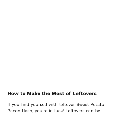
How to Make the Most of Leftovers
If you find yourself with leftover Sweet Potato
Bacon Hash, you’re in luck! Leftovers can be