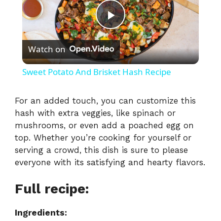
P
Watch on
l
Sweet Potato And Brisket Hash Recipe
a
For an added touch, you can customize this
hash with extra veggies, like spinach or
y
mushrooms, or even add a poached egg on
top. Whether you’re cooking for yourself or
V
serving a crowd, this dish is sure to please
everyone with its satisfying and hearty flavors.
i
Full recipe:
d
Ingredients: