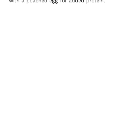
with a poached egg for added protein.