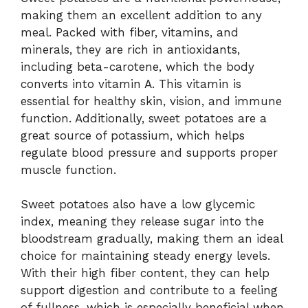
making them an excellent addition to any
meal. Packed with fiber, vitamins, and
minerals, they are rich in antioxidants,
including beta-carotene, which the body
converts into vitamin A. This vitamin is
essential for healthy skin, vision, and immune
function. Additionally, sweet potatoes are a
great source of potassium, which helps
regulate blood pressure and supports proper
muscle function.
Sweet potatoes also have a low glycemic
index, meaning they release sugar into the
bloodstream gradually, making them an ideal
choice for maintaining steady energy levels.
With their high fiber content, they can help
support digestion and contribute to a feeling
of fullness, which is especially beneficial when