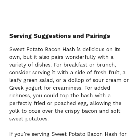
Serving Suggestions and Pairings
Sweet Potato Bacon Hash is delicious on its
own, but it also pairs wonderfully with a
variety of dishes. For breakfast or brunch,
consider serving it with a side of fresh fruit, a
leafy green salad, or a dollop of sour cream or
Greek yogurt for creaminess. For added
richness, you could top the hash with a
perfectly fried or poached egg, allowing the
yolk to ooze over the crispy bacon and soft
sweet potatoes.
If you’re serving Sweet Potato Bacon Hash for