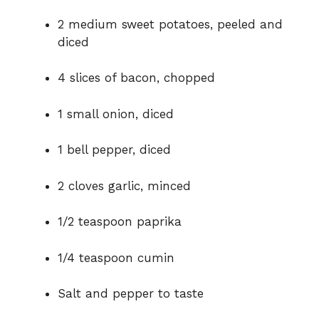
e
2 medium sweet potatoes, peeled and
diced
o
4 slices of bacon, chopped
1 small onion, diced
1 bell pepper, diced
2 cloves garlic, minced
1/2 teaspoon paprika
1/4 teaspoon cumin
Salt and pepper to taste