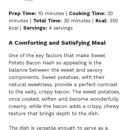
Prep Time:
10 minutes |
Cooking Time:
20
minutes |
Total Time:
30 minutes |
Kcal:
350
kcal |
Servings:
4 servings
A Comforting and Satisfying Meal
One of the key factors that make Sweet
Potato Bacon Hash so appealing is the
balance between the sweet and savory
components. Sweet potatoes, with their
natural sweetness, provide a perfect contrast
to the salty, crispy bacon. The sweet potatoes,
once cooked, soften and become wonderfully
creamy, while the bacon adds a crispy, chewy
texture that brings depth to the dish.
The dish is versatile enough to serve as a