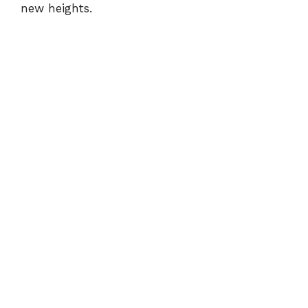
new heights.