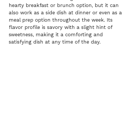
hearty breakfast or brunch option, but it can
also work as a side dish at dinner or even as a
meal prep option throughout the week. Its
flavor profile is savory with a slight hint of
sweetness, making it a comforting and
satisfying dish at any time of the day.