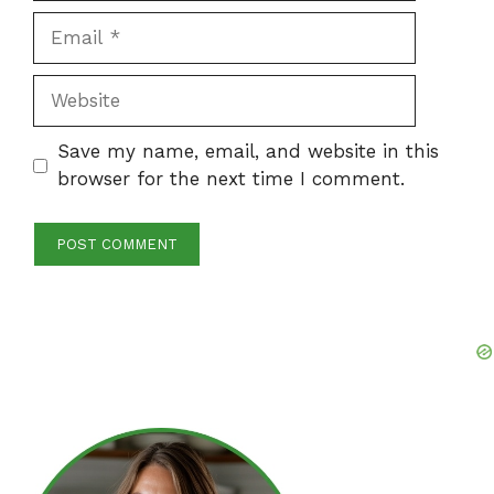
Email
Website
Save my name, email, and website in this
browser for the next time I comment.