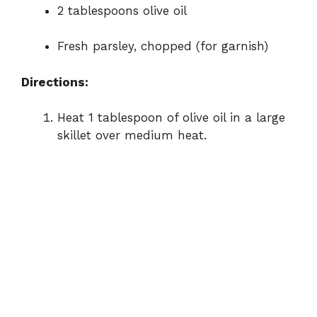
2 tablespoons olive oil
Fresh parsley, chopped (for garnish)
Directions:
Heat 1 tablespoon of olive oil in a large
skillet over medium heat.