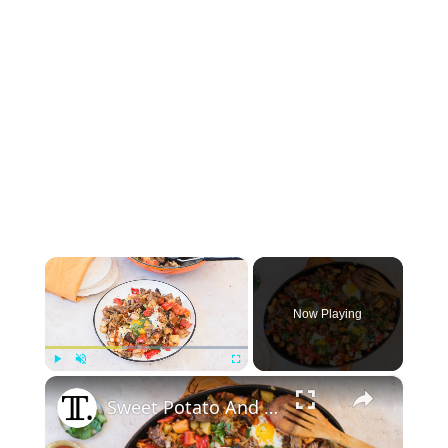
×
Now Playing
×
Play
Unmute
Fullscreen
Sweet Potato And Brisket Hash Recipe