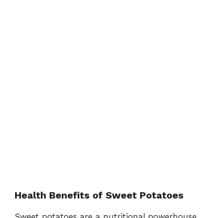
Health Benefits of Sweet Potatoes
Sweet potatoes are a nutritional powerhouse,