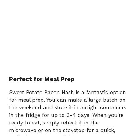
Perfect for Meal Prep
Sweet Potato Bacon Hash is a fantastic option
for meal prep. You can make a large batch on
the weekend and store it in airtight containers
in the fridge for up to 3-4 days. When you’re
ready to eat, simply reheat it in the
microwave or on the stovetop for a quick,