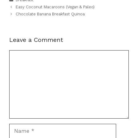
Easy Coconut Macaroons (Vegan & Paleo)
Chocolate Banana Breakfast Quinoa
Leave a Comment
Comment
Name