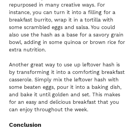
repurposed in many creative ways. For
instance, you can turn it into a filling for a
breakfast burrito, wrap it in a tortilla with
some scrambled eggs and salsa. You could
also use the hash as a base for a savory grain
bowl, adding in some quinoa or brown rice for
extra nutrition.
Another great way to use up leftover hash is
by transforming it into a comforting breakfast
casserole. Simply mix the leftover hash with
some beaten eggs, pour it into a baking dish,
and bake it until golden and set. This makes
for an easy and delicious breakfast that you
can enjoy throughout the week.
Conclusion