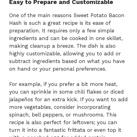
Easy to Prepare and Customizable
One of the main reasons Sweet Potato Bacon
Hash is such a great recipe is its ease of
preparation. It requires only a few simple
ingredients and can be cooked in one skillet,
making cleanup a breeze. The dish is also
highly customizable, allowing you to add or
subtract ingredients based on what you have
on hand or your personal preferences.
For example, if you prefer a bit more heat,
you can sprinkle in some chili flakes or diced
jalapeños for an extra kick. If you want to add
more vegetables, consider incorporating
spinach, bell peppers, or mushrooms. This
recipe is also perfect for leftovers; you can
turn it into a fantastic frittata or even top it