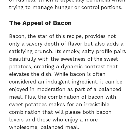
trying to manage hunger or control portions.
The Appeal of Bacon
Bacon, the star of this recipe, provides not
only a savory depth of flavor but also adds a
satisfying crunch. Its smoky, salty profile pairs
beautifully with the sweetness of the sweet
potatoes, creating a dynamic contrast that
elevates the dish. While bacon is often
considered an indulgent ingredient, it can be
enjoyed in moderation as part of a balanced
meal. Plus, the combination of bacon with
sweet potatoes makes for an irresistible
combination that will please both bacon
lovers and those who enjoy a more
wholesome, balanced meal.