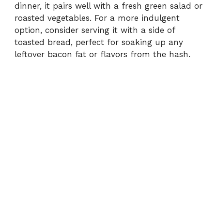
dinner, it pairs well with a fresh green salad or
roasted vegetables. For a more indulgent
option, consider serving it with a side of
toasted bread, perfect for soaking up any
leftover bacon fat or flavors from the hash.