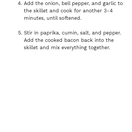
Add the onion, bell pepper, and garlic to
the skillet and cook for another 3-4
minutes, until softened.
Stir in paprika, cumin, salt, and pepper.
Add the cooked bacon back into the
skillet and mix everything together.