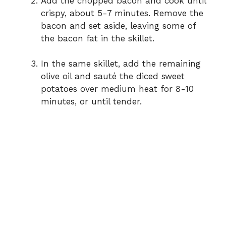
Add the chopped bacon and cook until
crispy, about 5-7 minutes. Remove the
bacon and set aside, leaving some of
the bacon fat in the skillet.
In the same skillet, add the remaining
olive oil and sauté the diced sweet
potatoes over medium heat for 8-10
minutes, or until tender.