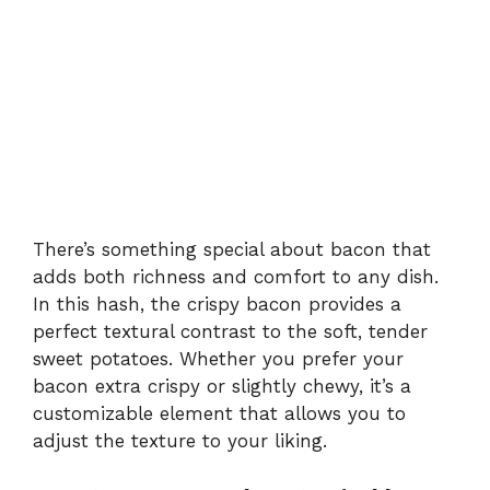
There’s something special about bacon that
adds both richness and comfort to any dish.
In this hash, the crispy bacon provides a
perfect textural contrast to the soft, tender
sweet potatoes. Whether you prefer your
bacon extra crispy or slightly chewy, it’s a
customizable element that allows you to
adjust the texture to your liking.