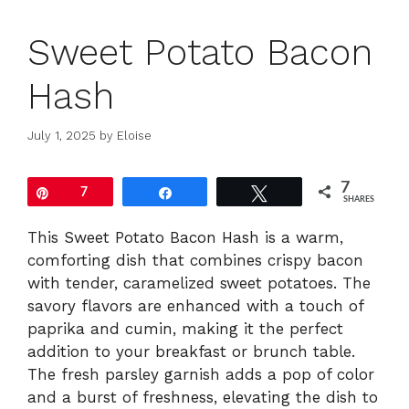
Sweet Potato Bacon
Hash
July 1, 2025
by
Eloise
7
Pin
7
Share
Tweet
SHARES
This Sweet Potato Bacon Hash is a warm,
comforting dish that combines crispy bacon
with tender, caramelized sweet potatoes. The
savory flavors are enhanced with a touch of
paprika and cumin, making it the perfect
addition to your breakfast or brunch table.
The fresh parsley garnish adds a pop of color
and a burst of freshness, elevating the dish to