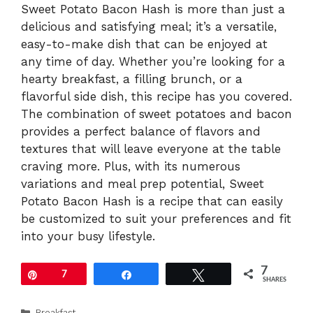
Sweet Potato Bacon Hash is more than just a
delicious and satisfying meal; it’s a versatile,
easy-to-make dish that can be enjoyed at
any time of day. Whether you’re looking for a
hearty breakfast, a filling brunch, or a
flavorful side dish, this recipe has you covered.
The combination of sweet potatoes and bacon
provides a perfect balance of flavors and
textures that will leave everyone at the table
craving more. Plus, with its numerous
variations and meal prep potential, Sweet
Potato Bacon Hash is a recipe that can easily
be customized to suit your preferences and fit
into your busy lifestyle.
7
Pin
7
Share
Tweet
SHARES
Categories
Breakfast