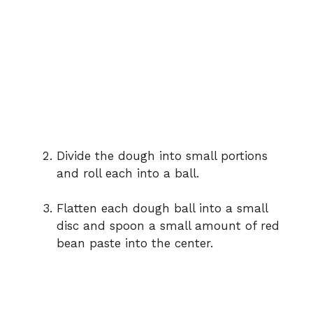
Divide the dough into small portions
and roll each into a ball.
Flatten each dough ball into a small
disc and spoon a small amount of red
bean paste into the center.