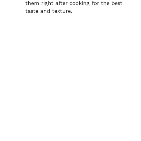
them right after cooking for the best
taste and texture.