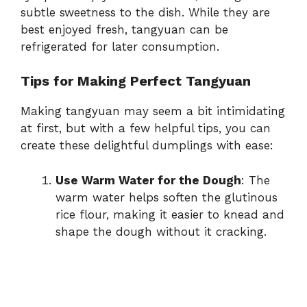
subtle sweetness to the dish. While they are
best enjoyed fresh, tangyuan can be
refrigerated for later consumption.
Tips for Making Perfect Tangyuan
Making tangyuan may seem a bit intimidating
at first, but with a few helpful tips, you can
create these delightful dumplings with ease:
Use Warm Water for the Dough
: The
warm water helps soften the glutinous
rice flour, making it easier to knead and
shape the dough without it cracking.