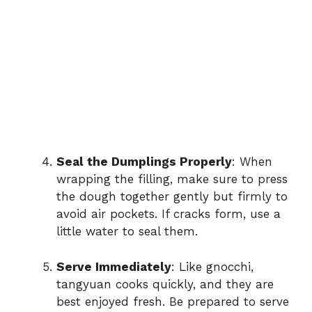
Seal the Dumplings Properly
: When
wrapping the filling, make sure to press
the dough together gently but firmly to
avoid air pockets. If cracks form, use a
little water to seal them.
Serve Immediately
: Like gnocchi,
tangyuan cooks quickly, and they are
best enjoyed fresh. Be prepared to serve