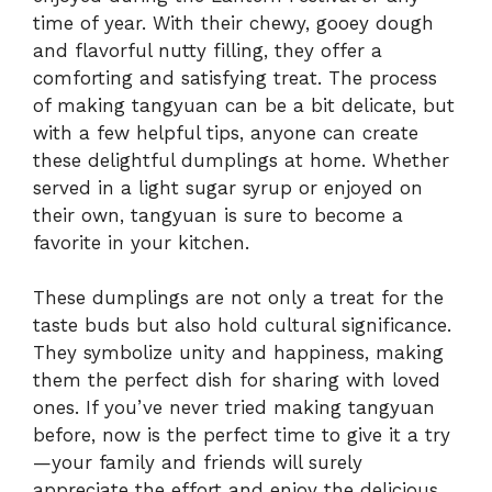
time of year. With their chewy, gooey dough
and flavorful nutty filling, they offer a
comforting and satisfying treat. The process
of making tangyuan can be a bit delicate, but
with a few helpful tips, anyone can create
these delightful dumplings at home. Whether
served in a light sugar syrup or enjoyed on
their own, tangyuan is sure to become a
favorite in your kitchen.
These dumplings are not only a treat for the
taste buds but also hold cultural significance.
They symbolize unity and happiness, making
them the perfect dish for sharing with loved
ones. If you’ve never tried making tangyuan
before, now is the perfect time to give it a try
—your family and friends will surely
appreciate the effort and enjoy the delicious