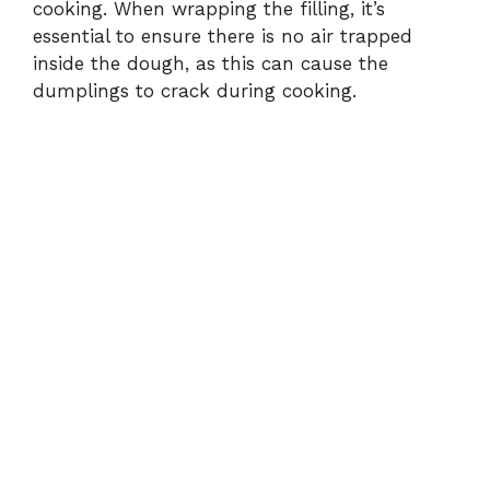
cooking. When wrapping the filling, it’s
essential to ensure there is no air trapped
inside the dough, as this can cause the
dumplings to crack during cooking.