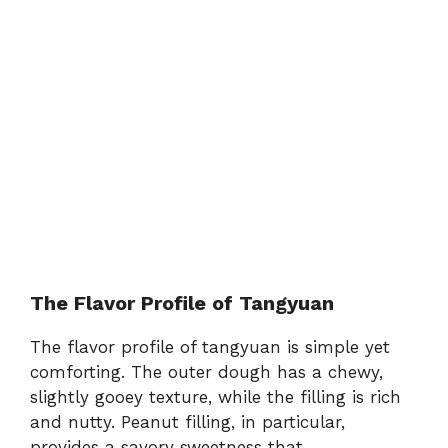
The Flavor Profile of Tangyuan
The flavor profile of tangyuan is simple yet
comforting. The outer dough has a chewy,
slightly gooey texture, while the filling is rich
and nutty. Peanut filling, in particular,
provides a savory sweetness that