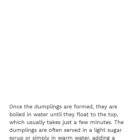
Once the dumplings are formed, they are
boiled in water until they float to the top,
which usually takes just a few minutes. The
dumplings are often served in a light sugar
syrup or simply in warm water, adding a