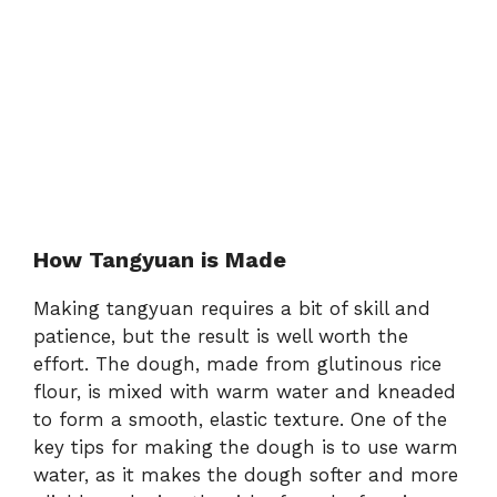
How Tangyuan is Made
Making tangyuan requires a bit of skill and
patience, but the result is well worth the
effort. The dough, made from glutinous rice
flour, is mixed with warm water and kneaded
to form a smooth, elastic texture. One of the
key tips for making the dough is to use warm
water, as it makes the dough softer and more