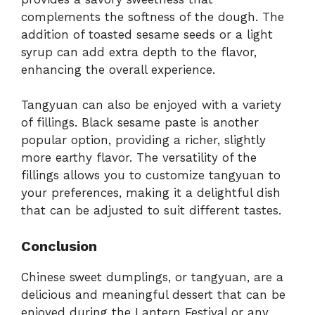
complements the softness of the dough. The
addition of toasted sesame seeds or a light
syrup can add extra depth to the flavor,
enhancing the overall experience.
Tangyuan can also be enjoyed with a variety
of fillings. Black sesame paste is another
popular option, providing a richer, slightly
more earthy flavor. The versatility of the
fillings allows you to customize tangyuan to
your preferences, making it a delightful dish
that can be adjusted to suit different tastes.
Conclusion
Chinese sweet dumplings, or tangyuan, are a
delicious and meaningful dessert that can be
enjoyed during the Lantern Festival or any