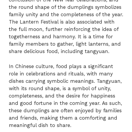
the round shape of the dumplings symbolizes
family unity and the completeness of the year.
The Lantern Festival is also associated with
the full moon, further reinforcing the idea of
togetherness and harmony. It is a time for
family members to gather, light lanterns, and
share delicious food, including tangyuan.
In Chinese culture, food plays a significant
role in celebrations and rituals, with many
dishes carrying symbolic meanings. Tangyuan,
with its round shape, is a symbol of unity,
completeness, and the desire for happiness
and good fortune in the coming year. As such,
these dumplings are often enjoyed by families
and friends, making them a comforting and
meaningful dish to share.