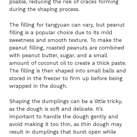
pliable, reducing the risk of cracks forming
during the shaping process.
The filling for tangyuan can vary, but peanut
filling is a popular choice due to its mild
sweetness and smooth texture. To make the
peanut filling, roasted peanuts are combined
with peanut butter, sugar, and a small
amount of coconut oil to create a thick paste.
The filling is then shaped into small balls and
stored in the freezer to firm up before being
wrapped in the dough.
Shaping the dumplings can be a little tricky,
as the dough is soft and delicate. It’s
important to handle the dough gently and
avoid making it too thin, as thin dough may
result in dumplings that burst open while