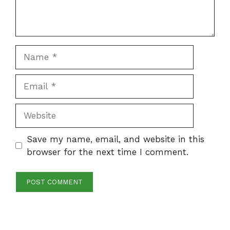
Name
Email
Website
Save my name, email, and website in this
browser for the next time I comment.