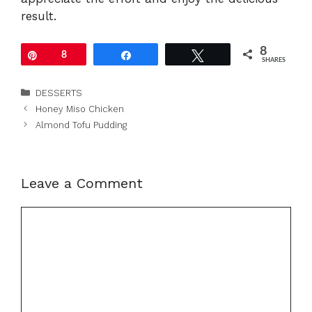
result.
8
Pin
8
Share
Tweet
SHARES
Categories
DESSERTS
Honey Miso Chicken
Almond Tofu Pudding
Leave a Comment
Comment