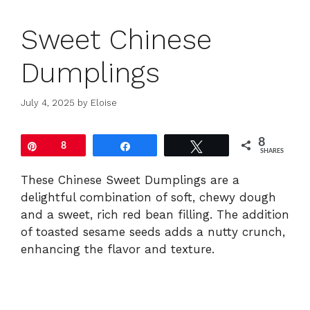
Sweet Chinese
Dumplings
July 4, 2025
by
Eloise
8
Pin
8
Share
Tweet
SHARES
These Chinese Sweet Dumplings are a
delightful combination of soft, chewy dough
and a sweet, rich red bean filling. The addition
of toasted sesame seeds adds a nutty crunch,
enhancing the flavor and texture.