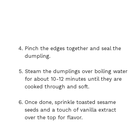
Pinch the edges together and seal the
dumpling.
Steam the dumplings over boiling water
for about 10-12 minutes until they are
cooked through and soft.
Once done, sprinkle toasted sesame
seeds and a touch of vanilla extract
over the top for flavor.