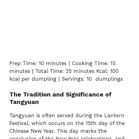
Prep Time: 10 minutes | Cooking Time: 15
minutes | Total Time: 25 minutes Kcal: 100
kcal per dumpling | Servings: 10 dumplings
The Tradition and Significance of
Tangyuan
Tangyuan is often served during the Lantern
Festival, which occurs on the 15th day of the
Chinese New Year. This day marks the
conclusion of the New Year celebrations, and