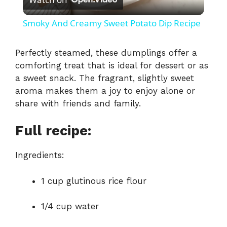
l
Smoky And Creamy Sweet Potato Dip Recipe
a
Perfectly steamed, these dumplings offer a
comforting treat that is ideal for dessert or as
y
a sweet snack. The fragrant, slightly sweet
aroma makes them a joy to enjoy alone or
V
share with friends and family.
i
Full recipe:
Ingredients:
d
1 cup glutinous rice flour
e
1/4 cup water
o