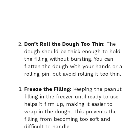
Don’t Roll the Dough Too Thin
: The
dough should be thick enough to hold
the filling without bursting. You can
flatten the dough with your hands or a
rolling pin, but avoid rolling it too thin.
Freeze the Filling
: Keeping the peanut
filling in the freezer until ready to use
helps it firm up, making it easier to
wrap in the dough. This prevents the
filling from becoming too soft and
difficult to handle.