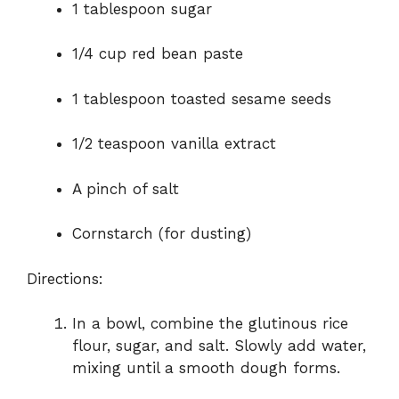
1 tablespoon sugar
1/4 cup red bean paste
1 tablespoon toasted sesame seeds
1/2 teaspoon vanilla extract
A pinch of salt
Cornstarch (for dusting)
Directions:
In a bowl, combine the glutinous rice
flour, sugar, and salt. Slowly add water,
mixing until a smooth dough forms.