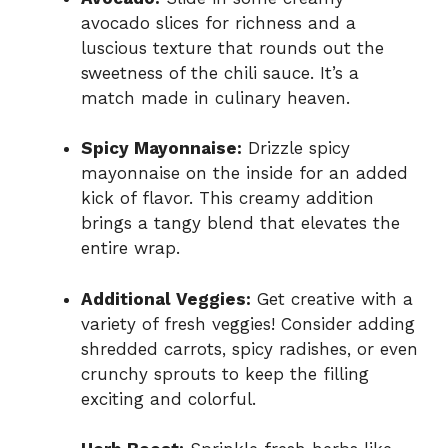
avocado slices for richness and a
luscious texture that rounds out the
sweetness of the chili sauce. It’s a
match made in culinary heaven.
Spicy Mayonnaise:
Drizzle spicy
mayonnaise on the inside for an added
kick of flavor. This creamy addition
brings a tangy blend that elevates the
entire wrap.
Additional Veggies:
Get creative with a
variety of fresh veggies! Consider adding
shredded carrots, spicy radishes, or even
crunchy sprouts to keep the filling
exciting and colorful.