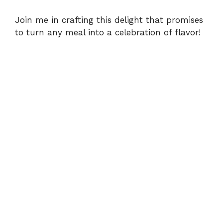
d
Join me in crafting this delight that promises
e
to turn any meal into a celebration of flavor!
o