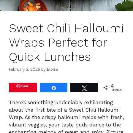
Sweet Chili Halloumi
Wraps Perfect for
Quick Lunches
February 3, 2026
by
Eloise
Save
4
Share
Tweet
SHARES
There’s something undeniably exhilarating
about the first bite of a Sweet Chili Halloumi
Wrap. As the crispy halloumi melds with fresh,
vibrant veggies, your taste buds dance to the
enchanting melody of sweet and spicy. Picture