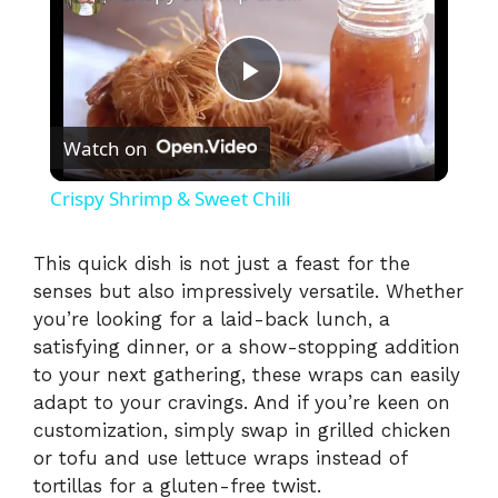
P
Watch on
l
Crispy Shrimp & Sweet Chili
a
This quick dish is not just a feast for the
senses but also impressively versatile. Whether
y
you’re looking for a laid-back lunch, a
satisfying dinner, or a show-stopping addition
V
to your next gathering, these wraps can easily
adapt to your cravings. And if you’re keen on
i
customization, simply swap in grilled chicken
or tofu and use lettuce wraps instead of
tortillas for a gluten-free twist.