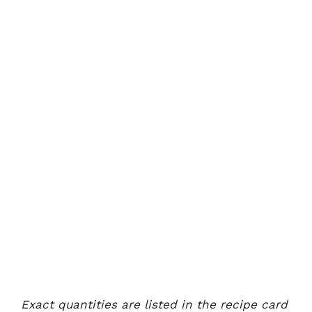
Exact quantities are listed in the recipe card