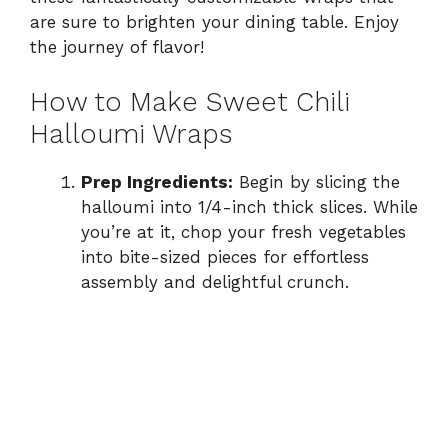
are sure to brighten your dining table. Enjoy
the journey of flavor!
How to Make Sweet Chili
Halloumi Wraps
Prep Ingredients:
Begin by slicing the
halloumi into 1/4-inch thick slices. While
you’re at it, chop your fresh vegetables
into bite-sized pieces for effortless
assembly and delightful crunch.