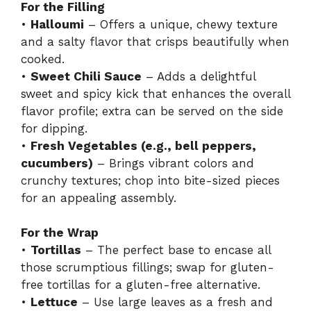
For the Filling
•
Halloumi
– Offers a unique, chewy texture
and a salty flavor that crisps beautifully when
cooked.
•
Sweet Chili Sauce
– Adds a delightful
sweet and spicy kick that enhances the overall
flavor profile; extra can be served on the side
for dipping.
•
Fresh Vegetables (e.g., bell peppers,
cucumbers)
– Brings vibrant colors and
crunchy textures; chop into bite-sized pieces
for an appealing assembly.
For the Wrap
•
Tortillas
– The perfect base to encase all
those scrumptious fillings; swap for gluten-
free tortillas for a gluten-free alternative.
•
Lettuce
– Use large leaves as a fresh and