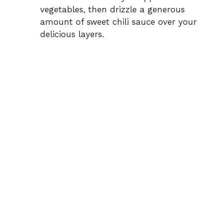
vegetables, then drizzle a generous
amount of sweet chili sauce over your
delicious layers.