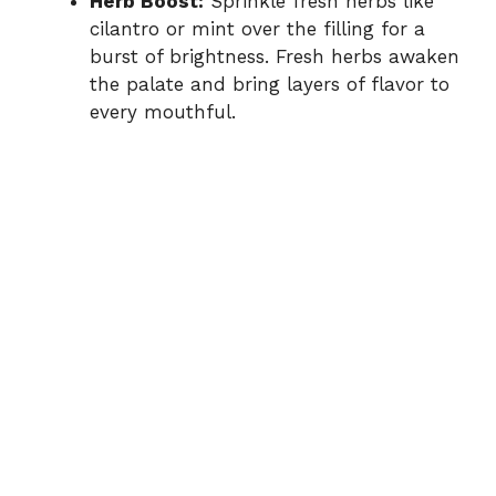
Herb Boost:
Sprinkle fresh herbs like
cilantro or mint over the filling for a
burst of brightness. Fresh herbs awaken
the palate and bring layers of flavor to
every mouthful.