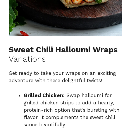
Sweet Chili Halloumi Wraps
Variations
Get ready to take your wraps on an exciting
adventure with these delightful twists!
Grilled Chicken:
Swap halloumi for
grilled chicken strips to add a hearty,
protein-rich option that’s bursting with
flavor. It complements the sweet chili
sauce beautifully.