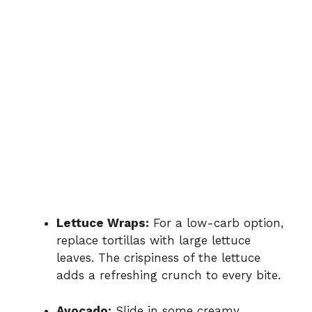
Lettuce Wraps:
For a low-carb option,
replace tortillas with large lettuce
leaves. The crispiness of the lettuce
adds a refreshing crunch to every bite.
Avocado:
Slide in some creamy