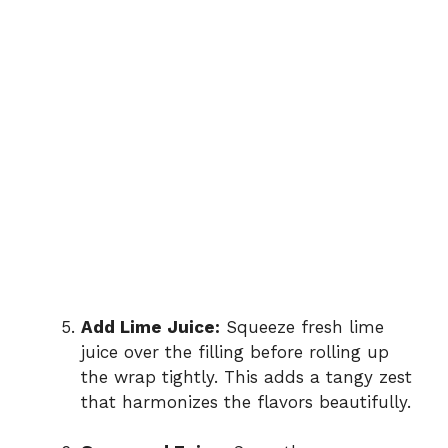
Add Lime Juice:
Squeeze fresh lime
juice over the filling before rolling up
the wrap tightly. This adds a tangy zest
that harmonizes the flavors beautifully.