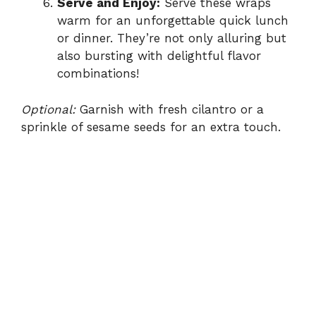
Serve and Enjoy:
Serve these wraps
warm for an unforgettable quick lunch
or dinner. They’re not only alluring but
also bursting with delightful flavor
combinations!
Optional:
Garnish with fresh cilantro or a
sprinkle of sesame seeds for an extra touch.