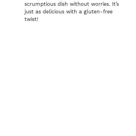
scrumptious dish without worries. It’s
just as delicious with a gluten-free
twist!