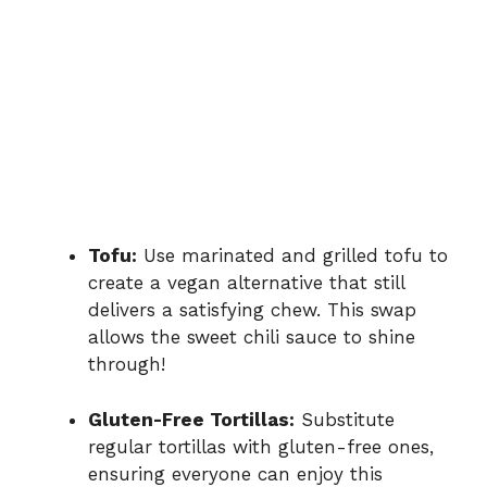
Tofu:
Use marinated and grilled tofu to
create a vegan alternative that still
delivers a satisfying chew. This swap
allows the sweet chili sauce to shine
through!
Gluten-Free Tortillas:
Substitute
regular tortillas with gluten-free ones,
ensuring everyone can enjoy this