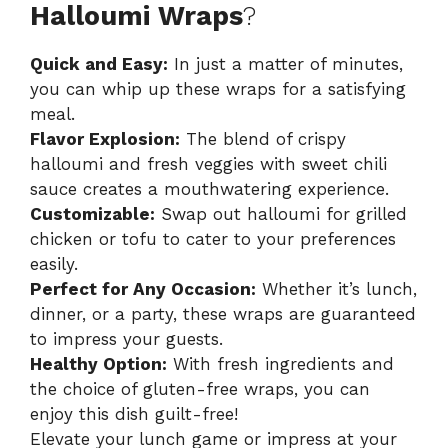
Halloumi Wraps
?
Quick and Easy:
In just a matter of minutes,
you can whip up these wraps for a satisfying
meal.
Flavor Explosion:
The blend of crispy
halloumi and fresh veggies with sweet chili
sauce creates a mouthwatering experience.
Customizable:
Swap out halloumi for grilled
chicken or tofu to cater to your preferences
easily.
Perfect for Any Occasion:
Whether it’s lunch,
dinner, or a party, these wraps are guaranteed
to impress your guests.
Healthy Option:
With fresh ingredients and
the choice of gluten-free wraps, you can
enjoy this dish guilt-free!
Elevate your lunch game or impress at your