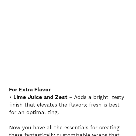
For Extra Flavor
•
Lime Juice and Zest
– Adds a bright, zesty
finish that elevates the flavors; fresh is best
for an optimal zing.
Now you have all the essentials for creating
these fantastically customizable wraps that