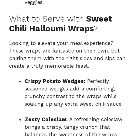
veggies.
What to Serve with
Sweet
Chili Halloumi Wraps
?
Looking to elevate your meal experience?
These wraps are fantastic on their own, but
pairing them with the right sides and sips can
create a truly memorable feast.
Crispy Potato Wedges:
Perfectly
seasoned wedges add a comforting,
crunchy contrast to the wraps while
soaking up any extra sweet chili sauce.
Zesty Coleslaw:
A refreshing coleslaw
brings a crispy, tangy crunch that
balances the sweetness of the wraps,