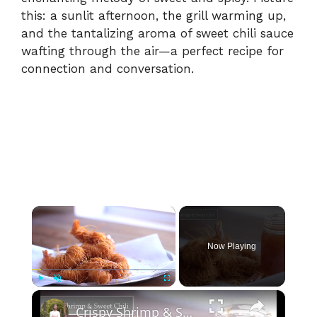
this: a sunlit afternoon, the grill warming up,
and the tantalizing aroma of sweet chili sauce
wafting through the air—a perfect recipe for
connection and conversation.
×
Now Playing
×
Play
Unmute
Fullscreen
Crispy Shrimp & Sweet Chili