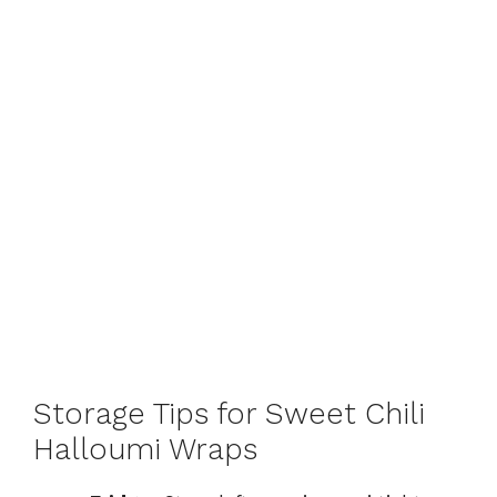
Storage Tips for Sweet Chili
Halloumi Wraps