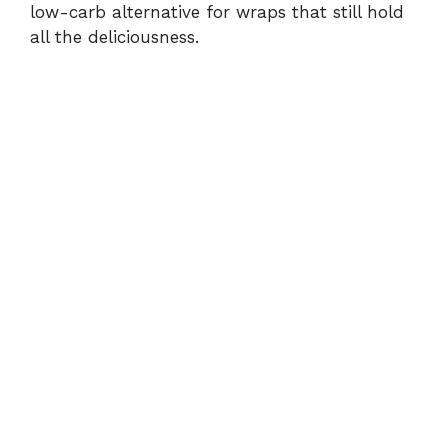
low-carb alternative for wraps that still hold
all the deliciousness.