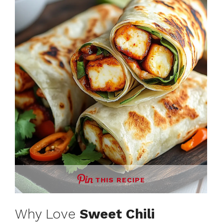
THIS RECIPE
Why Love
Sweet Chili