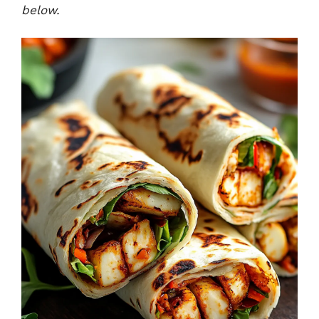
below.