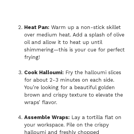
Heat Pan:
Warm up a non-stick skillet
over medium heat. Add a splash of olive
oil and allow it to heat up until
shimmering—this is your cue for perfect
frying!
Cook Halloumi:
Fry the halloumi slices
for about 2-3 minutes on each side.
You’re looking for a beautiful golden
brown and crispy texture to elevate the
wraps’ flavor.
Assemble Wraps:
Lay a tortilla flat on
your workspace. Pile on the crispy
halloumi and freshly chopped