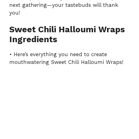
next gathering—your tastebuds will thank
you!
Sweet Chili Halloumi Wraps
Ingredients
• Here’s everything you need to create
mouthwatering Sweet Chili Halloumi Wraps!