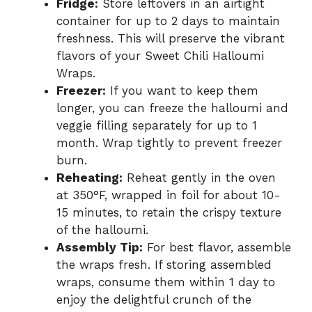
Fridge:
Store leftovers in an airtight
container for up to 2 days to maintain
freshness. This will preserve the vibrant
flavors of your Sweet Chili Halloumi
Wraps.
Freezer:
If you want to keep them
longer, you can freeze the halloumi and
veggie filling separately for up to 1
month. Wrap tightly to prevent freezer
burn.
Reheating:
Reheat gently in the oven
at 350°F, wrapped in foil for about 10-
15 minutes, to retain the crispy texture
of the halloumi.
Assembly Tip:
For best flavor, assemble
the wraps fresh. If storing assembled
wraps, consume them within 1 day to
enjoy the delightful crunch of the