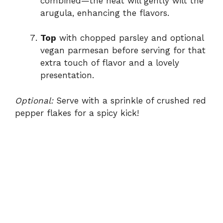
combined—the heat will gently wilt the
arugula, enhancing the flavors.
Top
with chopped parsley and optional
vegan parmesan before serving for that
extra touch of flavor and a lovely
presentation.
Optional:
Serve with a sprinkle of crushed red
pepper flakes for a spicy kick!