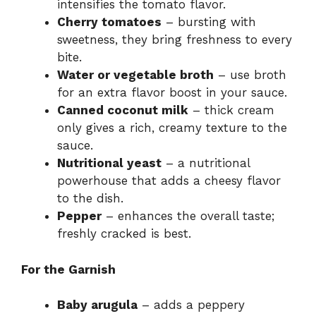
intensifies the tomato flavor.
Cherry tomatoes
– bursting with
sweetness, they bring freshness to every
bite.
Water or vegetable broth
– use broth
for an extra flavor boost in your sauce.
Canned coconut milk
– thick cream
only gives a rich, creamy texture to the
sauce.
Nutritional yeast
– a nutritional
powerhouse that adds a cheesy flavor
to the dish.
Pepper
– enhances the overall taste;
freshly cracked is best.
For the Garnish
Baby arugula
– adds a peppery