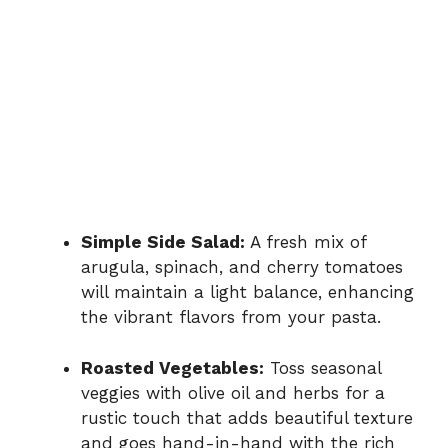
Simple Side Salad:
A fresh mix of
arugula, spinach, and cherry tomatoes
will maintain a light balance, enhancing
the vibrant flavors from your pasta.
Roasted Vegetables:
Toss seasonal
veggies with olive oil and herbs for a
rustic touch that adds beautiful texture
and goes hand-in-hand with the rich