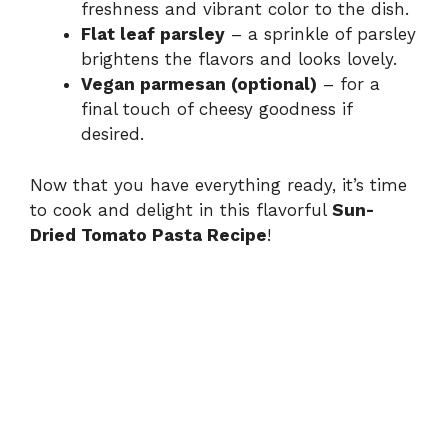
freshness and vibrant color to the dish.
Flat leaf parsley
– a sprinkle of parsley
brightens the flavors and looks lovely.
Vegan parmesan (optional)
– for a
final touch of cheesy goodness if
desired.
Now that you have everything ready, it’s time
to cook and delight in this flavorful
Sun-
Dried Tomato Pasta Recipe
!