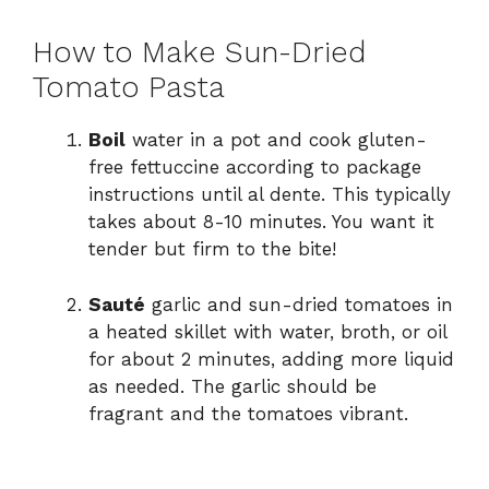
How to Make Sun-Dried
Tomato Pasta
Boil
water in a pot and cook gluten-
free fettuccine according to package
instructions until al dente. This typically
takes about 8-10 minutes. You want it
tender but firm to the bite!
Sauté
garlic and sun-dried tomatoes in
a heated skillet with water, broth, or oil
for about 2 minutes, adding more liquid
as needed. The garlic should be
fragrant and the tomatoes vibrant.