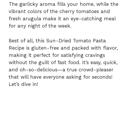
i
The garlicky aroma fills your home, while the
vibrant colors of the cherry tomatoes and
fresh arugula make it an eye-catching meal
d
for any night of the week.
e
Best of all, this Sun-Dried Tomato Pasta
Recipe is gluten-free and packed with flavor,
making it perfect for satisfying cravings
o
without the guilt of fast food. It’s easy, quick,
and oh-so-delicious—a true crowd-pleaser
that will have everyone asking for seconds!
Let’s dive in!