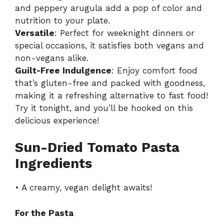
and peppery arugula add a pop of color and
nutrition to your plate.
Versatile
: Perfect for weeknight dinners or
special occasions, it satisfies both vegans and
non-vegans alike.
Guilt-Free Indulgence
: Enjoy comfort food
that’s gluten-free and packed with goodness,
making it a refreshing alternative to fast food!
Try it tonight, and you’ll be hooked on this
delicious experience!
Sun-Dried Tomato Pasta
Ingredients
• A creamy, vegan delight awaits!
For the Pasta