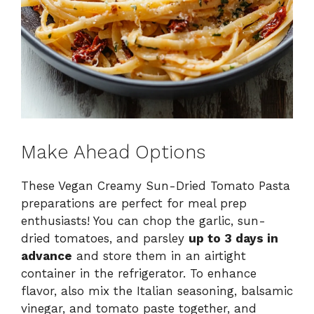
Make Ahead Options
These Vegan Creamy Sun-Dried Tomato Pasta
preparations are perfect for meal prep
enthusiasts! You can chop the garlic, sun-
dried tomatoes, and parsley
up to 3 days in
advance
and store them in an airtight
container in the refrigerator. To enhance
flavor, also mix the Italian seasoning, balsamic
vinegar, and tomato paste together, and