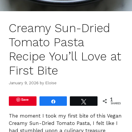
Creamy Sun-Dried
Tomato Pasta
Recipe You’ll Love at
First Bite
January 9, 2026
by
Eloise
Save
1
Share
Tweet
SHARES
The moment I took my first bite of this Vegan
Creamy Sun-Dried Tomato Pasta, I felt like I
had stumbled upon a culinary treasure