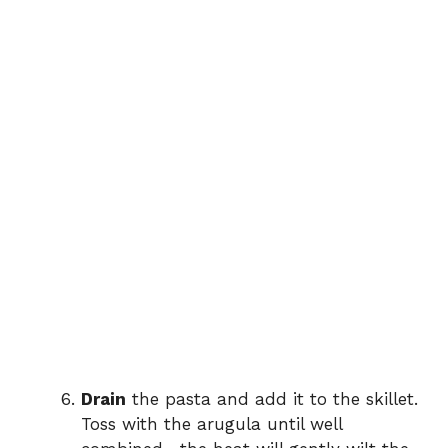
Drain
the pasta and add it to the skillet.
Toss with the arugula until well