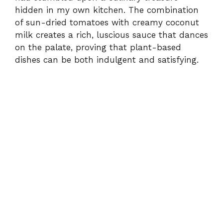
hidden in my own kitchen. The combination
of sun-dried tomatoes with creamy coconut
milk creates a rich, luscious sauce that dances
on the palate, proving that plant-based
dishes can be both indulgent and satisfying.