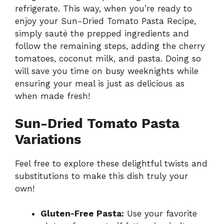
refrigerate. This way, when you’re ready to
enjoy your Sun-Dried Tomato Pasta Recipe,
simply sauté the prepped ingredients and
follow the remaining steps, adding the cherry
tomatoes, coconut milk, and pasta. Doing so
will save you time on busy weeknights while
ensuring your meal is just as delicious as
when made fresh!
Sun-Dried Tomato Pasta
Variations
Feel free to explore these delightful twists and
substitutions to make this dish truly your
own!
Gluten-Free Pasta:
Use your favorite