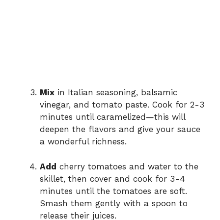
Mix
in Italian seasoning, balsamic
vinegar, and tomato paste. Cook for 2-3
minutes until caramelized—this will
deepen the flavors and give your sauce
a wonderful richness.
Add
cherry tomatoes and water to the
skillet, then cover and cook for 3-4
minutes until the tomatoes are soft.
Smash them gently with a spoon to
release their juices.