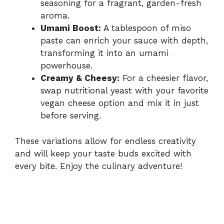
seasoning for a fragrant, garden-fresh
aroma.
Umami Boost:
A tablespoon of miso
paste can enrich your sauce with depth,
transforming it into an umami
powerhouse.
Creamy & Cheesy:
For a cheesier flavor,
swap nutritional yeast with your favorite
vegan cheese option and mix it in just
before serving.
These variations allow for endless creativity
and will keep your taste buds excited with
every bite. Enjoy the culinary adventure!