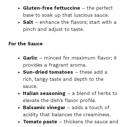
Gluten-free fettuccine
– the perfect
base to soak up that luscious sauce.
Salt
– enhance the flavors; start with a
pinch and adjust to taste.
For the Sauce
Garlic
– minced for maximum flavor; it
provides a fragrant aroma.
Sun-dried tomatoes
– these add a
rich, tangy taste and depth to the
sauce.
Italian seasoning
– a blend of herbs to
elevate the dish’s flavor profile.
Balsamic vinegar
– adds a touch of
acidity that balances the creaminess.
Tomato paste
– thickens the sauce and