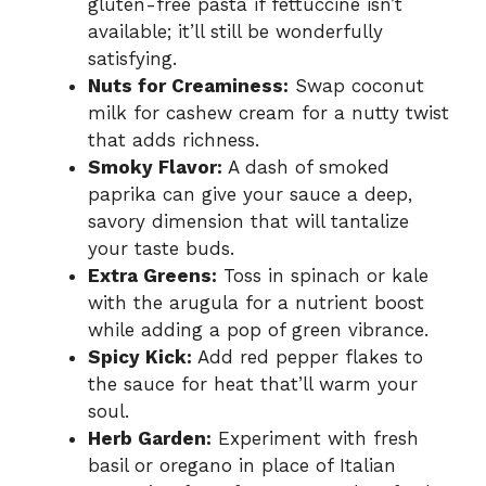
gluten-free pasta if fettuccine isn’t
available; it’ll still be wonderfully
satisfying.
Nuts for Creaminess:
Swap coconut
milk for cashew cream for a nutty twist
that adds richness.
Smoky Flavor:
A dash of smoked
paprika can give your sauce a deep,
savory dimension that will tantalize
your taste buds.
Extra Greens:
Toss in spinach or kale
with the arugula for a nutrient boost
while adding a pop of green vibrance.
Spicy Kick:
Add red pepper flakes to
the sauce for heat that’ll warm your
soul.
Herb Garden:
Experiment with fresh
basil or oregano in place of Italian