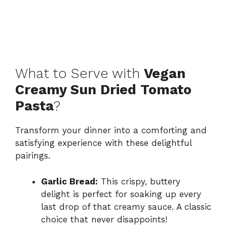
What to Serve with
Vegan
Creamy Sun Dried Tomato
Pasta
?
Transform your dinner into a comforting and
satisfying experience with these delightful
pairings.
Garlic Bread:
This crispy, buttery
delight is perfect for soaking up every
last drop of that creamy sauce. A classic
choice that never disappoints!