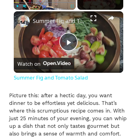
×
Play
Unmute
Fullscreen
Summer Fig and Tomato Salad
P
Watch on
l
Summer Fig and Tomato Salad
a
Picture this: after a hectic day, you want
dinner to be effortless yet delicious. That’s
y
where this scrumptious recipe comes in. With
just 25 minutes of your evening, you can whip
V
up a dish that not only tastes gourmet but
also brings a sense of warmth and comfort.