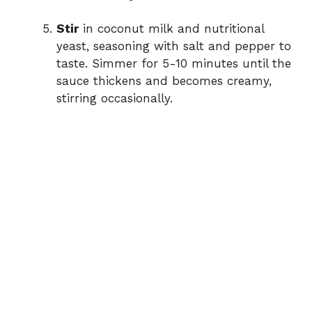
Stir
in coconut milk and nutritional
yeast, seasoning with salt and pepper to
taste. Simmer for 5-10 minutes until the
sauce thickens and becomes creamy,
stirring occasionally.