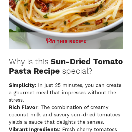
THIS RECIPE
Why is this
Sun-Dried Tomato
Pasta Recipe
special?
Simplicity
: In just 25 minutes, you can create
a gourmet meal that impresses without the
stress.
Rich Flavor
: The combination of creamy
coconut milk and savory sun-dried tomatoes
yields a sauce that delights the senses.
Vibrant Ingredients
: Fresh cherry tomatoes