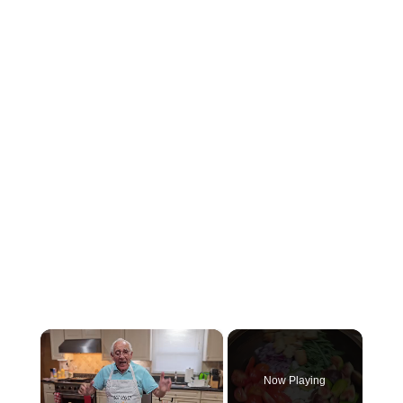
×
Now Playing