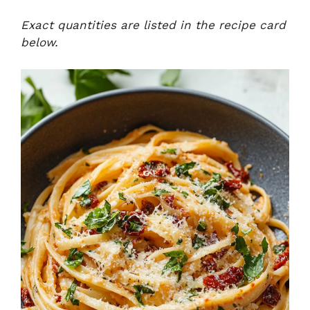
Exact quantities are listed in the recipe card
below.