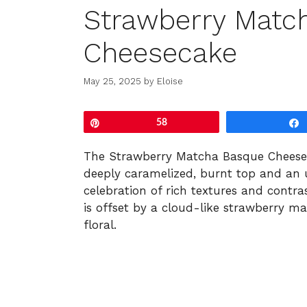
Strawberry Matc
Cheesecake
May 25, 2025
by
Eloise
Pin
58
The Strawberry Matcha Basque Cheesec
deeply caramelized, burnt top and an u
celebration of rich textures and contra
is offset by a cloud-like strawberry ma
floral.