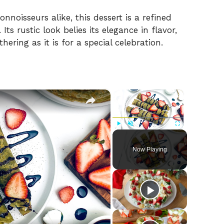
nnoisseurs alike, this dessert is a refined
ts rustic look belies its elegance in flavor,
hering as it is for a special celebration.
×
×
Play
Unmute
Fullscreen
Now Playing