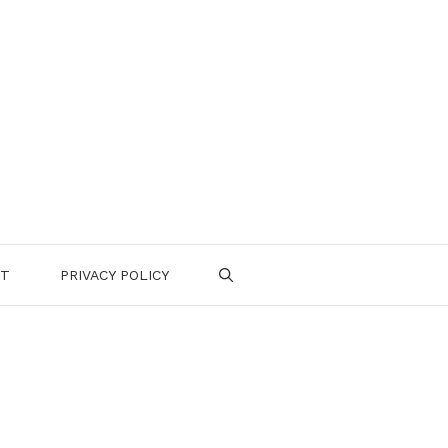
CT
PRIVACY POLICY