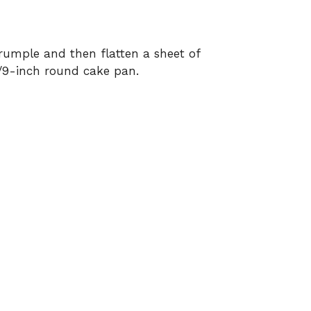
rumple and then flatten a sheet of
/9-inch round cake pan.