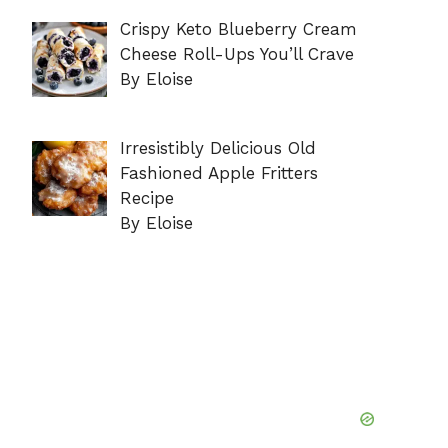
Crispy Keto Blueberry Cream
Cheese Roll-Ups You’ll Crave
By Eloise
Irresistibly Delicious Old
Fashioned Apple Fritters
Recipe
By Eloise