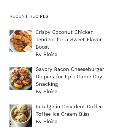
RECENT RECIPES
Crispy Coconut Chicken
Tenders for a Sweet Flavor
Boost
By Eloise
Savory Bacon Cheeseburger
Dippers for Epic Game Day
Snacking
By Eloise
Indulge in Decadent Coffee
Toffee Ice Cream Bliss
By Eloise