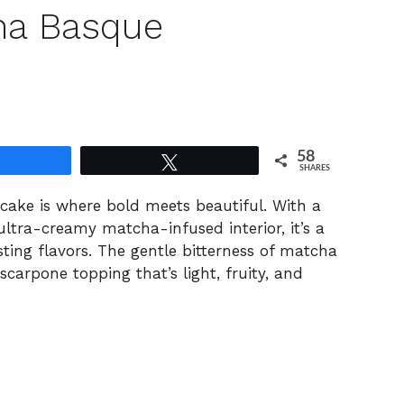
ha Basque
58
Share
Tweet
SHARES
ake is where bold meets beautiful. With a
ltra-creamy matcha-infused interior, it’s a
sting flavors. The gentle bitterness of matcha
scarpone topping that’s light, fruity, and