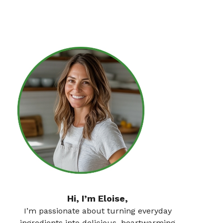
Hi, I’m Eloise,
I’m passionate about turning everyday
ingredients into delicious, heartwarming