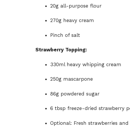
20g all-purpose flour
270g heavy cream
Pinch of salt
Strawberry Topping:
330ml heavy whipping cream
250g mascarpone
86g powdered sugar
6 tbsp freeze-dried strawberry 
Optional: Fresh strawberries and