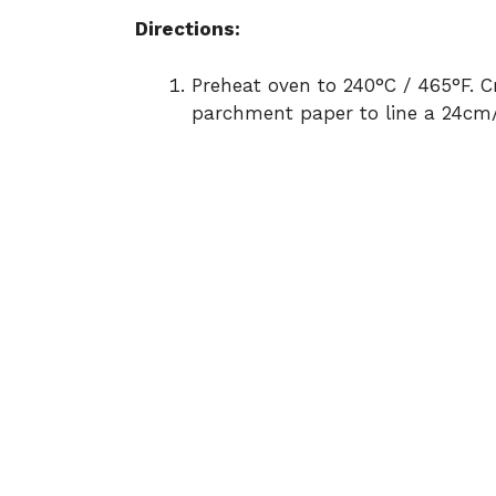
Directions:
Preheat oven to 240°C / 465°F. C
parchment paper to line a 24cm