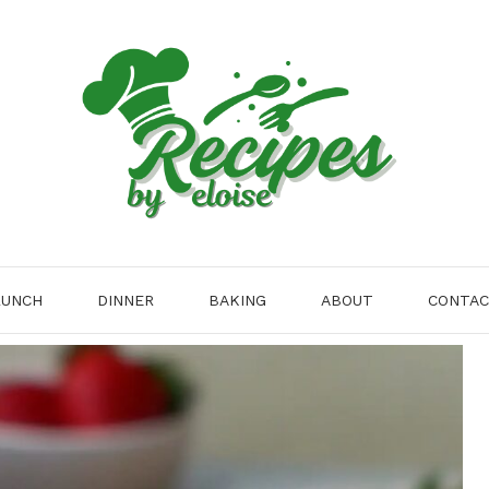
LUNCH
DINNER
BAKING
ABOUT
CONTA