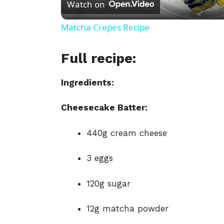
Watch on
a
Matcha Crepes Recipe
y
Full recipe:
V
Ingredients:
i
Cheesecake Batter:
440g cream cheese
d
3 eggs
e
120g sugar
o
12g matcha powder