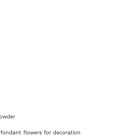
powder
 fondant flowers for decoration