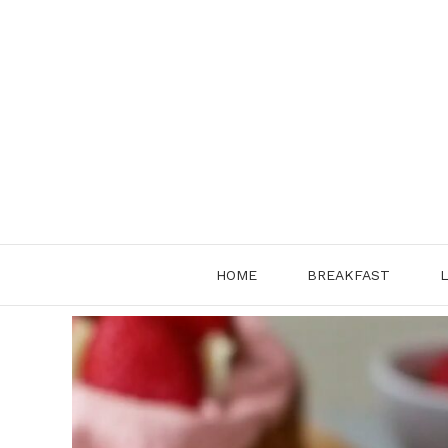
Skip
to
content
HOME
BREAKFAST