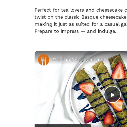
Perfect for tea lovers and cheesecake co
twist on the classic Basque cheesecake. I
making it just as suited for a casual gat
Prepare to impress — and indulge.
Matcha Crepes Recipe
P
l