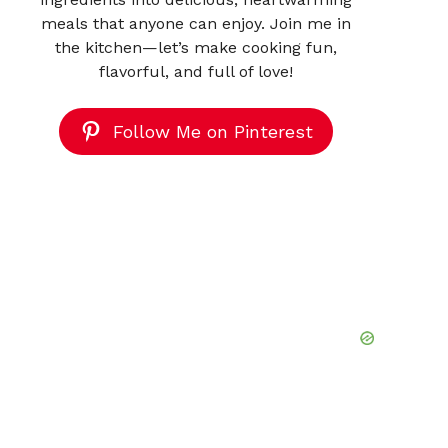
meals that anyone can enjoy. Join me in
the kitchen—let’s make cooking fun,
flavorful, and full of love!
Follow Me on Pinterest