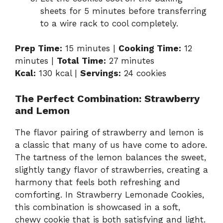
sheets for 5 minutes before transferring
to a wire rack to cool completely.
Prep Time:
15 minutes |
Cooking Time:
12
minutes |
Total Time:
27 minutes
Kcal:
130 kcal |
Servings:
24 cookies
The Perfect Combination: Strawberry
and Lemon
The flavor pairing of strawberry and lemon is
a classic that many of us have come to adore.
The tartness of the lemon balances the sweet,
slightly tangy flavor of strawberries, creating a
harmony that feels both refreshing and
comforting. In Strawberry Lemonade Cookies,
this combination is showcased in a soft,
chewy cookie that is both satisfying and light.