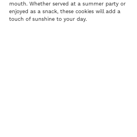
mouth. Whether served at a summer party or
enjoyed as a snack, these cookies will add a
touch of sunshine to your day.