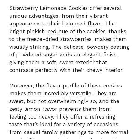
Strawberry Lemonade Cookies offer several
unique advantages, from their vibrant
appearance to their balanced flavor. The
bright pinkish-red hue of the cookies, thanks
to the freeze-dried strawberries, makes them
visually striking. The delicate, powdery coating
of powdered sugar adds an elegant finish,
giving them a soft, sweet exterior that
contrasts perfectly with their chewy interior.
Moreover, the flavor profile of these cookies
makes them incredibly versatile. They are
sweet, but not overwhelmingly so, and the
zesty lemon flavor prevents them from
feeling too heavy. They offer a refreshing
taste that’s ideal for a variety of occasions,
from casual family gatherings to more formal