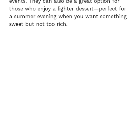
events. They can also be a great option for
those who enjoy a lighter dessert—perfect for
a summer evening when you want something
sweet but not too rich.