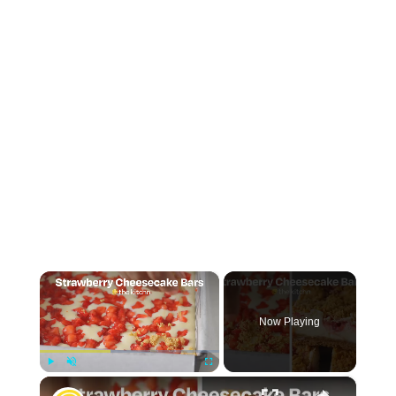
×
Now Playing
×
Play
Unmute
Fullscreen