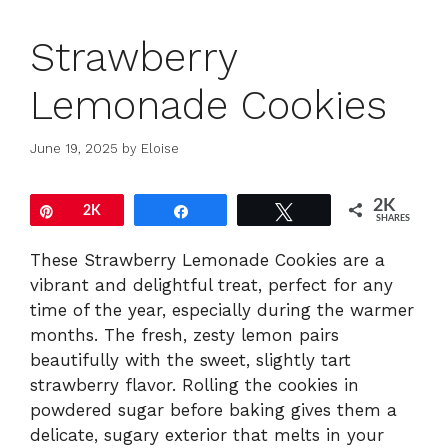
Strawberry
Lemonade Cookies
June 19, 2025
by
Eloise
2K
Pin
2K
Share
Tweet
SHARES
These Strawberry Lemonade Cookies are a
vibrant and delightful treat, perfect for any
time of the year, especially during the warmer
months. The fresh, zesty lemon pairs
beautifully with the sweet, slightly tart
strawberry flavor. Rolling the cookies in
powdered sugar before baking gives them a
delicate, sugary exterior that melts in your