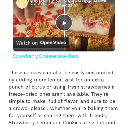
Strawberry Cheesecake Bars
P
Watch on
l
Strawberry Cheesecake Bars
a
These cookies can also be easily customized
by adding more lemon zest for an extra
y
punch of citrus or using fresh strawberries if
freeze-dried ones aren’t available. They’re
V
simple to make, full of flavor, and sure to be
a crowd-pleaser. Whether you’re baking them
i
for yourself or sharing them with friends,
Strawberry Lemonade Cookies are a fun and