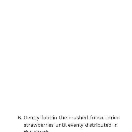
Gently fold in the crushed freeze-dried
strawberries until evenly distributed in