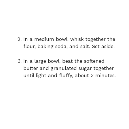
In a medium bowl, whisk together the
flour, baking soda, and salt. Set aside.
In a large bowl, beat the softened
butter and granulated sugar together
until light and fluffy, about 3 minutes.