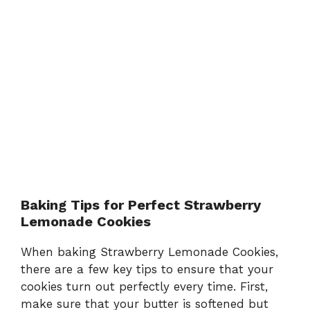
Baking Tips for Perfect Strawberry
Lemonade Cookies
When baking Strawberry Lemonade Cookies,
there are a few key tips to ensure that your
cookies turn out perfectly every time. First,
make sure that your butter is softened but