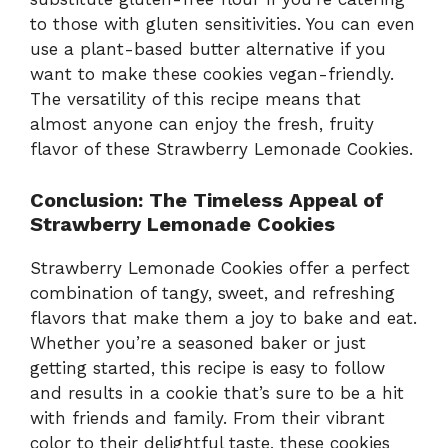
to those with gluten sensitivities. You can even
use a plant-based butter alternative if you
want to make these cookies vegan-friendly.
The versatility of this recipe means that
almost anyone can enjoy the fresh, fruity
flavor of these Strawberry Lemonade Cookies.
Conclusion: The Timeless Appeal of
Strawberry Lemonade Cookies
Strawberry Lemonade Cookies offer a perfect
combination of tangy, sweet, and refreshing
flavors that make them a joy to bake and eat.
Whether you’re a seasoned baker or just
getting started, this recipe is easy to follow
and results in a cookie that’s sure to be a hit
with friends and family. From their vibrant
color to their delightful taste, these cookies