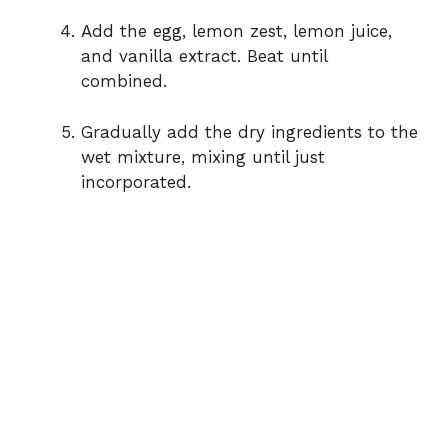
Add the egg, lemon zest, lemon juice,
and vanilla extract. Beat until
combined.
Gradually add the dry ingredients to the
wet mixture, mixing until just
incorporated.