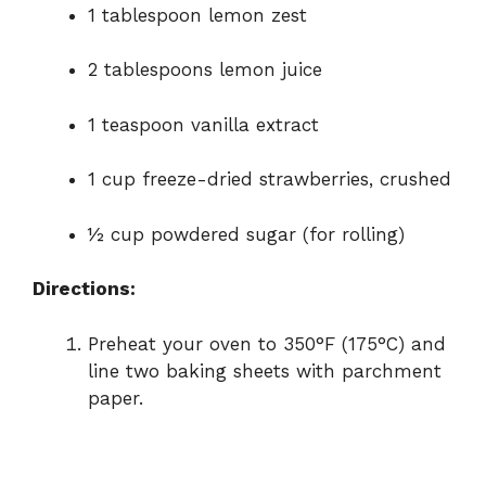
1 tablespoon lemon zest
2 tablespoons lemon juice
1 teaspoon vanilla extract
1 cup freeze-dried strawberries, crushed
½ cup powdered sugar (for rolling)
Directions:
Preheat your oven to 350°F (175°C) and
line two baking sheets with parchment
paper.