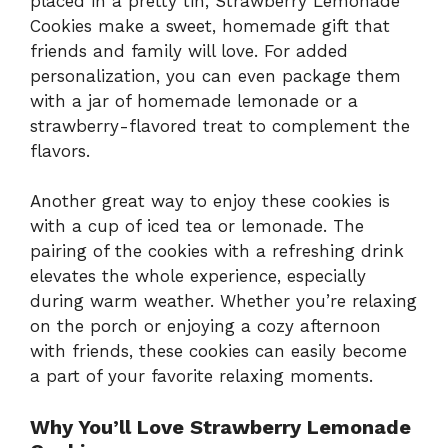
placed in a pretty tin, Strawberry Lemonade
Cookies make a sweet, homemade gift that
friends and family will love. For added
personalization, you can even package them
with a jar of homemade lemonade or a
strawberry-flavored treat to complement the
flavors.
Another great way to enjoy these cookies is
with a cup of iced tea or lemonade. The
pairing of the cookies with a refreshing drink
elevates the whole experience, especially
during warm weather. Whether you’re relaxing
on the porch or enjoying a cozy afternoon
with friends, these cookies can easily become
a part of your favorite relaxing moments.
Why You’ll Love Strawberry Lemonade