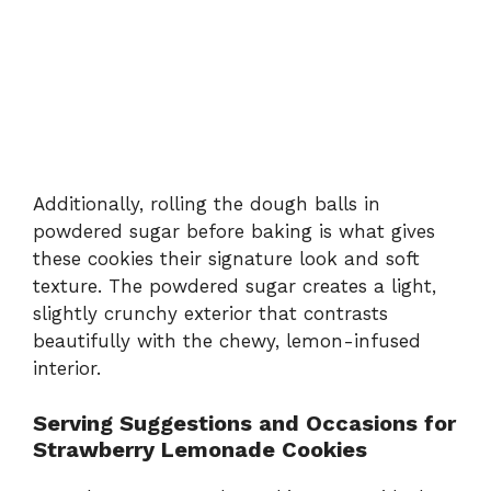
Additionally, rolling the dough balls in
powdered sugar before baking is what gives
these cookies their signature look and soft
texture. The powdered sugar creates a light,
slightly crunchy exterior that contrasts
beautifully with the chewy, lemon-infused
interior.
Serving Suggestions and Occasions for
Strawberry Lemonade Cookies