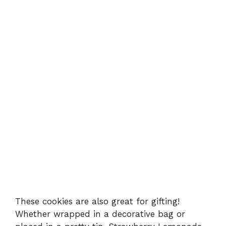
These cookies are also great for gifting!
Whether wrapped in a decorative bag or