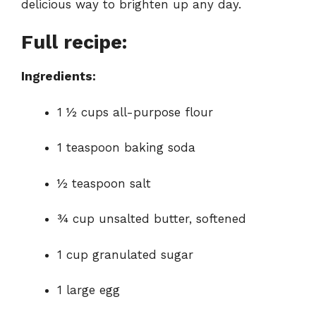
delicious way to brighten up any day.
d
Full recipe:
e
Ingredients:
o
1 ½ cups all-purpose flour
1 teaspoon baking soda
½ teaspoon salt
¾ cup unsalted butter, softened
1 cup granulated sugar
1 large egg