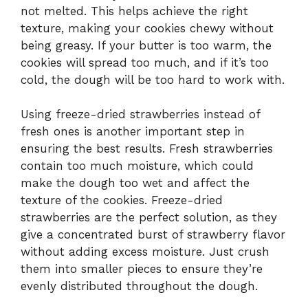
not melted. This helps achieve the right
texture, making your cookies chewy without
being greasy. If your butter is too warm, the
cookies will spread too much, and if it’s too
cold, the dough will be too hard to work with.
Using freeze-dried strawberries instead of
fresh ones is another important step in
ensuring the best results. Fresh strawberries
contain too much moisture, which could
make the dough too wet and affect the
texture of the cookies. Freeze-dried
strawberries are the perfect solution, as they
give a concentrated burst of strawberry flavor
without adding excess moisture. Just crush
them into smaller pieces to ensure they’re
evenly distributed throughout the dough.