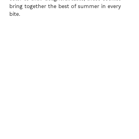
bring together the best of summer in every
bite.