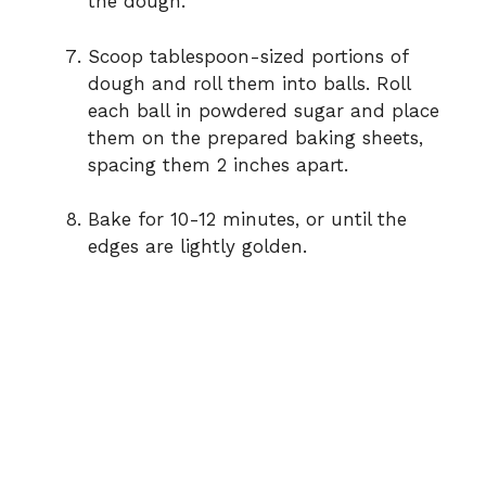
the dough.
Scoop tablespoon-sized portions of
dough and roll them into balls. Roll
each ball in powdered sugar and place
them on the prepared baking sheets,
spacing them 2 inches apart.
Bake for 10-12 minutes, or until the
edges are lightly golden.