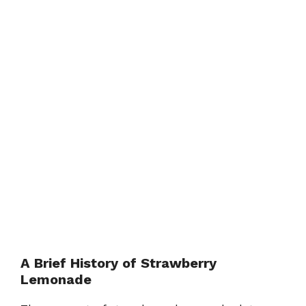
A Brief History of Strawberry
Lemonade