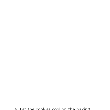
Let the cookies cool on the baking