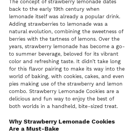
The concept of strawberry lemonade dates
back to the early 19th century when
lemonade itself was already a popular drink.
Adding strawberries to lemonade was a
natural evolution, combining the sweetness of
berries with the tartness of lemons. Over the
years, strawberry lemonade has become a go-
to summer beverage, beloved for its vibrant
color and refreshing taste. It didn’t take long
for this flavor pairing to make its way into the
world of baking, with cookies, cakes, and even
pies making use of the strawberry and lemon
combo. Strawberry Lemonade Cookies are a
delicious and fun way to enjoy the best of
both worlds in a handheld, bite-sized treat.
Why Strawberry Lemonade Cookies
Are a Must-Bake