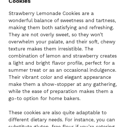
Cookies
Strawberry Lemonade Cookies are a
wonderful balance of sweetness and tartness,
making them both satisfying and refreshing.
They are not overly sweet, so they won’t
overwhelm your palate, and their soft, chewy
texture makes them irresistible. The
combination of lemon and strawberry creates
a light and bright flavor profile, perfect for a
summer treat or as an occasional indulgence.
Their vibrant color and elegant appearance
make them a show-stopper at any gathering,
while the ease of preparation makes them a
go-to option for home bakers.
These cookies are also quite adaptable to
different dietary needs. For instance, you can
substitute gluten-free flour if you’re catering