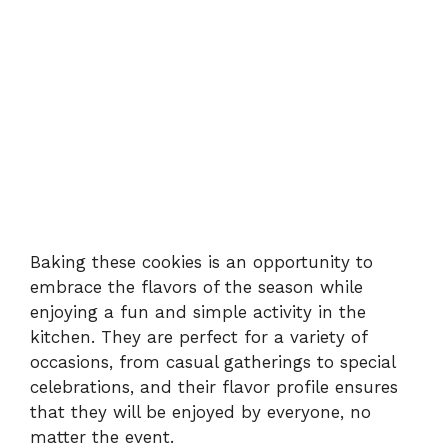
Baking these cookies is an opportunity to
embrace the flavors of the season while
enjoying a fun and simple activity in the
kitchen. They are perfect for a variety of
occasions, from casual gatherings to special
celebrations, and their flavor profile ensures
that they will be enjoyed by everyone, no
matter the event.