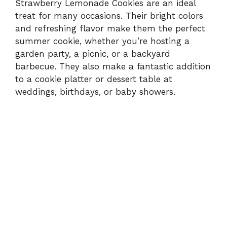
Strawberry Lemonade Cookies are an ideal
treat for many occasions. Their bright colors
and refreshing flavor make them the perfect
summer cookie, whether you’re hosting a
garden party, a picnic, or a backyard
barbecue. They also make a fantastic addition
to a cookie platter or dessert table at
weddings, birthdays, or baby showers.