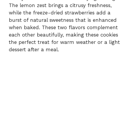
The lemon zest brings a citrusy freshness,
while the freeze-dried strawberries add a
burst of natural sweetness that is enhanced
when baked. These two flavors complement
each other beautifully, making these cookies
the perfect treat for warm weather or a light
dessert after a meal.