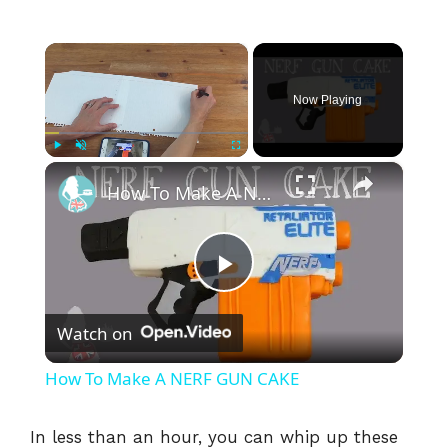
×
Now Playing
×
Play
Unmute
Fullscreen
How To Make A NERF GUN CAKE
P
Watch on
l
How To Make A NERF GUN CAKE
a
In less than an hour, you can whip up these