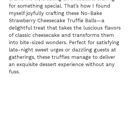
for something special. That’s how I found
myself joyfully crafting these No-Bake
Strawberry Cheesecake Truffle Balls—a
delightful treat that takes the luscious flavors
of classic cheesecake and transforms them
into bite-sized wonders. Perfect for satisfying
late-night sweet urges or dazzling guests at
gatherings, these truffles manage to deliver
an exquisite dessert experience without any
fuss.