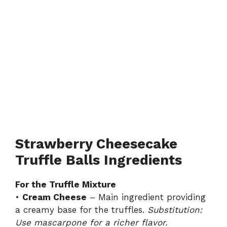
Strawberry Cheesecake
Truffle Balls Ingredients
For the Truffle Mixture
•
Cream Cheese
– Main ingredient providing
a creamy base for the truffles.
Substitution:
Use mascarpone for a richer flavor.