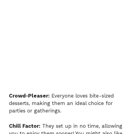
Crowd-Pleaser:
Everyone loves bite-sized
desserts, making them an ideal choice for
parties or gatherings.
Chill Factor:
They set up in no time, allowing
you to enjoy them sooner! You might also like