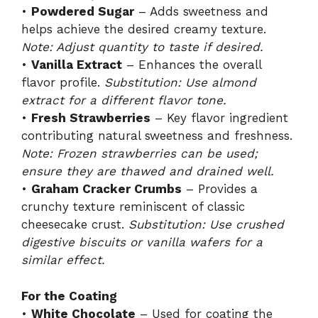
•
Powdered Sugar
– Adds sweetness and
helps achieve the desired creamy texture.
Note: Adjust quantity to taste if desired.
•
Vanilla Extract
– Enhances the overall
flavor profile.
Substitution: Use almond
extract for a different flavor tone.
•
Fresh Strawberries
– Key flavor ingredient
contributing natural sweetness and freshness.
Note: Frozen strawberries can be used;
ensure they are thawed and drained well.
•
Graham Cracker Crumbs
– Provides a
crunchy texture reminiscent of classic
cheesecake crust.
Substitution: Use crushed
digestive biscuits or vanilla wafers for a
similar effect.
For the Coating
•
White Chocolate
– Used for coating the