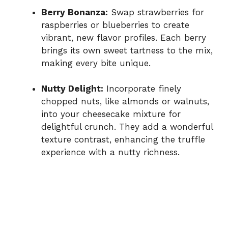
Berry Bonanza:
Swap strawberries for
raspberries or blueberries to create
vibrant, new flavor profiles. Each berry
brings its own sweet tartness to the mix,
making every bite unique.
Nutty Delight:
Incorporate finely
chopped nuts, like almonds or walnuts,
into your cheesecake mixture for
delightful crunch. They add a wonderful
texture contrast, enhancing the truffle
experience with a nutty richness.