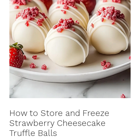
How to Store and Freeze
Strawberry Cheesecake
Truffle Balls