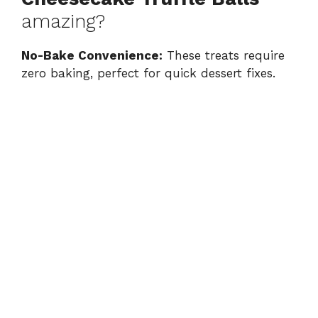
amazing?
No-Bake Convenience:
These treats require
zero baking, perfect for quick dessert fixes.