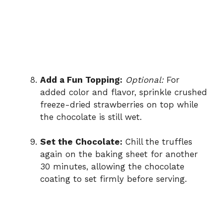
Add a Fun Topping:
Optional:
For
added color and flavor, sprinkle crushed
freeze-dried strawberries on top while
the chocolate is still wet.
Set the Chocolate:
Chill the truffles
again on the baking sheet for another
30 minutes, allowing the chocolate
coating to set firmly before serving.