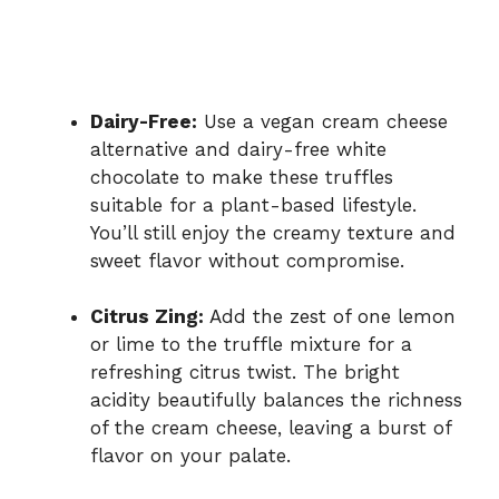
Dairy-Free:
Use a vegan cream cheese
alternative and dairy-free white
chocolate to make these truffles
suitable for a plant-based lifestyle.
You’ll still enjoy the creamy texture and
sweet flavor without compromise.
Citrus Zing:
Add the zest of one lemon
or lime to the truffle mixture for a
refreshing citrus twist. The bright
acidity beautifully balances the richness
of the cream cheese, leaving a burst of
flavor on your palate.