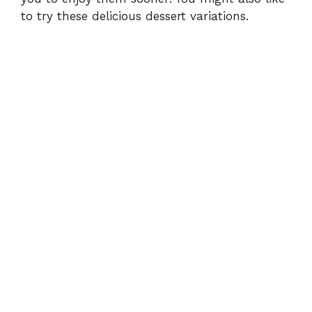
to try these
delicious dessert variations
.