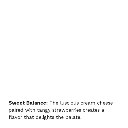
Sweet Balance:
The luscious cream cheese
paired with tangy strawberries creates a
flavor that delights the palate.