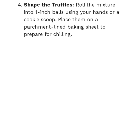
Shape the Truffles:
Roll the mixture
into 1-inch balls using your hands or a
cookie scoop. Place them on a
parchment-lined baking sheet to
prepare for chilling.