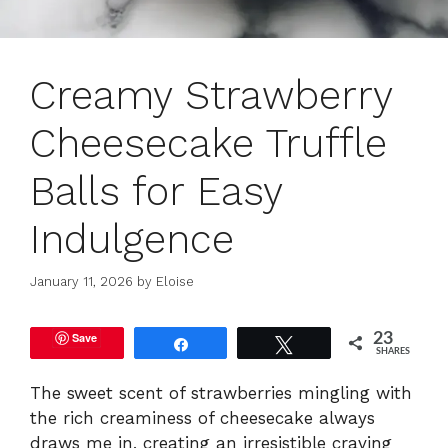
Creamy Strawberry
Cheesecake Truffle
Balls for Easy
Indulgence
January 11, 2026
by
Eloise
Save
23
Share
Tweet
SHARES
The sweet scent of strawberries mingling with
the rich creaminess of cheesecake always
draws me in, creating an irresistible craving