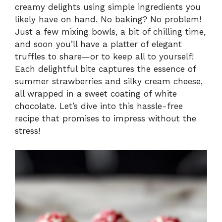
creamy delights using simple ingredients you
y
likely have on hand. No baking? No problem!
Just a few mixing bowls, a bit of chilling time,
V
and soon you’ll have a platter of elegant
truffles to share—or to keep all to yourself!
i
Each delightful bite captures the essence of
summer strawberries and silky cream cheese,
all wrapped in a sweet coating of white
d
chocolate. Let’s dive into this hassle-free
recipe that promises to impress without the
e
stress!
o