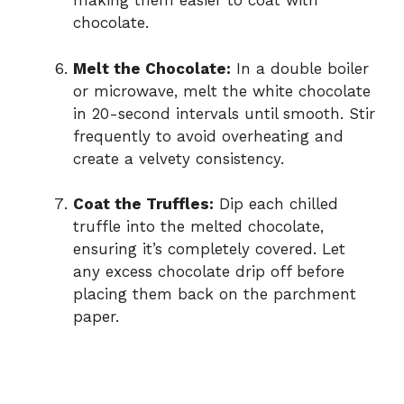
making them easier to coat with
chocolate.
Melt the Chocolate:
In a double boiler
or microwave, melt the white chocolate
in 20-second intervals until smooth. Stir
frequently to avoid overheating and
create a velvety consistency.
Coat the Truffles:
Dip each chilled
truffle into the melted chocolate,
ensuring it’s completely covered. Let
any excess chocolate drip off before
placing them back on the parchment
paper.