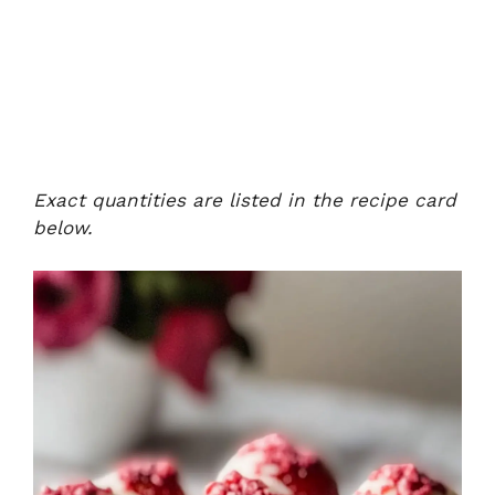
Exact quantities are listed in the recipe card
below.