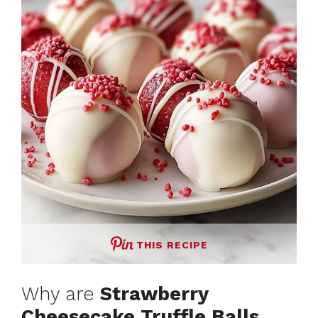
THIS RECIPE
Why are
Strawberry
Cheesecake Truffle Balls