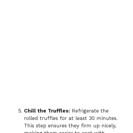
Chill the Truffles:
Refrigerate the
rolled truffles for at least 30 minutes.
This step ensures they firm up nicely,