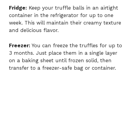
Fridge:
Keep your truffle balls in an airtight
container in the refrigerator for up to one
week. This will maintain their creamy texture
and delicious flavor.
Freezer:
You can freeze the truffles for up to
3 months. Just place them in a single layer
on a baking sheet until frozen solid, then
transfer to a freezer-safe bag or container.