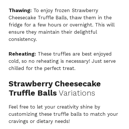
Thawing:
To enjoy frozen Strawberry
Cheesecake Truffle Balls, thaw them in the
fridge for a few hours or overnight. This will
ensure they maintain their delightful
consistency.
Reheating:
These truffles are best enjoyed
cold, so no reheating is necessary! Just serve
chilled for the perfect treat.
Strawberry Cheesecake
Truffle Balls
Variations
Feel free to let your creativity shine by
customizing these truffle balls to match your
cravings or dietary needs!