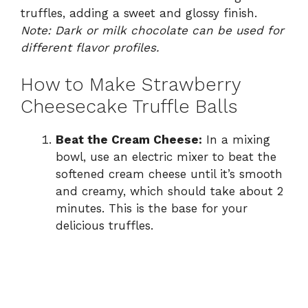
truffles, adding a sweet and glossy finish.
Note: Dark or milk chocolate can be used for
different flavor profiles.
How to Make Strawberry
Cheesecake Truffle Balls
Beat the Cream Cheese:
In a mixing
bowl, use an electric mixer to beat the
softened cream cheese until it’s smooth
and creamy, which should take about 2
minutes. This is the base for your
delicious truffles.