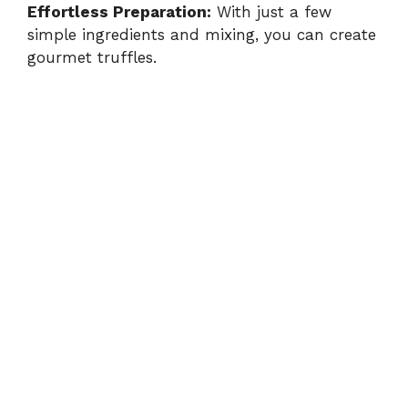
Effortless Preparation:
With just a few
simple ingredients and mixing, you can create
gourmet truffles.