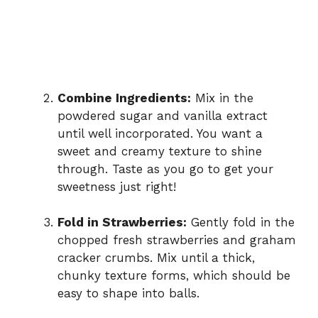
Combine Ingredients:
Mix in the
powdered sugar and vanilla extract
until well incorporated. You want a
sweet and creamy texture to shine
through. Taste as you go to get your
sweetness just right!
Fold in Strawberries:
Gently fold in the
chopped fresh strawberries and graham
cracker crumbs. Mix until a thick,
chunky texture forms, which should be
easy to shape into balls.