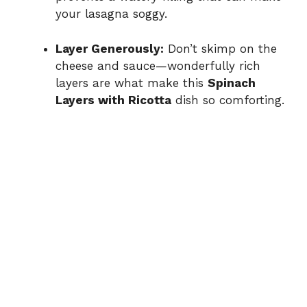
your lasagna soggy.
Layer Generously:
Don’t skimp on the
cheese and sauce—wonderfully rich
layers are what make this
Spinach
Layers with Ricotta
dish so comforting.