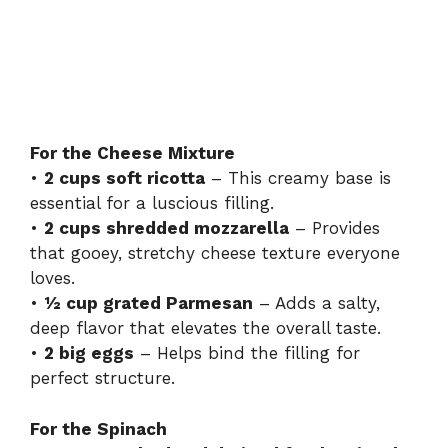
For the Cheese Mixture
•
2 cups soft ricotta
– This creamy base is
essential for a luscious filling.
•
2 cups shredded mozzarella
– Provides
that gooey, stretchy cheese texture everyone
loves.
•
½ cup grated Parmesan
– Adds a salty,
deep flavor that elevates the overall taste.
•
2 big eggs
– Helps bind the filling for
perfect structure.
For the Spinach