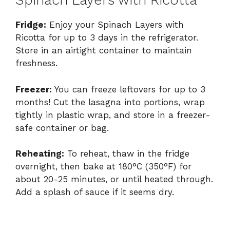
Spinach Layers with Ricotta
Fridge:
Enjoy your Spinach Layers with
Ricotta for up to 3 days in the refrigerator.
Store in an airtight container to maintain
freshness.
Freezer:
You can freeze leftovers for up to 3
months! Cut the lasagna into portions, wrap
tightly in plastic wrap, and store in a freezer-
safe container or bag.
Reheating:
To reheat, thaw in the fridge
overnight, then bake at 180°C (350°F) for
about 20-25 minutes, or until heated through.
Add a splash of sauce if it seems dry.