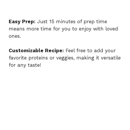
Easy Prep:
Just 15 minutes of prep time
means more time for you to enjoy with loved
ones.
Customizable Recipe:
Feel free to add your
favorite proteins or veggies, making it versatile
for any taste!