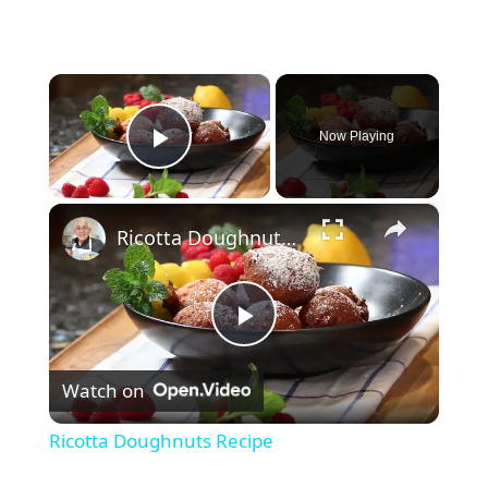
×
Now Playing
Play Video
×
Ricotta Doughnuts Recipe
P
Watch on
l
Ricotta Doughnuts Recipe
a