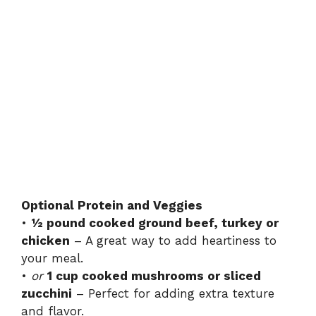
Optional Protein and Veggies
•
½ pound cooked ground beef, turkey or
chicken
– A great way to add heartiness to
your meal.
•
or
1 cup cooked mushrooms or sliced
zucchini
– Perfect for adding extra texture
and flavor.