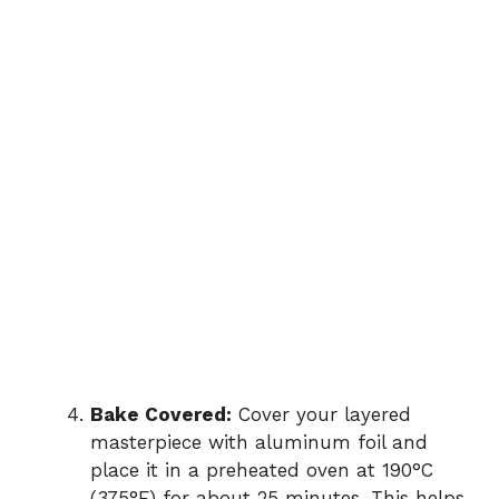
Bake Covered:
Cover your layered
masterpiece with aluminum foil and
place it in a preheated oven at 190°C
(375°F) for about 25 minutes. This helps