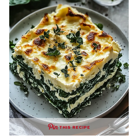
THIS RECIPE