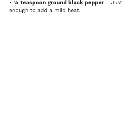
•
¼ teaspoon ground black pepper
– Just
enough to add a mild heat.