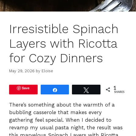
Irresistible Spinach
Layers with Ricotta
for Cozy Dinners
May 29, 2026
by
Eloise
Save
1
Share
Tweet
SHARES
There’s something about the warmth of a
bubbling casserole that makes every
gathering feel special. When I decided to
revamp my usual pasta night, the result was
this marvelous Spinach Layers with Ricotta