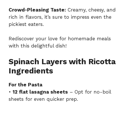
Crowd-Pleasing Taste:
Creamy, cheesy, and
rich in flavors, it’s sure to impress even the
pickiest eaters.
Rediscover your love for homemade meals
with this delightful dish!
Spinach Layers with Ricotta
Ingredients
For the Pasta
•
12 flat lasagna sheets
– Opt for no-boil
sheets for even quicker prep.