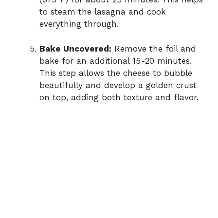
to steam the lasagna and cook
everything through.
Bake Uncovered:
Remove the foil and
bake for an additional 15-20 minutes.
This step allows the cheese to bubble
beautifully and develop a golden crust
on top, adding both texture and flavor.