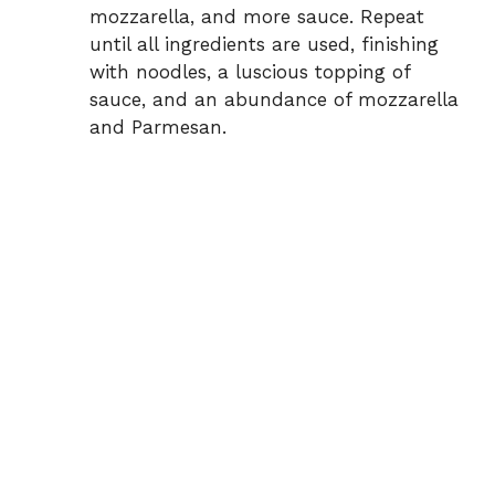
mozzarella, and more sauce. Repeat
until all ingredients are used, finishing
with noodles, a luscious topping of
sauce, and an abundance of mozzarella
and Parmesan.