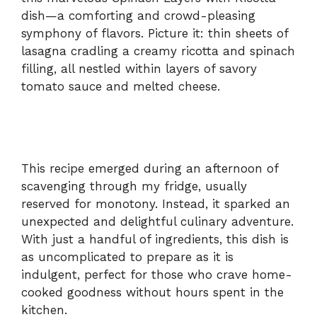
dish—a comforting and crowd-pleasing
symphony of flavors. Picture it: thin sheets of
lasagna cradling a creamy ricotta and spinach
filling, all nestled within layers of savory
tomato sauce and melted cheese.
This recipe emerged during an afternoon of
scavenging through my fridge, usually
reserved for monotony. Instead, it sparked an
unexpected and delightful culinary adventure.
With just a handful of ingredients, this dish is
as uncomplicated to prepare as it is
indulgent, perfect for those who crave home-
cooked goodness without hours spent in the
kitchen.