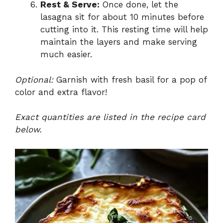
Rest & Serve:
Once done, let the
lasagna sit for about 10 minutes before
cutting into it. This resting time will help
maintain the layers and make serving
much easier.
Optional:
Garnish with fresh basil for a pop of
color and extra flavor!
Exact quantities are listed in the recipe card
below.