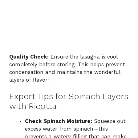
Quality Check:
Ensure the lasagna is cool
completely before storing. This helps prevent
condensation and maintains the wonderful
layers of flavor!
Expert Tips for Spinach Layers
with Ricotta
Check Spinach Moisture:
Squeeze out
excess water from spinach—this
prevents a watery filling that can make