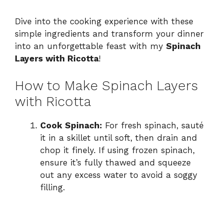
Dive into the cooking experience with these
simple ingredients and transform your dinner
into an unforgettable feast with my
Spinach
Layers with Ricotta
!
How to Make Spinach Layers
with Ricotta
Cook Spinach:
For fresh spinach, sauté
it in a skillet until soft, then drain and
chop it finely. If using frozen spinach,
ensure it’s fully thawed and squeeze
out any excess water to avoid a soggy
filling.