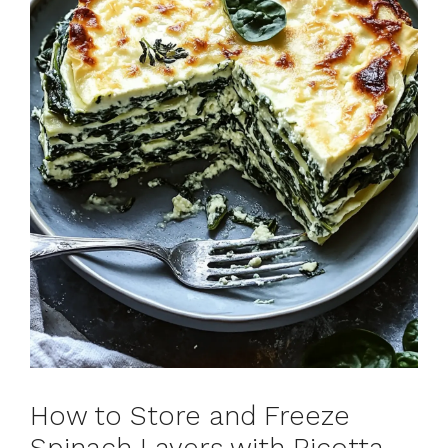
How to Store and Freeze