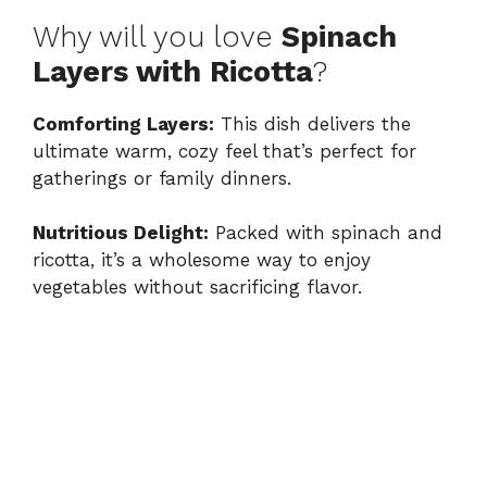
Why will you love
Spinach
Layers with Ricotta
?
Comforting Layers:
This dish delivers the
ultimate warm, cozy feel that’s perfect for
gatherings or family dinners.
Nutritious Delight:
Packed with spinach and
ricotta, it’s a wholesome way to enjoy
vegetables without sacrificing flavor.