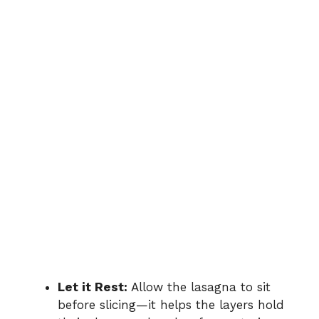
Let it Rest:
Allow the lasagna to sit
before slicing—it helps the layers hold