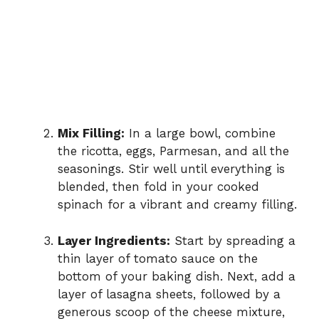
Mix Filling:
In a large bowl, combine
the ricotta, eggs, Parmesan, and all the
seasonings. Stir well until everything is
blended, then fold in your cooked
spinach for a vibrant and creamy filling.
Layer Ingredients:
Start by spreading a
thin layer of tomato sauce on the
bottom of your baking dish. Next, add a
layer of lasagna sheets, followed by a
generous scoop of the cheese mixture,