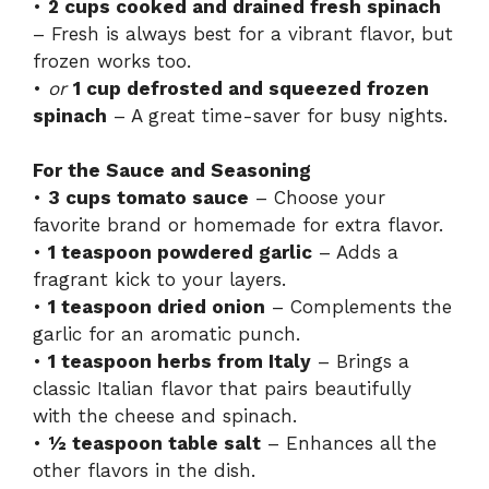
•
2 cups cooked and drained fresh spinach
– Fresh is always best for a vibrant flavor, but
frozen works too.
•
or
1 cup defrosted and squeezed frozen
spinach
– A great time-saver for busy nights.
For the Sauce and Seasoning
•
3 cups tomato sauce
– Choose your
favorite brand or homemade for extra flavor.
•
1 teaspoon powdered garlic
– Adds a
fragrant kick to your layers.
•
1 teaspoon dried onion
– Complements the
garlic for an aromatic punch.
•
1 teaspoon herbs from Italy
– Brings a
classic Italian flavor that pairs beautifully
with the cheese and spinach.
•
½ teaspoon table salt
– Enhances all the
other flavors in the dish.