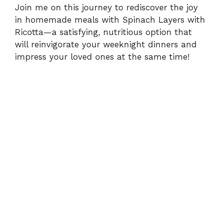
Join me on this journey to rediscover the joy
in homemade meals with Spinach Layers with
y
Ricotta—a satisfying, nutritious option that
will reinvigorate your weeknight dinners and
V
impress your loved ones at the same time!
i
d
e
o