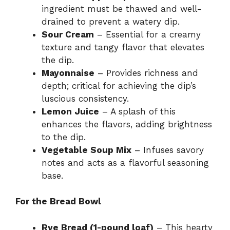
ingredient must be thawed and well-
drained to prevent a watery dip.
Sour Cream
– Essential for a creamy
texture and tangy flavor that elevates
the dip.
Mayonnaise
– Provides richness and
depth; critical for achieving the dip’s
luscious consistency.
Lemon Juice
– A splash of this
enhances the flavors, adding brightness
to the dip.
Vegetable Soup Mix
– Infuses savory
notes and acts as a flavorful seasoning
base.
For the Bread Bowl
Rye Bread (1-pound loaf)
– This hearty