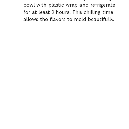
bowl with plastic wrap and refrigerate
for at least 2 hours. This chilling time
allows the flavors to meld beautifully.