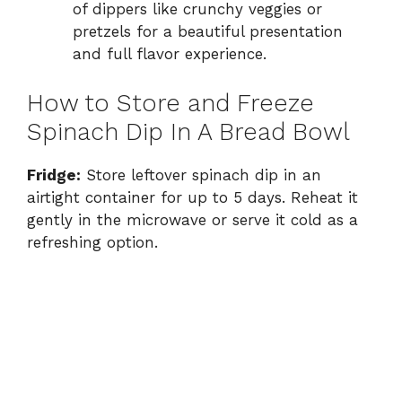
of dippers like crunchy veggies or
pretzels for a beautiful presentation
and full flavor experience.
How to Store and Freeze
Spinach Dip In A Bread Bowl
Fridge:
Store leftover spinach dip in an
airtight container for up to 5 days. Reheat it
gently in the microwave or serve it cold as a
refreshing option.