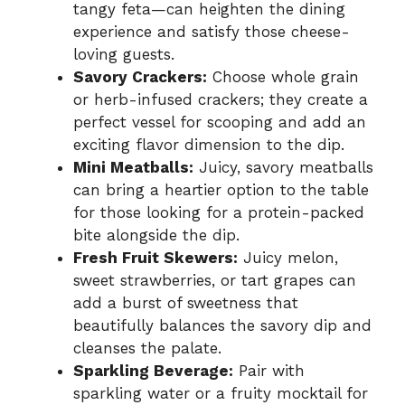
tangy feta—can heighten the dining
experience and satisfy those cheese-
loving guests.
Savory Crackers:
Choose whole grain
or herb-infused crackers; they create a
perfect vessel for scooping and add an
exciting flavor dimension to the dip.
Mini Meatballs:
Juicy, savory meatballs
can bring a heartier option to the table
for those looking for a protein-packed
bite alongside the dip.
Fresh Fruit Skewers:
Juicy melon,
sweet strawberries, or tart grapes can
add a burst of sweetness that
beautifully balances the savory dip and
cleanses the palate.
Sparkling Beverage:
Pair with
sparkling water or a fruity mocktail for