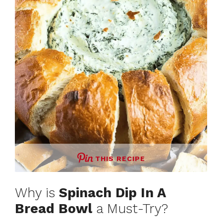
THIS RECIPE
Why is
Spinach Dip In A
Bread Bowl
a Must-Try?