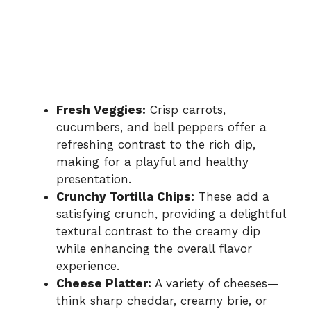
Fresh Veggies:
Crisp carrots,
cucumbers, and bell peppers offer a
refreshing contrast to the rich dip,
making for a playful and healthy
presentation.
Crunchy Tortilla Chips:
These add a
satisfying crunch, providing a delightful
textural contrast to the creamy dip
while enhancing the overall flavor
experience.
Cheese Platter:
A variety of cheeses—
think sharp cheddar, creamy brie, or