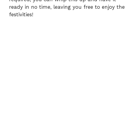
ready in no time, leaving you free to enjoy the
festivities!