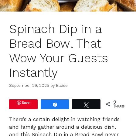
Spinach Dip in a
Bread Bowl That
Wow Your Guests
Instantly
September 29, 2025
by
Eloise
Save
2
Share
Tweet
SHARES
There’s a certain delight in watching friends
and family gather around a delicious dish,
and this Spinach Dip in a Bread Bowl never