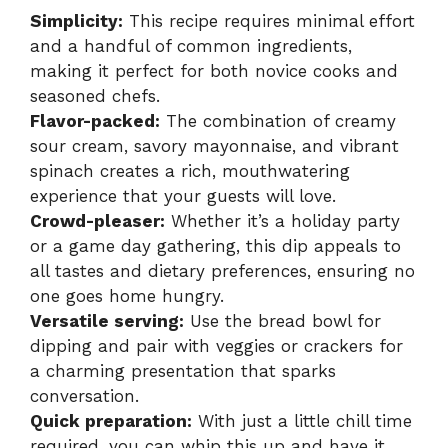
Simplicity:
This recipe requires minimal effort
and a handful of common ingredients,
making it perfect for both novice cooks and
seasoned chefs.
Flavor-packed:
The combination of creamy
sour cream, savory mayonnaise, and vibrant
spinach creates a rich, mouthwatering
experience that your guests will love.
Crowd-pleaser:
Whether it’s a holiday party
or a game day gathering, this dip appeals to
all tastes and dietary preferences, ensuring no
one goes home hungry.
Versatile serving:
Use the bread bowl for
dipping and pair with veggies or crackers for
a charming presentation that sparks
conversation.
Quick preparation:
With just a little chill time
required, you can whip this up and have it