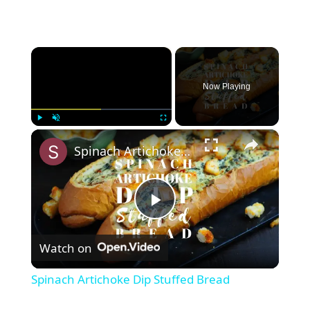
×
Now Playing
×
Play
Unmute
Fullscreen
Spinach Artichoke Dip Stuffed Bread
P
Watch on
l
Spinach Artichoke Dip Stuffed Bread
a