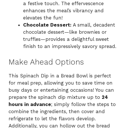
a festive touch. The effervescence
enhances the meal’s vibrancy and
elevates the fun!
Chocolate Dessert:
A small, decadent
chocolate dessert—like brownies or
truffles—provides a delightful sweet
finish to an impressively savory spread.
Make Ahead Options
This Spinach Dip in a Bread Bowl is perfect
for meal prep, allowing you to save time on
busy days or entertaining occasions! You can
prepare the spinach dip mixture up to
24
hours in advance
; simply follow the steps to
combine the ingredients, then cover and
refrigerate to let the flavors develop.
Additionally, you can hollow out the bread