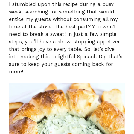
I stumbled upon this recipe during a busy
week, searching for something that would
y
entice my guests without consuming all my
time at the stove. The best part? You won’t
V
need to break a sweat! In just a few simple
steps, you’ll have a show-stopping appetizer
i
that brings joy to every table. So, let’s dive
into making this delightful Spinach Dip that’s
sure to keep your guests coming back for
d
more!
e
o