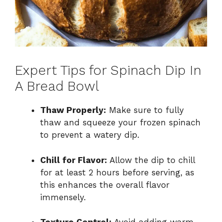
Expert Tips for Spinach Dip In
A Bread Bowl
Thaw Properly:
Make sure to fully
thaw and squeeze your frozen spinach
to prevent a watery dip.
Chill for Flavor:
Allow the dip to chill
for at least 2 hours before serving, as
this enhances the overall flavor
immensely.