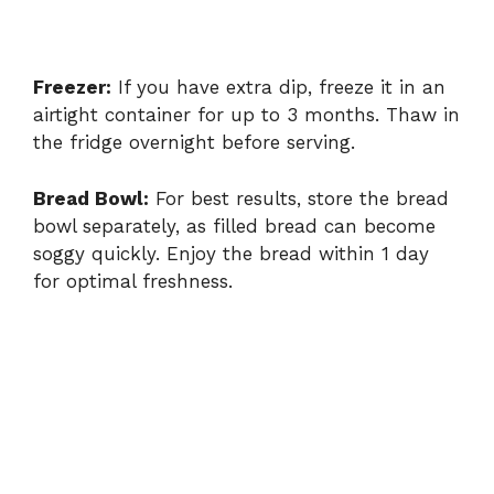
Freezer:
If you have extra dip, freeze it in an
airtight container for up to 3 months. Thaw in
the fridge overnight before serving.
Bread Bowl:
For best results, store the bread
bowl separately, as filled bread can become
soggy quickly. Enjoy the bread within 1 day
for optimal freshness.