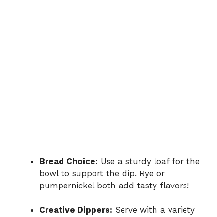
Bread Choice:
Use a sturdy loaf for the
bowl to support the dip. Rye or
pumpernickel both add tasty flavors!
Creative Dippers:
Serve with a variety