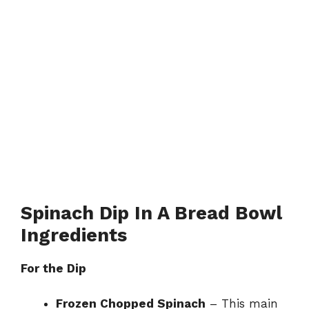
Spinach Dip In A Bread Bowl
Ingredients
For the Dip
Frozen Chopped Spinach
– This main