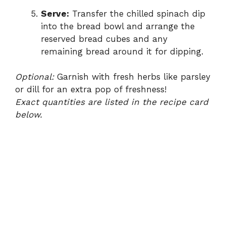
Serve:
Transfer the chilled spinach dip
into the bread bowl and arrange the
reserved bread cubes and any
remaining bread around it for dipping.
Optional:
Garnish with fresh herbs like parsley
or dill for an extra pop of freshness!
Exact quantities are listed in the recipe card
below.