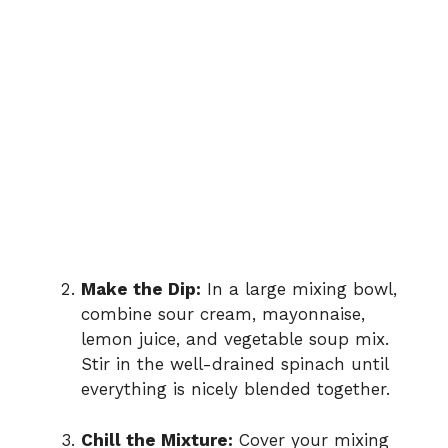
Make the Dip:
In a large mixing bowl,
combine sour cream, mayonnaise,
lemon juice, and vegetable soup mix.
Stir in the well-drained spinach until
everything is nicely blended together.
Chill the Mixture:
Cover your mixing