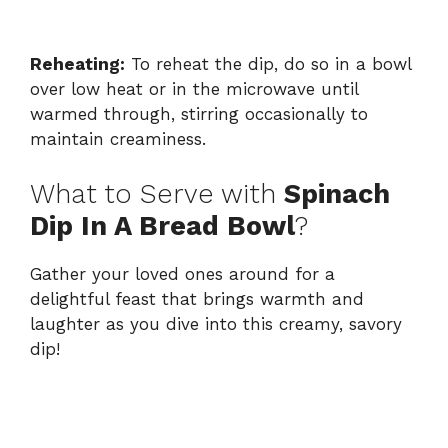
Reheating:
To reheat the dip, do so in a bowl
over low heat or in the microwave until
warmed through, stirring occasionally to
maintain creaminess.
What to Serve with
Spinach
Dip In A Bread Bowl
?
Gather your loved ones around for a
delightful feast that brings warmth and
laughter as you dive into this creamy, savory
dip!