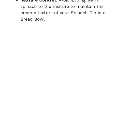
Texture Control:
Avoid adding warm
spinach to the mixture to maintain the
creamy texture of your Spinach Dip in a
Bread Bowl.