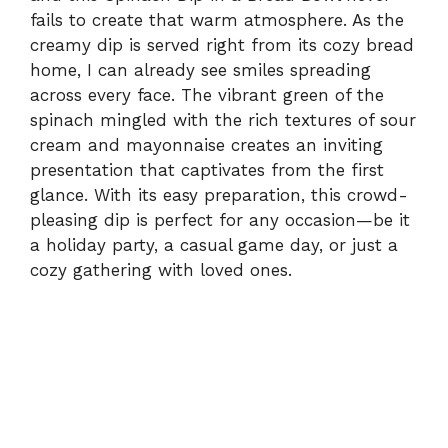
fails to create that warm atmosphere. As the
creamy dip is served right from its cozy bread
home, I can already see smiles spreading
across every face. The vibrant green of the
spinach mingled with the rich textures of sour
cream and mayonnaise creates an inviting
presentation that captivates from the first
glance. With its easy preparation, this crowd-
pleasing dip is perfect for any occasion—be it
a holiday party, a casual game day, or just a
cozy gathering with loved ones.