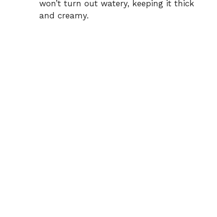
won’t turn out watery, keeping it thick
and creamy.