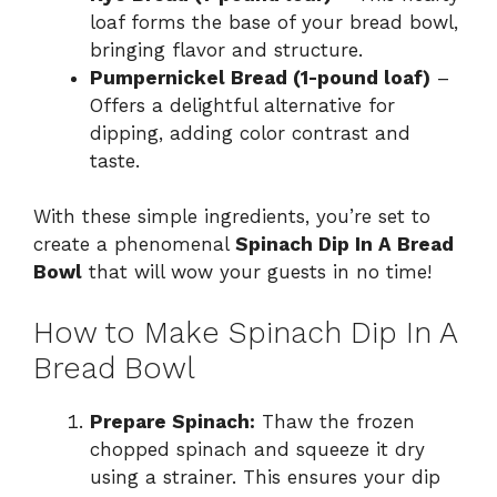
loaf forms the base of your bread bowl,
bringing flavor and structure.
Pumpernickel Bread (1-pound loaf)
–
Offers a delightful alternative for
dipping, adding color contrast and
taste.
With these simple ingredients, you’re set to
create a phenomenal
Spinach Dip In A Bread
Bowl
that will wow your guests in no time!
How to Make Spinach Dip In A
Bread Bowl
Prepare Spinach:
Thaw the frozen
chopped spinach and squeeze it dry
using a strainer. This ensures your dip