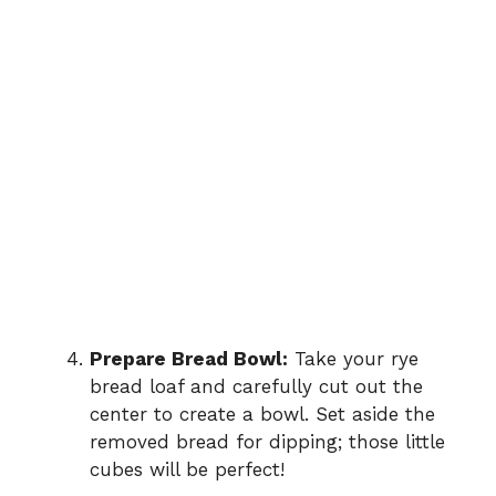
Prepare Bread Bowl:
Take your rye
bread loaf and carefully cut out the
center to create a bowl. Set aside the
removed bread for dipping; those little
cubes will be perfect!