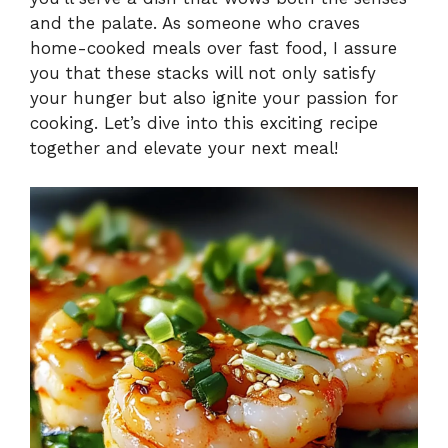
and the palate. As someone who craves
home-cooked meals over fast food, I assure
you that these stacks will not only satisfy
your hunger but also ignite your passion for
cooking. Let’s dive into this exciting recipe
together and elevate your next meal!