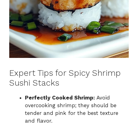
Expert Tips for Spicy Shrimp
Sushi Stacks
Perfectly Cooked Shrimp:
Avoid
overcooking shrimp; they should be
tender and pink for the best texture
and flavor.