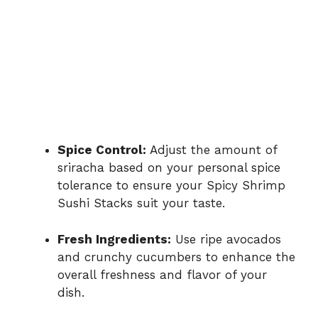
Spice Control:
Adjust the amount of
sriracha based on your personal spice
tolerance to ensure your Spicy Shrimp
Sushi Stacks suit your taste.
Fresh Ingredients:
Use ripe avocados
and crunchy cucumbers to enhance the
overall freshness and flavor of your
dish.