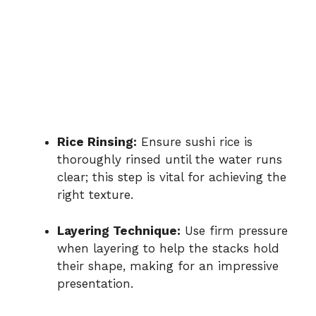
Rice Rinsing:
Ensure sushi rice is
thoroughly rinsed until the water runs
clear; this step is vital for achieving the
right texture.
Layering Technique:
Use firm pressure
when layering to help the stacks hold
their shape, making for an impressive
presentation.