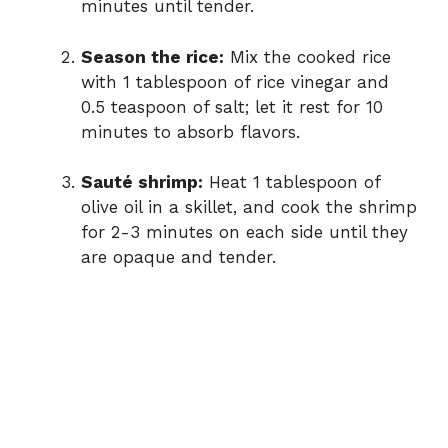
minutes until tender.
Season the rice:
Mix the cooked rice
with 1 tablespoon of rice vinegar and
0.5 teaspoon of salt; let it rest for 10
minutes to absorb flavors.
Sauté shrimp:
Heat 1 tablespoon of
olive oil in a skillet, and cook the shrimp
for 2-3 minutes on each side until they
are opaque and tender.