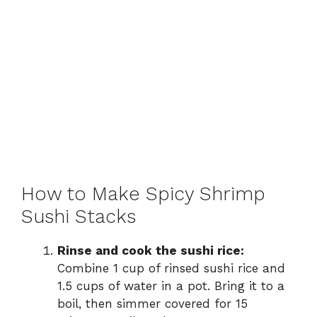
How to Make Spicy Shrimp
Sushi Stacks
Rinse and cook the sushi rice:
Combine 1 cup of rinsed sushi rice and
1.5 cups of water in a pot. Bring it to a
boil, then simmer covered for 15