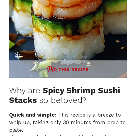
THIS RECIPE
Why are
Spicy Shrimp Sushi
Stacks
so beloved?
Quick and simple:
This recipe is a breeze to
whip up, taking only 30 minutes from prep to
plate.