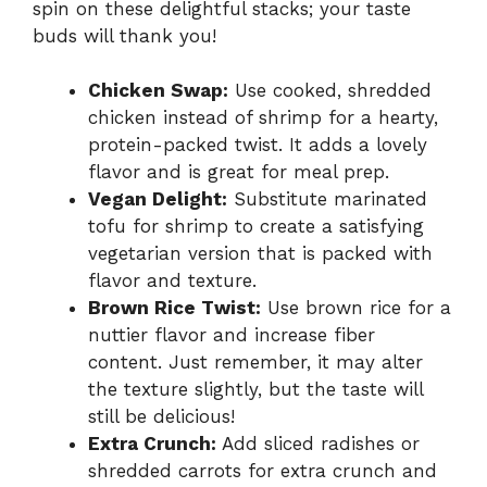
spin on these delightful stacks; your taste
buds will thank you!
Chicken Swap:
Use cooked, shredded
chicken instead of shrimp for a hearty,
protein-packed twist. It adds a lovely
flavor and is great for meal prep.
Vegan Delight:
Substitute marinated
tofu for shrimp to create a satisfying
vegetarian version that is packed with
flavor and texture.
Brown Rice Twist:
Use brown rice for a
nuttier flavor and increase fiber
content. Just remember, it may alter
the texture slightly, but the taste will
still be delicious!
Extra Crunch:
Add sliced radishes or
shredded carrots for extra crunch and