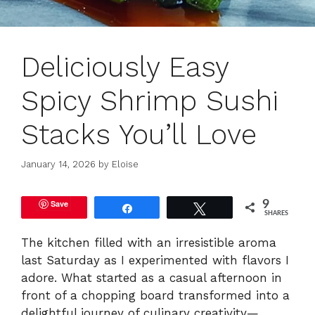
Deliciously Easy
Spicy Shrimp Sushi
Stacks You’ll Love
January 14, 2026
by
Eloise
Save
9
Share
Tweet
SHARES
The kitchen filled with an irresistible aroma
last Saturday as I experimented with flavors I
adore. What started as a casual afternoon in
front of a chopping board transformed into a
delightful journey of culinary creativity—