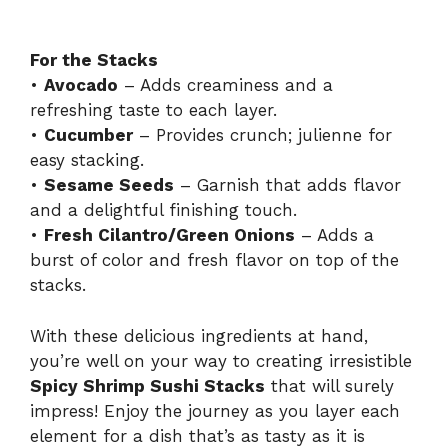
For the Stacks
•
Avocado
– Adds creaminess and a
refreshing taste to each layer.
•
Cucumber
– Provides crunch; julienne for
easy stacking.
•
Sesame Seeds
– Garnish that adds flavor
and a delightful finishing touch.
•
Fresh Cilantro/Green Onions
– Adds a
burst of color and fresh flavor on top of the
stacks.
With these delicious ingredients at hand,
you’re well on your way to creating irresistible
Spicy Shrimp Sushi Stacks
that will surely
impress! Enjoy the journey as you layer each
element for a dish that’s as tasty as it is