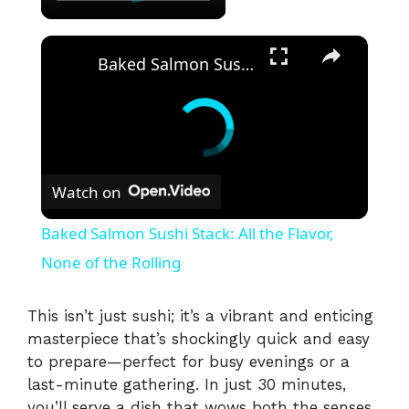
×
Baked Salmon Sushi Stack: All the Flavor, None of the Rolling
Watch on
Baked Salmon Sushi Stack: All the Flavor,
None of the Rolling
This isn’t just sushi; it’s a vibrant and enticing
masterpiece that’s shockingly quick and easy
to prepare—perfect for busy evenings or a
last-minute gathering. In just 30 minutes,
you’ll serve a dish that wows both the senses