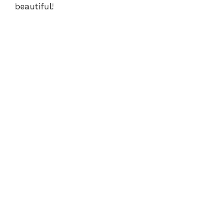
beautiful!