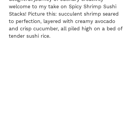
welcome to my take on Spicy Shrimp Sushi
Stacks! Picture this: succulent shrimp seared
to perfection, layered with creamy avocado
and crisp cucumber, all piled high on a bed of
tender sushi rice.