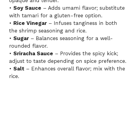
opaque and tender.
•
Soy Sauce
– Adds umami flavor; substitute
with tamari for a gluten-free option.
•
Rice Vinegar
– Infuses tanginess in both
the shrimp seasoning and rice.
•
Sugar
– Balances seasoning for a well-
rounded flavor.
•
Sriracha Sauce
– Provides the spicy kick;
adjust to taste depending on spice preference.
•
Salt
– Enhances overall flavor; mix with the
rice.