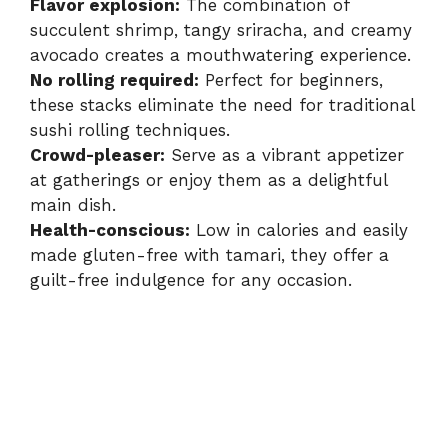
Flavor explosion:
The combination of
succulent shrimp, tangy sriracha, and creamy
avocado creates a mouthwatering experience.
No rolling required:
Perfect for beginners,
these stacks eliminate the need for traditional
sushi rolling techniques.
Crowd-pleaser:
Serve as a vibrant appetizer
at gatherings or enjoy them as a delightful
main dish.
Health-conscious:
Low in calories and easily
made gluten-free with tamari, they offer a
guilt-free indulgence for any occasion.