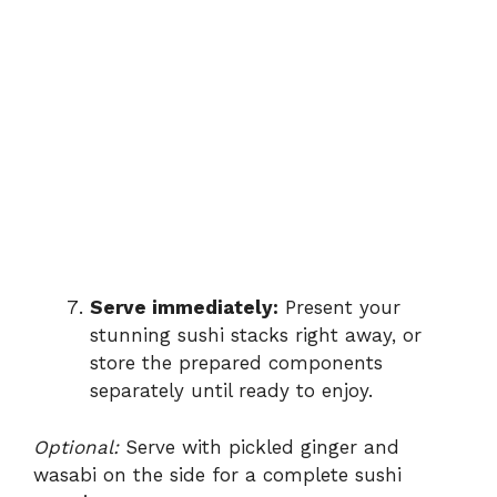
Serve immediately:
Present your
stunning sushi stacks right away, or
store the prepared components
separately until ready to enjoy.
Optional:
Serve with pickled ginger and
wasabi on the side for a complete sushi