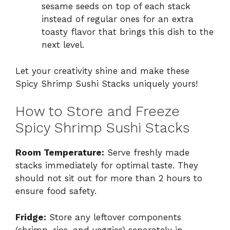
sesame seeds on top of each stack
instead of regular ones for an extra
toasty flavor that brings this dish to the
next level.
Let your creativity shine and make these
Spicy Shrimp Sushi Stacks uniquely yours!
How to Store and Freeze
Spicy Shrimp Sushi Stacks
Room Temperature:
Serve freshly made
stacks immediately for optimal taste. They
should not sit out for more than 2 hours to
ensure food safety.
Fridge:
Store any leftover components
(shrimp, rice, and veggies) separately in