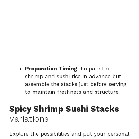
Preparation Timing:
Prepare the
shrimp and sushi rice in advance but
assemble the stacks just before serving
to maintain freshness and structure.
Spicy Shrimp Sushi Stacks
Variations
Explore the possibilities and put your personal