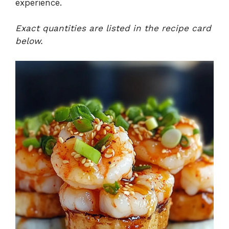
experience.
Exact quantities are listed in the recipe card
below.