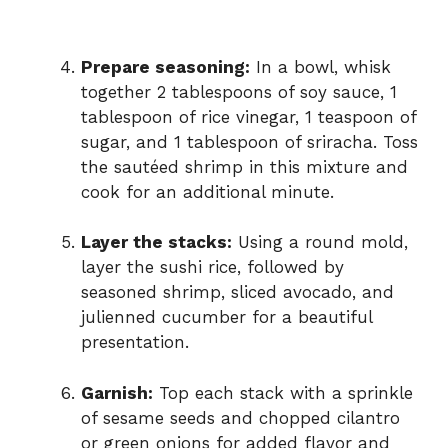
Prepare seasoning:
In a bowl, whisk
together 2 tablespoons of soy sauce, 1
tablespoon of rice vinegar, 1 teaspoon of
sugar, and 1 tablespoon of sriracha. Toss
the sautéed shrimp in this mixture and
cook for an additional minute.
Layer the stacks:
Using a round mold,
layer the sushi rice, followed by
seasoned shrimp, sliced avocado, and
julienned cucumber for a beautiful
presentation.
Garnish:
Top each stack with a sprinkle
of sesame seeds and chopped cilantro
or green onions for added flavor and