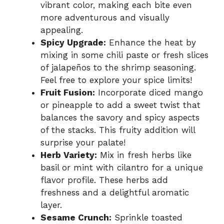
vibrant color, making each bite even
more adventurous and visually
appealing.
Spicy Upgrade:
Enhance the heat by
mixing in some chili paste or fresh slices
of jalapeños to the shrimp seasoning.
Feel free to explore your spice limits!
Fruit Fusion:
Incorporate diced mango
or pineapple to add a sweet twist that
balances the savory and spicy aspects
of the stacks. This fruity addition will
surprise your palate!
Herb Variety:
Mix in fresh herbs like
basil or mint with cilantro for a unique
flavor profile. These herbs add
freshness and a delightful aromatic
layer.
Sesame Crunch:
Sprinkle toasted