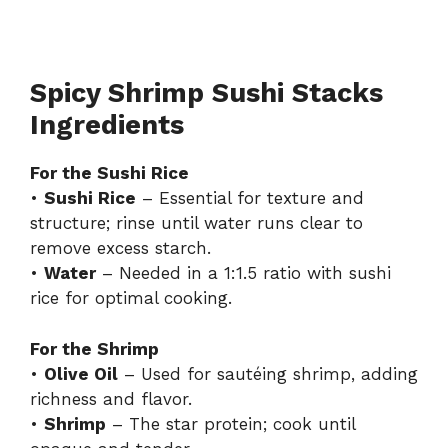
Spicy Shrimp Sushi Stacks
Ingredients
For the Sushi Rice
•
Sushi Rice
– Essential for texture and
structure; rinse until water runs clear to
remove excess starch.
•
Water
– Needed in a 1:1.5 ratio with sushi
rice for optimal cooking.
For the Shrimp
•
Olive Oil
– Used for sautéing shrimp, adding
richness and flavor.
•
Shrimp
– The star protein; cook until