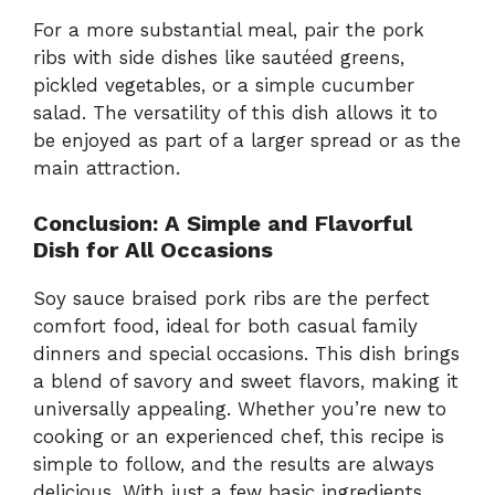
For a more substantial meal, pair the pork
ribs with side dishes like sautéed greens,
pickled vegetables, or a simple cucumber
salad. The versatility of this dish allows it to
be enjoyed as part of a larger spread or as the
main attraction.
Conclusion: A Simple and Flavorful
Dish for All Occasions
Soy sauce braised pork ribs are the perfect
comfort food, ideal for both casual family
dinners and special occasions. This dish brings
a blend of savory and sweet flavors, making it
universally appealing. Whether you’re new to
cooking or an experienced chef, this recipe is
simple to follow, and the results are always
delicious. With just a few basic ingredients