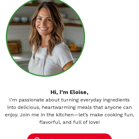
Hi, I’m Eloise,
I’m passionate about turning everyday ingredients
into delicious, heartwarming meals that anyone can
enjoy. Join me in the kitchen—let’s make cooking fun,
flavorful, and full of love!