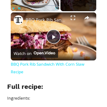
×
Play
Unmute
Fullscreen
BBQ Pork Rib Sandwich With Corn Slaw Recipe
P
Watch on
l
BBQ Pork Rib Sandwich With Corn Slaw
a
Recipe
y
Full recipe:
Ingredients:
V