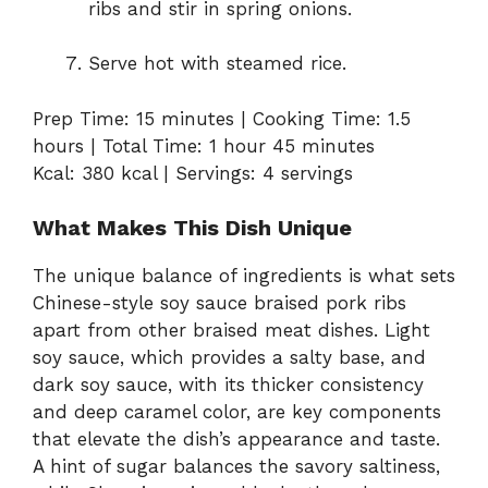
ribs and stir in spring onions.
Serve hot with steamed rice.
Prep Time: 15 minutes | Cooking Time: 1.5
hours | Total Time: 1 hour 45 minutes
Kcal: 380 kcal | Servings: 4 servings
What Makes This Dish Unique
The unique balance of ingredients is what sets
Chinese-style soy sauce braised pork ribs
apart from other braised meat dishes. Light
soy sauce, which provides a salty base, and
dark soy sauce, with its thicker consistency
and deep caramel color, are key components
that elevate the dish’s appearance and taste.
A hint of sugar balances the savory saltiness,