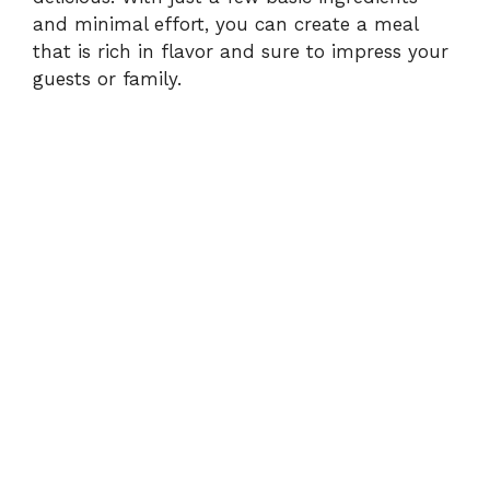
and minimal effort, you can create a meal
that is rich in flavor and sure to impress your
guests or family.