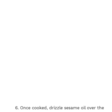
Once cooked, drizzle sesame oil over the