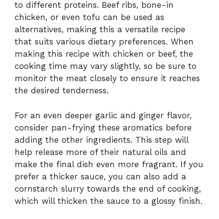
to different proteins. Beef ribs, bone-in
chicken, or even tofu can be used as
alternatives, making this a versatile recipe
that suits various dietary preferences. When
making this recipe with chicken or beef, the
cooking time may vary slightly, so be sure to
monitor the meat closely to ensure it reaches
the desired tenderness.
For an even deeper garlic and ginger flavor,
consider pan-frying these aromatics before
adding the other ingredients. This step will
help release more of their natural oils and
make the final dish even more fragrant. If you
prefer a thicker sauce, you can also add a
cornstarch slurry towards the end of cooking,
which will thicken the sauce to a glossy finish.