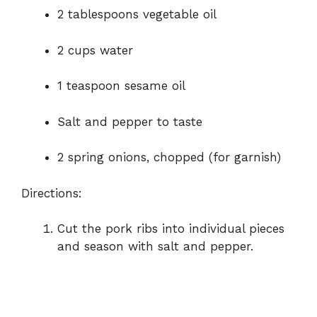
2 tablespoons vegetable oil
2 cups water
1 teaspoon sesame oil
Salt and pepper to taste
2 spring onions, chopped (for garnish)
Directions:
Cut the pork ribs into individual pieces
and season with salt and pepper.