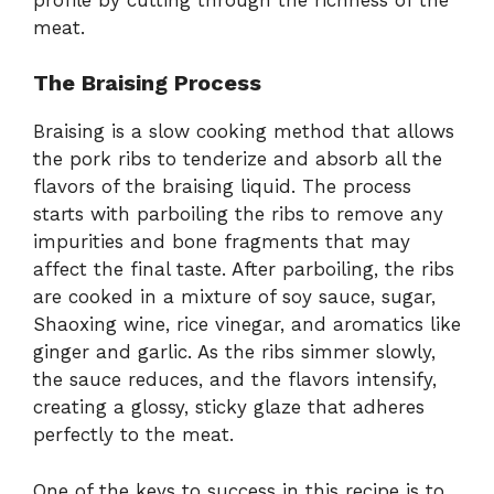
meat.
The Braising Process
Braising is a slow cooking method that allows
the pork ribs to tenderize and absorb all the
flavors of the braising liquid. The process
starts with parboiling the ribs to remove any
impurities and bone fragments that may
affect the final taste. After parboiling, the ribs
are cooked in a mixture of soy sauce, sugar,
Shaoxing wine, rice vinegar, and aromatics like
ginger and garlic. As the ribs simmer slowly,
the sauce reduces, and the flavors intensify,
creating a glossy, sticky glaze that adheres
perfectly to the meat.
One of the keys to success in this recipe is to