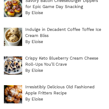
Savory Bacon Cheeseburger Dippers
for Epic Game Day Snacking
By Eloise
Indulge in Decadent Coffee Toffee Ice
Cream Bliss
By Eloise
Crispy Keto Blueberry Cream Cheese
Roll-Ups You’ll Crave
By Eloise
Irresistibly Delicious Old Fashioned
Apple Fritters Recipe
By Eloise