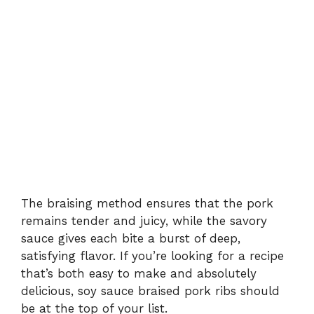
The braising method ensures that the pork
remains tender and juicy, while the savory
sauce gives each bite a burst of deep,
satisfying flavor. If you’re looking for a recipe
that’s both easy to make and absolutely
delicious, soy sauce braised pork ribs should
be at the top of your list.