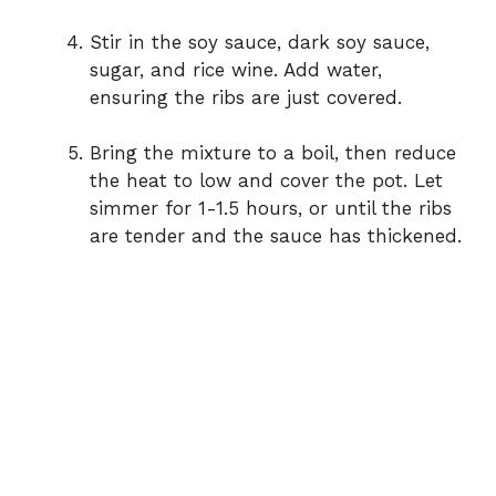
Stir in the soy sauce, dark soy sauce,
sugar, and rice wine. Add water,
ensuring the ribs are just covered.
Bring the mixture to a boil, then reduce
the heat to low and cover the pot. Let
simmer for 1-1.5 hours, or until the ribs
are tender and the sauce has thickened.