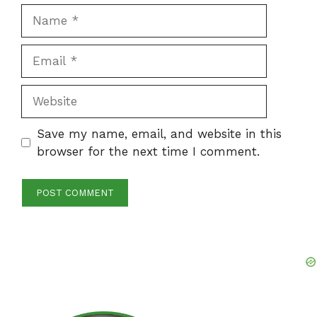
Name
Email
Website
Save my name, email, and website in this
browser for the next time I comment.