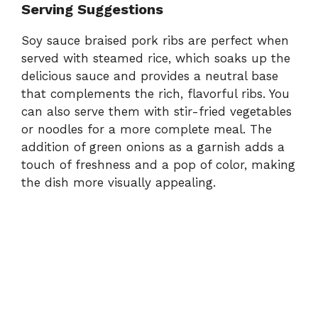
Serving Suggestions
Soy sauce braised pork ribs are perfect when
served with steamed rice, which soaks up the
delicious sauce and provides a neutral base
that complements the rich, flavorful ribs. You
can also serve them with stir-fried vegetables
or noodles for a more complete meal. The
addition of green onions as a garnish adds a
touch of freshness and a pop of color, making
the dish more visually appealing.