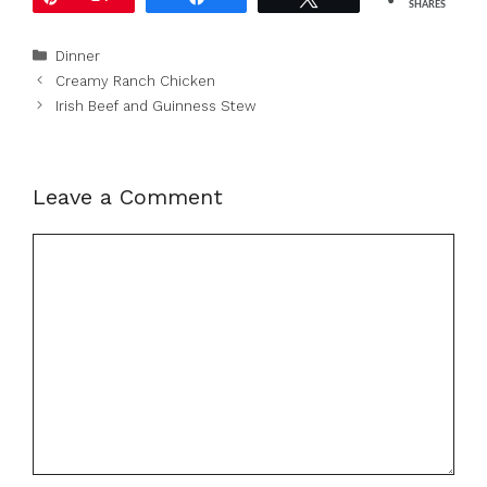
SHARES
Categories
Dinner
Creamy Ranch Chicken
Irish Beef and Guinness Stew
Leave a Comment
Comment