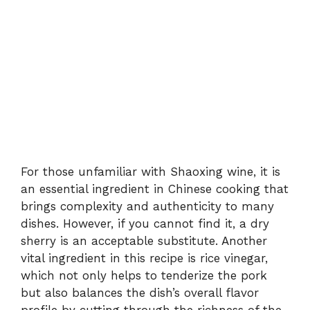
For those unfamiliar with Shaoxing wine, it is
an essential ingredient in Chinese cooking that
brings complexity and authenticity to many
dishes. However, if you cannot find it, a dry
sherry is an acceptable substitute. Another
vital ingredient in this recipe is rice vinegar,
which not only helps to tenderize the pork
but also balances the dish’s overall flavor
profile by cutting through the richness of the