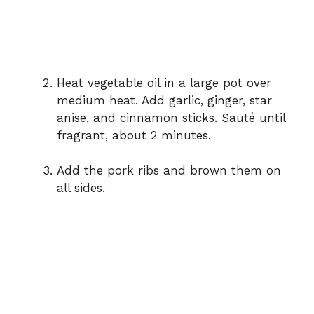
Heat vegetable oil in a large pot over
medium heat. Add garlic, ginger, star
anise, and cinnamon sticks. Sauté until
fragrant, about 2 minutes.
Add the pork ribs and brown them on
all sides.