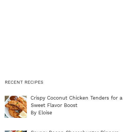
RECENT RECIPES
Crispy Coconut Chicken Tenders for a
Sweet Flavor Boost
By Eloise