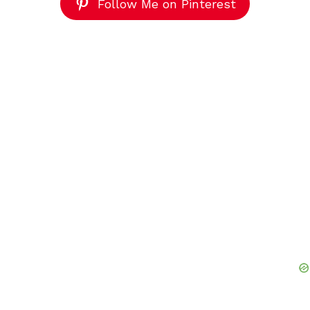
Follow Me on Pinterest