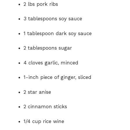
2 lbs pork ribs
i
3 tablespoons soy sauce
d
1 tablespoon dark soy sauce
e
2 tablespoons sugar
o
4 cloves garlic, minced
1-inch piece of ginger, sliced
2 star anise
2 cinnamon sticks
1/4 cup rice wine