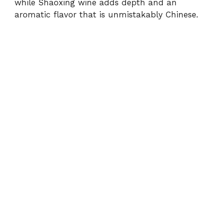
while Shaoxing wine adds depth and an
aromatic flavor that is unmistakably Chinese.