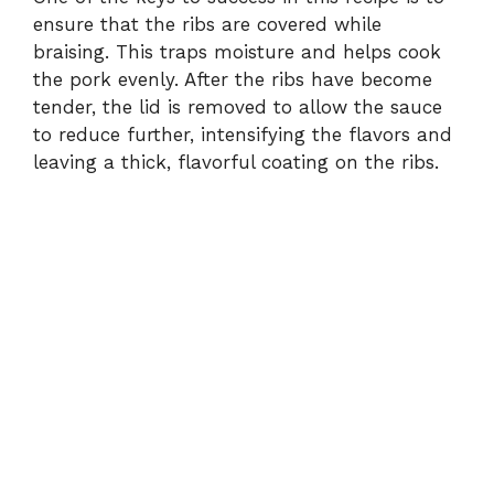
ensure that the ribs are covered while
braising. This traps moisture and helps cook
the pork evenly. After the ribs have become
tender, the lid is removed to allow the sauce
to reduce further, intensifying the flavors and
leaving a thick, flavorful coating on the ribs.