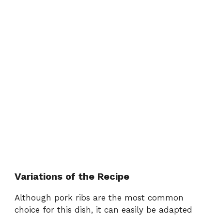
Variations of the Recipe
Although pork ribs are the most common
choice for this dish, it can easily be adapted