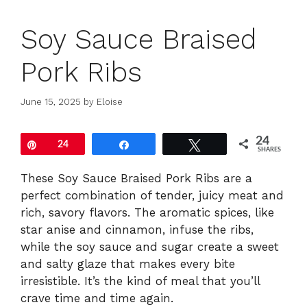
Soy Sauce Braised
Pork Ribs
June 15, 2025
by
Eloise
24
Pin
24
Share
Tweet
SHARES
These Soy Sauce Braised Pork Ribs are a
perfect combination of tender, juicy meat and
rich, savory flavors. The aromatic spices, like
star anise and cinnamon, infuse the ribs,
while the soy sauce and sugar create a sweet
and salty glaze that makes every bite
irresistible. It’s the kind of meal that you’ll
crave time and time again.