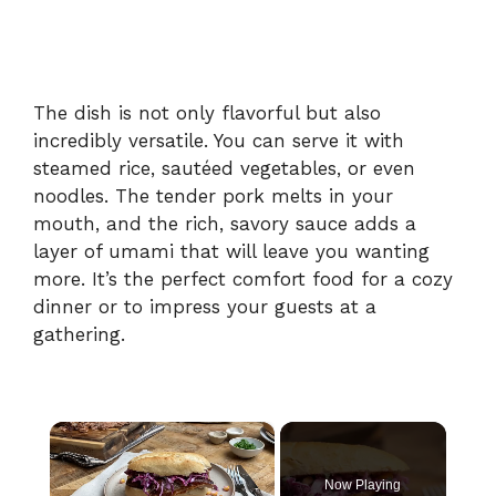
The dish is not only flavorful but also
incredibly versatile. You can serve it with
steamed rice, sautéed vegetables, or even
noodles. The tender pork melts in your
mouth, and the rich, savory sauce adds a
layer of umami that will leave you wanting
more. It’s the perfect comfort food for a cozy
dinner or to impress your guests at a
gathering.
×
Now Playing