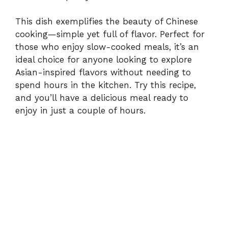
This dish exemplifies the beauty of Chinese
cooking—simple yet full of flavor. Perfect for
those who enjoy slow-cooked meals, it’s an
ideal choice for anyone looking to explore
Asian-inspired flavors without needing to
spend hours in the kitchen. Try this recipe,
and you’ll have a delicious meal ready to
enjoy in just a couple of hours.