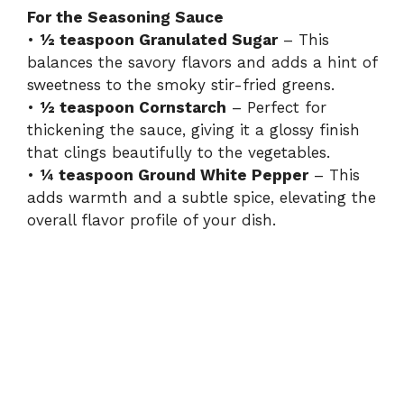
For the Seasoning Sauce
•
½ teaspoon Granulated Sugar
– This
balances the savory flavors and adds a hint of
sweetness to the smoky stir-fried greens.
•
½ teaspoon Cornstarch
– Perfect for
thickening the sauce, giving it a glossy finish
that clings beautifully to the vegetables.
•
¼ teaspoon Ground White Pepper
– This
adds warmth and a subtle spice, elevating the
overall flavor profile of your dish.