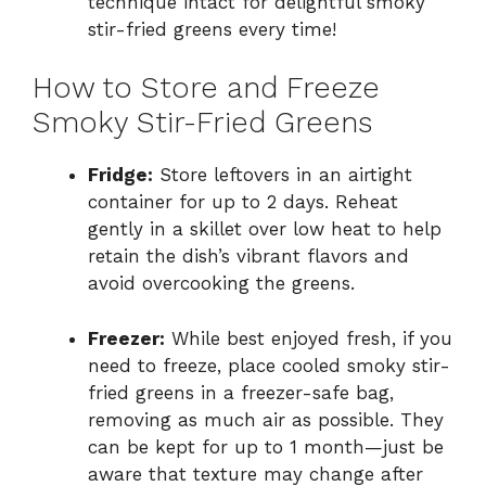
technique intact for delightful smoky
stir-fried greens every time!
How to Store and Freeze
Smoky Stir-Fried Greens
Fridge:
Store leftovers in an airtight
container for up to 2 days. Reheat
gently in a skillet over low heat to help
retain the dish’s vibrant flavors and
avoid overcooking the greens.
Freezer:
While best enjoyed fresh, if you
need to freeze, place cooled smoky stir-
fried greens in a freezer-safe bag,
removing as much air as possible. They
can be kept for up to 1 month—just be
aware that texture may change after