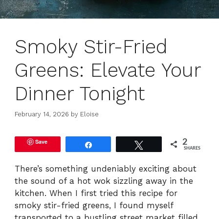
Smoky Stir-Fried
Greens: Elevate Your
Dinner Tonight
February 14, 2026
by
Eloise
Save
2
Share
Tweet
SHARES
There’s something undeniably exciting about
the sound of a hot wok sizzling away in the
kitchen. When I first tried this recipe for
smoky stir-fried greens, I found myself
transported to a bustling street market filled