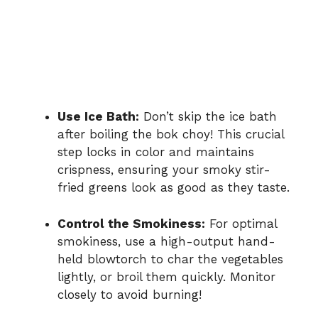
Use Ice Bath:
Don’t skip the ice bath
after boiling the bok choy! This crucial
step locks in color and maintains
crispness, ensuring your smoky stir-
fried greens look as good as they taste.
Control the Smokiness:
For optimal
smokiness, use a high-output hand-
held blowtorch to char the vegetables
lightly, or broil them quickly. Monitor
closely to avoid burning!