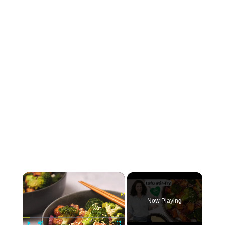
×
Now Playing