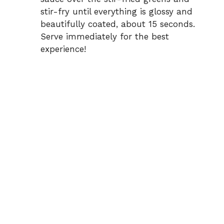
stir-fry until everything is glossy and
beautifully coated, about 15 seconds.
Serve immediately for the best
experience!