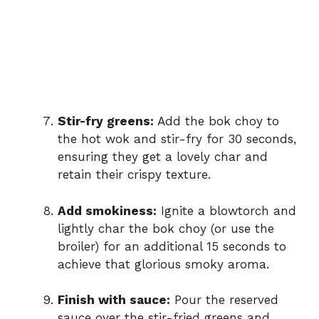
Stir-fry greens:
Add the bok choy to
the hot wok and stir-fry for 30 seconds,
ensuring they get a lovely char and
retain their crispy texture.
Add smokiness:
Ignite a blowtorch and
lightly char the bok choy (or use the
broiler) for an additional 15 seconds to
achieve that glorious smoky aroma.
Finish with sauce:
Pour the reserved
sauce over the stir-fried greens and