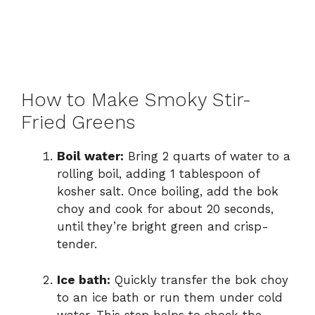
How to Make Smoky Stir-
Fried Greens
Boil water:
Bring 2 quarts of water to a
rolling boil, adding 1 tablespoon of
kosher salt. Once boiling, add the bok
choy and cook for about 20 seconds,
until they’re bright green and crisp-
tender.
Ice bath:
Quickly transfer the bok choy
to an ice bath or run them under cold
water. This step helps to shock the