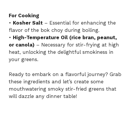
For Cooking
•
Kosher Salt
– Essential for enhancing the
flavor of the bok choy during boiling.
•
High-Temperature Oil (rice bran, peanut,
or canola)
– Necessary for stir-frying at high
heat, unlocking the delightful smokiness in
your greens.
Ready to embark on a flavorful journey? Grab
these ingredients and let’s create some
mouthwatering smoky stir-fried greens that
will dazzle any dinner table!