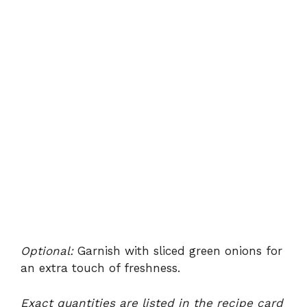
Optional:
Garnish with sliced green onions for
an extra touch of freshness.
Exact quantities are listed in the recipe card