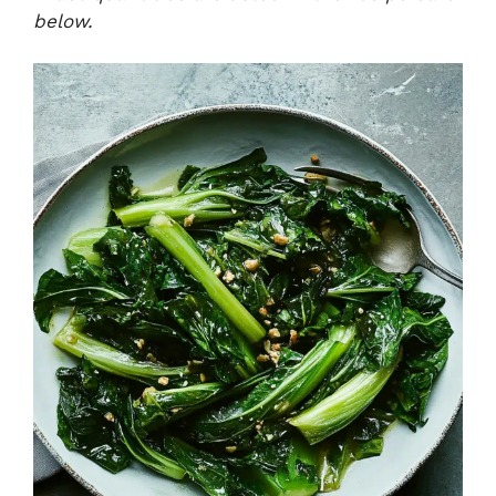
below.