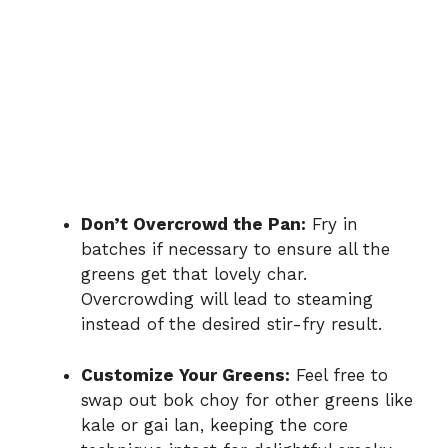
Don’t Overcrowd the Pan:
Fry in
batches if necessary to ensure all the
greens get that lovely char.
Overcrowding will lead to steaming
instead of the desired stir-fry result.
Customize Your Greens:
Feel free to
swap out bok choy for other greens like
kale or gai lan, keeping the core