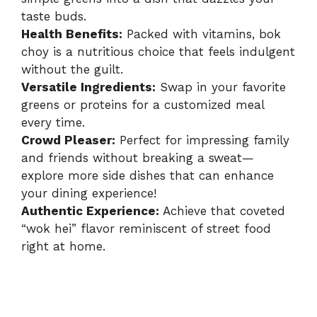
taste buds.
Health Benefits:
Packed with vitamins, bok
choy is a nutritious choice that feels indulgent
without the guilt.
Versatile Ingredients:
Swap in your favorite
greens or proteins for a customized meal
every time.
Crowd Pleaser:
Perfect for impressing family
and friends without breaking a sweat—
explore more side dishes
that can enhance
your dining experience!
Authentic Experience:
Achieve that coveted
“wok hei” flavor reminiscent of street food
right at home.