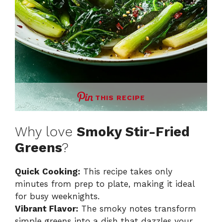
THIS RECIPE
Why love
Smoky Stir-Fried
Greens
?
Quick Cooking:
This recipe takes only
minutes from prep to plate, making it ideal
for busy weeknights.
Vibrant Flavor:
The smoky notes transform
simple greens into a dish that dazzles your