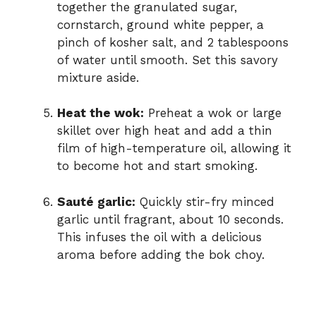
together the granulated sugar,
cornstarch, ground white pepper, a
pinch of kosher salt, and 2 tablespoons
of water until smooth. Set this savory
mixture aside.
Heat the wok:
Preheat a wok or large
skillet over high heat and add a thin
film of high-temperature oil, allowing it
to become hot and start smoking.
Sauté garlic:
Quickly stir-fry minced
garlic until fragrant, about 10 seconds.
This infuses the oil with a delicious
aroma before adding the bok choy.