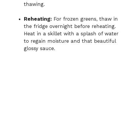
thawing.
Reheating:
For frozen greens, thaw in
the fridge overnight before reheating.
Heat in a skillet with a splash of water
to regain moisture and that beautiful
glossy sauce.