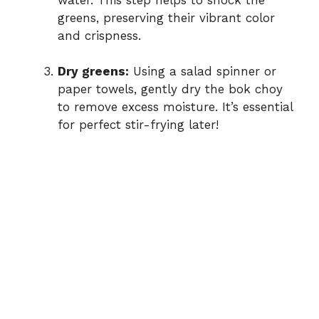
greens, preserving their vibrant color
and crispness.
Dry greens:
Using a salad spinner or
paper towels, gently dry the bok choy
to remove excess moisture. It’s essential
for perfect stir-frying later!