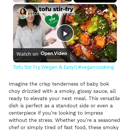
×
Play
Unmute
Fullscreen
Tofu Stir Fry (Vegan & Easy!) #vegancooking
P
Watch on
l
Tofu Stir Fry (Vegan & Easy!) #vegancooking
a
Imagine the crisp tenderness of baby bok
choy drizzled with a smoky, glossy sauce, all
y
ready to elevate your next meal. This versatile
dish is perfect as a standout side or even a
V
centerpiece if you’re looking to impress
without the stress. Whether you’re a seasoned
i
chef or simply tired of fast food, these smoky