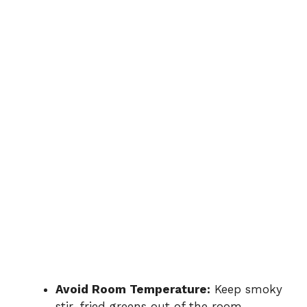
Avoid Room Temperature:
Keep smoky
stir-fried greens out of the room