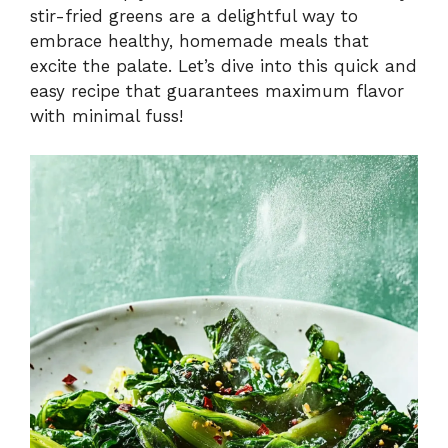
stir-fried greens are a delightful way to
embrace healthy, homemade meals that
d
excite the palate. Let’s dive into this quick and
easy recipe that guarantees maximum flavor
e
with minimal fuss!
o