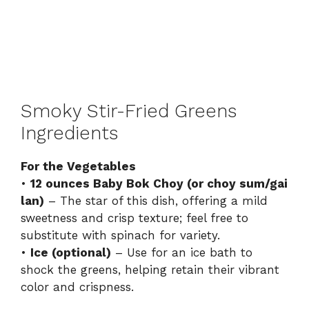
Smoky Stir-Fried Greens
Ingredients
For the Vegetables
•
12 ounces Baby Bok Choy (or choy sum/gai
lan)
– The star of this dish, offering a mild
sweetness and crisp texture; feel free to
substitute with spinach for variety.
•
Ice (optional)
– Use for an ice bath to
shock the greens, helping retain their vibrant
color and crispness.