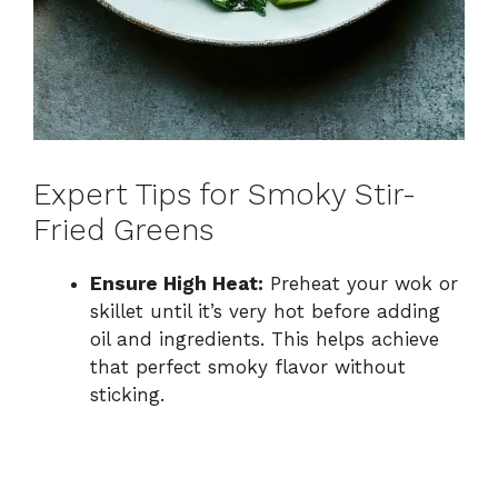
Expert Tips for Smoky Stir-
Fried Greens
Ensure High Heat:
Preheat your wok or
skillet until it’s very hot before adding
oil and ingredients. This helps achieve
that perfect smoky flavor without
sticking.