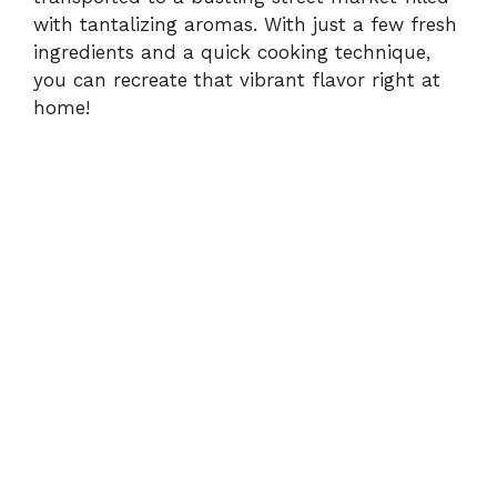
with tantalizing aromas. With just a few fresh
ingredients and a quick cooking technique,
you can recreate that vibrant flavor right at
home!