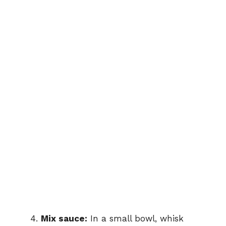
Mix sauce:
In a small bowl, whisk