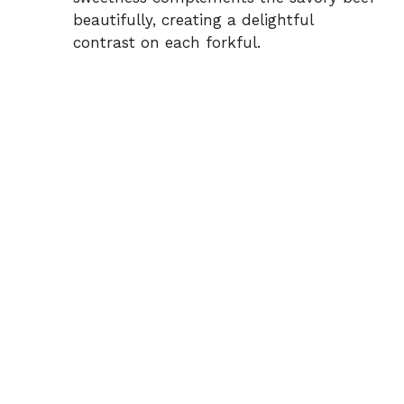
beautifully, creating a delightful
contrast on each forkful.