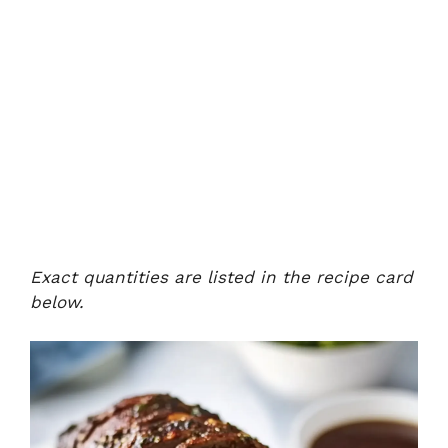
Exact quantities are listed in the recipe card
below.