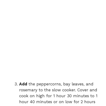
Add
the peppercorns, bay leaves, and
rosemary to the slow cooker. Cover and
cook on high for 1 hour 30 minutes to 1
hour 40 minutes or on low for 2 hours