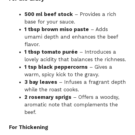
500 ml beef stock
– Provides a rich
base for your sauce.
1 tbsp brown miso paste
– Adds
umami depth and enhances the beef
flavor.
1 tbsp tomato purée
– Introduces a
lovely acidity that balances the richness.
1 tsp black peppercorns
– Gives a
warm, spicy kick to the gravy.
3 bay leaves
– Infuses a fragrant depth
while the roast cooks.
2 rosemary sprigs
– Offers a woodsy,
aromatic note that complements the
beef.
For Thickening