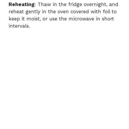
Reheating
: Thaw in the fridge overnight, and
reheat gently in the oven covered with foil to
keep it moist, or use the microwave in short
intervals.