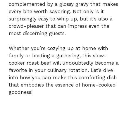
complemented by a glossy gravy that makes
i
every bite worth savoring. Not only is it
surprisingly easy to whip up, but it’s also a
crowd-pleaser that can impress even the
d
most discerning guests.
e
Whether you’re cozying up at home with
family or hosting a gathering, this slow-
cooker roast beef will undoubtedly become a
o
favorite in your culinary rotation. Let’s dive
into how you can make this comforting dish
that embodies the essence of home-cooked
goodness!