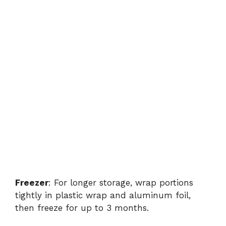
Freezer
: For longer storage, wrap portions
tightly in plastic wrap and aluminum foil,
then freeze for up to 3 months.