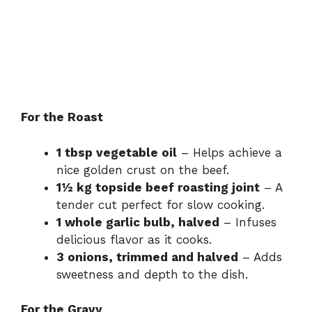
For the Roast
1 tbsp vegetable oil
– Helps achieve a
nice golden crust on the beef.
1½ kg topside beef roasting joint
– A
tender cut perfect for slow cooking.
1 whole garlic bulb, halved
– Infuses
delicious flavor as it cooks.
3 onions, trimmed and halved
– Adds
sweetness and depth to the dish.
For the Gravy