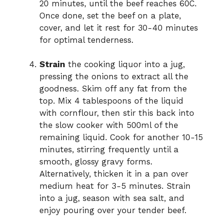
20 minutes, until the beef reaches 60C.
Once done, set the beef on a plate,
cover, and let it rest for 30-40 minutes
for optimal tenderness.
Strain
the cooking liquor into a jug,
pressing the onions to extract all the
goodness. Skim off any fat from the
top. Mix 4 tablespoons of the liquid
with cornflour, then stir this back into
the slow cooker with 500ml of the
remaining liquid. Cook for another 10-15
minutes, stirring frequently until a
smooth, glossy gravy forms.
Alternatively, thicken it in a pan over
medium heat for 3-5 minutes. Strain
into a jug, season with sea salt, and
enjoy pouring over your tender beef.