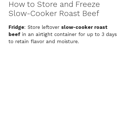
How to Store and Freeze
Slow-Cooker Roast Beef
Fridge
: Store leftover
slow-cooker roast
beef
in an airtight container for up to 3 days
to retain flavor and moisture.