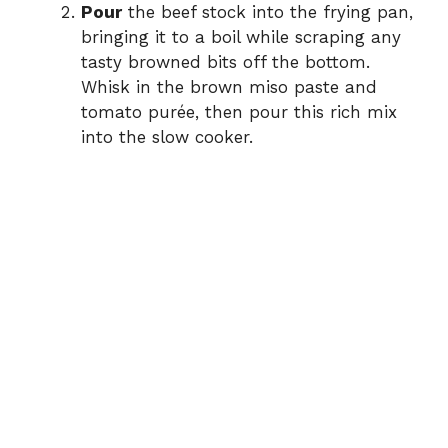
Pour
the beef stock into the frying pan,
bringing it to a boil while scraping any
tasty browned bits off the bottom.
Whisk in the brown miso paste and
tomato purée, then pour this rich mix
into the slow cooker.