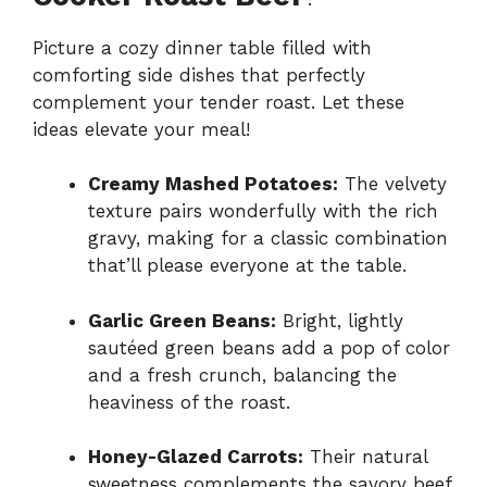
Picture a cozy dinner table filled with
comforting side dishes that perfectly
complement your tender roast. Let these
ideas elevate your meal!
Creamy Mashed Potatoes:
The velvety
texture pairs wonderfully with the rich
gravy, making for a classic combination
that’ll please everyone at the table.
Garlic Green Beans:
Bright, lightly
sautéed green beans add a pop of color
and a fresh crunch, balancing the
heaviness of the roast.
Honey-Glazed Carrots:
Their natural
sweetness complements the savory beef