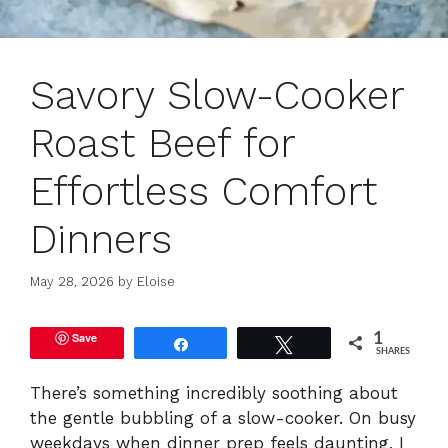
Savory Slow-Cooker
Roast Beef for
Effortless Comfort
Dinners
May 28, 2026
by
Eloise
Save
1
Share
Tweet
SHARES
There’s something incredibly soothing about
the gentle bubbling of a slow-cooker. On busy
weekdays when dinner prep feels daunting, I