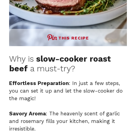
THIS RECIPE
Why is
slow-cooker roast
beef
a must-try?
Effortless Preparation
: In just a few steps,
you can set it up and let the slow-cooker do
the magic!
Savory Aroma
: The heavenly scent of garlic
and rosemary fills your kitchen, making it
irresistible.