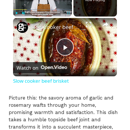
×
Play
Unmute
Fullscreen
Slow cooker beef brisket
P
Watch on
l
Slow cooker beef brisket
a
Picture this: the savory aroma of garlic and
rosemary wafts through your home,
y
promising warmth and satisfaction. This dish
takes a humble topside beef joint and
V
transforms it into a succulent masterpiece,