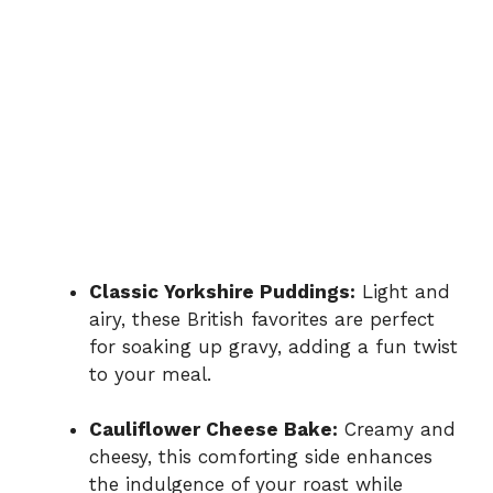
Classic Yorkshire Puddings:
Light and
airy, these British favorites are perfect
for soaking up gravy, adding a fun twist
to your meal.
Cauliflower Cheese Bake:
Creamy and
cheesy, this comforting side enhances
the indulgence of your roast while