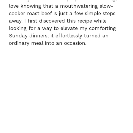
love knowing that a mouthwatering slow-
cooker roast beef is just a few simple steps
away. I first discovered this recipe while
looking for a way to elevate my comforting
Sunday dinners; it effortlessly turned an
ordinary meal into an occasion.