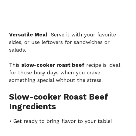
Versatile Meal
: Serve it with your favorite
sides, or use leftovers for sandwiches or
salads.
This
slow-cooker roast beef
recipe is ideal
for those busy days when you crave
something special without the stress.
Slow-cooker Roast Beef
Ingredients
• Get ready to bring flavor to your table!