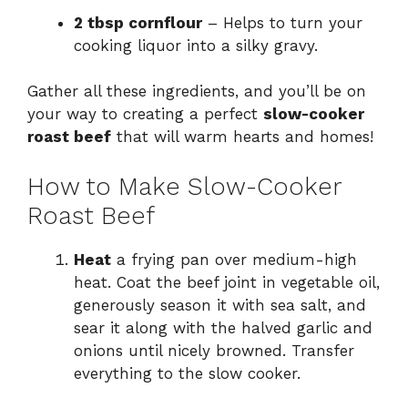
2 tbsp cornflour
– Helps to turn your
cooking liquor into a silky gravy.
Gather all these ingredients, and you’ll be on
your way to creating a perfect
slow-cooker
roast beef
that will warm hearts and homes!
How to Make Slow-Cooker
Roast Beef
Heat
a frying pan over medium-high
heat. Coat the beef joint in vegetable oil,
generously season it with sea salt, and
sear it along with the halved garlic and
onions until nicely browned. Transfer
everything to the slow cooker.