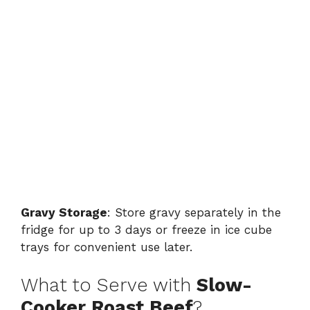
Gravy Storage
: Store gravy separately in the
fridge for up to 3 days or freeze in ice cube
trays for convenient use later.
What to Serve with
Slow-
Cooker Roast Beef
?