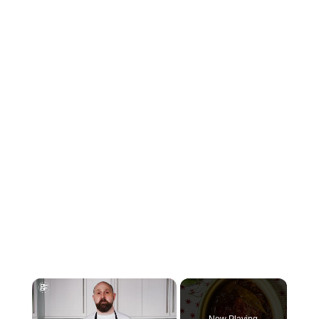
×
Now Playing