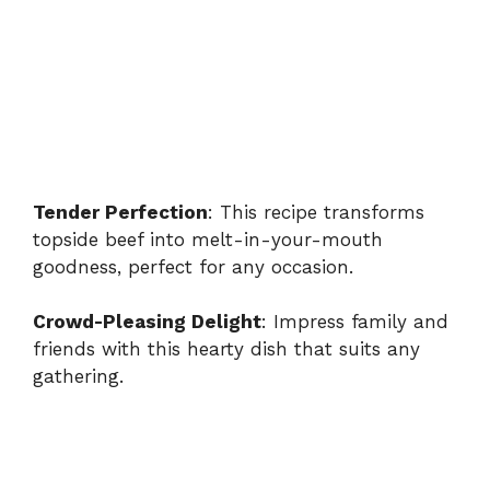
Tender Perfection
: This recipe transforms
topside beef into melt-in-your-mouth
goodness, perfect for any occasion.
Crowd-Pleasing Delight
: Impress family and
friends with this hearty dish that suits any
gathering.