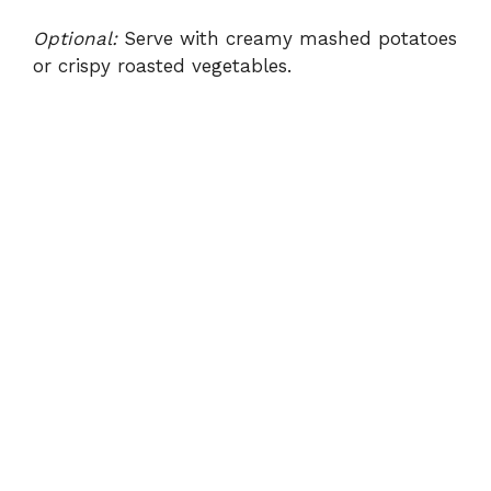
Optional:
Serve with creamy mashed potatoes
or crispy roasted vegetables.