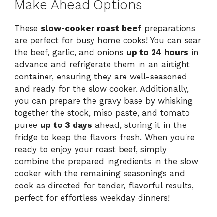
Make Ahead Options
These
slow-cooker roast beef
preparations
are perfect for busy home cooks! You can sear
the beef, garlic, and onions
up to 24 hours
in
advance and refrigerate them in an airtight
container, ensuring they are well-seasoned
and ready for the slow cooker. Additionally,
you can prepare the gravy base by whisking
together the stock, miso paste, and tomato
purée
up to 3 days
ahead, storing it in the
fridge to keep the flavors fresh. When you’re
ready to enjoy your roast beef, simply
combine the prepared ingredients in the slow
cooker with the remaining seasonings and
cook as directed for tender, flavorful results,
perfect for effortless weekday dinners!