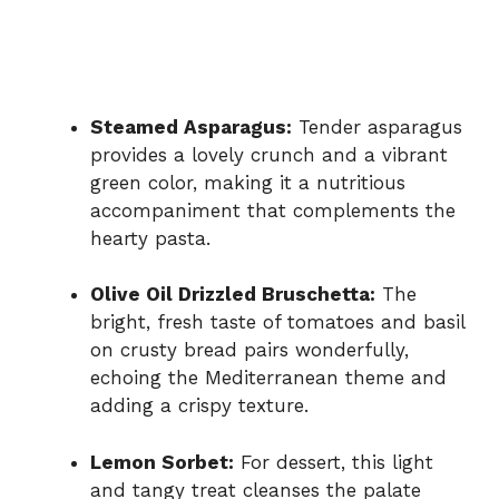
Steamed Asparagus:
Tender asparagus
provides a lovely crunch and a vibrant
green color, making it a nutritious
accompaniment that complements the
hearty pasta.
Olive Oil Drizzled Bruschetta:
The
bright, fresh taste of tomatoes and basil
on crusty bread pairs wonderfully,
echoing the Mediterranean theme and
adding a crispy texture.
Lemon Sorbet:
For dessert, this light
and tangy treat cleanses the palate