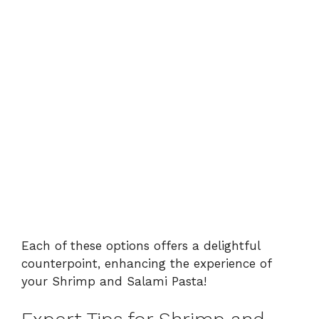
Each of these options offers a delightful
counterpoint, enhancing the experience of
your Shrimp and Salami Pasta!