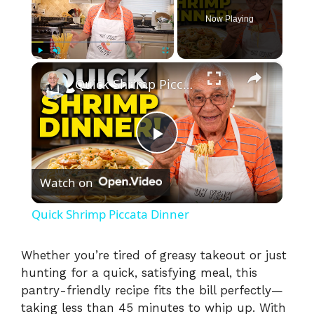
Now Playing
×
Play
Unmute
Fullscreen
Quick Shrimp Piccata Dinner
P
Watch on
l
Quick Shrimp Piccata Dinner
a
Whether you’re tired of greasy takeout or just
hunting for a quick, satisfying meal, this
y
pantry-friendly recipe fits the bill perfectly—
taking less than 45 minutes to whip up. With