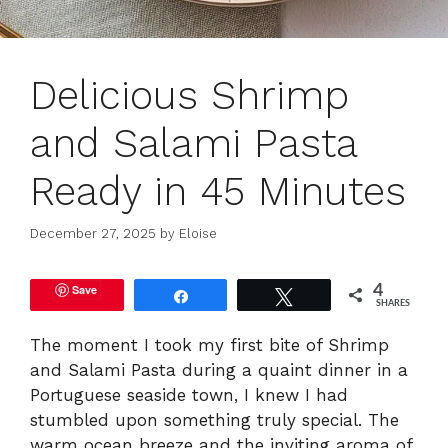
Delicious Shrimp
and Salami Pasta
Ready in 45 Minutes
December 27, 2025
by
Eloise
Save
4
Share
Tweet
SHARES
The moment I took my first bite of Shrimp
and Salami Pasta during a quaint dinner in a
Portuguese seaside town, I knew I had
stumbled upon something truly special. The
warm ocean breeze and the inviting aroma of