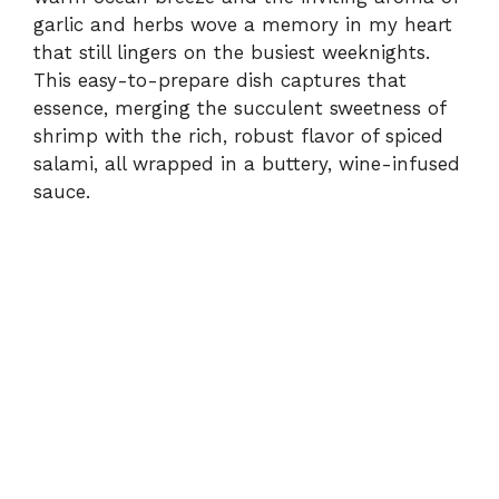
garlic and herbs wove a memory in my heart
that still lingers on the busiest weeknights.
This easy-to-prepare dish captures that
essence, merging the succulent sweetness of
shrimp with the rich, robust flavor of spiced
salami, all wrapped in a buttery, wine-infused
sauce.