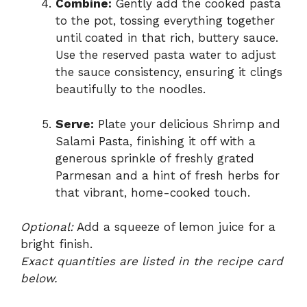
Combine:
Gently add the cooked pasta
to the pot, tossing everything together
until coated in that rich, buttery sauce.
Use the reserved pasta water to adjust
the sauce consistency, ensuring it clings
beautifully to the noodles.
Serve:
Plate your delicious Shrimp and
Salami Pasta, finishing it off with a
generous sprinkle of freshly grated
Parmesan and a hint of fresh herbs for
that vibrant, home-cooked touch.
Optional:
Add a squeeze of lemon juice for a
bright finish.
Exact quantities are listed in the recipe card
below.