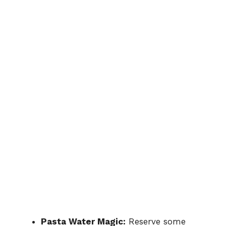
Pasta Water Magic:
Reserve some