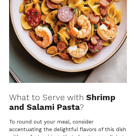
What to Serve with
Shrimp
and Salami Pasta
?
To round out your meal, consider
accentuating the delightful flavors of this dish