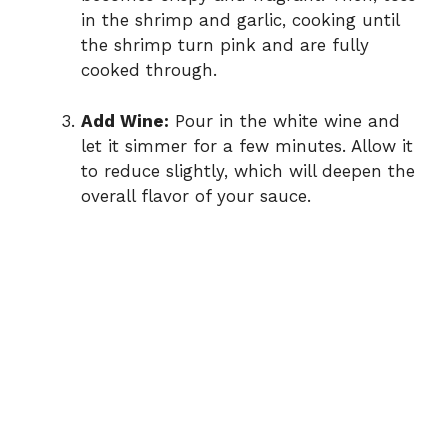
in the shrimp and garlic, cooking until
the shrimp turn pink and are fully
cooked through.
Add Wine:
Pour in the white wine and
let it simmer for a few minutes. Allow it
to reduce slightly, which will deepen the
overall flavor of your sauce.