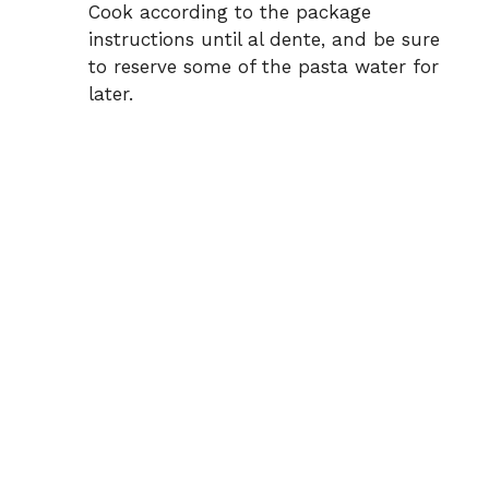
Cook according to the package
instructions until al dente, and be sure
to reserve some of the pasta water for
later.