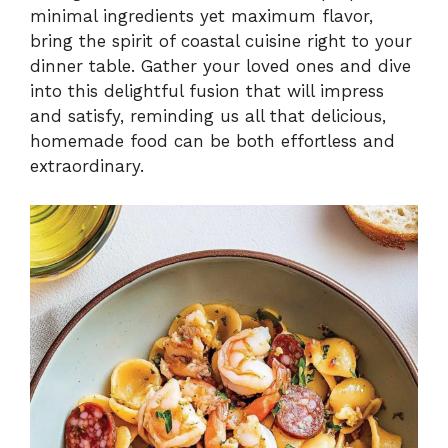
V
minimal ingredients yet maximum flavor,
bring the spirit of coastal cuisine right to your
i
dinner table. Gather your loved ones and dive
into this delightful fusion that will impress
and satisfy, reminding us all that delicious,
d
homemade food can be both effortless and
extraordinary.
e
o