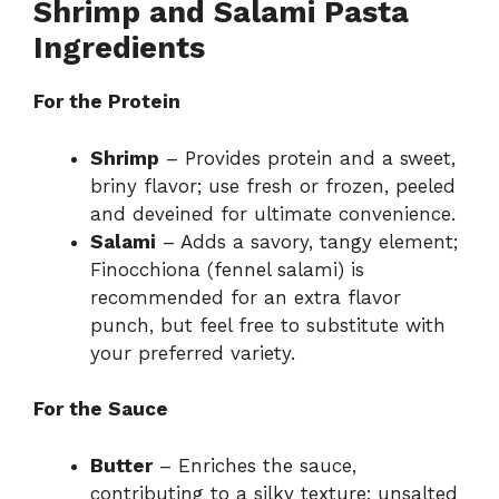
Shrimp and Salami Pasta
Ingredients
For the Protein
Shrimp
– Provides protein and a sweet,
briny flavor; use fresh or frozen, peeled
and deveined for ultimate convenience.
Salami
– Adds a savory, tangy element;
Finocchiona (fennel salami) is
recommended for an extra flavor
punch, but feel free to substitute with
your preferred variety.
For the Sauce
Butter
– Enriches the sauce,
contributing to a silky texture; unsalted