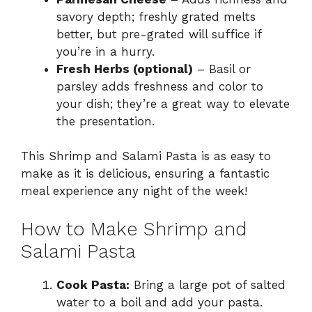
savory depth; freshly grated melts
better, but pre-grated will suffice if
you’re in a hurry.
Fresh Herbs (optional)
– Basil or
parsley adds freshness and color to
your dish; they’re a great way to elevate
the presentation.
This Shrimp and Salami Pasta is as easy to
make as it is delicious, ensuring a fantastic
meal experience any night of the week!
How to Make Shrimp and
Salami Pasta
Cook Pasta:
Bring a large pot of salted
water to a boil and add your pasta.