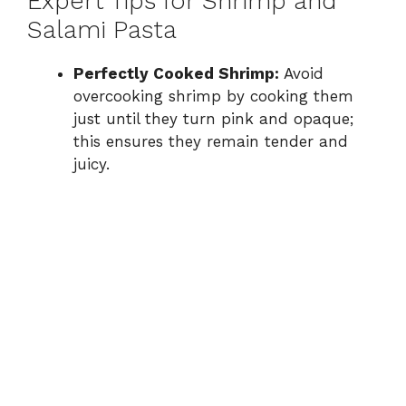
Expert Tips for Shrimp and
Salami Pasta
Perfectly Cooked Shrimp:
Avoid
overcooking shrimp by cooking them
just until they turn pink and opaque;
this ensures they remain tender and
juicy.