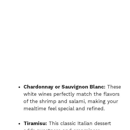
Chardonnay or Sauvignon Blanc:
These
white wines perfectly match the flavors
of the shrimp and salami, making your
mealtime feel special and refined.
Tiramisu:
This classic Italian dessert