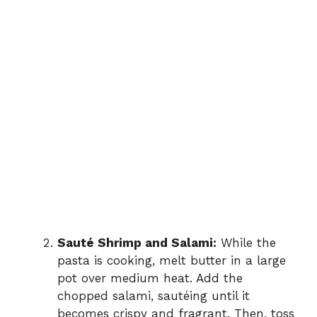
Sauté Shrimp and Salami:
While the
pasta is cooking, melt butter in a large
pot over medium heat. Add the
chopped salami, sautéing until it
becomes crispy and fragrant. Then, toss