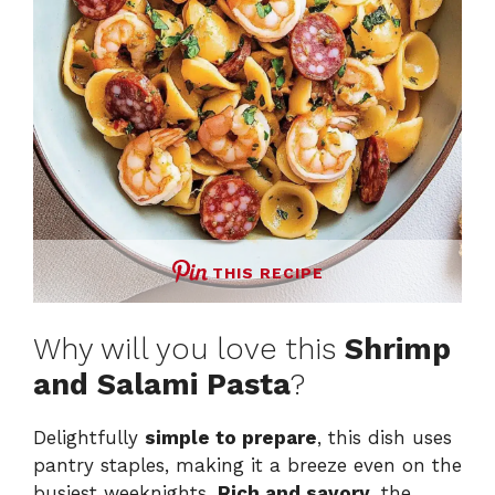
THIS RECIPE
Why will you love this
Shrimp
and Salami Pasta
?
Delightfully
simple to prepare
, this dish uses
pantry staples, making it a breeze even on the
busiest weeknights.
Rich and savory
, the