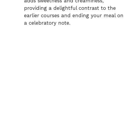
adds sweetness and creaminess,
providing a delightful contrast to the
earlier courses and ending your meal on
a celebratory note.