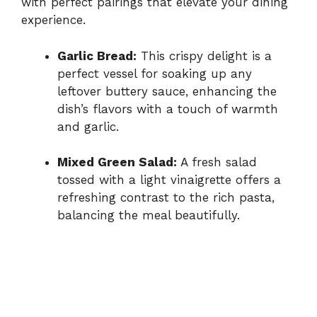
with perfect pairings that elevate your dining
experience.
Garlic Bread:
This crispy delight is a
perfect vessel for soaking up any
leftover buttery sauce, enhancing the
dish’s flavors with a touch of warmth
and garlic.
Mixed Green Salad:
A fresh salad
tossed with a light vinaigrette offers a
refreshing contrast to the rich pasta,
balancing the meal beautifully.