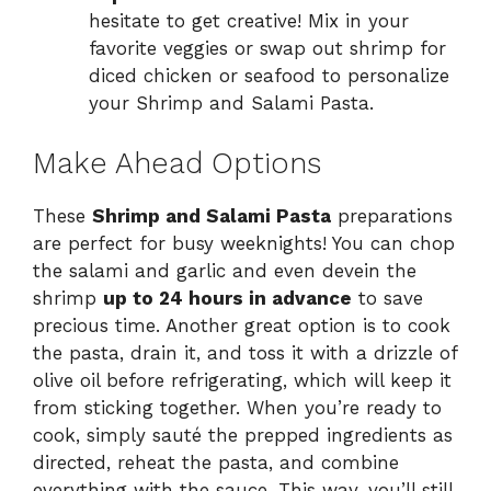
hesitate to get creative! Mix in your
favorite veggies or swap out shrimp for
diced chicken or seafood to personalize
your Shrimp and Salami Pasta.
Make Ahead Options
These
Shrimp and Salami Pasta
preparations
are perfect for busy weeknights! You can chop
the salami and garlic and even devein the
shrimp
up to 24 hours in advance
to save
precious time. Another great option is to cook
the pasta, drain it, and toss it with a drizzle of
olive oil before refrigerating, which will keep it
from sticking together. When you’re ready to
cook, simply sauté the prepped ingredients as
directed, reheat the pasta, and combine
everything with the sauce. This way, you’ll still