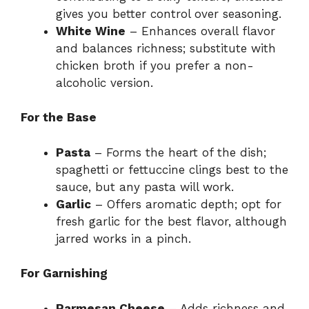
gives you better control over seasoning.
White Wine
– Enhances overall flavor
and balances richness; substitute with
chicken broth if you prefer a non-
alcoholic version.
For the Base
Pasta
– Forms the heart of the dish;
spaghetti or fettuccine clings best to the
sauce, but any pasta will work.
Garlic
– Offers aromatic depth; opt for
fresh garlic for the best flavor, although
jarred works in a pinch.
For Garnishing
Parmesan Cheese
– Adds richness and