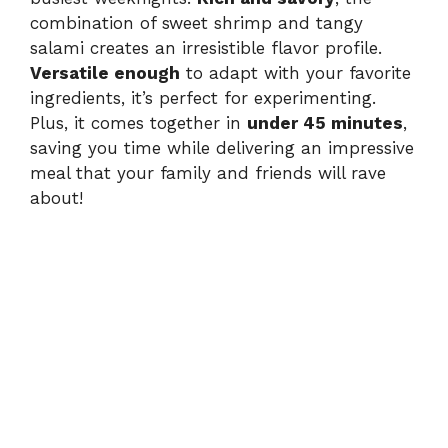
combination of sweet shrimp and tangy
salami creates an irresistible flavor profile.
Versatile enough
to adapt with your favorite
ingredients, it’s perfect for experimenting.
Plus, it comes together in
under 45 minutes
,
saving you time while delivering an impressive
meal that your family and friends will rave
about!