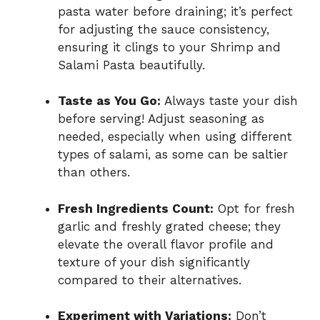
pasta water before draining; it’s perfect
for adjusting the sauce consistency,
ensuring it clings to your Shrimp and
Salami Pasta beautifully.
Taste as You Go:
Always taste your dish
before serving! Adjust seasoning as
needed, especially when using different
types of salami, as some can be saltier
than others.
Fresh Ingredients Count:
Opt for fresh
garlic and freshly grated cheese; they
elevate the overall flavor profile and
texture of your dish significantly
compared to their alternatives.
Experiment with Variations:
Don’t