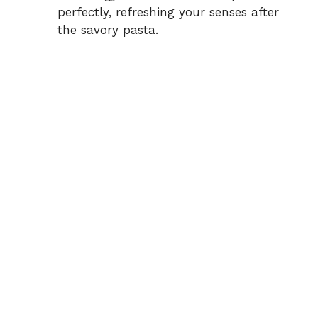
perfectly, refreshing your senses after
the savory pasta.