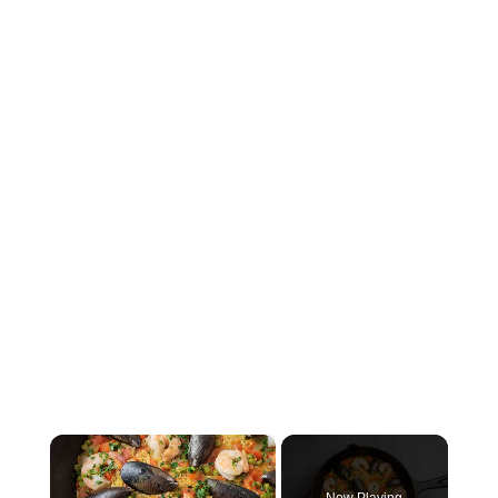
×
Now Playing