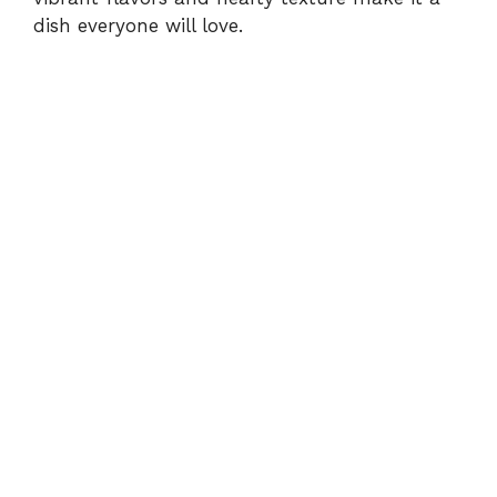
dish everyone will love.