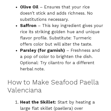
Olive Oil
– Ensures that your rice
doesn’t stick and adds richness. No
substitutions necessary.
Saffron
– This key ingredient gives your
rice its striking golden hue and unique
flavor profile. Substitute: Turmeric
offers color but will alter the taste.
Parsley (for garnish)
– Freshness and
a pop of color to brighten the dish.
Optional: Try cilantro for a different
herbal note.
How to Make Seafood Paella
Valenciana
Heat the Skillet:
Start by heating a
large flat skillet (paellera) over