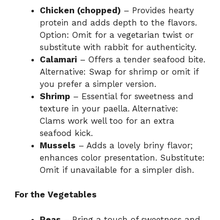
Chicken (chopped)
– Provides hearty
protein and adds depth to the flavors.
Option: Omit for a vegetarian twist or
substitute with rabbit for authenticity.
Calamari
– Offers a tender seafood bite.
Alternative: Swap for shrimp or omit if
you prefer a simpler version.
Shrimp
– Essential for sweetness and
texture in your paella. Alternative:
Clams work well too for an extra
seafood kick.
Mussels
– Adds a lovely briny flavor;
enhances color presentation. Substitute:
Omit if unavailable for a simpler dish.
For the Vegetables
Peas
– Bring a touch of sweetness and