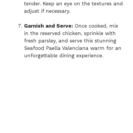
tender. Keep an eye on the textures and
adjust if necessary.
Garnish and Serve:
Once cooked, mix
in the reserved chicken, sprinkle with
fresh parsley, and serve this stunning
Seafood Paella Valenciana warm for an
unforgettable dining experience.