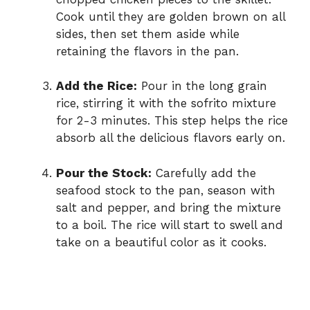
Cook until they are golden brown on all
sides, then set them aside while
retaining the flavors in the pan.
Add the Rice:
Pour in the long grain
rice, stirring it with the sofrito mixture
for 2-3 minutes. This step helps the rice
absorb all the delicious flavors early on.
Pour the Stock:
Carefully add the
seafood stock to the pan, season with
salt and pepper, and bring the mixture
to a boil. The rice will start to swell and
take on a beautiful color as it cooks.