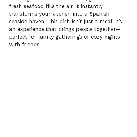
fresh seafood fills the air, it instantly
transforms your kitchen into a Spanish
seaside haven. This dish isn’t just a meal; it’s
an experience that brings people together—
perfect for family gatherings or cozy nights
with friends.