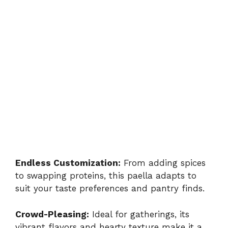
Endless Customization:
From adding spices
to swapping proteins, this paella adapts to
suit your taste preferences and pantry finds.
Crowd-Pleasing:
Ideal for gatherings, its
vibrant flavors and hearty texture make it a