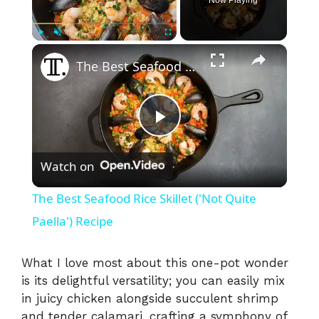
×
Play
Unmute
Fullscreen
The Best Seafood Rice Skillet ('Not Quite Paella') Recipe
P
Watch on
l
The Best Seafood Rice Skillet ('Not Quite
a
Paella') Recipe
y
What I love most about this one-pot wonder
is its delightful versatility; you can easily mix
in juicy chicken alongside succulent shrimp
V
and tender calamari, crafting a symphony of