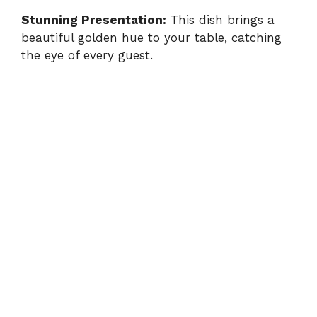
Stunning Presentation:
This dish brings a
beautiful golden hue to your table, catching
the eye of every guest.