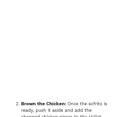
Brown the Chicken:
Once the sofrito is
ready, push it aside and add the
chopped chicken pieces to the skillet.