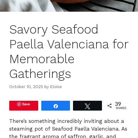
Savory Seafood
Paella Valenciana for
Memorable
Gatherings
October 10, 2025
by
Eloise
Save
39
Share
Tweet
SHARES
There’s something incredibly inviting about a
steaming pot of Seafood Paella Valenciana. As
the fragrant aroma of saffron, garlic, and