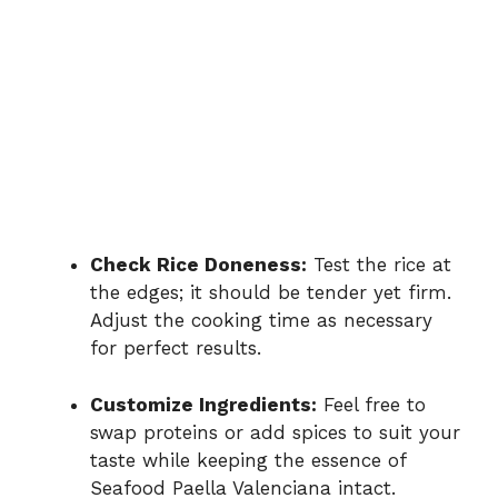
Check Rice Doneness:
Test the rice at
the edges; it should be tender yet firm.
Adjust the cooking time as necessary
for perfect results.
Customize Ingredients:
Feel free to
swap proteins or add spices to suit your
taste while keeping the essence of
Seafood Paella Valenciana intact.