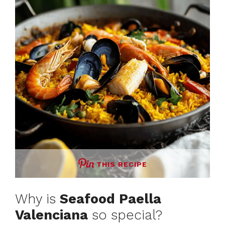
THIS RECIPE
Why is
Seafood Paella
Valenciana
so special?