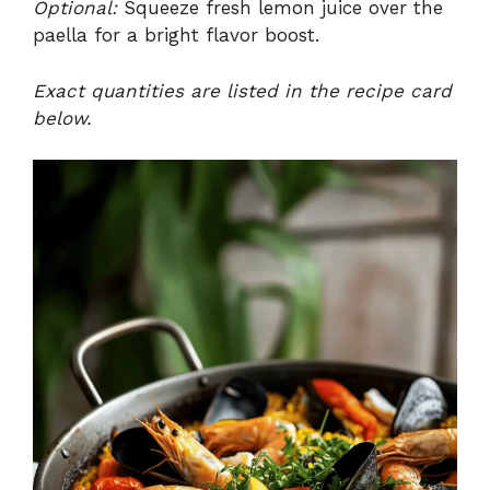
Optional:
Squeeze fresh lemon juice over the
paella for a bright flavor boost.
Exact quantities are listed in the recipe card
below.