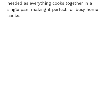
needed as everything cooks together in a
single pan, making it perfect for busy home
cooks.