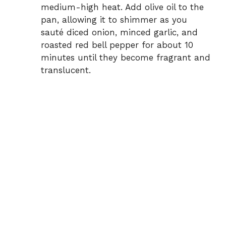
medium-high heat. Add olive oil to the
pan, allowing it to shimmer as you
sauté diced onion, minced garlic, and
roasted red bell pepper for about 10
minutes until they become fragrant and
translucent.