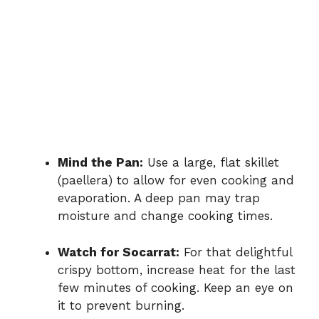
Mind the Pan:
Use a large, flat skillet
(paellera) to allow for even cooking and
evaporation. A deep pan may trap
moisture and change cooking times.
Watch for Socarrat:
For that delightful
crispy bottom, increase heat for the last
few minutes of cooking. Keep an eye on
it to prevent burning.