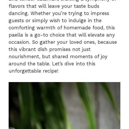
flavors that will leave your taste buds
i
dancing. Whether you’re trying to impress
guests or simply wish to indulge in the
comforting warmth of homemade food, this
d
paella is a go-to choice that will elevate any
occasion. So gather your loved ones, because
e
this vibrant dish promises not just
nourishment, but shared moments of joy
o
around the table. Let’s dive into this
unforgettable recipe!