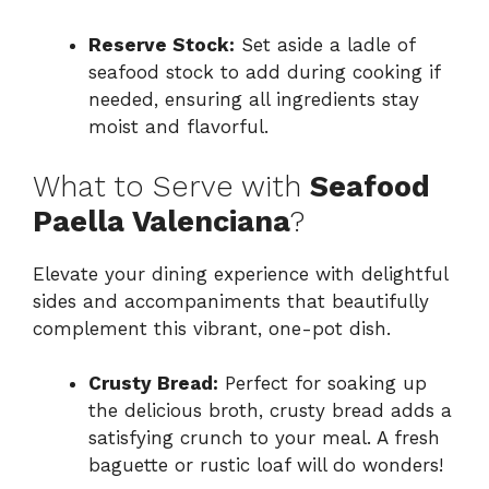
Reserve Stock:
Set aside a ladle of
seafood stock to add during cooking if
needed, ensuring all ingredients stay
moist and flavorful.
What to Serve with
Seafood
Paella Valenciana
?
Elevate your dining experience with delightful
sides and accompaniments that beautifully
complement this vibrant, one-pot dish.
Crusty Bread:
Perfect for soaking up
the delicious broth, crusty bread adds a
satisfying crunch to your meal. A fresh
baguette or rustic loaf will do wonders!