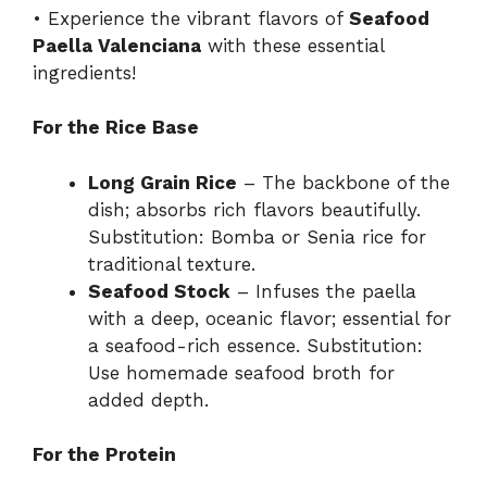
• Experience the vibrant flavors of
Seafood
Paella Valenciana
with these essential
ingredients!
For the Rice Base
Long Grain Rice
– The backbone of the
dish; absorbs rich flavors beautifully.
Substitution: Bomba or Senia rice for
traditional texture.
Seafood Stock
– Infuses the paella
with a deep, oceanic flavor; essential for
a seafood-rich essence. Substitution:
Use homemade seafood broth for
added depth.
For the Protein