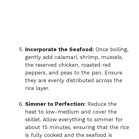
Incorporate the Seafood:
Once boiling,
gently add calamari, shrimp, mussels,
the reserved chicken, roasted red
peppers, and peas to the pan. Ensure
they are evenly distributed across the
rice layer.
Simmer to Perfection:
Reduce the
heat to low-medium and cover the
skillet. Allow everything to simmer for
about 15 minutes, ensuring that the rice
is fully cooked and the seafood is