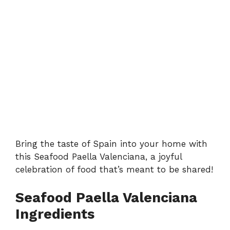
Bring the taste of Spain into your home with
this Seafood Paella Valenciana, a joyful
celebration of food that’s meant to be shared!
Seafood Paella Valenciana
Ingredients