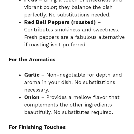
vibrant color; they balance the dish
perfectly. No substitutions needed.
Red Bell Peppers (roasted)
–
Contributes smokiness and sweetness.
Fresh peppers are a fabulous alternative
if roasting isn’t preferred.
For the Aromatics
Garlic
– Non-negotiable for depth and
aroma in your dish. No substitutions
necessary.
Onion
– Provides a mellow flavor that
complements the other ingredients
beautifully. No substitutes required.
For Finishing Touches