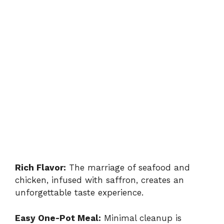
Rich Flavor:
The marriage of seafood and
chicken, infused with saffron, creates an
unforgettable taste experience.
Easy One-Pot Meal:
Minimal cleanup is