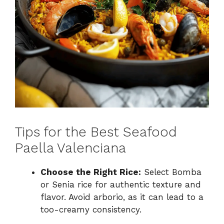
Tips for the Best Seafood
Paella Valenciana
Choose the Right Rice:
Select Bomba
or Senia rice for authentic texture and
flavor. Avoid arborio, as it can lead to a
too-creamy consistency.