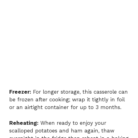
Freezer:
For longer storage, this casserole can
be frozen after cooking; wrap it tightly in foil
or an airtight container for up to 3 months.
Reheating:
When ready to enjoy your
scalloped potatoes and ham again, thaw