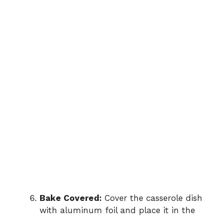
Bake Covered:
Cover the casserole dish
with aluminum foil and place it in the