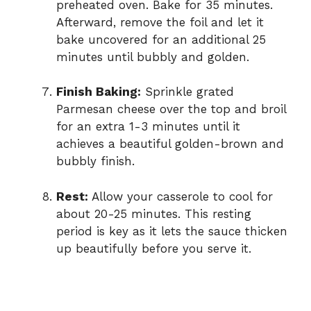
preheated oven. Bake for 35 minutes.
Afterward, remove the foil and let it
bake uncovered for an additional 25
minutes until bubbly and golden.
Finish Baking:
Sprinkle grated
Parmesan cheese over the top and broil
for an extra 1-3 minutes until it
achieves a beautiful golden-brown and
bubbly finish.
Rest:
Allow your casserole to cool for
about 20-25 minutes. This resting
period is key as it lets the sauce thicken
up beautifully before you serve it.