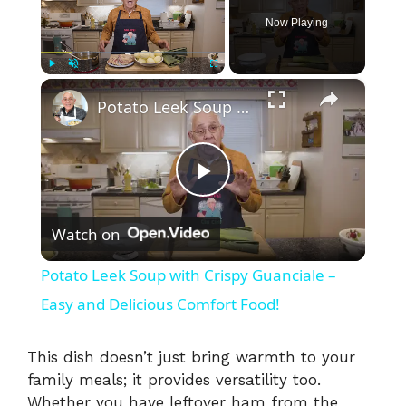
Now Playing
×
Play
Unmute
Fullscreen
Potato Leek Soup with Crispy Guanciale – Easy and Delicious Comfort Food!
P
Watch on
l
Potato Leek Soup with Crispy Guanciale –
a
Easy and Delicious Comfort Food!
y
This dish doesn’t just bring warmth to your
family meals; it provides versatility too.
Whether you have leftover ham from the