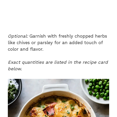
Optional:
Garnish with freshly chopped herbs
like chives or parsley for an added touch of
color and flavor.
Exact quantities are listed in the recipe card
below.