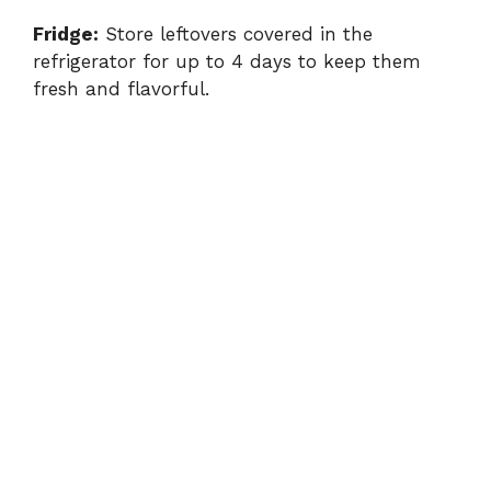
Fridge:
Store leftovers covered in the
refrigerator for up to 4 days to keep them
fresh and flavorful.