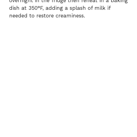
overnight in the fridge then reheat in a baking
dish at 350°F, adding a splash of milk if
needed to restore creaminess.