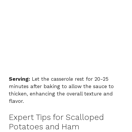
Serving:
Let the casserole rest for 20-25
minutes after baking to allow the sauce to
thicken, enhancing the overall texture and
flavor.
Expert Tips for Scalloped
Potatoes and Ham