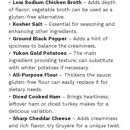
•
Low Sodium Chicken Broth
– Adds depth
of flavor; vegetable broth can be used as a
gluten-free alternative.
•
Kosher Salt
– Essential for seasoning and
enhancing other ingredients.
•
Ground Black Pepper
– Adds a hint of
spiciness to balance the creaminess.
•
Yukon Gold Potatoes
– The main
ingredient providing texture; can substitute
with whiter potatoes if necessary.
•
All-Purpose Flour
– Thickens the sauce;
gluten-free flour can easily replace it for
dietary needs.
•
Diced Cooked Ham
– Brings heartiness;
leftover ham or diced turkey makes for a
delicious variation.
•
Sharp Cheddar Cheese
– Adds creaminess
and rich flavor; try Gruyère for a unique twist.