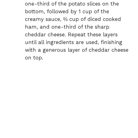
one-third of the potato slices on the
bottom, followed by 1 cup of the
creamy sauce, ⅔ cup of diced cooked
ham, and one-third of the sharp
cheddar cheese. Repeat these layers
until all ingredients are used, finishing
with a generous layer of cheddar cheese
on top.