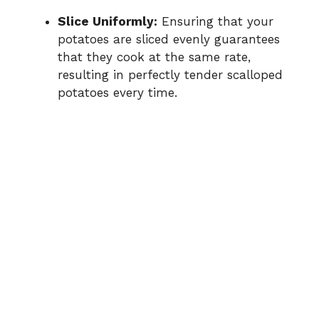
Slice Uniformly:
Ensuring that your
potatoes are sliced evenly guarantees
that they cook at the same rate,
resulting in perfectly tender scalloped
potatoes every time.