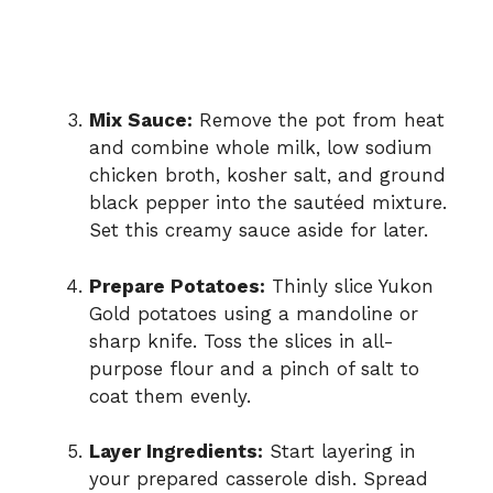
Mix Sauce:
Remove the pot from heat
and combine whole milk, low sodium
chicken broth, kosher salt, and ground
black pepper into the sautéed mixture.
Set this creamy sauce aside for later.
Prepare Potatoes:
Thinly slice Yukon
Gold potatoes using a mandoline or
sharp knife. Toss the slices in all-
purpose flour and a pinch of salt to
coat them evenly.
Layer Ingredients:
Start layering in
your prepared casserole dish. Spread