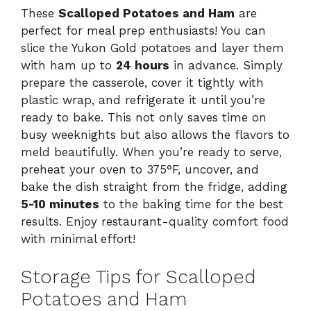
These
Scalloped Potatoes and Ham
are
perfect for meal prep enthusiasts! You can
slice the Yukon Gold potatoes and layer them
with ham up to
24 hours
in advance. Simply
prepare the casserole, cover it tightly with
plastic wrap, and refrigerate it until you’re
ready to bake. This not only saves time on
busy weeknights but also allows the flavors to
meld beautifully. When you’re ready to serve,
preheat your oven to 375°F, uncover, and
bake the dish straight from the fridge, adding
5-10 minutes
to the baking time for the best
results. Enjoy restaurant-quality comfort food
with minimal effort!
Storage Tips for Scalloped
Potatoes and Ham