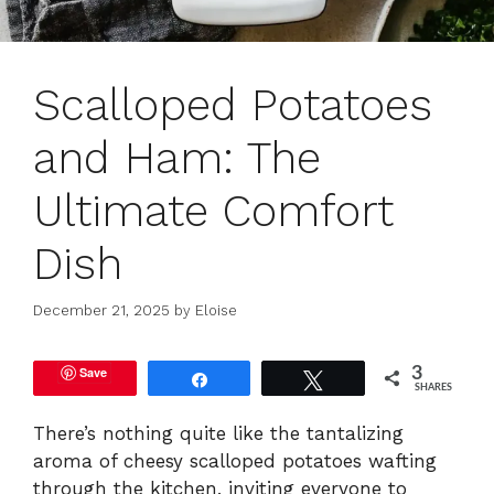
Scalloped Potatoes
and Ham: The
Ultimate Comfort
Dish
December 21, 2025
by
Eloise
Save
3
Share
Tweet
SHARES
There’s nothing quite like the tantalizing
aroma of cheesy scalloped potatoes wafting
through the kitchen, inviting everyone to