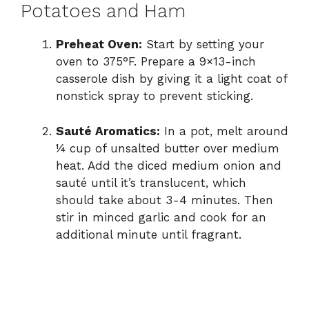
Potatoes and Ham
Preheat Oven:
Start by setting your
oven to 375°F. Prepare a 9×13-inch
casserole dish by giving it a light coat of
nonstick spray to prevent sticking.
Sauté Aromatics:
In a pot, melt around
¼ cup of unsalted butter over medium
heat. Add the diced medium onion and
sauté until it’s translucent, which
should take about 3-4 minutes. Then
stir in minced garlic and cook for an
additional minute until fragrant.