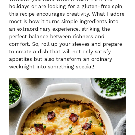
V
holidays or are looking for a gluten-free spin,
this recipe encourages creativity. What I adore
i
most is how it turns simple ingredients into
an extraordinary experience, striking the
perfect balance between richness and
d
comfort. So, roll up your sleeves and prepare
to create a dish that will not only satisfy
e
appetites but also transform an ordinary
weeknight into something special!
o