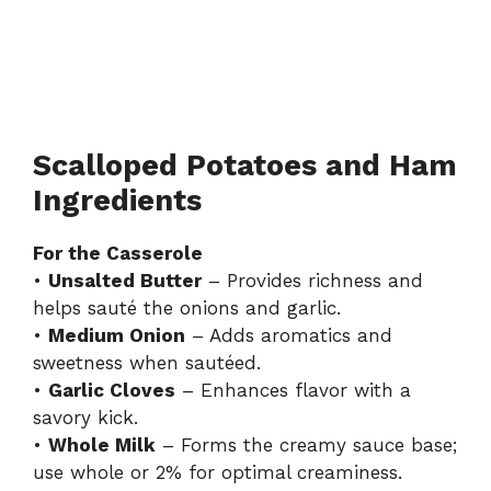
Scalloped Potatoes and Ham
Ingredients
For the Casserole
•
Unsalted Butter
– Provides richness and
helps sauté the onions and garlic.
•
Medium Onion
– Adds aromatics and
sweetness when sautéed.
•
Garlic Cloves
– Enhances flavor with a
savory kick.
•
Whole Milk
– Forms the creamy sauce base;
use whole or 2% for optimal creaminess.