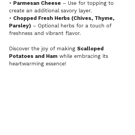
•
Parmesan Cheese
– Use for topping to
create an additional savory layer.
•
Chopped Fresh Herbs (Chives, Thyme,
Parsley)
– Optional herbs for a touch of
freshness and vibrant flavor.
Discover the joy of making
Scalloped
Potatoes and Ham
while embracing its
heartwarming essence!