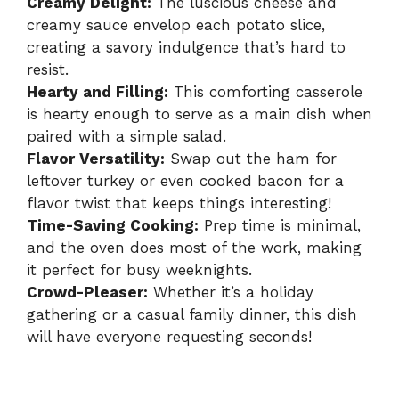
Creamy Delight:
The luscious cheese and
creamy sauce envelop each potato slice,
creating a savory indulgence that’s hard to
resist.
Hearty and Filling:
This comforting casserole
is hearty enough to serve as a main dish when
paired with a simple salad.
Flavor Versatility:
Swap out the ham for
leftover turkey or even cooked bacon for a
flavor twist that keeps things interesting!
Time-Saving Cooking:
Prep time is minimal,
and the oven does most of the work, making
it perfect for busy weeknights.
Crowd-Pleaser:
Whether it’s a holiday
gathering or a casual family dinner, this dish
will have everyone requesting seconds!