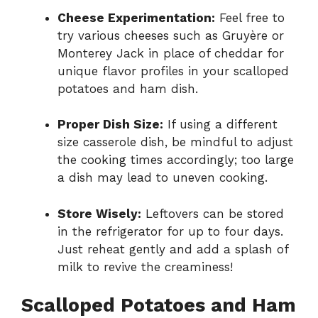
Cheese Experimentation:
Feel free to
try various cheeses such as Gruyère or
Monterey Jack in place of cheddar for
unique flavor profiles in your scalloped
potatoes and ham dish.
Proper Dish Size:
If using a different
size casserole dish, be mindful to adjust
the cooking times accordingly; too large
a dish may lead to uneven cooking.
Store Wisely:
Leftovers can be stored
in the refrigerator for up to four days.
Just reheat gently and add a splash of
milk to revive the creaminess!
Scalloped Potatoes and Ham