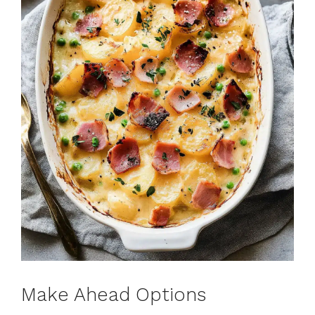
Make Ahead Options