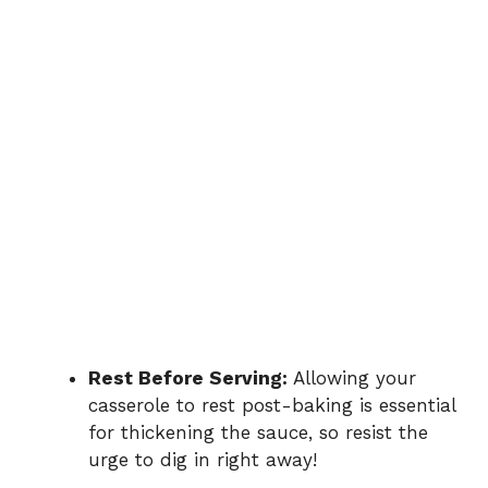
Rest Before Serving:
Allowing your
casserole to rest post-baking is essential
for thickening the sauce, so resist the
urge to dig in right away!