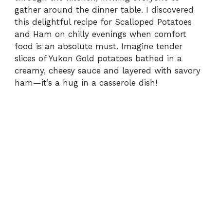
gather around the dinner table. I discovered
this delightful recipe for Scalloped Potatoes
and Ham on chilly evenings when comfort
food is an absolute must. Imagine tender
slices of Yukon Gold potatoes bathed in a
creamy, cheesy sauce and layered with savory
ham—it’s a hug in a casserole dish!