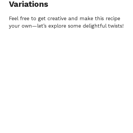
Variations
Feel free to get creative and make this recipe
your own—let’s explore some delightful twists!