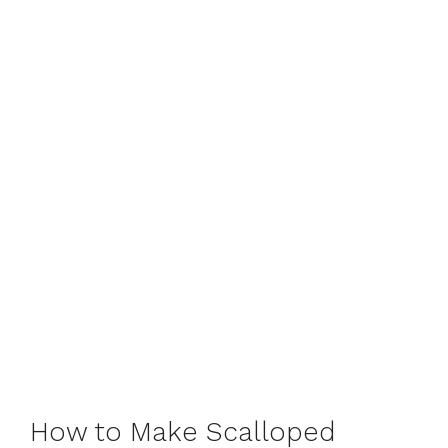
How to Make Scalloped