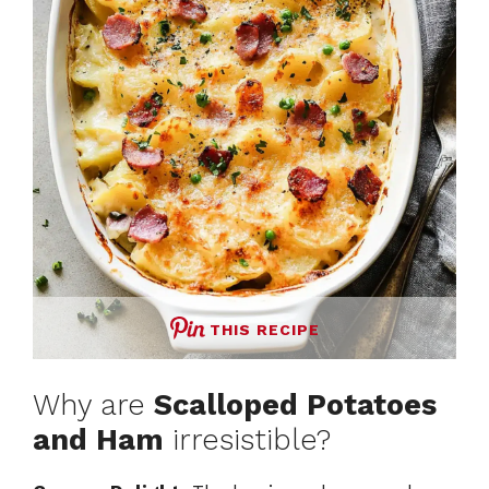
THIS RECIPE
Why are
Scalloped Potatoes
and Ham
irresistible?