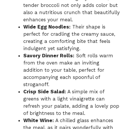
tender broccoli not only adds color but
also a nutritious crunch that beautifully
enhances your meal.
Wide Egg Noodles:
Their shape is
perfect for cradling the creamy sauce,
creating a comforting bite that feels
indulgent yet satisfying.
Savory Dinner Rolls:
Soft rolls warm
from the oven make an inviting
addition to your table, perfect for
accompanying each spoonful of
stroganoff.
Crisp Side Salad:
A simple mix of
greens with a light vinaigrette can
refresh your palate, adding a lovely pop
of brightness to the meal.
White Wine:
A chilled glass enhances
the meal, as it pairs wonderfully with