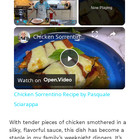
Now Playing
×
Play
Unmute
Fullscreen
Chicken Sorrentino Recipe by Pasquale Sciarappa
P
Watch on
l
Chicken Sorrentino Recipe by Pasquale
a
Sciarappa
y
With tender pieces of chicken smothered in a
silky, flavorful sauce, this dish has become a
staple in my family’s weeknight dinners. It’s