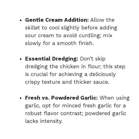
Gentle Cream Addition:
Allow the
skillet to cool slightly before adding
sour cream to avoid curdling; mix
slowly for a smooth finish.
Essential Dredging:
Don’t skip
dredging the chicken in flour; this step
is crucial for achieving a deliciously
crispy texture and thicker sauce.
Fresh vs. Powdered Garlic:
When using
garlic, opt for minced fresh garlic for a
robust flavor contrast; powdered garlic
lacks intensity.