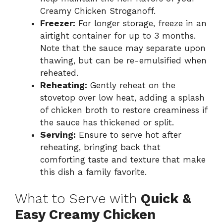
Creamy Chicken Stroganoff.
Freezer:
For longer storage, freeze in an
airtight container for up to 3 months.
Note that the sauce may separate upon
thawing, but can be re-emulsified when
reheated.
Reheating:
Gently reheat on the
stovetop over low heat, adding a splash
of chicken broth to restore creaminess if
the sauce has thickened or split.
Serving:
Ensure to serve hot after
reheating, bringing back that
comforting taste and texture that make
this dish a family favorite.
What to Serve with
Quick &
Easy Creamy Chicken