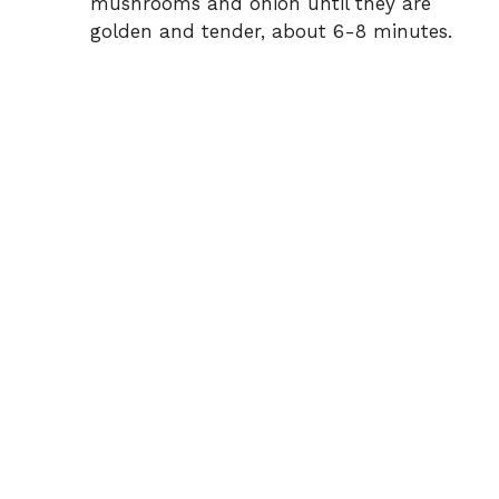
mushrooms and onion until they are
golden and tender, about 6-8 minutes.