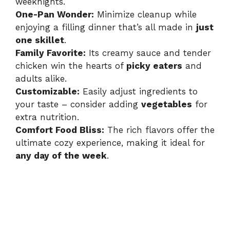
weeknights.
One-Pan Wonder:
Minimize cleanup while
enjoying a filling dinner that’s all made in
just
one skillet
.
Family Favorite:
Its creamy sauce and tender
chicken win the hearts of
picky eaters
and
adults alike.
Customizable:
Easily adjust ingredients to
your taste – consider adding
vegetables
for
extra nutrition.
Comfort Food Bliss:
The rich flavors offer the
ultimate cozy experience, making it ideal for
any day of the week
.