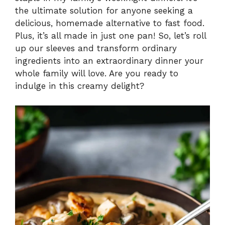
V
the ultimate solution for anyone seeking a
delicious, homemade alternative to fast food.
i
Plus, it’s all made in just one pan! So, let’s roll
up our sleeves and transform ordinary
ingredients into an extraordinary dinner your
d
whole family will love. Are you ready to
indulge in this creamy delight?
e
o