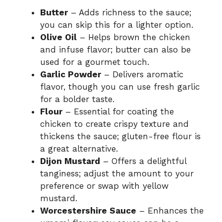
Butter
– Adds richness to the sauce;
you can skip this for a lighter option.
Olive Oil
– Helps brown the chicken
and infuse flavor; butter can also be
used for a gourmet touch.
Garlic Powder
– Delivers aromatic
flavor, though you can use fresh garlic
for a bolder taste.
Flour
– Essential for coating the
chicken to create crispy texture and
thickens the sauce; gluten-free flour is
a great alternative.
Dijon Mustard
– Offers a delightful
tanginess; adjust the amount to your
preference or swap with yellow
mustard.
Worcestershire Sauce
– Enhances the