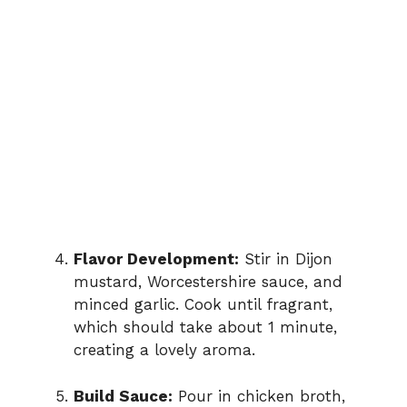
Flavor Development:
Stir in Dijon
mustard, Worcestershire sauce, and
minced garlic. Cook until fragrant,
which should take about 1 minute,
creating a lovely aroma.
Build Sauce:
Pour in chicken broth,