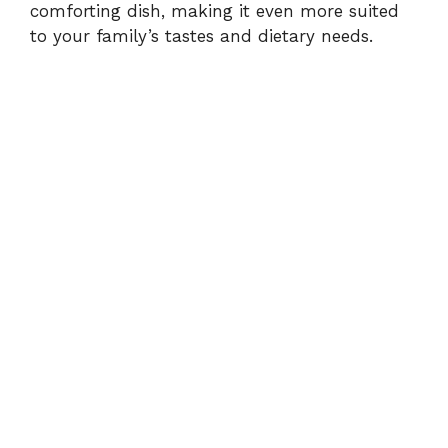
comforting dish, making it even more suited
to your family’s tastes and dietary needs.