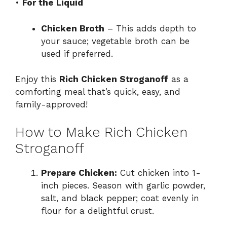
•
For the Liquid
Chicken Broth
– This adds depth to
your sauce; vegetable broth can be
used if preferred.
Enjoy this
Rich Chicken Stroganoff
as a
comforting meal that’s quick, easy, and
family-approved!
How to Make Rich Chicken
Stroganoff
Prepare Chicken:
Cut chicken into 1-
inch pieces. Season with garlic powder,
salt, and black pepper; coat evenly in
flour for a delightful crust.