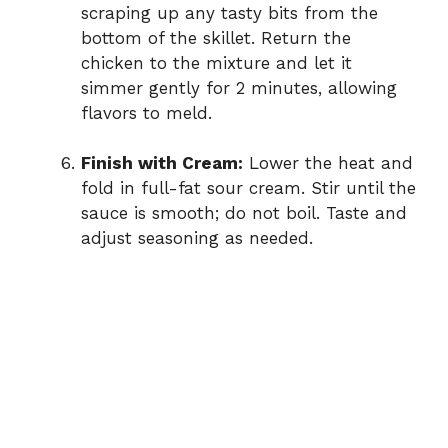
scraping up any tasty bits from the
bottom of the skillet. Return the
chicken to the mixture and let it
simmer gently for 2 minutes, allowing
flavors to meld.
Finish with Cream:
Lower the heat and
fold in full-fat sour cream. Stir until the
sauce is smooth; do not boil. Taste and
adjust seasoning as needed.