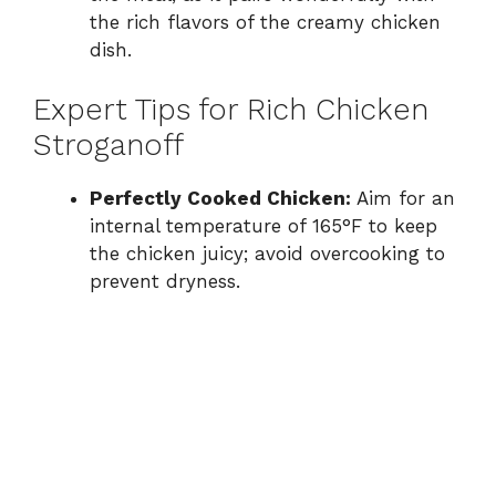
the rich flavors of the creamy chicken
dish.
Expert Tips for Rich Chicken
Stroganoff
Perfectly Cooked Chicken:
Aim for an
internal temperature of 165°F to keep
the chicken juicy; avoid overcooking to
prevent dryness.