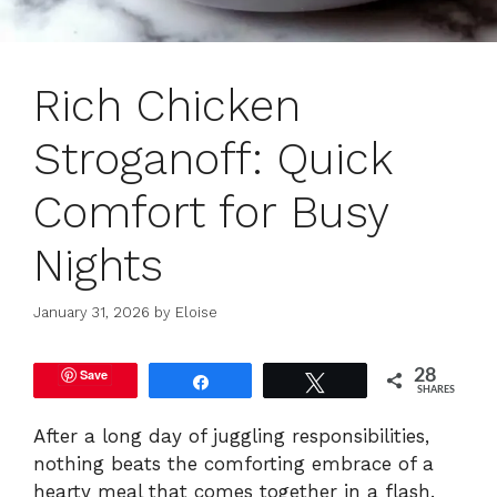
Rich Chicken
Stroganoff: Quick
Comfort for Busy
Nights
January 31, 2026
by
Eloise
Save
28
Share
Tweet
SHARES
After a long day of juggling responsibilities,
nothing beats the comforting embrace of a
hearty meal that comes together in a flash.