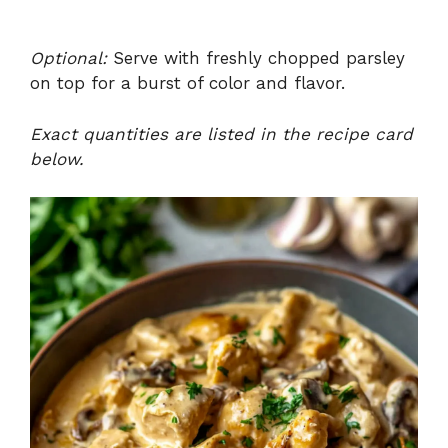
Optional:
Serve with freshly chopped parsley
on top for a burst of color and flavor.
Exact quantities are listed in the recipe card
below.