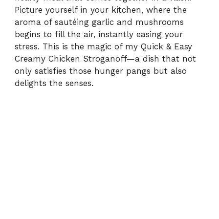
Picture yourself in your kitchen, where the
aroma of sautéing garlic and mushrooms
begins to fill the air, instantly easing your
stress. This is the magic of my Quick & Easy
Creamy Chicken Stroganoff—a dish that not
only satisfies those hunger pangs but also
delights the senses.