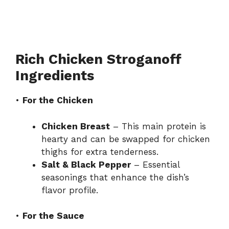
Rich Chicken Stroganoff
Ingredients
•
For the Chicken
Chicken Breast
– This main protein is
hearty and can be swapped for chicken
thighs for extra tenderness.
Salt & Black Pepper
– Essential
seasonings that enhance the dish’s
flavor profile.
•
For the Sauce