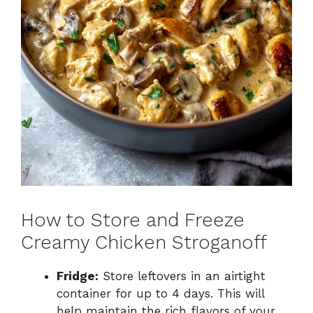
How to Store and Freeze
Creamy Chicken Stroganoff
Fridge:
Store leftovers in an airtight
container for up to 4 days. This will
help maintain the rich flavors of your