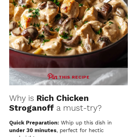
THIS RECIPE
Why is
Rich Chicken
Stroganoff
a must-try?
Quick Preparation:
Whip up this dish in
under 30 minutes
, perfect for hectic