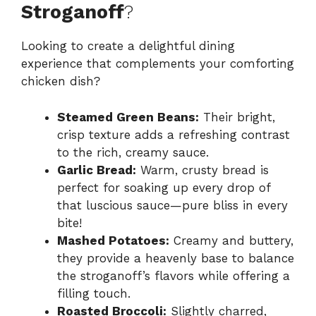
Stroganoff
?
Looking to create a delightful dining
experience that complements your comforting
chicken dish?
Steamed Green Beans:
Their bright,
crisp texture adds a refreshing contrast
to the rich, creamy sauce.
Garlic Bread:
Warm, crusty bread is
perfect for soaking up every drop of
that luscious sauce—pure bliss in every
bite!
Mashed Potatoes:
Creamy and buttery,
they provide a heavenly base to balance
the stroganoff’s flavors while offering a
filling touch.
Roasted Broccoli:
Slightly charred,