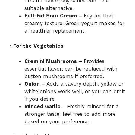
umami flavor; soy sauce can be a
suitable alternative.
Full-Fat Sour Cream
– Key for that
creamy texture; Greek yogurt makes for
a healthier replacement.
•
For the Vegetables
Cremini Mushrooms
– Provides
essential flavor; can be replaced with
button mushrooms if preferred.
Onion
– Adds a savory depth; yellow or
white onions work well, or you can omit
if you desire.
Minced Garlic
– Freshly minced for a
stronger taste; feel free to add more
based on your preference.