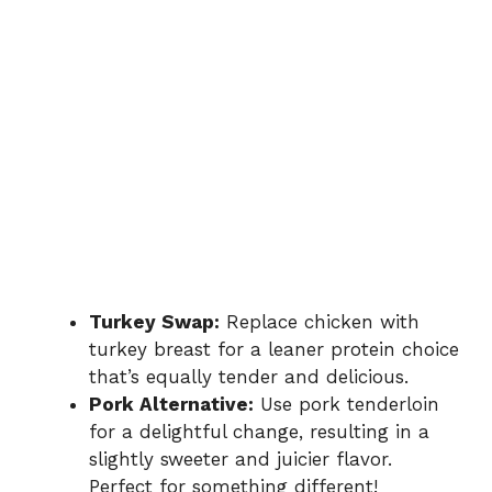
Turkey Swap:
Replace chicken with
turkey breast for a leaner protein choice
that’s equally tender and delicious.
Pork Alternative:
Use pork tenderloin
for a delightful change, resulting in a
slightly sweeter and juicier flavor.
Perfect for something different!