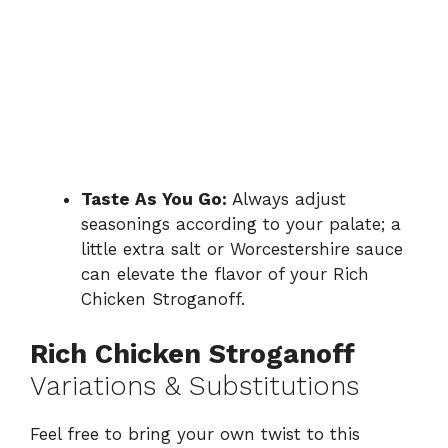
Taste As You Go:
Always adjust
seasonings according to your palate; a
little extra salt or Worcestershire sauce
can elevate the flavor of your Rich
Chicken Stroganoff.
Rich Chicken Stroganoff
Variations & Substitutions
Feel free to bring your own twist to this