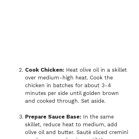
Cook Chicken:
Heat olive oil in a skillet
over medium-high heat. Cook the
chicken in batches for about 3-4
minutes per side until golden brown
and cooked through. Set aside.
Prepare Sauce Base:
In the same
skillet, reduce heat to medium, add
olive oil and butter. Sauté sliced cremini