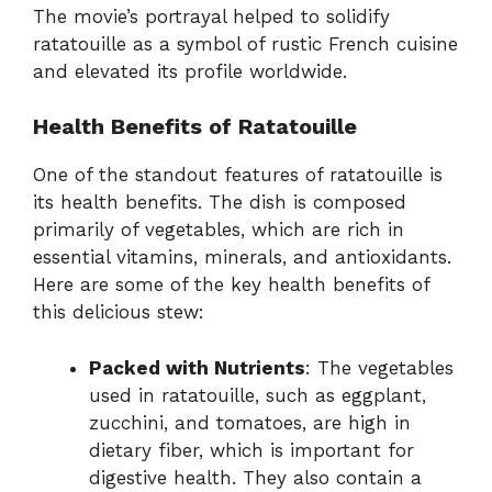
The movie’s portrayal helped to solidify
ratatouille as a symbol of rustic French cuisine
and elevated its profile worldwide.
Health Benefits of Ratatouille
One of the standout features of ratatouille is
its health benefits. The dish is composed
primarily of vegetables, which are rich in
essential vitamins, minerals, and antioxidants.
Here are some of the key health benefits of
this delicious stew:
Packed with Nutrients
: The vegetables
used in ratatouille, such as eggplant,
zucchini, and tomatoes, are high in
dietary fiber, which is important for
digestive health. They also contain a