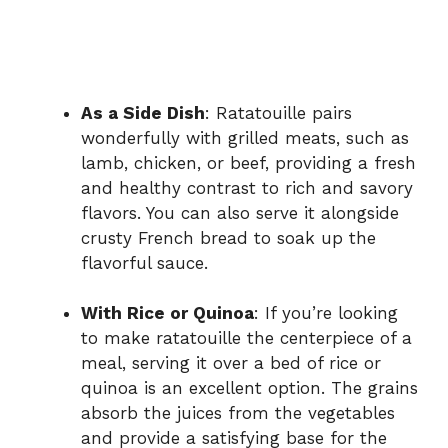
As a Side Dish
: Ratatouille pairs
wonderfully with grilled meats, such as
lamb, chicken, or beef, providing a fresh
and healthy contrast to rich and savory
flavors. You can also serve it alongside
crusty French bread to soak up the
flavorful sauce.
With Rice or Quinoa
: If you’re looking
to make ratatouille the centerpiece of a
meal, serving it over a bed of rice or
quinoa is an excellent option. The grains
absorb the juices from the vegetables
and provide a satisfying base for the