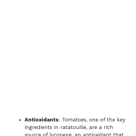
Antioxidants
: Tomatoes, one of the key
ingredients in ratatouille, are a rich
source of lycopene, an antioxidant that