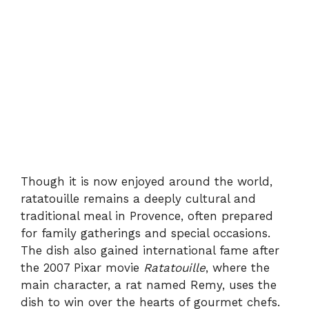
Though it is now enjoyed around the world,
ratatouille remains a deeply cultural and
traditional meal in Provence, often prepared
for family gatherings and special occasions.
The dish also gained international fame after
the 2007 Pixar movie
Ratatouille
, where the
main character, a rat named Remy, uses the
dish to win over the hearts of gourmet chefs.