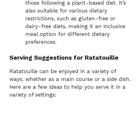
those following a plant-based diet. It’s
also suitable for various dietary
restrictions, such as gluten-free or
dairy-free diets, making it an inclusive
meal option for different dietary
preferences.
Serving Suggestions for Ratatouille
Ratatouille can be enjoyed in a variety of
ways, whether as a main course or a side dish.
Here are a few ideas to help you serve it in a
variety of settings: