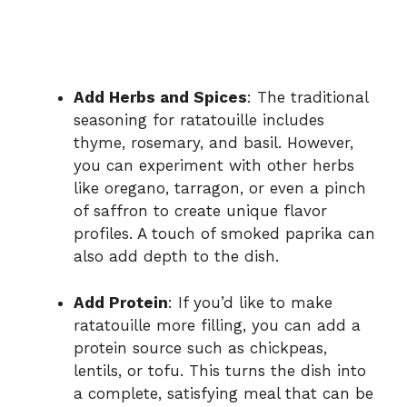
Add Herbs and Spices
: The traditional
seasoning for ratatouille includes
thyme, rosemary, and basil. However,
you can experiment with other herbs
like oregano, tarragon, or even a pinch
of saffron to create unique flavor
profiles. A touch of smoked paprika can
also add depth to the dish.
Add Protein
: If you’d like to make
ratatouille more filling, you can add a
protein source such as chickpeas,
lentils, or tofu. This turns the dish into
a complete, satisfying meal that can be