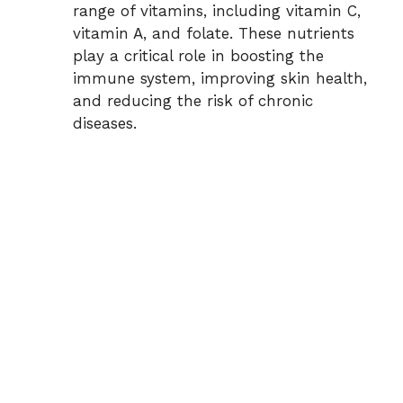
range of vitamins, including vitamin C,
vitamin A, and folate. These nutrients
play a critical role in boosting the
immune system, improving skin health,
and reducing the risk of chronic
diseases.