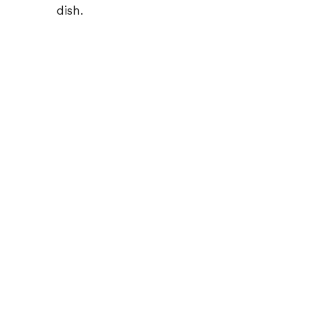
dish.