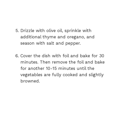
Drizzle with olive oil, sprinkle with
additional thyme and oregano, and
season with salt and pepper.
Cover the dish with foil and bake for 30
minutes. Then remove the foil and bake
for another 10-15 minutes until the
vegetables are fully cooked and slightly
browned.