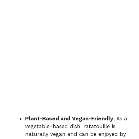
Plant-Based and Vegan-Friendly
: As a
vegetable-based dish, ratatouille is
naturally vegan and can be enjoyed by