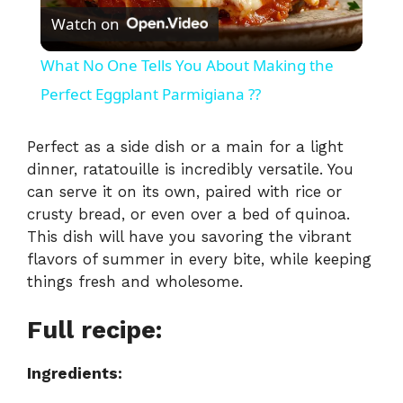
Watch on
l
What No One Tells You About Making the
a
Perfect Eggplant Parmigiana ??
y
Perfect as a side dish or a main for a light
dinner, ratatouille is incredibly versatile. You
can serve it on its own, paired with rice or
V
crusty bread, or even over a bed of quinoa.
This dish will have you savoring the vibrant
i
flavors of summer in every bite, while keeping
things fresh and wholesome.
d
Full recipe:
e
Ingredients: