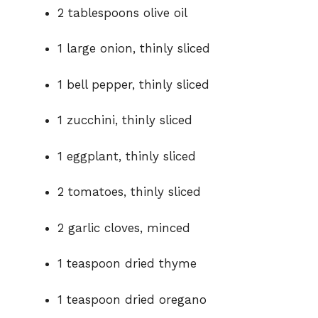
o
2 tablespoons olive oil
1 large onion, thinly sliced
1 bell pepper, thinly sliced
1 zucchini, thinly sliced
1 eggplant, thinly sliced
2 tomatoes, thinly sliced
2 garlic cloves, minced
1 teaspoon dried thyme
1 teaspoon dried oregano