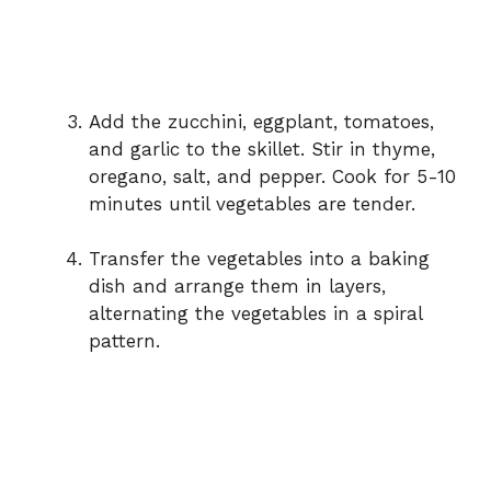
Add the zucchini, eggplant, tomatoes,
and garlic to the skillet. Stir in thyme,
oregano, salt, and pepper. Cook for 5-10
minutes until vegetables are tender.
Transfer the vegetables into a baking
dish and arrange them in layers,
alternating the vegetables in a spiral
pattern.