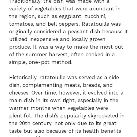
Traditionally, the dish was made with a
variety of vegetables that were abundant in
the region, such as eggplant, zucchini,
tomatoes, and bell peppers. Ratatouille was
originally considered a peasant dish because it
utilized inexpensive and locally grown
produce. It was a way to make the most out
of the summer harvest, often cooked in a
simple, one-pot method.
Historically, ratatouille was served as a side
dish, complementing meats, breads, and
cheeses. Over time, however, it evolved into a
main dish in its own right, especially in the
warmer months when vegetables were
plentiful. The dish’s popularity skyrocketed in
the 20th century, not only due to its great
taste but also because of its health benefits