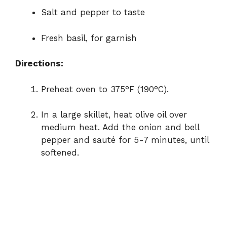
Salt and pepper to taste
Fresh basil, for garnish
Directions:
Preheat oven to 375°F (190°C).
In a large skillet, heat olive oil over
medium heat. Add the onion and bell
pepper and sauté for 5-7 minutes, until
softened.