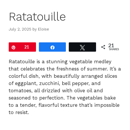
Ratatouille
July 2, 2025
by
Eloise
21
Pin
21
Share
Tweet
SHARES
Ratatouille is a stunning vegetable medley
that celebrates the freshness of summer. It’s a
colorful dish, with beautifully arranged slices
of eggplant, zucchini, bell pepper, and
tomatoes, all drizzled with olive oil and
seasoned to perfection. The vegetables bake
to a tender, flavorful texture that’s impossible
to resist.