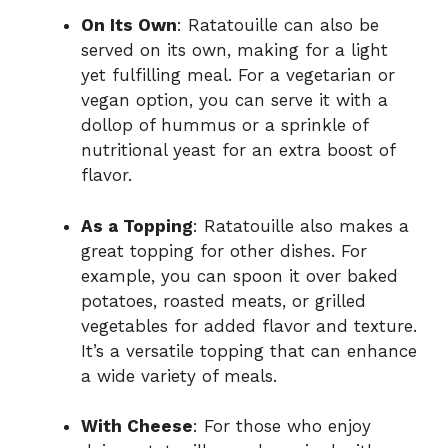
On Its Own
: Ratatouille can also be
served on its own, making for a light
yet fulfilling meal. For a vegetarian or
vegan option, you can serve it with a
dollop of hummus or a sprinkle of
nutritional yeast for an extra boost of
flavor.
As a Topping
: Ratatouille also makes a
great topping for other dishes. For
example, you can spoon it over baked
potatoes, roasted meats, or grilled
vegetables for added flavor and texture.
It’s a versatile topping that can enhance
a wide variety of meals.
With Cheese
: For those who enjoy