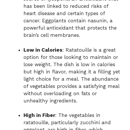
has been linked to reduced risks of
heart disease and certain types of
cancer. Eggplants contain nasunin, a
powerful antioxidant that protects the
brain’s cell membranes.
Low in Calories
: Ratatouille is a great
option for those looking to maintain or
lose weight. The dish is low in calories
but high in flavor, making it a filling yet
light choice for a meal. The abundance
of vegetables provides a satisfying meal
without overloading on fats or
unhealthy ingredients.
High in Fiber
: The vegetables in
ratatouille, particularly zucchini and
eggplant, are high in fiber, which