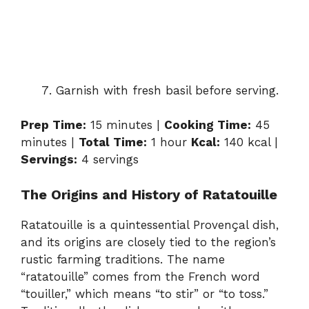
Garnish with fresh basil before serving.
Prep Time:
15 minutes |
Cooking Time:
45
minutes |
Total Time:
1 hour
Kcal:
140 kcal |
Servings:
4 servings
The Origins and History of Ratatouille
Ratatouille is a quintessential Provençal dish,
and its origins are closely tied to the region’s
rustic farming traditions. The name
“ratatouille” comes from the French word
“touiller,” which means “to stir” or “to toss.”