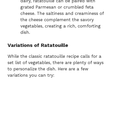
dairy, ratatouille can be paired with
grated Parmesan or crumbled feta
cheese. The saltiness and creaminess of
the cheese complement the savory
vegetables, creating a rich, comforting
dish.
Variations of Ratatouille
While the classic ratatouille recipe calls for a
set list of vegetables, there are plenty of ways
to personalize the dish. Here are a few
variations you can try: