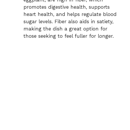
promotes digestive health, supports
heart health, and helps regulate blood
sugar levels. Fiber also aids in satiety,
making the dish a great option for
those seeking to feel fuller for longer.