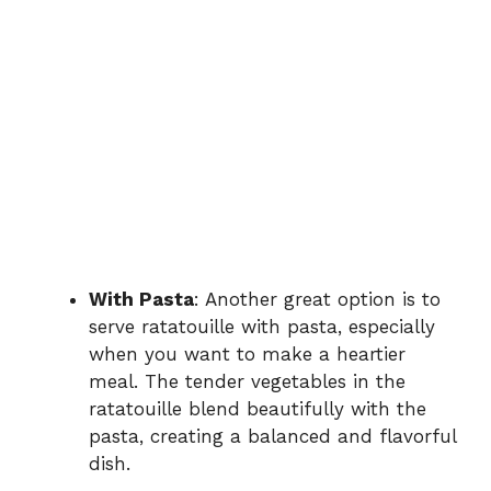
With Pasta
: Another great option is to
serve ratatouille with pasta, especially
when you want to make a heartier
meal. The tender vegetables in the
ratatouille blend beautifully with the
pasta, creating a balanced and flavorful
dish.