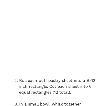
Roll each puff pastry sheet into a 9×12-
inch rectangle. Cut each sheet into 6
equal rectangles (12 total).
In a small bowl, whisk together