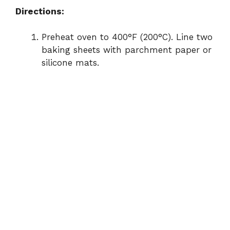
Directions:
Preheat oven to 400°F (200°C). Line two
baking sheets with parchment paper or
silicone mats.