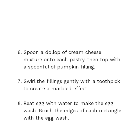
Spoon a dollop of cream cheese
mixture onto each pastry, then top with
a spoonful of pumpkin filling.
Swirl the fillings gently with a toothpick
to create a marbled effect.
Beat egg with water to make the egg
wash. Brush the edges of each rectangle
with the egg wash.