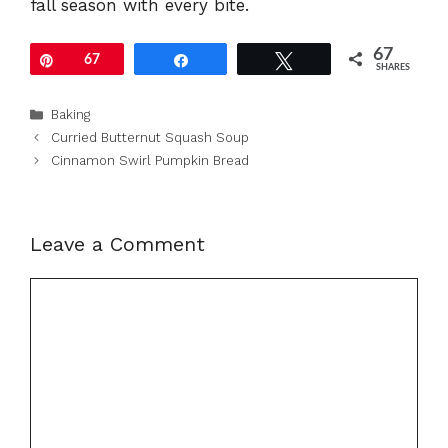
fall season with every bite.
67
Pin
67
Share
Tweet
SHARES
Categories
Baking
Curried Butternut Squash Soup
Cinnamon Swirl Pumpkin Bread
Leave a Comment
Comment