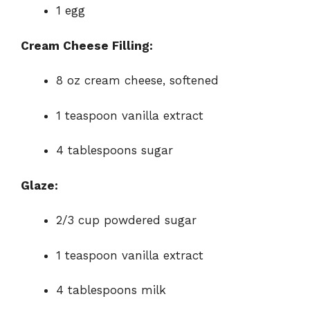
1 egg
Cream Cheese Filling:
8 oz cream cheese, softened
1 teaspoon vanilla extract
4 tablespoons sugar
Glaze:
2/3 cup powdered sugar
1 teaspoon vanilla extract
4 tablespoons milk