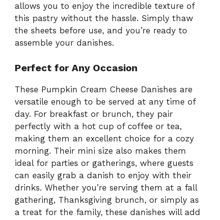
allows you to enjoy the incredible texture of
this pastry without the hassle. Simply thaw
the sheets before use, and you’re ready to
assemble your danishes.
Perfect for Any Occasion
These Pumpkin Cream Cheese Danishes are
versatile enough to be served at any time of
day. For breakfast or brunch, they pair
perfectly with a hot cup of coffee or tea,
making them an excellent choice for a cozy
morning. Their mini size also makes them
ideal for parties or gatherings, where guests
can easily grab a danish to enjoy with their
drinks. Whether you’re serving them at a fall
gathering, Thanksgiving brunch, or simply as
a treat for the family, these danishes will add