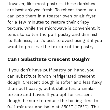
However, like most pastries, these danishes
are best enjoyed fresh. To reheat them, you
can pop them in a toaster oven or air fryer
for a few minutes to restore their crispy
texture. While the microwave is convenient, it
tends to soften the puff pastry and diminish
its flakiness, so it’s best to avoid using it if you
want to preserve the texture of the pastry.
Can I Substitute Crescent Dough?
If you don’t have puff pastry on hand, you
can substitute it with refrigerated crescent
dough. Crescent dough is softer and less flaky
than puff pastry, but it still offers a similar
texture and flavor. If you opt for crescent
dough, be sure to reduce the baking time to
9-11 minutes and bake at 350°F (175°C). This