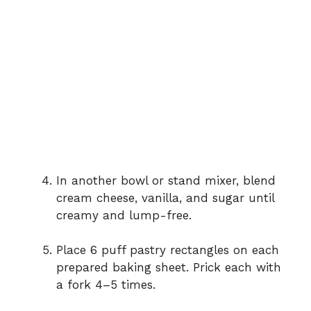
In another bowl or stand mixer, blend
cream cheese, vanilla, and sugar until
creamy and lump-free.
Place 6 puff pastry rectangles on each
prepared baking sheet. Prick each with
a fork 4–5 times.