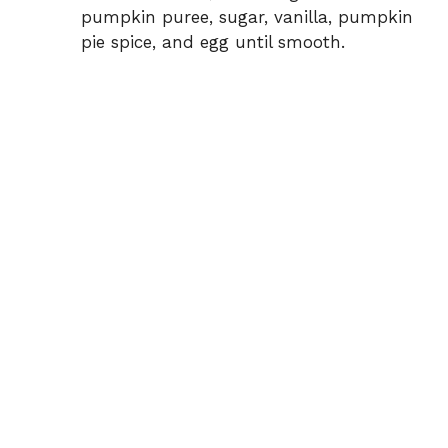
pumpkin puree, sugar, vanilla, pumpkin
pie spice, and egg until smooth.