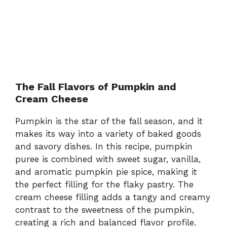
The Fall Flavors of Pumpkin and
Cream Cheese
Pumpkin is the star of the fall season, and it
makes its way into a variety of baked goods
and savory dishes. In this recipe, pumpkin
puree is combined with sweet sugar, vanilla,
and aromatic pumpkin pie spice, making it
the perfect filling for the flaky pastry. The
cream cheese filling adds a tangy and creamy
contrast to the sweetness of the pumpkin,
creating a rich and balanced flavor profile.