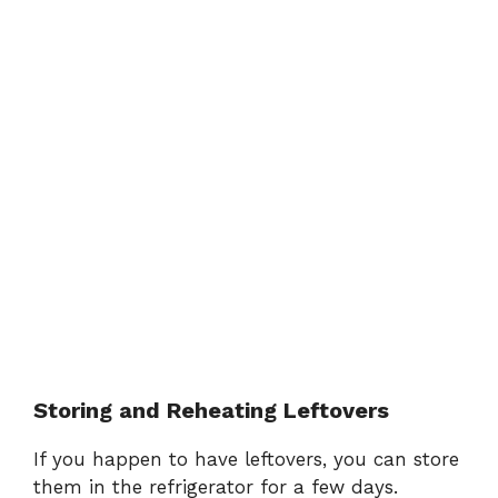
Storing and Reheating Leftovers
If you happen to have leftovers, you can store
them in the refrigerator for a few days.