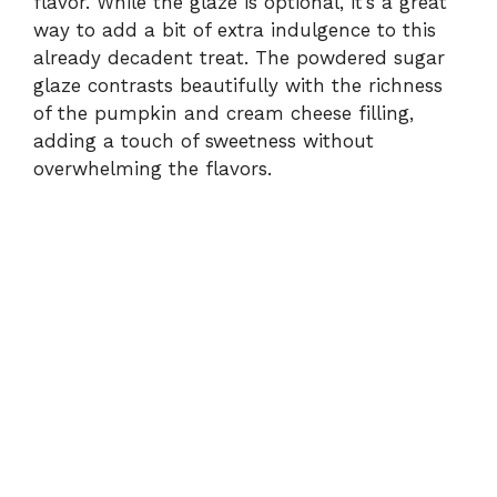
flavor. While the glaze is optional, it’s a great
way to add a bit of extra indulgence to this
already decadent treat. The powdered sugar
glaze contrasts beautifully with the richness
of the pumpkin and cream cheese filling,
adding a touch of sweetness without
overwhelming the flavors.