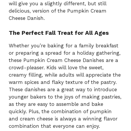
will give you a slightly different, but still
delicious, version of the Pumpkin Cream
Cheese Danish.
The Perfect Fall Treat for All Ages
Whether you’re baking for a family breakfast
or preparing a spread for a holiday gathering,
these Pumpkin Cream Cheese Danishes are a
crowd-pleaser. Kids will love the sweet,
creamy filling, while adults will appreciate the
warm spices and flaky texture of the pastry.
These danishes are a great way to introduce
younger bakers to the joys of making pastries,
as they are easy to assemble and bake
quickly. Plus, the combination of pumpkin
and cream cheese is always a winning flavor
combination that everyone can enjoy.