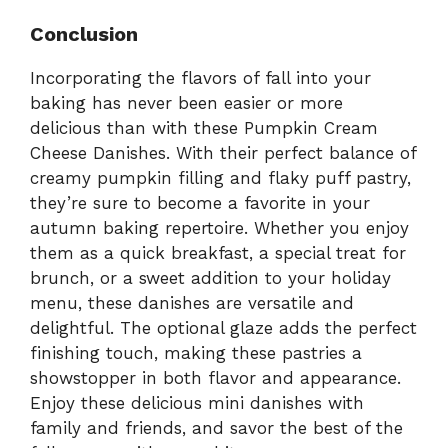
Conclusion
Incorporating the flavors of fall into your
baking has never been easier or more
delicious than with these Pumpkin Cream
Cheese Danishes. With their perfect balance of
creamy pumpkin filling and flaky puff pastry,
they’re sure to become a favorite in your
autumn baking repertoire. Whether you enjoy
them as a quick breakfast, a special treat for
brunch, or a sweet addition to your holiday
menu, these danishes are versatile and
delightful. The optional glaze adds the perfect
finishing touch, making these pastries a
showstopper in both flavor and appearance.
Enjoy these delicious mini danishes with
family and friends, and savor the best of the