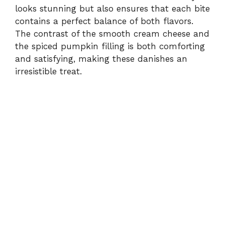
looks stunning but also ensures that each bite
contains a perfect balance of both flavors.
The contrast of the smooth cream cheese and
the spiced pumpkin filling is both comforting
and satisfying, making these danishes an
irresistible treat.