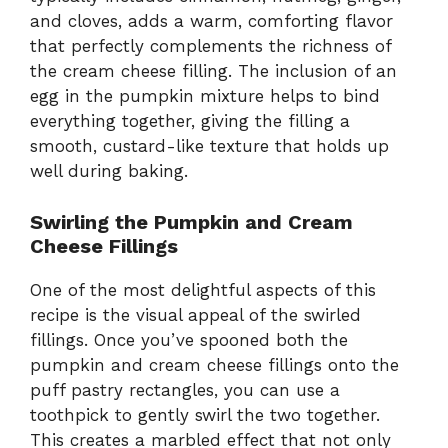
and cloves, adds a warm, comforting flavor
that perfectly complements the richness of
the cream cheese filling. The inclusion of an
egg in the pumpkin mixture helps to bind
everything together, giving the filling a
smooth, custard-like texture that holds up
well during baking.
Swirling the Pumpkin and Cream
Cheese Fillings
One of the most delightful aspects of this
recipe is the visual appeal of the swirled
fillings. Once you’ve spooned both the
pumpkin and cream cheese fillings onto the
puff pastry rectangles, you can use a
toothpick to gently swirl the two together.
This creates a marbled effect that not only