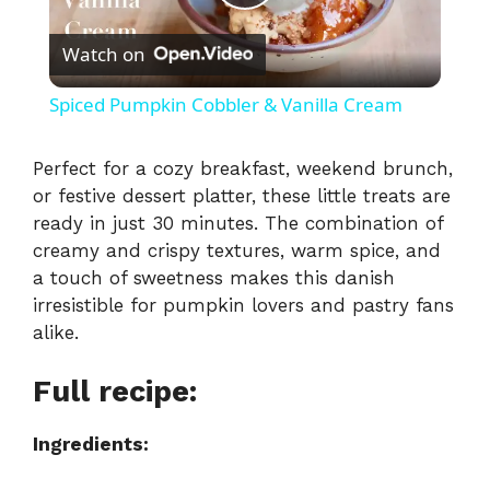
P
Watch on
l
Spiced Pumpkin Cobbler & Vanilla Cream
a
Perfect for a cozy breakfast, weekend brunch,
or festive dessert platter, these little treats are
y
ready in just 30 minutes. The combination of
creamy and crispy textures, warm spice, and
V
a touch of sweetness makes this danish
irresistible for pumpkin lovers and pastry fans
i
alike.
Full recipe:
d
Ingredients:
e