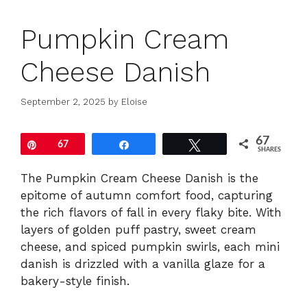
Pumpkin Cream
Cheese Danish
September 2, 2025
by
Eloise
67
Pin
67
Share
Tweet
SHARES
The Pumpkin Cream Cheese Danish is the
epitome of autumn comfort food, capturing
the rich flavors of fall in every flaky bite. With
layers of golden puff pastry, sweet cream
cheese, and spiced pumpkin swirls, each mini
danish is drizzled with a vanilla glaze for a
bakery-style finish.