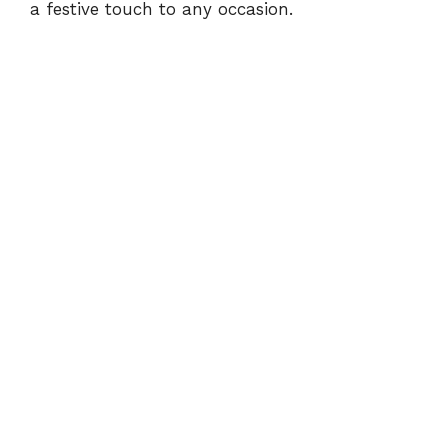
a festive touch to any occasion.