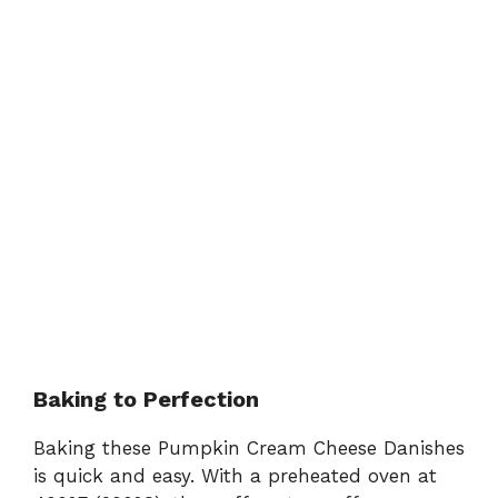
Baking to Perfection
Baking these Pumpkin Cream Cheese Danishes
is quick and easy. With a preheated oven at