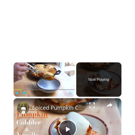
×
Now Playing
×
Play
Unmute
Fullscreen
Spiced Pumpkin Cobbler & Vanilla Cream