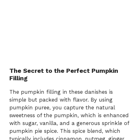
The Secret to the Perfect Pumpkin
Filling
The pumpkin filling in these danishes is
simple but packed with flavor. By using
pumpkin puree, you capture the natural
sweetness of the pumpkin, which is enhanced
with sugar, vanilla, and a generous sprinkle of
pumpkin pie spice. This spice blend, which
typically includes cinnamon, nutmeg, ginger,