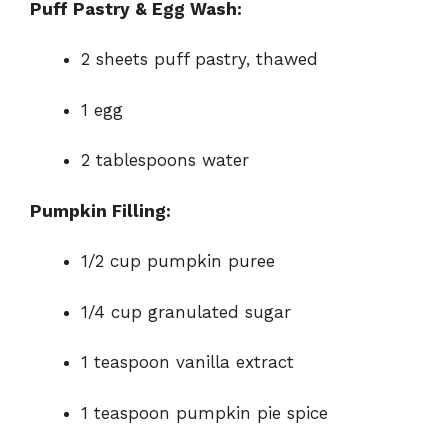
Puff Pastry & Egg Wash:
o
2 sheets puff pastry, thawed
1 egg
2 tablespoons water
Pumpkin Filling:
1/2 cup pumpkin puree
1/4 cup granulated sugar
1 teaspoon vanilla extract
1 teaspoon pumpkin pie spice