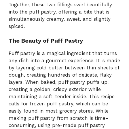
Together, these two fillings swirl beautifully
into the puff pastry, offering a bite that is
simultaneously creamy, sweet, and slightly
spiced.
The Beauty of Puff Pastry
Puff pastry is a magical ingredient that turns
any dish into a gourmet experience. It is made
by layering cold butter between thin sheets of
dough, creating hundreds of delicate, flaky
layers. When baked, puff pastry puffs up,
creating a golden, crispy exterior while
maintaining a soft, tender inside. This recipe
calls for frozen puff pastry, which can be
easily found in most grocery stores. While
making puff pastry from scratch is time-
consuming, using pre-made puff pastry