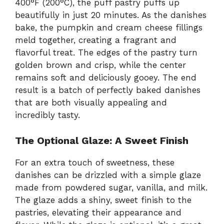
400°F (200°C), the puff pastry puffs up
beautifully in just 20 minutes. As the danishes
bake, the pumpkin and cream cheese fillings
meld together, creating a fragrant and
flavorful treat. The edges of the pastry turn
golden brown and crisp, while the center
remains soft and deliciously gooey. The end
result is a batch of perfectly baked danishes
that are both visually appealing and
incredibly tasty.
The Optional Glaze: A Sweet Finish
For an extra touch of sweetness, these
danishes can be drizzled with a simple glaze
made from powdered sugar, vanilla, and milk.
The glaze adds a shiny, sweet finish to the
pastries, elevating their appearance and