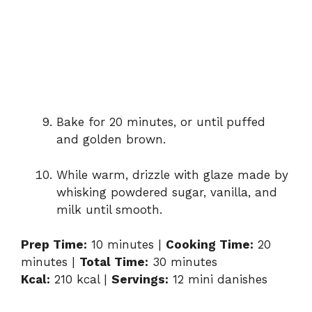
Bake for 20 minutes, or until puffed
and golden brown.
While warm, drizzle with glaze made by
whisking powdered sugar, vanilla, and
milk until smooth.
Prep Time:
10 minutes |
Cooking Time:
20
minutes |
Total Time:
30 minutes
Kcal:
210 kcal |
Servings:
12 mini danishes