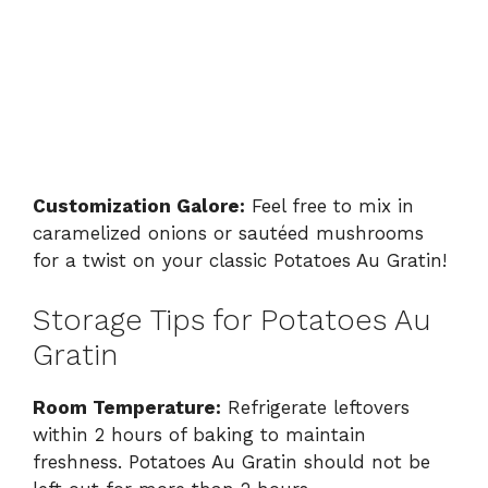
Customization Galore:
Feel free to mix in
caramelized onions or sautéed mushrooms
for a twist on your classic Potatoes Au Gratin!
Storage Tips for Potatoes Au
Gratin
Room Temperature:
Refrigerate leftovers
within 2 hours of baking to maintain
freshness. Potatoes Au Gratin should not be