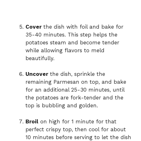
Cover
the dish with foil and bake for
35-40 minutes. This step helps the
potatoes steam and become tender
while allowing flavors to meld
beautifully.
Uncover
the dish, sprinkle the
remaining Parmesan on top, and bake
for an additional 25-30 minutes, until
the potatoes are fork-tender and the
top is bubbling and golden.
Broil
on high for 1 minute for that
perfect crispy top, then cool for about
10 minutes before serving to let the dish