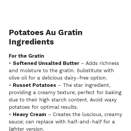
Potatoes Au Gratin
Ingredients
For the Gratin
•
Softened Unsalted Butter
– Adds richness
and moisture to the gratin. Substitute with
olive oil for a delicious dairy-free option.
•
Russet Potatoes
– The star ingredient,
providing a creamy texture; perfect for baking
due to their high starch content. Avoid waxy
potatoes for optimal results.
•
Heavy Cream
– Creates the luscious, creamy
sauce; can replace with half-and-half for a
lighter version.