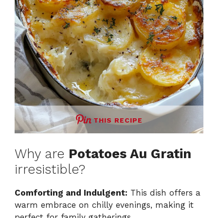
THIS RECIPE
Why are
Potatoes Au Gratin
irresistible?
Comforting and Indulgent:
This dish offers a
warm embrace on chilly evenings, making it
perfect for family gatherings.