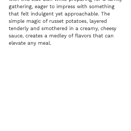
gathering, eager to impress with something
that felt indulgent yet approachable. The
simple magic of russet potatoes, layered
tenderly and smothered in a creamy, cheesy
sauce, creates a medley of flavors that can
elevate any meal.