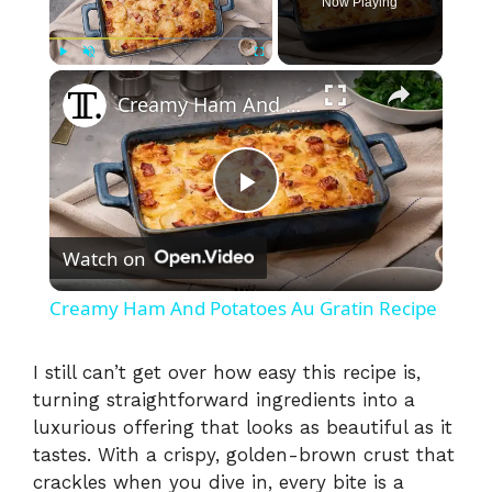
Now Playing
×
Play
Unmute
Fullscreen
Creamy Ham And Potatoes Au Gratin Recipe
P
Watch on
l
Creamy Ham And Potatoes Au Gratin Recipe
a
I still can’t get over how easy this recipe is,
turning straightforward ingredients into a
y
luxurious offering that looks as beautiful as it
tastes. With a crispy, golden-brown crust that
V
crackles when you dive in, every bite is a