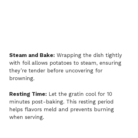
Steam and Bake:
Wrapping the dish tightly
with foil allows potatoes to steam, ensuring
they’re tender before uncovering for
browning.
Resting Time:
Let the gratin cool for 10
minutes post-baking. This resting period
helps flavors meld and prevents burning
when serving.