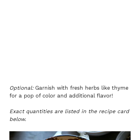
Optional:
Garnish with fresh herbs like thyme
for a pop of color and additional flavor!
Exact quantities are listed in the recipe card
below.