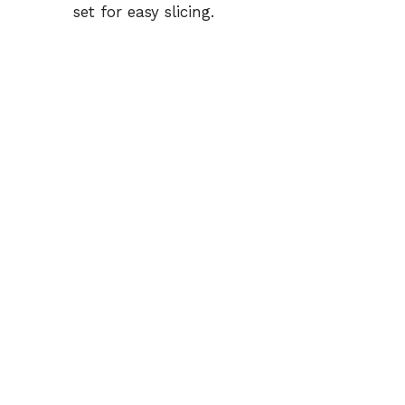
set for easy slicing.