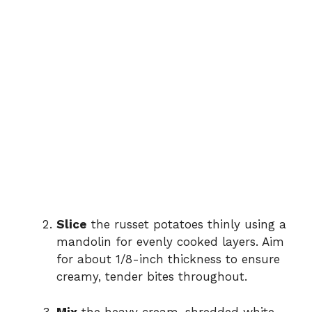
Slice
the russet potatoes thinly using a
mandolin for evenly cooked layers. Aim
for about 1/8-inch thickness to ensure
creamy, tender bites throughout.
Mix
the heavy cream, shredded white