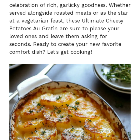
celebration of rich, garlicky goodness. Whether
i
served alongside roasted meats or as the star
at a vegetarian feast, these Ultimate Cheesy
Potatoes Au Gratin are sure to please your
d
loved ones and leave them asking for
seconds. Ready to create your new favorite
e
comfort dish? Let’s get cooking!
o