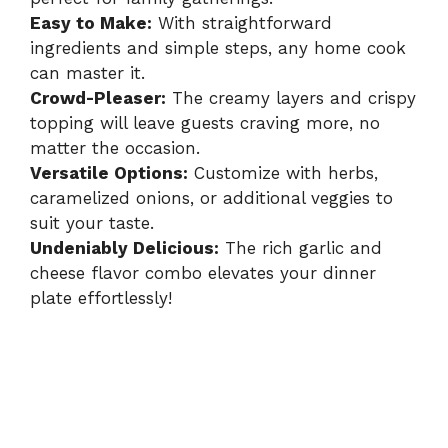
Easy to Make:
With straightforward
ingredients and simple steps, any home cook
can master it.
Crowd-Pleaser:
The creamy layers and crispy
topping will leave guests craving more, no
matter the occasion.
Versatile Options:
Customize with herbs,
caramelized onions, or additional veggies to
suit your taste.
Undeniably Delicious:
The rich garlic and
cheese flavor combo elevates your dinner
plate effortlessly!