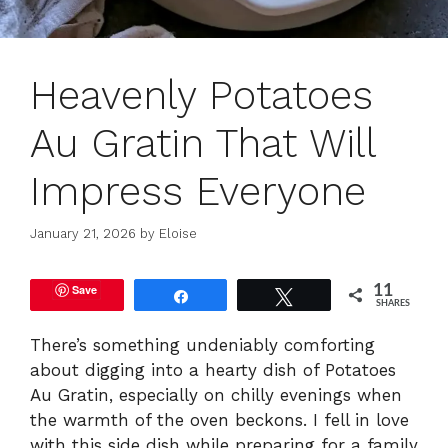
Heavenly Potatoes
Au Gratin That Will
Impress Everyone
January 21, 2026
by
Eloise
Save
11
Share
Tweet
SHARES
There’s something undeniably comforting
about digging into a hearty dish of Potatoes
Au Gratin, especially on chilly evenings when
the warmth of the oven beckons. I fell in love
with this side dish while preparing for a family