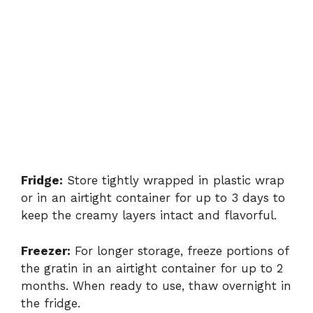
Fridge:
Store tightly wrapped in plastic wrap
or in an airtight container for up to 3 days to
keep the creamy layers intact and flavorful.
Freezer:
For longer storage, freeze portions of
the gratin in an airtight container for up to 2
months. When ready to use, thaw overnight in
the fridge.