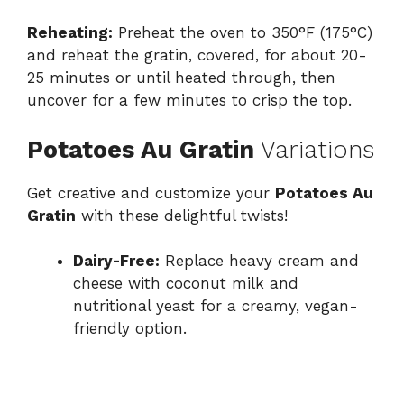
Reheating:
Preheat the oven to 350°F (175°C)
and reheat the gratin, covered, for about 20-
25 minutes or until heated through, then
uncover for a few minutes to crisp the top.
Potatoes Au Gratin
Variations
Get creative and customize your
Potatoes Au
Gratin
with these delightful twists!
Dairy-Free:
Replace heavy cream and
cheese with coconut milk and
nutritional yeast for a creamy, vegan-
friendly option.