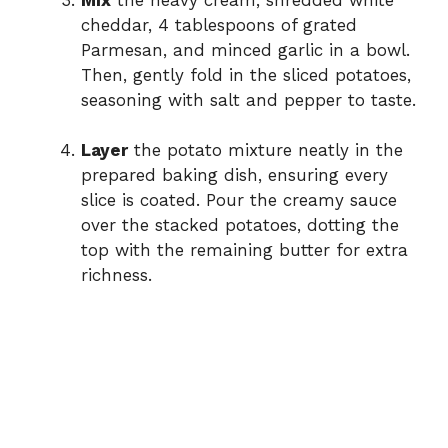
cheddar, 4 tablespoons of grated
Parmesan, and minced garlic in a bowl.
Then, gently fold in the sliced potatoes,
seasoning with salt and pepper to taste.
Layer
the potato mixture neatly in the
prepared baking dish, ensuring every
slice is coated. Pour the creamy sauce
over the stacked potatoes, dotting the
top with the remaining butter for extra
richness.