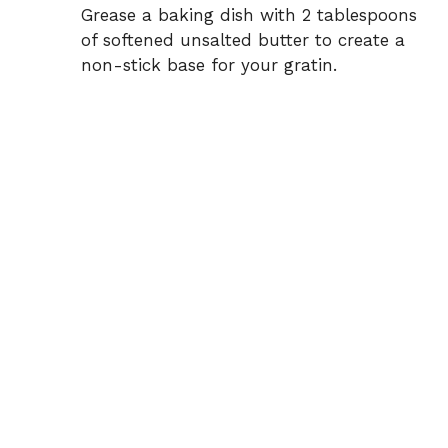
Grease a baking dish with 2 tablespoons
of softened unsalted butter to create a
non-stick base for your gratin.