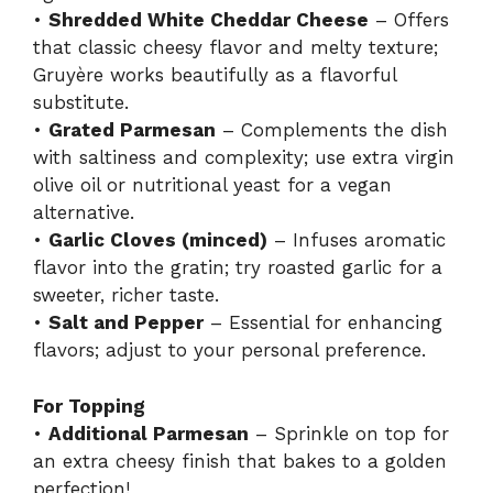
•
Shredded White Cheddar Cheese
– Offers
that classic cheesy flavor and melty texture;
Gruyère works beautifully as a flavorful
substitute.
•
Grated Parmesan
– Complements the dish
with saltiness and complexity; use extra virgin
olive oil or nutritional yeast for a vegan
alternative.
•
Garlic Cloves (minced)
– Infuses aromatic
flavor into the gratin; try roasted garlic for a
sweeter, richer taste.
•
Salt and Pepper
– Essential for enhancing
flavors; adjust to your personal preference.
For Topping
•
Additional Parmesan
– Sprinkle on top for
an extra cheesy finish that bakes to a golden
perfection!