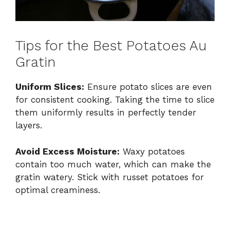
Tips for the Best Potatoes Au
Gratin
Uniform Slices:
Ensure potato slices are even
for consistent cooking. Taking the time to slice
them uniformly results in perfectly tender
layers.
Avoid Excess Moisture:
Waxy potatoes
contain too much water, which can make the
gratin watery. Stick with russet potatoes for
optimal creaminess.