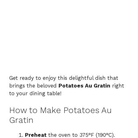
Get ready to enjoy this delightful dish that
brings the beloved
Potatoes Au Gratin
right
to your dining table!
How to Make Potatoes Au
Gratin
Preheat
the oven to 375°F (190°C).