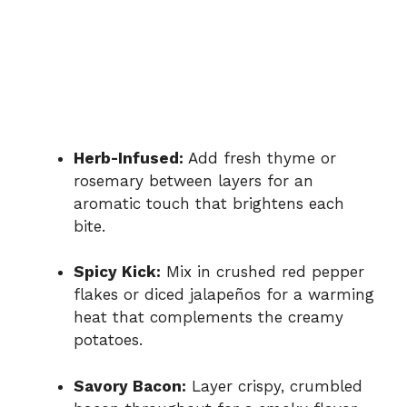
Herb-Infused:
Add fresh thyme or
rosemary between layers for an
aromatic touch that brightens each
bite.
Spicy Kick:
Mix in crushed red pepper
flakes or diced jalapeños for a warming
heat that complements the creamy
potatoes.
Savory Bacon:
Layer crispy, crumbled