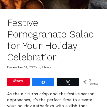
Festive
Pomegranate Salad
for Your Holiday
Celebration
December 14, 2025
by
Eloise
Save
2
Share
Tweet
SHARES
As the air turns crisp and the festive season
approaches, it’s the perfect time to elevate
your holiday gatherings with a dish that