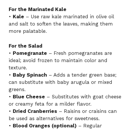
For the Marinated Kale
•
Kale
– Use raw kale marinated in olive oil
and salt to soften the leaves, making them
more palatable.
For the Salad
•
Pomegranate
– Fresh pomegranates are
ideal; avoid frozen to maintain color and
texture.
•
Baby Spinach
– Adds a tender green base;
can substitute with baby arugula or mixed
greens.
•
Blue Cheese
– Substitutes with goat cheese
or creamy feta for a milder flavor.
•
Dried Cranberries
– Raisins or craisins can
be used as alternatives for sweetness.
•
Blood Oranges (optional)
– Regular