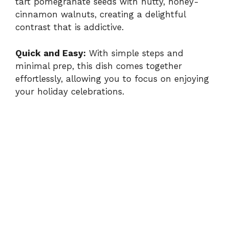
tart pomegranate seeds with nutty, honey-
cinnamon walnuts, creating a delightful
contrast that is addictive.
Quick and Easy:
With simple steps and
minimal prep, this dish comes together
effortlessly, allowing you to focus on enjoying
your holiday celebrations.