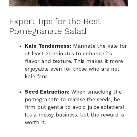
Expert Tips for the Best
Pomegranate Salad
Kale Tenderness:
Marinate the kale for
at least 30 minutes to enhance its
flavor and texture. This makes it more
enjoyable even for those who are not
kale fans.
Seed Extraction:
When smacking the
pomegranate to release the seeds, be
firm but gentle to avoid juice splatters!
It’s a messy business, but the reward is
worth it.