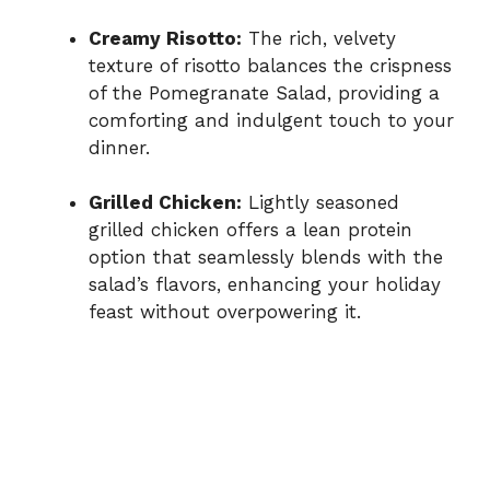
Creamy Risotto:
The rich, velvety
texture of risotto balances the crispness
of the Pomegranate Salad, providing a
comforting and indulgent touch to your
dinner.
Grilled Chicken:
Lightly seasoned
grilled chicken offers a lean protein
option that seamlessly blends with the
salad’s flavors, enhancing your holiday
feast without overpowering it.