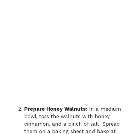
Prepare Honey Walnuts:
In a medium
bowl, toss the walnuts with honey,
cinnamon, and a pinch of salt. Spread
them on a baking sheet and bake at