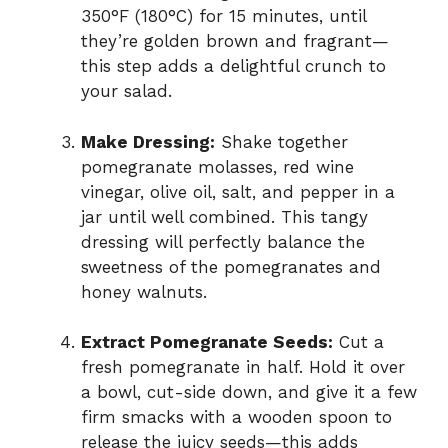
350°F (180°C) for 15 minutes, until
they’re golden brown and fragrant—
this step adds a delightful crunch to
your salad.
Make Dressing:
Shake together
pomegranate molasses, red wine
vinegar, olive oil, salt, and pepper in a
jar until well combined. This tangy
dressing will perfectly balance the
sweetness of the pomegranates and
honey walnuts.
Extract Pomegranate Seeds:
Cut a
fresh pomegranate in half. Hold it over
a bowl, cut-side down, and give it a few
firm smacks with a wooden spoon to
release the juicy seeds—this adds