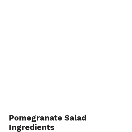
Pomegranate Salad
Ingredients