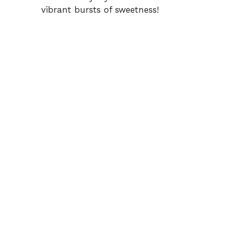
vibrant bursts of sweetness!