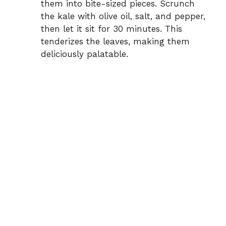
them into bite-sized pieces. Scrunch
the kale with olive oil, salt, and pepper,
then let it sit for 30 minutes. This
tenderizes the leaves, making them
deliciously palatable.