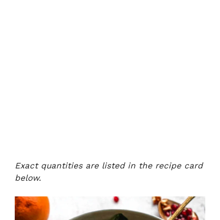
Exact quantities are listed in the recipe card
below.