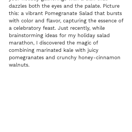
dazzles both the eyes and the palate. Picture
this: a vibrant Pomegranate Salad that bursts
with color and flavor, capturing the essence of
a celebratory feast. Just recently, while
brainstorming ideas for my holiday salad
marathon, I discovered the magic of
combining marinated kale with juicy
pomegranates and crunchy honey-cinnamon
walnuts.