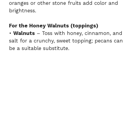
oranges or other stone fruits add color and
brightness.
For the Honey Walnuts (toppings)
•
Walnuts
– Toss with honey, cinnamon, and
salt for a crunchy, sweet topping; pecans can
be a suitable substitute.