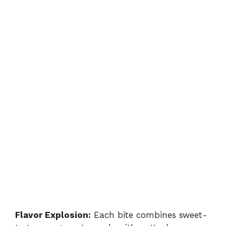
Flavor Explosion:
Each bite combines sweet-