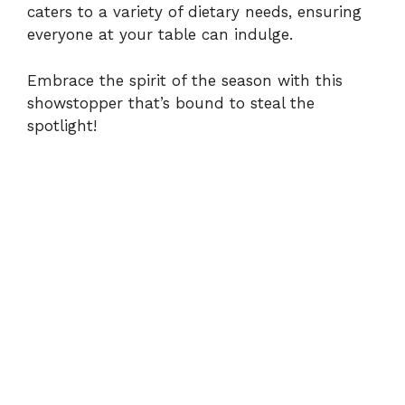
caters to a variety of dietary needs, ensuring
everyone at your table can indulge.
Embrace the spirit of the season with this
showstopper that’s bound to steal the
spotlight!