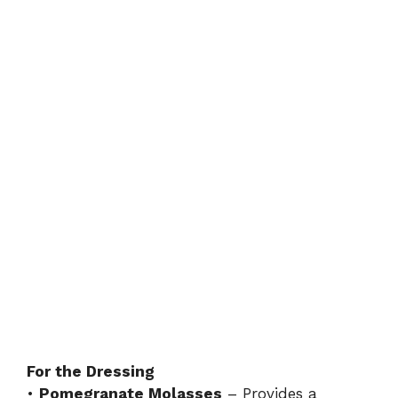
For the Dressing
•
Pomegranate Molasses
– Provides a