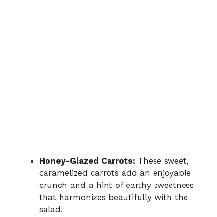
Honey-Glazed Carrots:
These sweet,
caramelized carrots add an enjoyable
crunch and a hint of earthy sweetness
that harmonizes beautifully with the
salad.