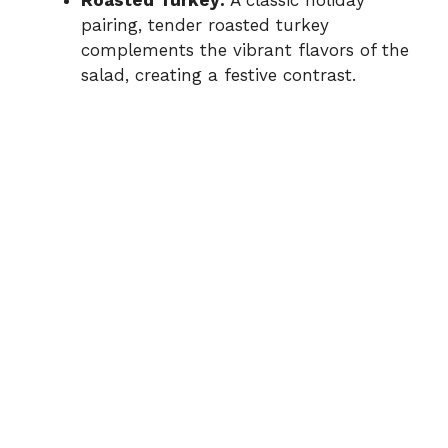
pairing, tender roasted turkey
complements the vibrant flavors of the
salad, creating a festive contrast.