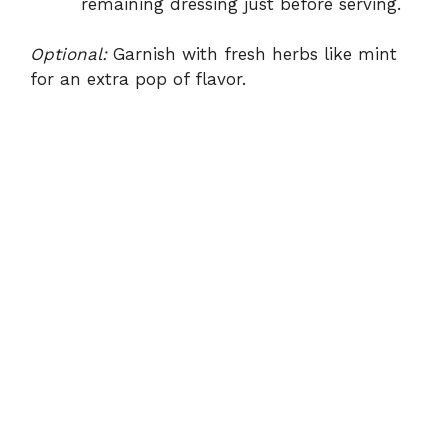
remaining dressing just before serving.
Optional:
Garnish with fresh herbs like mint
for an extra pop of flavor.