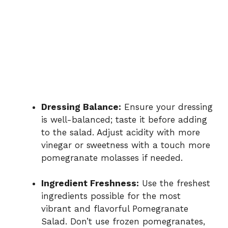
Dressing Balance:
Ensure your dressing
is well-balanced; taste it before adding
to the salad. Adjust acidity with more
vinegar or sweetness with a touch more
pomegranate molasses if needed.
Ingredient Freshness:
Use the freshest
ingredients possible for the most
vibrant and flavorful Pomegranate
Salad. Don’t use frozen pomegranates,