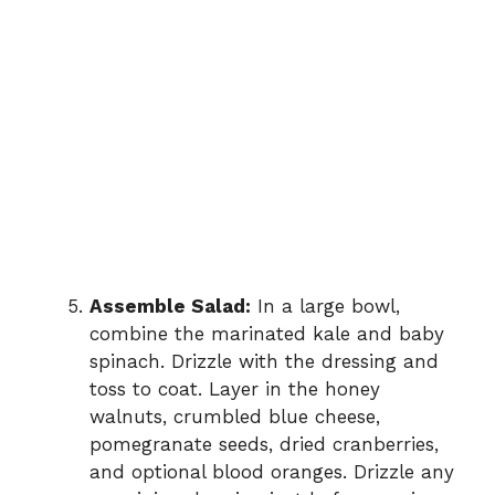
Assemble Salad:
In a large bowl,
combine the marinated kale and baby
spinach. Drizzle with the dressing and
toss to coat. Layer in the honey
walnuts, crumbled blue cheese,
pomegranate seeds, dried cranberries,
and optional blood oranges. Drizzle any