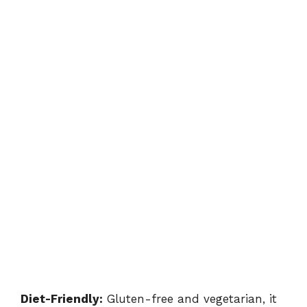
Diet-Friendly:
Gluten-free and vegetarian, it