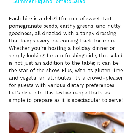
Summer Fig and Tomato Salad
a
Each bite is a delightful mix of sweet-tart
pomegranate seeds, earthy greens, and nutty
y
goodness, all drizzled with a tangy dressing
that keeps everyone coming back for more.
V
Whether you’re hosting a holiday dinner or
simply looking for a refreshing side, this salad
i
is not just an addition to the table; it can be
the star of the show. Plus, with its gluten-free
and vegetarian attributes, it’s a crowd-pleaser
d
for guests with various dietary preferences.
Let’s dive into this festive recipe that’s as
e
simple to prepare as it is spectacular to serve!
o