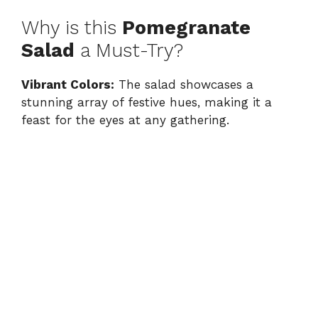
Why is this
Pomegranate
Salad
a Must-Try?
Vibrant Colors:
The salad showcases a
stunning array of festive hues, making it a
feast for the eyes at any gathering.