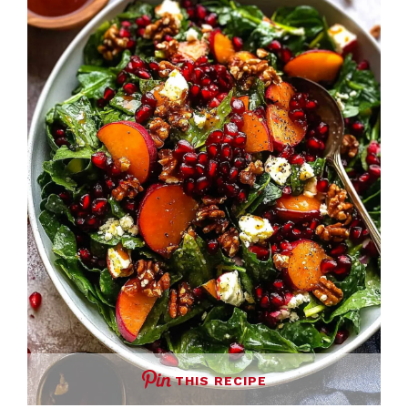
THIS RECIPE