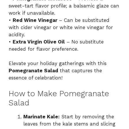
sweet-tart flavor profile; a balsamic glaze can
work if unavailable.
•
Red Wine Vinegar
– Can be substituted
with cider vinegar or white wine vinegar for
acidity.
•
Extra Virgin Olive Oil
– No substitute
needed for flavor preference.
Elevate your holiday gatherings with this
Pomegranate Salad
that captures the
essence of celebration!
How to Make Pomegranate
Salad
Marinate Kale:
Start by removing the
leaves from the kale stems and slicing