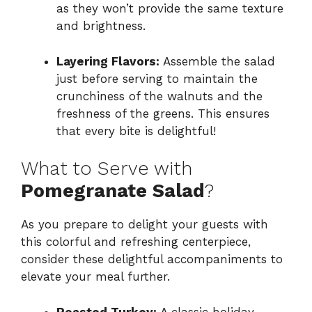
as they won’t provide the same texture
and brightness.
Layering Flavors:
Assemble the salad
just before serving to maintain the
crunchiness of the walnuts and the
freshness of the greens. This ensures
that every bite is delightful!
What to Serve with
Pomegranate Salad
?
As you prepare to delight your guests with
this colorful and refreshing centerpiece,
consider these delightful accompaniments to
elevate your meal further.
Roasted Turkey:
A classic holiday