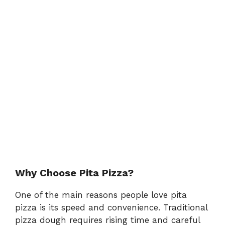
Why Choose Pita Pizza?
One of the main reasons people love pita
pizza is its speed and convenience. Traditional
pizza dough requires rising time and careful