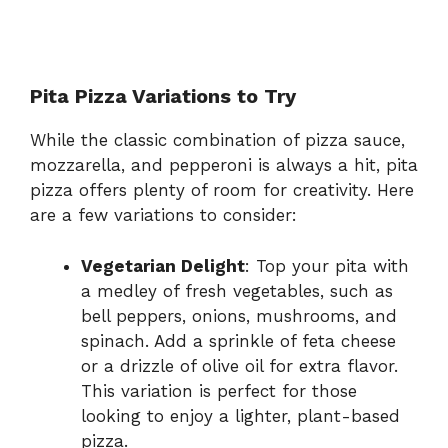
Pita Pizza Variations to Try
While the classic combination of pizza sauce,
mozzarella, and pepperoni is always a hit, pita
pizza offers plenty of room for creativity. Here
are a few variations to consider:
Vegetarian Delight
: Top your pita with
a medley of fresh vegetables, such as
bell peppers, onions, mushrooms, and
spinach. Add a sprinkle of feta cheese
or a drizzle of olive oil for extra flavor.
This variation is perfect for those
looking to enjoy a lighter, plant-based
pizza.