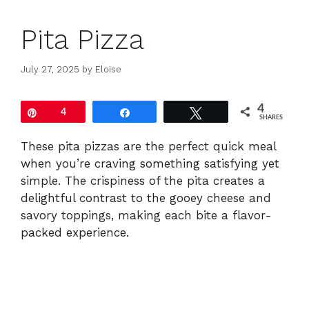
Pita Pizza
July 27, 2025
by
Eloise
4
Pin
4
Share
Tweet
SHARES
These pita pizzas are the perfect quick meal
when you’re craving something satisfying yet
simple. The crispiness of the pita creates a
delightful contrast to the gooey cheese and
savory toppings, making each bite a flavor-
packed experience.