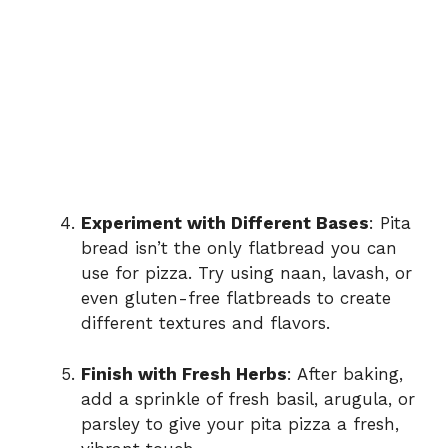
Experiment with Different Bases
: Pita
bread isn’t the only flatbread you can
use for pizza. Try using naan, lavash, or
even gluten-free flatbreads to create
different textures and flavors.
Finish with Fresh Herbs
: After baking,
add a sprinkle of fresh basil, arugula, or
parsley to give your pita pizza a fresh,