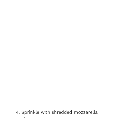
Sprinkle with shredded mozzarella