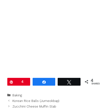
4
Pin
4
Share
Tweet
SHARES
Categories
Baking
Korean Rice Balls (Jumeokbap)
Zucchini Cheese Muffin Slab