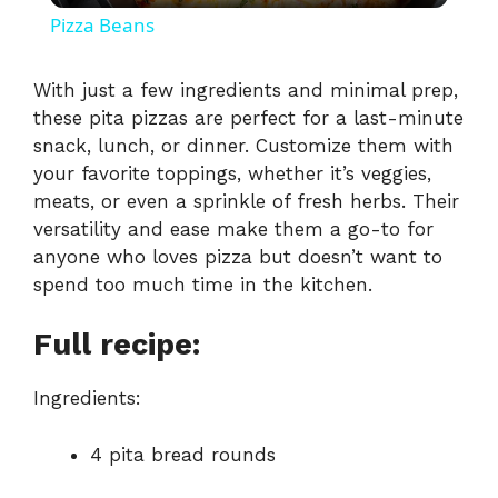
Pizza Beans
a
With just a few ingredients and minimal prep,
these pita pizzas are perfect for a last-minute
y
snack, lunch, or dinner. Customize them with
your favorite toppings, whether it’s veggies,
V
meats, or even a sprinkle of fresh herbs. Their
versatility and ease make them a go-to for
i
anyone who loves pizza but doesn’t want to
spend too much time in the kitchen.
d
Full recipe:
e
Ingredients:
o
4 pita bread rounds