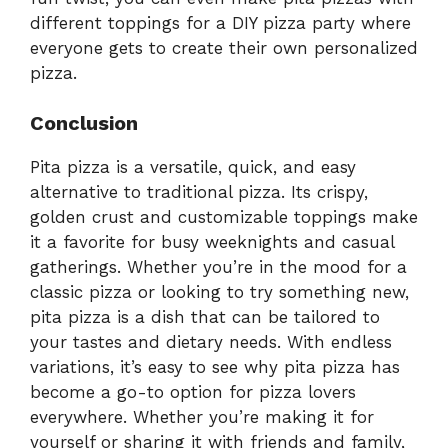
different toppings for a DIY pizza party where
everyone gets to create their own personalized
pizza.
Conclusion
Pita pizza is a versatile, quick, and easy
alternative to traditional pizza. Its crispy,
golden crust and customizable toppings make
it a favorite for busy weeknights and casual
gatherings. Whether you’re in the mood for a
classic pizza or looking to try something new,
pita pizza is a dish that can be tailored to
your tastes and dietary needs. With endless
variations, it’s easy to see why pita pizza has
become a go-to option for pizza lovers
everywhere. Whether you’re making it for
yourself or sharing it with friends and family,