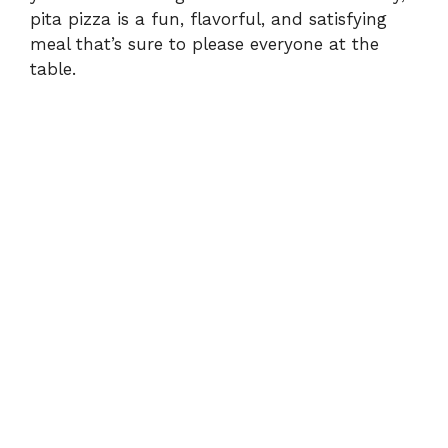
pita pizza is a fun, flavorful, and satisfying
meal that’s sure to please everyone at the
table.