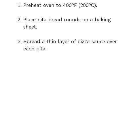
Preheat oven to 400°F (200°C).
Place pita bread rounds on a baking
sheet.
Spread a thin layer of pizza sauce over
each pita.