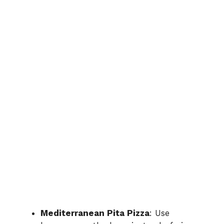
Mediterranean Pita Pizza
: Use