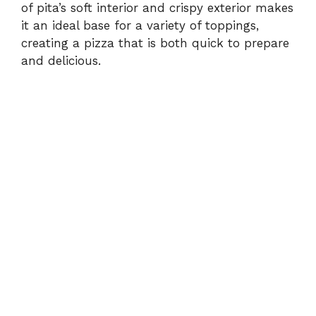
of pita’s soft interior and crispy exterior makes
it an ideal base for a variety of toppings,
creating a pizza that is both quick to prepare
and delicious.