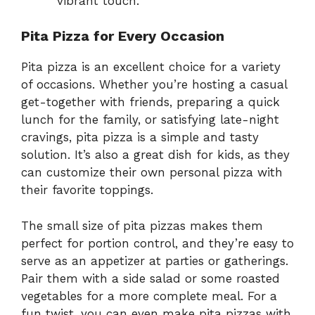
vibrant touch.
Pita Pizza for Every Occasion
Pita pizza is an excellent choice for a variety
of occasions. Whether you’re hosting a casual
get-together with friends, preparing a quick
lunch for the family, or satisfying late-night
cravings, pita pizza is a simple and tasty
solution. It’s also a great dish for kids, as they
can customize their own personal pizza with
their favorite toppings.
The small size of pita pizzas makes them
perfect for portion control, and they’re easy to
serve as an appetizer at parties or gatherings.
Pair them with a side salad or some roasted
vegetables for a more complete meal. For a
fun twist, you can even make pita pizzas with