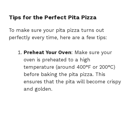
Tips for the Perfect Pita Pizza
To make sure your pita pizza turns out
perfectly every time, here are a few tips:
Preheat Your Oven
: Make sure your
oven is preheated to a high
temperature (around 400°F or 200°C)
before baking the pita pizza. This
ensures that the pita will become crispy
and golden.