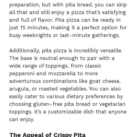
preparation, but with pita bread, you can skip
all that and still enjoy a pizza that’s satisfying
and full of flavor. Pita pizza can be ready in
just 15 minutes, making it a perfect option for
busy weeknights or last-minute gatherings.
Additionally, pita pizza is incredibly versatile.
The base is neutral enough to pair with a
wide range of toppings, from classic
pepperoni and mozzarella to more
adventurous combinations like goat cheese,
arugula, or roasted vegetables. You can also
easily cater to various dietary preferences by
choosing gluten-free pita bread or vegetarian
toppings. It’s a customizable dish that anyone
can enjoy.
The Appeal of Crispy Pita