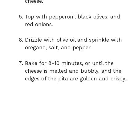
cheese.
Top with pepperoni, black olives, and
red onions.
Drizzle with olive oil and sprinkle with
oregano, salt, and pepper.
Bake for 8-10 minutes, or until the
cheese is melted and bubbly, and the
edges of the pita are golden and crispy.