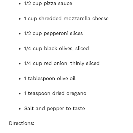
1/2 cup pizza sauce
1 cup shredded mozzarella cheese
1/2 cup pepperoni slices
1/4 cup black olives, sliced
1/4 cup red onion, thinly sliced
1 tablespoon olive oil
1 teaspoon dried oregano
Salt and pepper to taste
Directions: