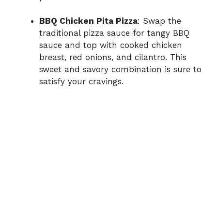
BBQ Chicken Pita Pizza
: Swap the
traditional pizza sauce for tangy BBQ
sauce and top with cooked chicken
breast, red onions, and cilantro. This
sweet and savory combination is sure to
satisfy your cravings.