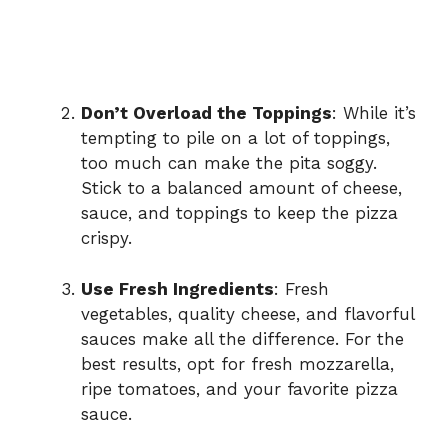
Don’t Overload the Toppings
: While it’s
tempting to pile on a lot of toppings,
too much can make the pita soggy.
Stick to a balanced amount of cheese,
sauce, and toppings to keep the pizza
crispy.
Use Fresh Ingredients
: Fresh
vegetables, quality cheese, and flavorful
sauces make all the difference. For the
best results, opt for fresh mozzarella,
ripe tomatoes, and your favorite pizza
sauce.