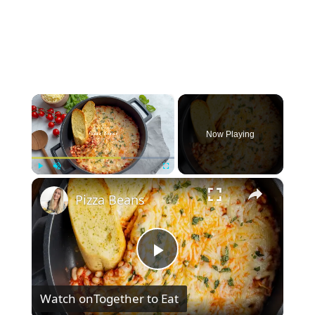
×
Now Playing
×
Play
Unmute
Fullscreen
Pizza Beans
P
Watch on
Together to Eat
l