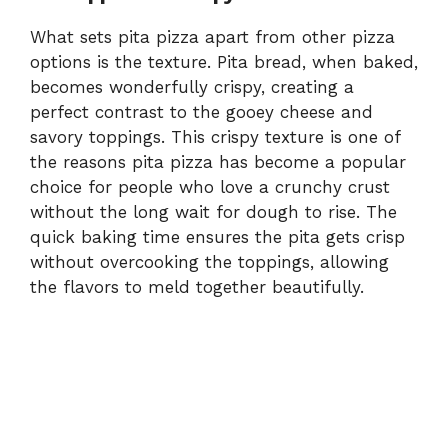
What sets pita pizza apart from other pizza
options is the texture. Pita bread, when baked,
becomes wonderfully crispy, creating a
perfect contrast to the gooey cheese and
savory toppings. This crispy texture is one of
the reasons pita pizza has become a popular
choice for people who love a crunchy crust
without the long wait for dough to rise. The
quick baking time ensures the pita gets crisp
without overcooking the toppings, allowing
the flavors to meld together beautifully.