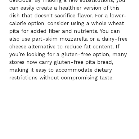
can easily create a healthier version of this
dish that doesn’t sacrifice flavor. For a lower-
calorie option, consider using a whole wheat
pita for added fiber and nutrients. You can
also use part-skim mozzarella or a dairy-free
cheese alternative to reduce fat content. If
you’re looking for a gluten-free option, many
stores now carry gluten-free pita bread,
making it easy to accommodate dietary
restrictions without compromising taste.