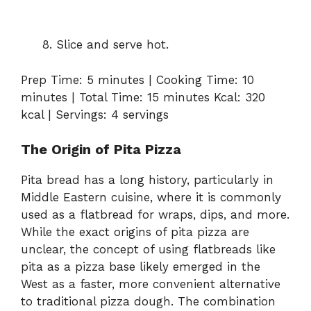
Slice and serve hot.
Prep Time: 5 minutes | Cooking Time: 10
minutes | Total Time: 15 minutes Kcal: 320
kcal | Servings: 4 servings
The Origin of Pita Pizza
Pita bread has a long history, particularly in
Middle Eastern cuisine, where it is commonly
used as a flatbread for wraps, dips, and more.
While the exact origins of pita pizza are
unclear, the concept of using flatbreads like
pita as a pizza base likely emerged in the
West as a faster, more convenient alternative
to traditional pizza dough. The combination