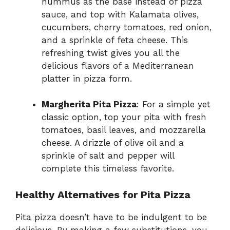
hummus as the base instead of pizza
sauce, and top with Kalamata olives,
cucumbers, cherry tomatoes, red onion,
and a sprinkle of feta cheese. This
refreshing twist gives you all the
delicious flavors of a Mediterranean
platter in pizza form.
Margherita Pita Pizza
: For a simple yet
classic option, top your pita with fresh
tomatoes, basil leaves, and mozzarella
cheese. A drizzle of olive oil and a
sprinkle of salt and pepper will
complete this timeless favorite.
Healthy Alternatives for Pita Pizza
Pita pizza doesn’t have to be indulgent to be
delicious. By making a few substitutions, you