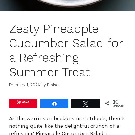
Zesty Pineapple
Cucumber Salad for
a Refreshing
Summer Treat
February 1, 2026
by
Eloise
Save
10
Share
Tweet
SHARES
As the warm sun beckons us outdoors, there’s
nothing quite like the delightful crunch of a
refreshing Pineapple Cucumber Salad to