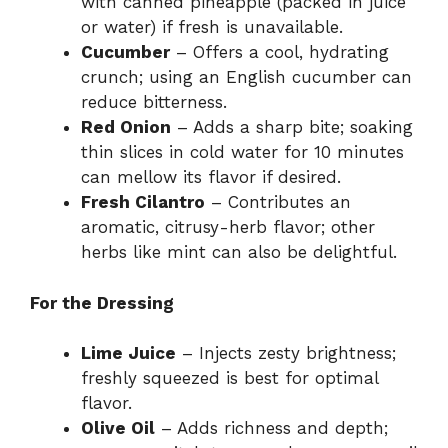
with canned pineapple (packed in juice
or water) if fresh is unavailable.
Cucumber
– Offers a cool, hydrating
crunch; using an English cucumber can
reduce bitterness.
Red Onion
– Adds a sharp bite; soaking
thin slices in cold water for 10 minutes
can mellow its flavor if desired.
Fresh Cilantro
– Contributes an
aromatic, citrusy-herb flavor; other
herbs like mint can also be delightful.
For the Dressing
Lime Juice
– Injects zesty brightness;
freshly squeezed is best for optimal
flavor.
Olive Oil
– Adds richness and depth;