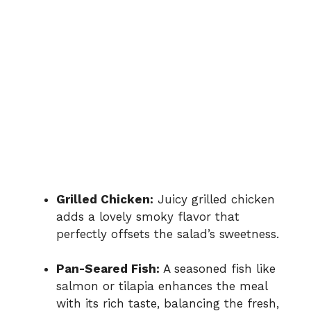
Grilled Chicken:
Juicy grilled chicken
adds a lovely smoky flavor that
perfectly offsets the salad’s sweetness.
Pan-Seared Fish:
A seasoned fish like
salmon or tilapia enhances the meal
with its rich taste, balancing the fresh,