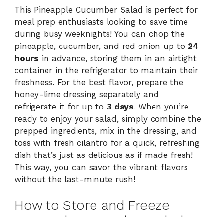
This Pineapple Cucumber Salad is perfect for
meal prep enthusiasts looking to save time
during busy weeknights! You can chop the
pineapple, cucumber, and red onion up to
24
hours
in advance, storing them in an airtight
container in the refrigerator to maintain their
freshness. For the best flavor, prepare the
honey-lime dressing separately and
refrigerate it for up to
3 days
. When you’re
ready to enjoy your salad, simply combine the
prepped ingredients, mix in the dressing, and
toss with fresh cilantro for a quick, refreshing
dish that’s just as delicious as if made fresh!
This way, you can savor the vibrant flavors
without the last-minute rush!
How to Store and Freeze