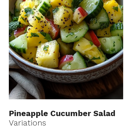
Pineapple Cucumber Salad
Variations