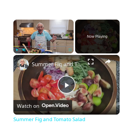
×
Now Playing
×
Play
Unmute
Fullscreen
Summer Fig and Tomato Salad
P
Watch on
l
Summer Fig and Tomato Salad
a