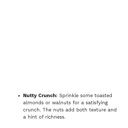
Nutty Crunch:
Sprinkle some toasted
almonds or walnuts for a satisfying
crunch. The nuts add both texture and
a hint of richness.