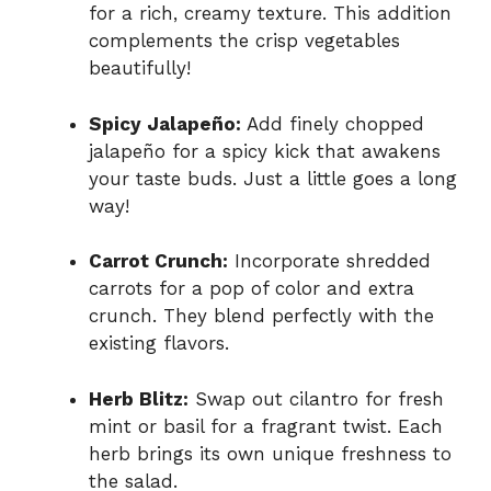
for a rich, creamy texture. This addition
complements the crisp vegetables
beautifully!
Spicy Jalapeño:
Add finely chopped
jalapeño for a spicy kick that awakens
your taste buds. Just a little goes a long
way!
Carrot Crunch:
Incorporate shredded
carrots for a pop of color and extra
crunch. They blend perfectly with the
existing flavors.
Herb Blitz:
Swap out cilantro for fresh
mint or basil for a fragrant twist. Each
herb brings its own unique freshness to
the salad.