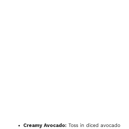
Creamy Avocado:
Toss in diced avocado