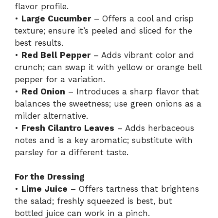
flavor profile.
•
Large Cucumber
– Offers a cool and crisp
texture; ensure it’s peeled and sliced for the
best results.
•
Red Bell Pepper
– Adds vibrant color and
crunch; can swap it with yellow or orange bell
pepper for a variation.
•
Red Onion
– Introduces a sharp flavor that
balances the sweetness; use green onions as a
milder alternative.
•
Fresh Cilantro Leaves
– Adds herbaceous
notes and is a key aromatic; substitute with
parsley for a different taste.
For the Dressing
•
Lime Juice
– Offers tartness that brightens
the salad; freshly squeezed is best, but
bottled juice can work in a pinch.