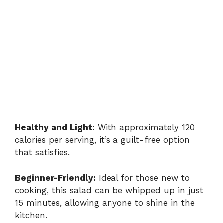
Healthy and Light:
With approximately 120
calories per serving, it’s a guilt-free option
that satisfies.
Beginner-Friendly:
Ideal for those new to
cooking, this salad can be whipped up in just
15 minutes, allowing anyone to shine in the
kitchen.