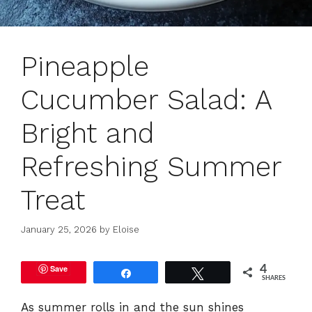
Pineapple
Cucumber Salad: A
Bright and
Refreshing Summer
Treat
January 25, 2026
by
Eloise
Save
4
Share
Tweet
SHARES
As summer rolls in and the sun shines