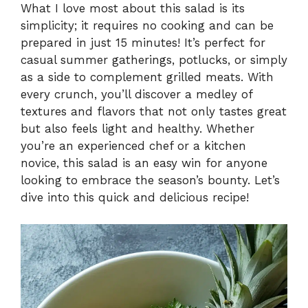
What I love most about this salad is its
simplicity; it requires no cooking and can be
y
prepared in just 15 minutes! It’s perfect for
casual summer gatherings, potlucks, or simply
V
as a side to complement grilled meats. With
every crunch, you’ll discover a medley of
i
textures and flavors that not only tastes great
but also feels light and healthy. Whether
you’re an experienced chef or a kitchen
d
novice, this salad is an easy win for anyone
looking to embrace the season’s bounty. Let’s
e
dive into this quick and delicious recipe!
o