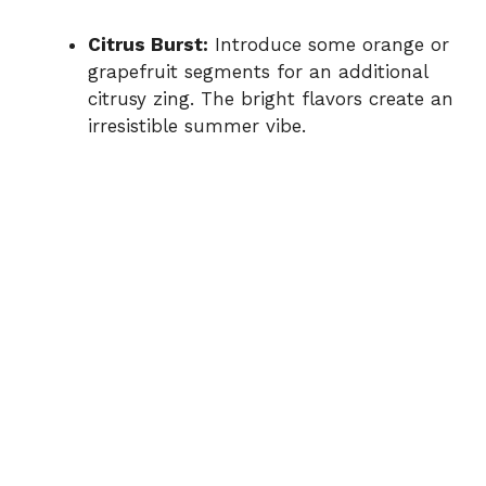
Citrus Burst:
Introduce some orange or
grapefruit segments for an additional
citrusy zing. The bright flavors create an
irresistible summer vibe.