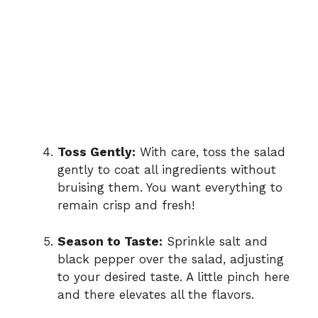
Toss Gently:
With care, toss the salad
gently to coat all ingredients without
bruising them. You want everything to
remain crisp and fresh!
Season to Taste:
Sprinkle salt and
black pepper over the salad, adjusting
to your desired taste. A little pinch here
and there elevates all the flavors.