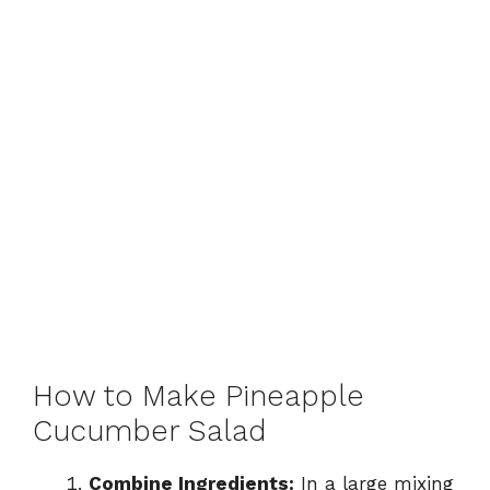
How to Make Pineapple
Cucumber Salad
Combine Ingredients:
In a large mixing