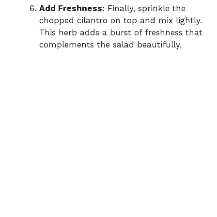
Add Freshness:
Finally, sprinkle the
chopped cilantro on top and mix lightly.
This herb adds a burst of freshness that
complements the salad beautifully.