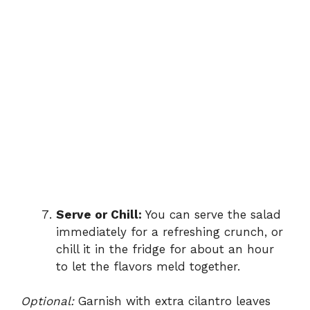
Serve or Chill:
You can serve the salad
immediately for a refreshing crunch, or
chill it in the fridge for about an hour
to let the flavors meld together.
Optional:
Garnish with extra cilantro leaves