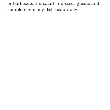
or barbecue, this salad impresses guests and
complements any dish beautifully.