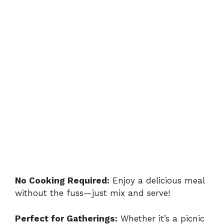
No Cooking Required:
Enjoy a delicious meal
without the fuss—just mix and serve!
Perfect for Gatherings:
Whether it’s a picnic