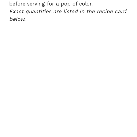
before serving for a pop of color.
Exact quantities are listed in the recipe card
below.