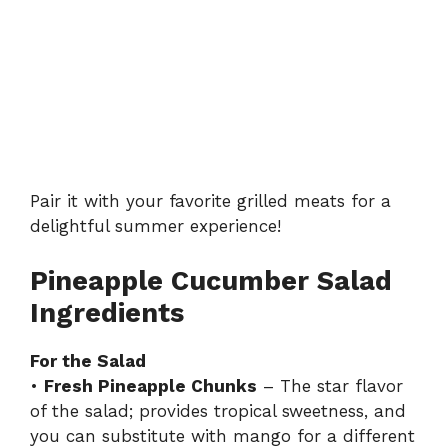
Pair it with your favorite grilled meats for a
delightful summer experience!
Pineapple Cucumber Salad
Ingredients
For the Salad
•
Fresh Pineapple Chunks
– The star flavor
of the salad; provides tropical sweetness, and
you can substitute with mango for a different