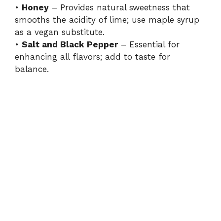
•
Honey
– Provides natural sweetness that
smooths the acidity of lime; use maple syrup
as a vegan substitute.
•
Salt and Black Pepper
– Essential for
enhancing all flavors; add to taste for
balance.