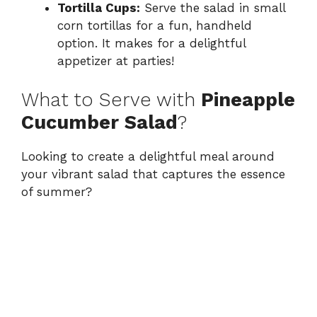
Tortilla Cups:
Serve the salad in small
corn tortillas for a fun, handheld
option. It makes for a delightful
appetizer at parties!
What to Serve with
Pineapple
Cucumber Salad
?
Looking to create a delightful meal around
your vibrant salad that captures the essence
of summer?