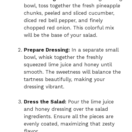
bowl, toss together the fresh pineapple
chunks, peeled and sliced cucumber,
diced red bell pepper, and finely
chopped red onion. This colorful mix
will be the base of your salad.
Prepare Dressing:
In a separate small
bowl, whisk together the freshly
squeezed lime juice and honey until
smooth. The sweetness will balance the
tartness beautifully, making your
dressing vibrant.
Dress the Salad:
Pour the lime juice
and honey dressing over the salad
ingredients. Ensure all the pieces are
evenly coated, maximizing that zesty
flavor.