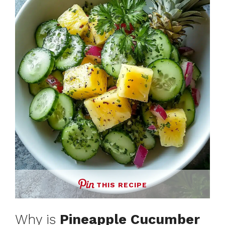
THIS RECIPE
Why is
Pineapple Cucumber