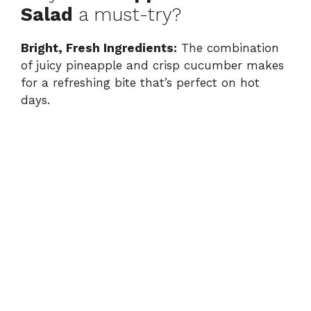
Salad
a must-try?
Bright, Fresh Ingredients:
The combination
of juicy pineapple and crisp cucumber makes
for a refreshing bite that’s perfect on hot
days.