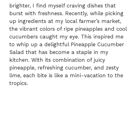
brighter, I find myself craving dishes that
burst with freshness. Recently, while picking
up ingredients at my local farmer’s market,
the vibrant colors of ripe pineapples and cool
cucumbers caught my eye. This inspired me
to whip up a delightful Pineapple Cucumber
Salad that has become a staple in my
kitchen. With its combination of juicy
pineapple, refreshing cucumber, and zesty
lime, each bite is like a mini-vacation to the
tropics.