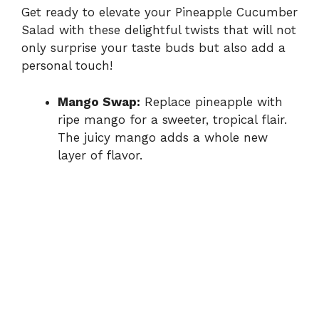
Get ready to elevate your Pineapple Cucumber
Salad with these delightful twists that will not
only surprise your taste buds but also add a
personal touch!
Mango Swap:
Replace pineapple with
ripe mango for a sweeter, tropical flair.
The juicy mango adds a whole new
layer of flavor.