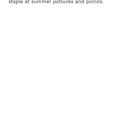
staple at summer potlucks and picnics.