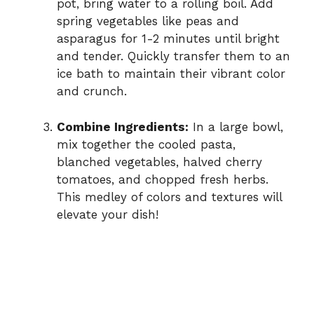
pot, bring water to a rolling boil. Add
spring vegetables like peas and
asparagus for 1-2 minutes until bright
and tender. Quickly transfer them to an
ice bath to maintain their vibrant color
and crunch.
Combine Ingredients:
In a large bowl,
mix together the cooled pasta,
blanched vegetables, halved cherry
tomatoes, and chopped fresh herbs.
This medley of colors and textures will
elevate your dish!