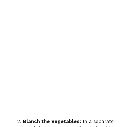
Blanch the Vegetables:
In a separate