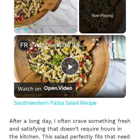
Now Playing
×
Play
Unmute
Fullscreen
Southwestern Pasta Salad Recipe
P
Watch on
l
Southwestern Pasta Salad Recipe
a
After a long day, I often crave something fresh
and satisfying that doesn’t require hours in
y
the kitchen. This salad perfectly fits that need