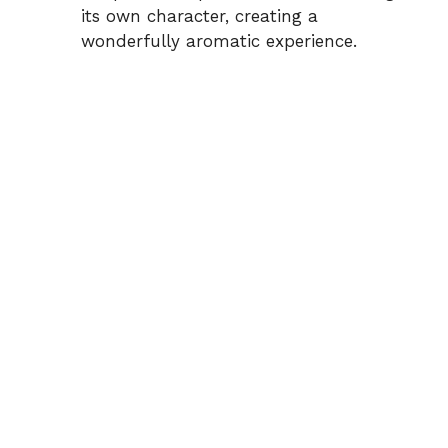
its own character, creating a
wonderfully aromatic experience.