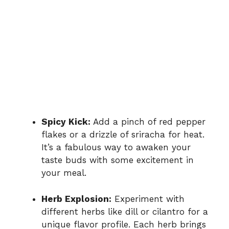
Spicy Kick:
Add a pinch of red pepper
flakes or a drizzle of sriracha for heat.
It’s a fabulous way to awaken your
taste buds with some excitement in
your meal.
Herb Explosion:
Experiment with
different herbs like dill or cilantro for a
unique flavor profile. Each herb brings