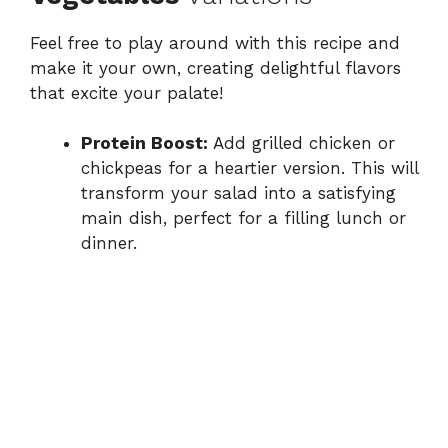
Feel free to play around with this recipe and
make it your own, creating delightful flavors
that excite your palate!
Protein Boost:
Add grilled chicken or
chickpeas for a heartier version. This will
transform your salad into a satisfying
main dish, perfect for a filling lunch or
dinner.