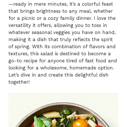
—ready in mere minutes, it’s a colorful feast
V
that brings brightness to any meal, whether
for a picnic or a cozy family dinner. I love the
i
versatility it offers, allowing you to toss in
whatever seasonal veggies you have on hand,
making it a dish that truly reflects the spirit
d
of spring. With its combination of flavors and
textures, this salad is destined to become a
e
go-to recipe for anyone tired of fast food and
looking for a wholesome, homemade option.
Let’s dive in and create this delightful dish
o
together!