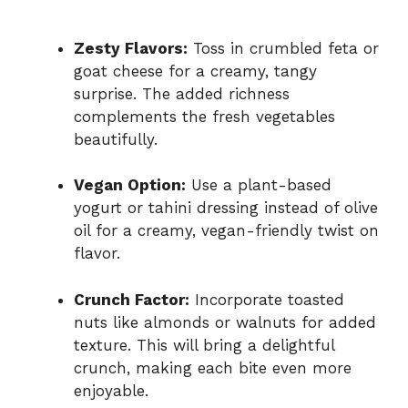
Zesty Flavors:
Toss in crumbled feta or
goat cheese for a creamy, tangy
surprise. The added richness
complements the fresh vegetables
beautifully.
Vegan Option:
Use a plant-based
yogurt or tahini dressing instead of olive
oil for a creamy, vegan-friendly twist on
flavor.
Crunch Factor:
Incorporate toasted
nuts like almonds or walnuts for added
texture. This will bring a delightful
crunch, making each bite even more
enjoyable.