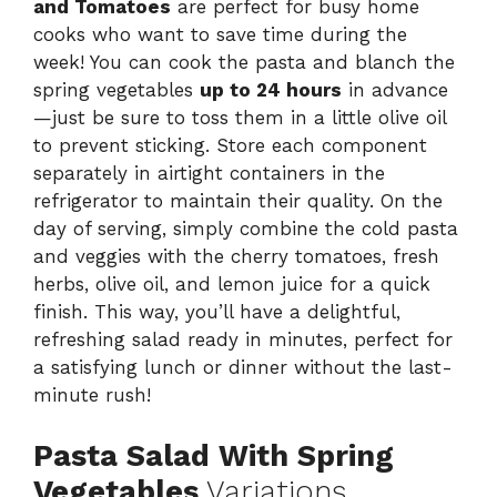
and Tomatoes
are perfect for busy home
cooks who want to save time during the
week! You can cook the pasta and blanch the
spring vegetables
up to 24 hours
in advance
—just be sure to toss them in a little olive oil
to prevent sticking. Store each component
separately in airtight containers in the
refrigerator to maintain their quality. On the
day of serving, simply combine the cold pasta
and veggies with the cherry tomatoes, fresh
herbs, olive oil, and lemon juice for a quick
finish. This way, you’ll have a delightful,
refreshing salad ready in minutes, perfect for
a satisfying lunch or dinner without the last-
minute rush!
Pasta Salad With Spring
Vegetables
Variations