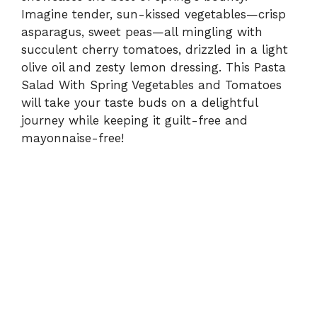
Imagine tender, sun-kissed vegetables—crisp
asparagus, sweet peas—all mingling with
succulent cherry tomatoes, drizzled in a light
olive oil and zesty lemon dressing. This Pasta
Salad With Spring Vegetables and Tomatoes
will take your taste buds on a delightful
journey while keeping it guilt-free and
mayonnaise-free!