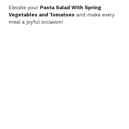
Elevate your
Pasta Salad With Spring
Vegetables and Tomatoes
and make every
meal a joyful occasion!