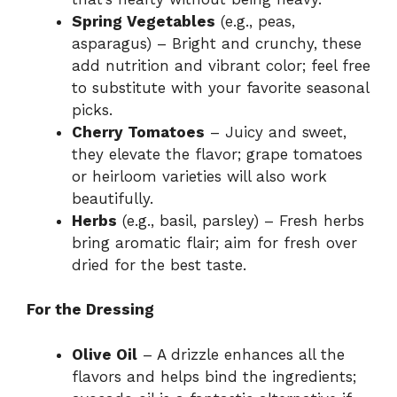
Spring Vegetables
(e.g., peas,
asparagus) – Bright and crunchy, these
add nutrition and vibrant color; feel free
to substitute with your favorite seasonal
picks.
Cherry Tomatoes
– Juicy and sweet,
they elevate the flavor; grape tomatoes
or heirloom varieties will also work
beautifully.
Herbs
(e.g., basil, parsley) – Fresh herbs
bring aromatic flair; aim for fresh over
dried for the best taste.
For the Dressing
Olive Oil
– A drizzle enhances all the
flavors and helps bind the ingredients;