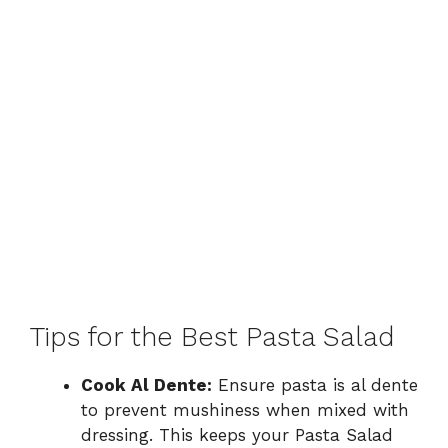
Tips for the Best Pasta Salad
Cook Al Dente:
Ensure pasta is al dente
to prevent mushiness when mixed with
dressing. This keeps your Pasta Salad