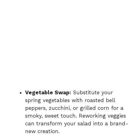
Vegetable Swap:
Substitute your
spring vegetables with roasted bell
peppers, zucchini, or grilled corn for a
smoky, sweet touch. Reworking veggies
can transform your salad into a brand-
new creation.