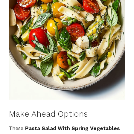
Make Ahead Options
These
Pasta Salad With Spring Vegetables