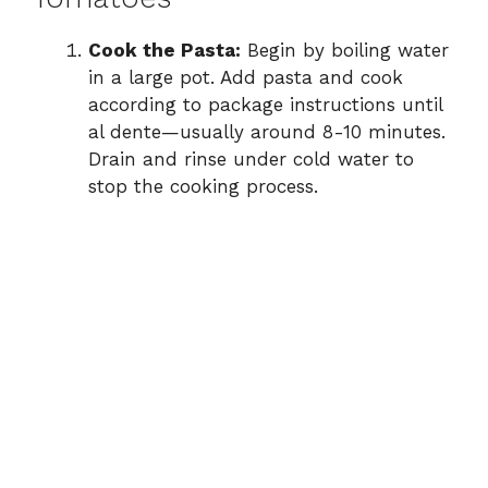
Cook the Pasta:
Begin by boiling water
in a large pot. Add pasta and cook
according to package instructions until
al dente—usually around 8-10 minutes.
Drain and rinse under cold water to
stop the cooking process.