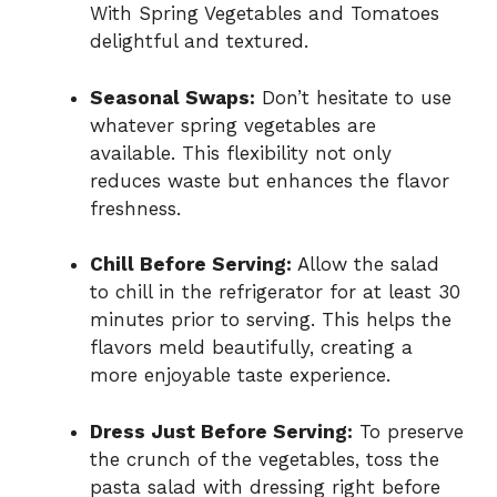
With Spring Vegetables and Tomatoes
delightful and textured.
Seasonal Swaps:
Don’t hesitate to use
whatever spring vegetables are
available. This flexibility not only
reduces waste but enhances the flavor
freshness.
Chill Before Serving:
Allow the salad
to chill in the refrigerator for at least 30
minutes prior to serving. This helps the
flavors meld beautifully, creating a
more enjoyable taste experience.
Dress Just Before Serving:
To preserve
the crunch of the vegetables, toss the
pasta salad with dressing right before