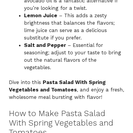
avocado oil is a fantastic alternative if
you’re looking for a twist.
Lemon Juice
– This adds a zesty
brightness that balances the flavors;
lime juice can serve as a delicious
substitute if you prefer.
Salt and Pepper
– Essential for
seasoning; adjust to your taste to bring
out the natural flavors of the
vegetables.
Dive into this
Pasta Salad With Spring
Vegetables and Tomatoes
, and enjoy a fresh,
wholesome meal bursting with flavor!
How to Make Pasta Salad
With Spring Vegetables and
Tomatoes