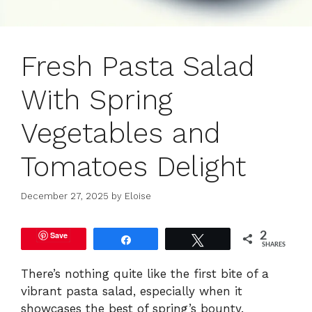
Fresh Pasta Salad
With Spring
Vegetables and
Tomatoes Delight
December 27, 2025
by
Eloise
Save
2
Share
Tweet
SHARES
There’s nothing quite like the first bite of a
vibrant pasta salad, especially when it
showcases the best of spring’s bounty.