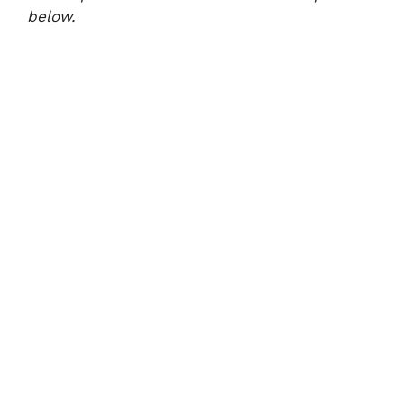
below.