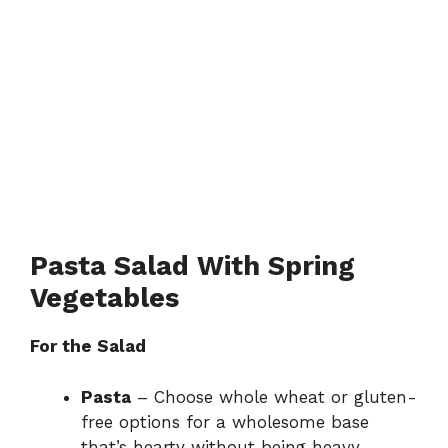
Pasta Salad With Spring
Vegetables
For the Salad
Pasta
– Choose whole wheat or gluten-
free options for a wholesome base
that’s hearty without being heavy.