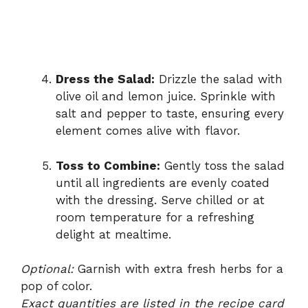
Dress the Salad:
Drizzle the salad with
olive oil and lemon juice. Sprinkle with
salt and pepper to taste, ensuring every
element comes alive with flavor.
Toss to Combine:
Gently toss the salad
until all ingredients are evenly coated
with the dressing. Serve chilled or at
room temperature for a refreshing
delight at mealtime.
Optional:
Garnish with extra fresh herbs for a
pop of color.
Exact quantities are listed in the recipe card