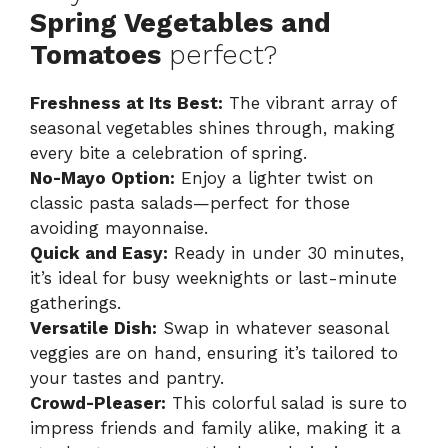
Spring Vegetables and
Tomatoes
perfect?
Freshness at Its Best:
The vibrant array of
seasonal vegetables shines through, making
every bite a celebration of spring.
No-Mayo Option:
Enjoy a lighter twist on
classic pasta salads—perfect for those
avoiding mayonnaise.
Quick and Easy:
Ready in under 30 minutes,
it’s ideal for busy weeknights or last-minute
gatherings.
Versatile Dish:
Swap in whatever seasonal
veggies are on hand, ensuring it’s tailored to
your tastes and pantry.
Crowd-Pleaser:
This colorful salad is sure to
impress friends and family alike, making it a