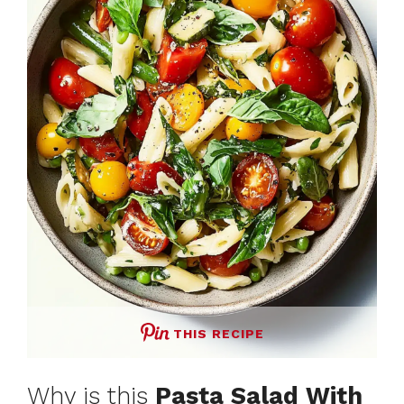
THIS RECIPE
Why is this
Pasta Salad With