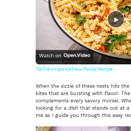
P
l
Watch on
a
TikTok-Inspired Feta Pasta Recipe
y
When the sizzle of these nests hits the
bites that are bursting with flavor. Th
V
complements every savory morsel. Whet
looking for a dish that stands out at a 
i
me as I guide you through this easy rec