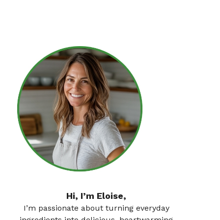
Hi, I’m Eloise,
I’m passionate about turning everyday
ingredients into delicious, heartwarming