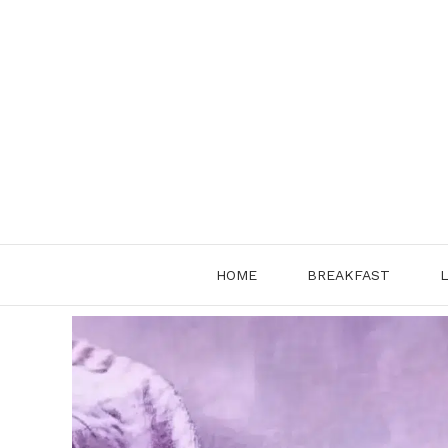
Skip
to
content
HOME
BREAKFAST