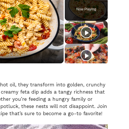
Play
Unmute
Fullscreen
Now Playing
 hot oil, they transform into golden, crunchy
e creamy feta dip adds a tangy richness that
her you’re feeding a hungry family or
potluck, these nests will not disappoint. Join
ipe that’s sure to become a go-to favorite!