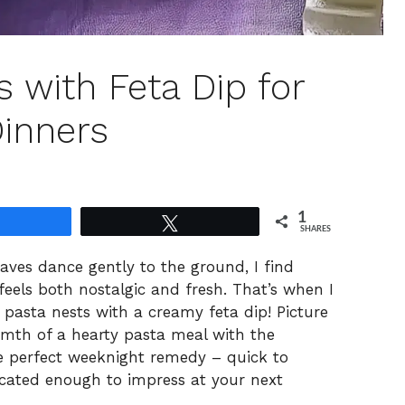
 with Feta Dip for
inners
1
Share
Tweet
SHARES
eaves dance gently to the ground, I find
feels both nostalgic and fresh. That’s when I
i pasta nests with a creamy feta dip! Picture
rmth of a hearty pasta meal with the
the perfect weeknight remedy – quick to
ticated enough to impress at your next