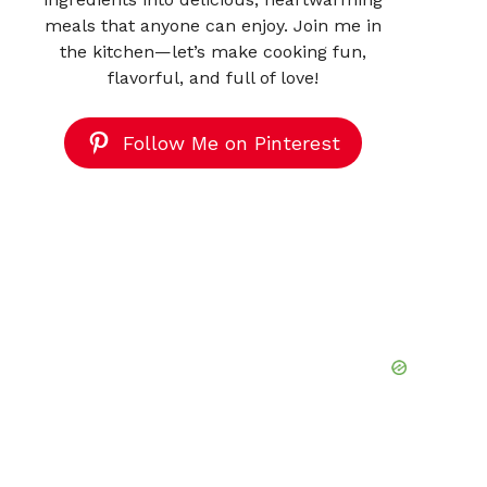
meals that anyone can enjoy. Join me in
the kitchen—let’s make cooking fun,
flavorful, and full of love!
Follow Me on Pinterest