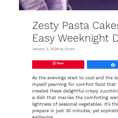
Zesty Pasta Cakes
Easy Weeknight D
January 2, 2026
by
Eloise
Save
As the evenings start to cool and the l
myself yearning for comfort food that 
created these delightful crispy zucchin
a dish that marries the comforting wa
lightness of seasonal vegetables. It’s 
prepare in just 30 minutes, yet sophis
gathering.