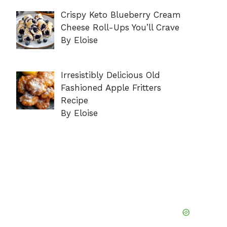
Crispy Keto Blueberry Cream
Cheese Roll-Ups You’ll Crave
By Eloise
Irresistibly Delicious Old
Fashioned Apple Fritters
Recipe
By Eloise