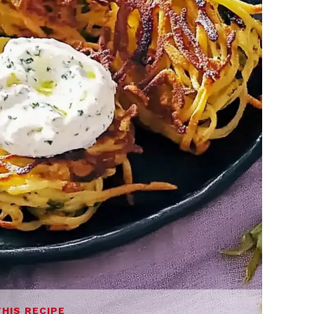
THIS RECIPE