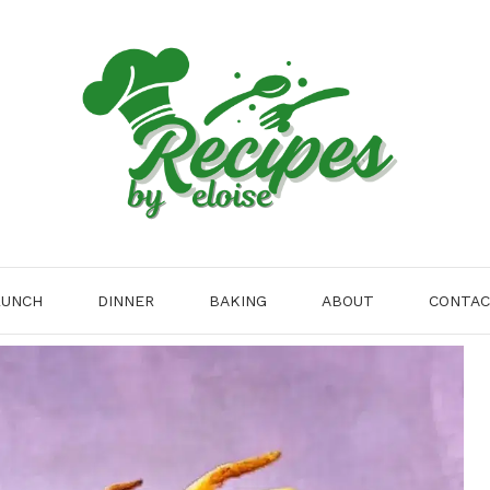
LUNCH
DINNER
BAKING
ABOUT
CONTA