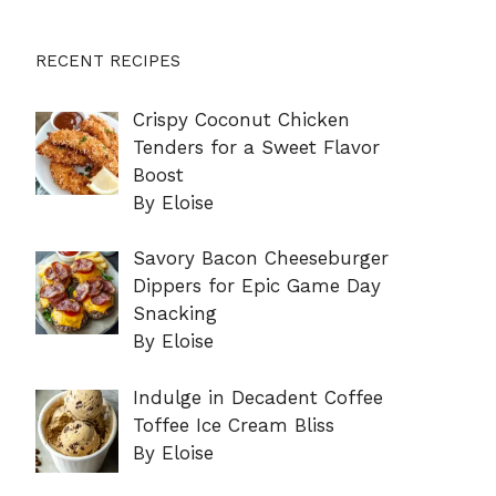
RECENT RECIPES
Crispy Coconut Chicken
Tenders for a Sweet Flavor
Boost
By Eloise
Savory Bacon Cheeseburger
Dippers for Epic Game Day
Snacking
By Eloise
Indulge in Decadent Coffee
Toffee Ice Cream Bliss
By Eloise