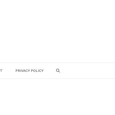
CT
PRIVACY POLICY