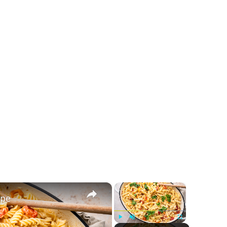
×
×
ipe