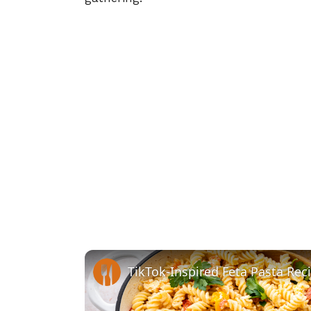
TikTok-Inspired Feta Pasta Rec