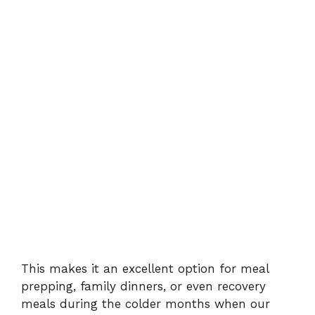
This makes it an excellent option for meal
prepping, family dinners, or even recovery
meals during the colder months when our