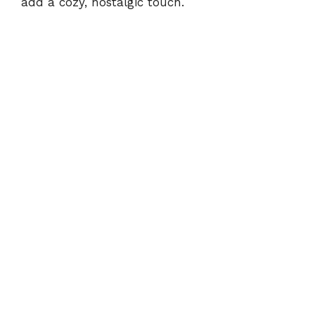
add a cozy, nostalgic touch.