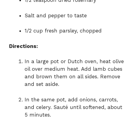
1/2 teaspoon dried rosemary
Salt and pepper to taste
1/2 cup fresh parsley, chopped
Directions:
In a large pot or Dutch oven, heat olive
oil over medium heat. Add lamb cubes
and brown them on all sides. Remove
and set aside.
In the same pot, add onions, carrots,
and celery. Sauté until softened, about
5 minutes.