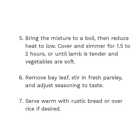
Bring the mixture to a boil, then reduce
heat to low. Cover and simmer for 1.5 to
2 hours, or until lamb is tender and
vegetables are soft.
Remove bay leaf, stir in fresh parsley,
and adjust seasoning to taste.
Serve warm with rustic bread or over
rice if desired.