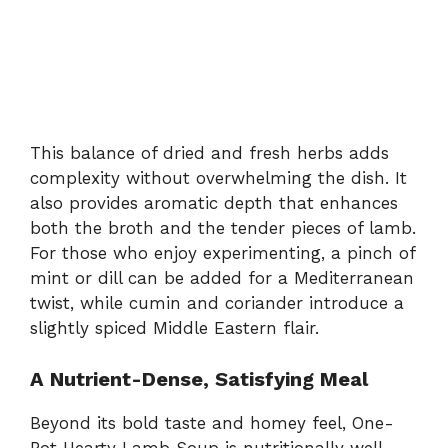
This balance of dried and fresh herbs adds
complexity without overwhelming the dish. It
also provides aromatic depth that enhances
both the broth and the tender pieces of lamb.
For those who enjoy experimenting, a pinch of
mint or dill can be added for a Mediterranean
twist, while cumin and coriander introduce a
slightly spiced Middle Eastern flair.
A Nutrient-Dense, Satisfying Meal
Beyond its bold taste and homey feel, One-
Pot Hearty Lamb Soup is nutritionally well-