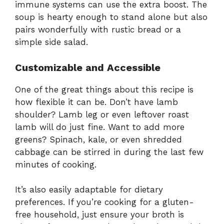
immune systems can use the extra boost. The
soup is hearty enough to stand alone but also
pairs wonderfully with rustic bread or a
simple side salad.
Customizable and Accessible
One of the great things about this recipe is
how flexible it can be. Don’t have lamb
shoulder? Lamb leg or even leftover roast
lamb will do just fine. Want to add more
greens? Spinach, kale, or even shredded
cabbage can be stirred in during the last few
minutes of cooking.
It’s also easily adaptable for dietary
preferences. If you’re cooking for a gluten-
free household, just ensure your broth is