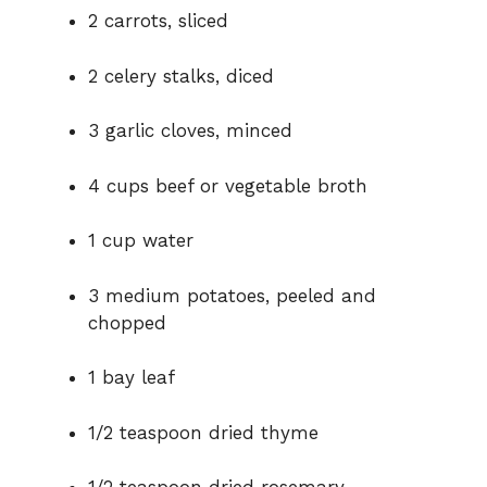
2 carrots, sliced
2 celery stalks, diced
3 garlic cloves, minced
4 cups beef or vegetable broth
1 cup water
3 medium potatoes, peeled and
chopped
1 bay leaf
1/2 teaspoon dried thyme