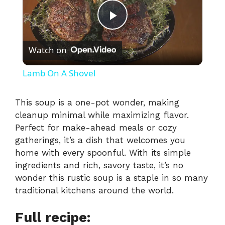
P
Watch on
l
Lamb On A Shovel
a
This soup is a one-pot wonder, making
cleanup minimal while maximizing flavor.
y
Perfect for make-ahead meals or cozy
gatherings, it’s a dish that welcomes you
V
home with every spoonful. With its simple
ingredients and rich, savory taste, it’s no
i
wonder this rustic soup is a staple in so many
traditional kitchens around the world.
d
Full recipe: