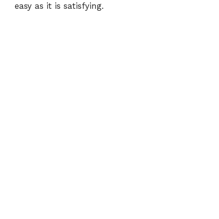
easy as it is satisfying.