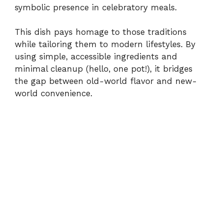
symbolic presence in celebratory meals.
This dish pays homage to those traditions
while tailoring them to modern lifestyles. By
using simple, accessible ingredients and
minimal cleanup (hello, one pot!), it bridges
the gap between old-world flavor and new-
world convenience.