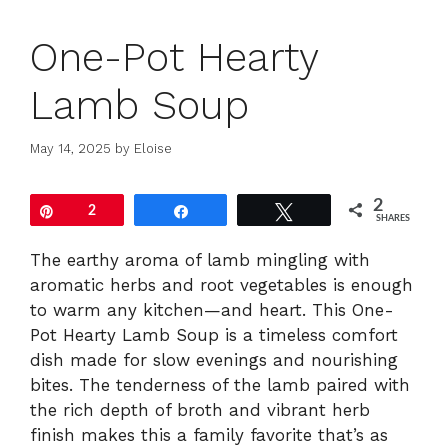
One-Pot Hearty
Lamb Soup
May 14, 2025
by
Eloise
2
Pin
2
Share
Tweet
SHARES
The earthy aroma of lamb mingling with
aromatic herbs and root vegetables is enough
to warm any kitchen—and heart. This One-
Pot Hearty Lamb Soup is a timeless comfort
dish made for slow evenings and nourishing
bites. The tenderness of the lamb paired with
the rich depth of broth and vibrant herb
finish makes this a family favorite that’s as