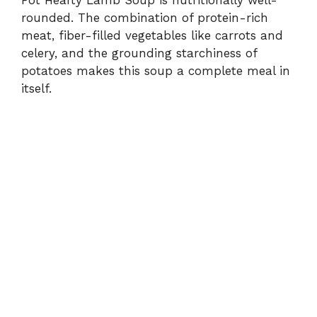
rounded. The combination of protein-rich
meat, fiber-filled vegetables like carrots and
celery, and the grounding starchiness of
potatoes makes this soup a complete meal in
itself.