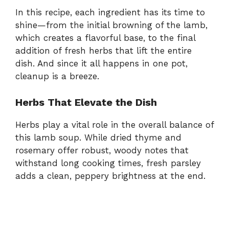
In this recipe, each ingredient has its time to
shine—from the initial browning of the lamb,
which creates a flavorful base, to the final
addition of fresh herbs that lift the entire
dish. And since it all happens in one pot,
cleanup is a breeze.
Herbs That Elevate the Dish
Herbs play a vital role in the overall balance of
this lamb soup. While dried thyme and
rosemary offer robust, woody notes that
withstand long cooking times, fresh parsley
adds a clean, peppery brightness at the end.