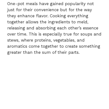
One-pot meals have gained popularity not
just for their convenience but for the way
they enhance flavor. Cooking everything
together allows the ingredients to meld,
releasing and absorbing each other’s essence
over time. This is especially true for soups and
stews, where proteins, vegetables, and
aromatics come together to create something
greater than the sum of their parts.