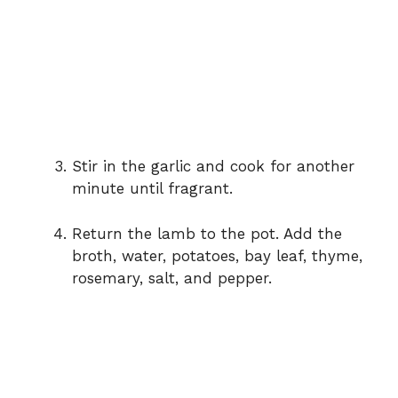
Stir in the garlic and cook for another
minute until fragrant.
Return the lamb to the pot. Add the
broth, water, potatoes, bay leaf, thyme,
rosemary, salt, and pepper.