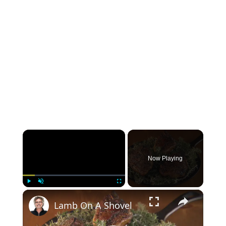
×
Now Playing
×
Play
Unmute
Fullscreen
Lamb On A Shovel