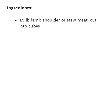
e
Ingredients:
o
1.5 lb lamb shoulder or stew meat, cut
into cubes