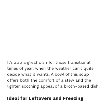
It’s also a great dish for those transitional
times of year, when the weather can’t quite
decide what it wants. A bowl of this soup
offers both the comfort of a stew and the
lighter, soothing appeal of a broth-based dish.
Ideal for Leftovers and Freezing