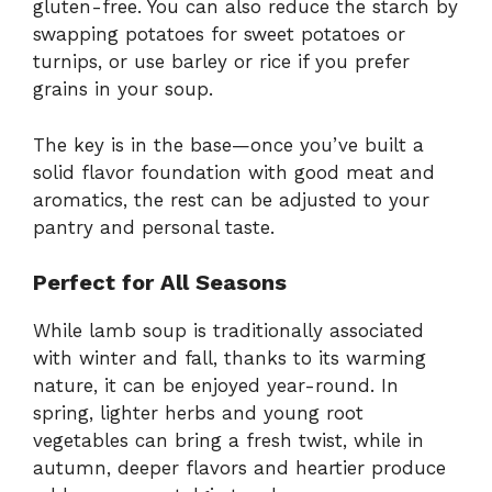
gluten-free. You can also reduce the starch by
swapping potatoes for sweet potatoes or
turnips, or use barley or rice if you prefer
grains in your soup.
The key is in the base—once you’ve built a
solid flavor foundation with good meat and
aromatics, the rest can be adjusted to your
pantry and personal taste.
Perfect for All Seasons
While lamb soup is traditionally associated
with winter and fall, thanks to its warming
nature, it can be enjoyed year-round. In
spring, lighter herbs and young root
vegetables can bring a fresh twist, while in
autumn, deeper flavors and heartier produce