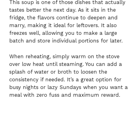
This soup is one of those dishes that actually
tastes better the next day. As it sits in the
fridge, the flavors continue to deepen and
marry, making it ideal for leftovers. It also
freezes well, allowing you to make a large
batch and store individual portions for later.
When reheating, simply warm on the stove
over low heat until steaming. You can add a
splash of water or broth to loosen the
consistency if needed. It’s a great option for
busy nights or lazy Sundays when you want a
meal with zero fuss and maximum reward.