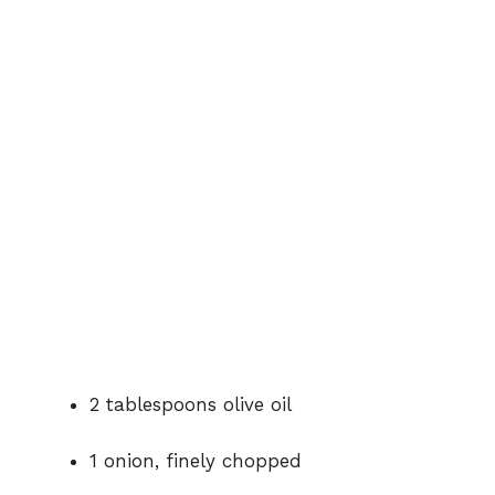
2 tablespoons olive oil
1 onion, finely chopped