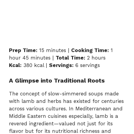
Prep Time:
15 minutes |
Cooking Time:
1
hour 45 minutes |
Total Time:
2 hours
Kcal:
380 kcal |
Servings:
6 servings
A Glimpse into Traditional Roots
The concept of slow-simmered soups made
with lamb and herbs has existed for centuries
across various cultures. In Mediterranean and
Middle Eastern cuisines especially, lamb is a
revered ingredient—valued not just for its
flavor but for its nutritional richness and