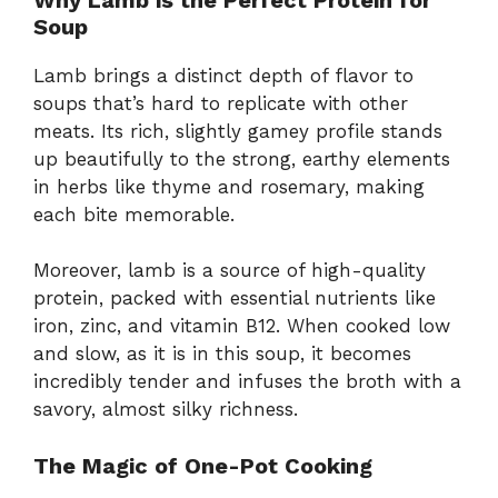
Soup
Lamb brings a distinct depth of flavor to
soups that’s hard to replicate with other
meats. Its rich, slightly gamey profile stands
up beautifully to the strong, earthy elements
in herbs like thyme and rosemary, making
each bite memorable.
Moreover, lamb is a source of high-quality
protein, packed with essential nutrients like
iron, zinc, and vitamin B12. When cooked low
and slow, as it is in this soup, it becomes
incredibly tender and infuses the broth with a
savory, almost silky richness.
The Magic of One-Pot Cooking